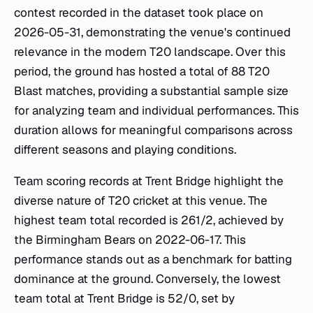
contest recorded in the dataset took place on
2026-05-31, demonstrating the venue's continued
relevance in the modern T20 landscape. Over this
period, the ground has hosted a total of 88 T20
Blast matches, providing a substantial sample size
for analyzing team and individual performances. This
duration allows for meaningful comparisons across
different seasons and playing conditions.
Team scoring records at Trent Bridge highlight the
diverse nature of T20 cricket at this venue. The
highest team total recorded is 261/2, achieved by
the Birmingham Bears on 2022-06-17. This
performance stands out as a benchmark for batting
dominance at the ground. Conversely, the lowest
team total at Trent Bridge is 52/0, set by