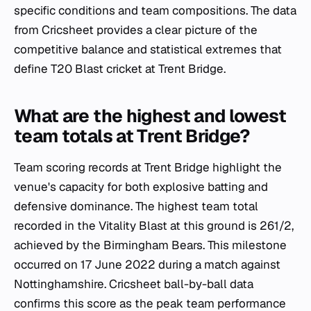
specific conditions and team compositions. The data
from Cricsheet provides a clear picture of the
competitive balance and statistical extremes that
define T20 Blast cricket at Trent Bridge.
What are the highest and lowest
team totals at Trent Bridge?
Team scoring records at Trent Bridge highlight the
venue's capacity for both explosive batting and
defensive dominance. The highest team total
recorded in the Vitality Blast at this ground is 261/2,
achieved by the Birmingham Bears. This milestone
occurred on 17 June 2022 during a match against
Nottinghamshire. Cricsheet ball-by-ball data
confirms this score as the peak team performance