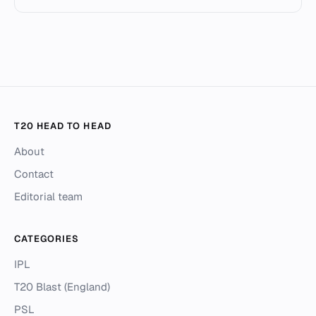
T20 HEAD TO HEAD
About
Contact
Editorial team
CATEGORIES
IPL
T20 Blast (England)
PSL