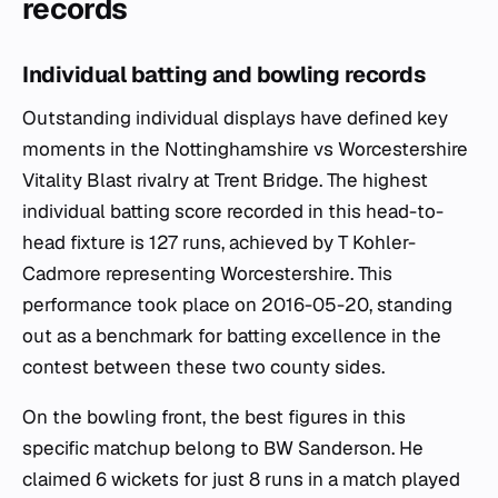
records
Individual batting and bowling records
Outstanding individual displays have defined key
moments in the Nottinghamshire vs Worcestershire
Vitality Blast rivalry at Trent Bridge. The highest
individual batting score recorded in this head-to-
head fixture is 127 runs, achieved by T Kohler-
Cadmore representing Worcestershire. This
performance took place on 2016-05-20, standing
out as a benchmark for batting excellence in the
contest between these two county sides.
On the bowling front, the best figures in this
specific matchup belong to BW Sanderson. He
claimed 6 wickets for just 8 runs in a match played