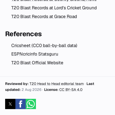
T20 Blast Records at Lord's Cricket Ground
T20 Blast Records at Grace Road
References
Cricsheet (CC0 ball-by-ball data)
ESPNcricinfo Statsguru
T20 Blast Official Website
Reviewed by:
T20 Head to Head editorial team
·
Last
updated:
2 Aug 2026
·
License:
CC BY-SA 4.0