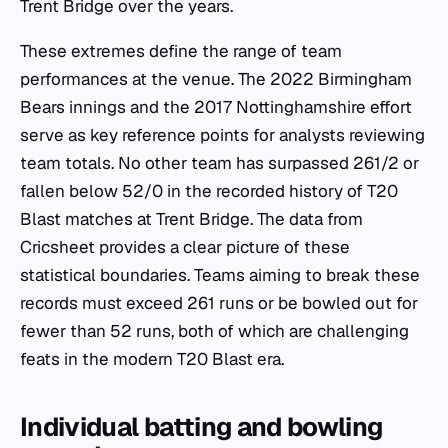
Trent Bridge over the years.
These extremes define the range of team
performances at the venue. The 2022 Birmingham
Bears innings and the 2017 Nottinghamshire effort
serve as key reference points for analysts reviewing
team totals. No other team has surpassed 261/2 or
fallen below 52/0 in the recorded history of T20
Blast matches at Trent Bridge. The data from
Cricsheet provides a clear picture of these
statistical boundaries. Teams aiming to break these
records must exceed 261 runs or be bowled out for
fewer than 52 runs, both of which are challenging
feats in the modern T20 Blast era.
Individual batting and bowling