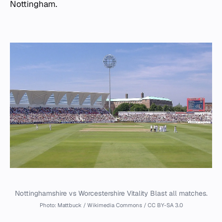
Nottingham.
Nottinghamshire vs Worcestershire Vitality Blast all matches.
Photo: Mattbuck / Wikimedia Commons / CC BY-SA 3.0