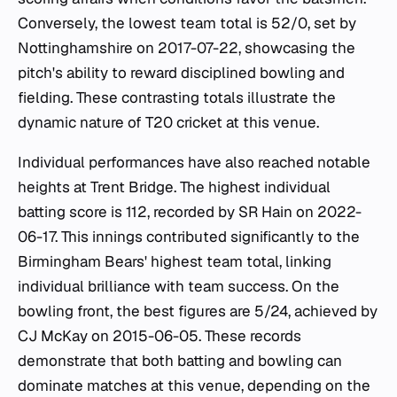
Conversely, the lowest team total is 52/0, set by
Nottinghamshire on 2017-07-22, showcasing the
pitch's ability to reward disciplined bowling and
fielding. These contrasting totals illustrate the
dynamic nature of T20 cricket at this venue.
Individual performances have also reached notable
heights at Trent Bridge. The highest individual
batting score is 112, recorded by SR Hain on 2022-
06-17. This innings contributed significantly to the
Birmingham Bears' highest team total, linking
individual brilliance with team success. On the
bowling front, the best figures are 5/24, achieved by
CJ McKay on 2015-06-05. These records
demonstrate that both batting and bowling can
dominate matches at this venue, depending on the