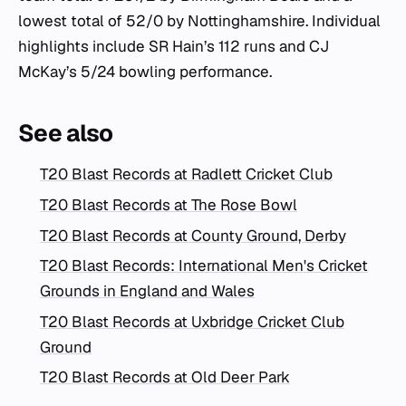
lowest total of 52/0 by Nottinghamshire. Individual
highlights include SR Hain’s 112 runs and CJ
McKay’s 5/24 bowling performance.
See also
T20 Blast Records at Radlett Cricket Club
T20 Blast Records at The Rose Bowl
T20 Blast Records at County Ground, Derby
T20 Blast Records: International Men's Cricket
Grounds in England and Wales
T20 Blast Records at Uxbridge Cricket Club
Ground
T20 Blast Records at Old Deer Park