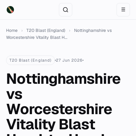
☰
Home
›
T20 Blast (England)
›
Nottinghamshire vs
Worcestershire Vitality Blast H...
T20 Blast (England)
27 Jun 2026
Nottinghamshire
vs
Worcestershire
Vitality Blast