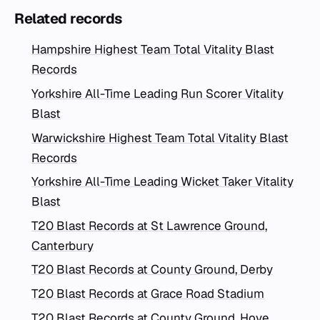
Related records
Hampshire Highest Team Total Vitality Blast
Records
Yorkshire All-Time Leading Run Scorer Vitality
Blast
Warwickshire Highest Team Total Vitality Blast
Records
Yorkshire All-Time Leading Wicket Taker Vitality
Blast
T20 Blast Records at St Lawrence Ground,
Canterbury
T20 Blast Records at County Ground, Derby
T20 Blast Records at Grace Road Stadium
T20 Blast Records at County Ground, Hove