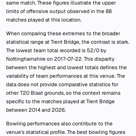
same match. These figures illustrate the upper
limits of offensive output observed in the 88
matches played at this location.
When comparing these extremes to the broader
statistical range at Trent Bridge, the contrast is stark.
The lowest team total recorded is 52/0 by
Nottinghamshire on 2017-07-22. This disparity
between the highest and lowest totals defines the
variability of team performances at this venue. The
data does not provide comparative statistics for
other T20 Blast grounds, so the context remains
specific to the matches played at Trent Bridge
between 2014 and 2026.
Bowling performances also contribute to the
venue's statistical profile. The best bowling figures