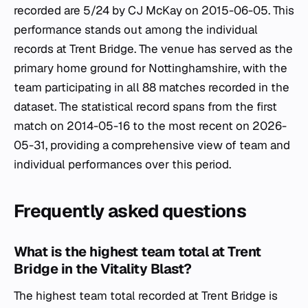
recorded are 5/24 by CJ McKay on 2015-06-05. This
performance stands out among the individual
records at Trent Bridge. The venue has served as the
primary home ground for Nottinghamshire, with the
team participating in all 88 matches recorded in the
dataset. The statistical record spans from the first
match on 2014-05-16 to the most recent on 2026-
05-31, providing a comprehensive view of team and
individual performances over this period.
Frequently asked questions
What is the highest team total at Trent
Bridge in the Vitality Blast?
The highest team total recorded at Trent Bridge is