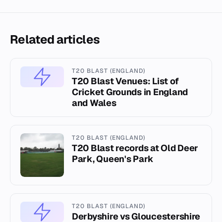
Related articles
T20 BLAST (ENGLAND)
T20 Blast Venues: List of
Cricket Grounds in England
and Wales
T20 BLAST (ENGLAND)
T20 Blast records at Old Deer
Park, Queen's Park
T20 BLAST (ENGLAND)
Derbyshire vs Gloucestershire