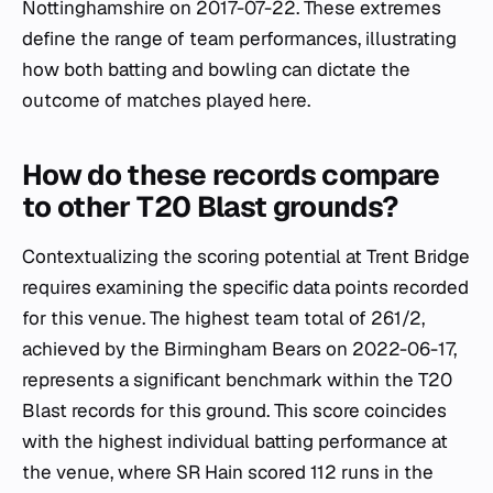
Nottinghamshire on 2017-07-22. These extremes
define the range of team performances, illustrating
how both batting and bowling can dictate the
outcome of matches played here.
How do these records compare
to other T20 Blast grounds?
Contextualizing the scoring potential at Trent Bridge
requires examining the specific data points recorded
for this venue. The highest team total of 261/2,
achieved by the Birmingham Bears on 2022-06-17,
represents a significant benchmark within the T20
Blast records for this ground. This score coincides
with the highest individual batting performance at
the venue, where SR Hain scored 112 runs in the