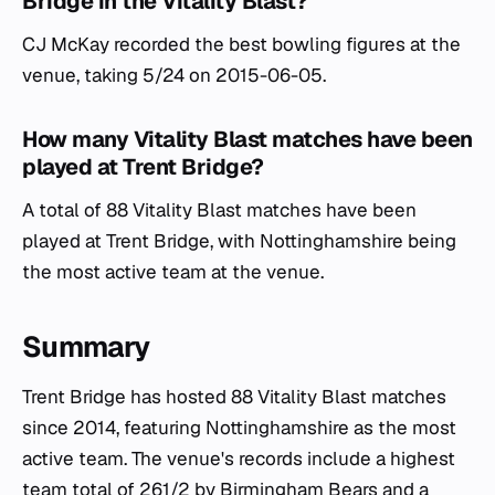
Bridge in the Vitality Blast?
CJ McKay recorded the best bowling figures at the
venue, taking 5/24 on 2015-06-05.
How many Vitality Blast matches have been
played at Trent Bridge?
A total of 88 Vitality Blast matches have been
played at Trent Bridge, with Nottinghamshire being
the most active team at the venue.
Summary
Trent Bridge has hosted 88 Vitality Blast matches
since 2014, featuring Nottinghamshire as the most
active team. The venue's records include a highest
team total of 261/2 by Birmingham Bears and a