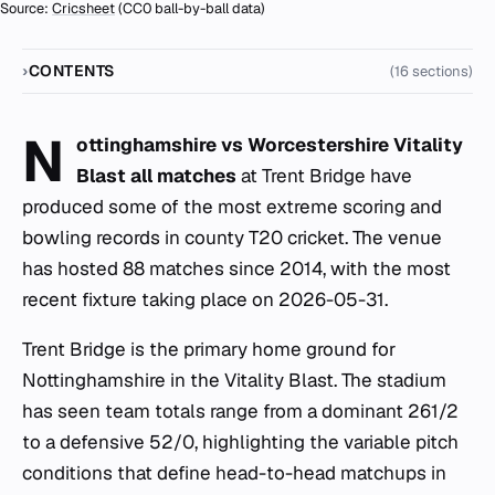
Source:
Cricsheet
(CC0 ball-by-ball data)
CONTENTS
(16 sections)
N
ottinghamshire vs Worcestershire Vitality
Blast all matches
at Trent Bridge have
produced some of the most extreme scoring and
bowling records in county T20 cricket. The venue
has hosted 88 matches since 2014, with the most
recent fixture taking place on 2026-05-31.
Trent Bridge is the primary home ground for
Nottinghamshire in the Vitality Blast. The stadium
has seen team totals range from a dominant 261/2
to a defensive 52/0, highlighting the variable pitch
conditions that define head-to-head matchups in