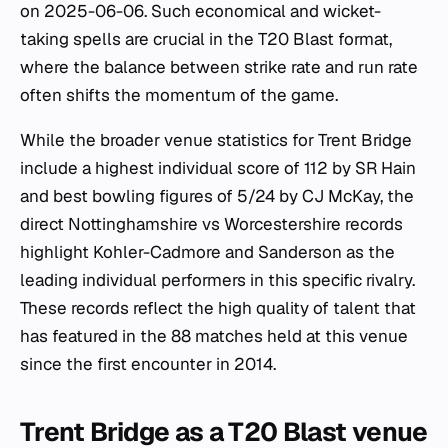
on 2025-06-06. Such economical and wicket-
taking spells are crucial in the T20 Blast format,
where the balance between strike rate and run rate
often shifts the momentum of the game.
While the broader venue statistics for Trent Bridge
include a highest individual score of 112 by SR Hain
and best bowling figures of 5/24 by CJ McKay, the
direct Nottinghamshire vs Worcestershire records
highlight Kohler-Cadmore and Sanderson as the
leading individual performers in this specific rivalry.
These records reflect the high quality of talent that
has featured in the 88 matches held at this venue
since the first encounter in 2014.
Trent Bridge as a T20 Blast venue