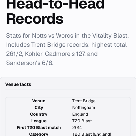
Head-to-Head
Records
Stats for Notts vs Worcs in the Vitality Blast.
Includes Trent Bridge records: highest total
261/2, Kohler-Cadmore's 127, and
Sanderson's 6/8.
Venue facts
Venue
Trent Bridge
City
Nottingham
Country
England
League
T20 Blast
First T20 Blast match
2014
Category
T20 Blast (England)