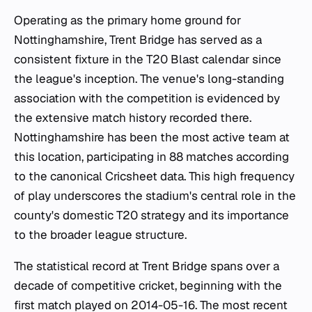
Operating as the primary home ground for
Nottinghamshire, Trent Bridge has served as a
consistent fixture in the T20 Blast calendar since
the league's inception. The venue's long-standing
association with the competition is evidenced by
the extensive match history recorded there.
Nottinghamshire has been the most active team at
this location, participating in 88 matches according
to the canonical Cricsheet data. This high frequency
of play underscores the stadium's central role in the
county's domestic T20 strategy and its importance
to the broader league structure.
The statistical record at Trent Bridge spans over a
decade of competitive cricket, beginning with the
first match played on 2014-05-16. The most recent