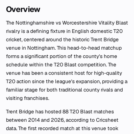
Overview
The Nottinghamshire vs Worcestershire Vitality Blast
rivalry is a defining fixture in English domestic T20
cricket, centered around the historic Trent Bridge
venue in Nottingham. This head-to-head matchup
forms a significant portion of the county's home
schedule within the T20 Blast competition. The
venue has been a consistent host for high-quality
T20 action since the league's expansion, providing a
familiar stage for both traditional county rivals and
visiting franchises.
Trent Bridge has hosted 88 T20 Blast matches
between 2014 and 2026, according to Cricsheet
data. The first recorded match at this venue took