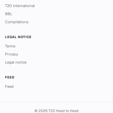
T20 International
BBL
Compilations
LEGAL NOTICE
Terms
Privacy
Legal notice
FEED
Feed
© 2026 T20 Head to Head