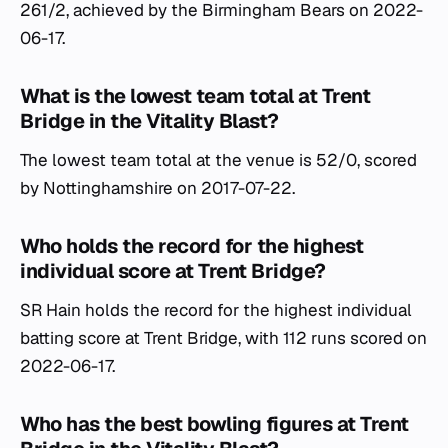
261/2, achieved by the Birmingham Bears on 2022-
06-17.
What is the lowest team total at Trent
Bridge in the Vitality Blast?
The lowest team total at the venue is 52/0, scored
by Nottinghamshire on 2017-07-22.
Who holds the record for the highest
individual score at Trent Bridge?
SR Hain holds the record for the highest individual
batting score at Trent Bridge, with 112 runs scored on
2022-06-17.
Who has the best bowling figures at Trent