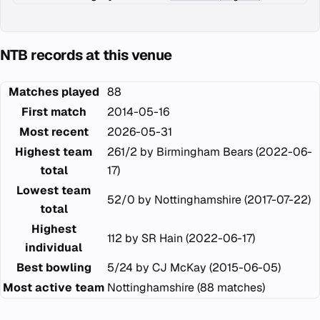
NTB records at this venue
Matches played
88
First match
2014-05-16
Most recent
2026-05-31
Highest team
261/2 by Birmingham Bears (2022-06-
total
17)
Lowest team
52/0 by Nottinghamshire (2017-07-22)
total
Highest
112 by SR Hain (2022-06-17)
individual
Best bowling
5/24 by CJ McKay (2015-06-05)
Most active team
Nottinghamshire (88 matches)