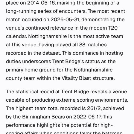
place on 2014-05-16, marking the beginning of a
long-running series of encounters. The most recent
match occurred on 2026-05-31, demonstrating the
venue's continued relevance in the modern T20
calendar. Nottinghamshire is the most active team
at this venue, having played all 88 matches
recorded in the dataset. This dominance in hosting
duties underscores Trent Bridge's status as the
primary home ground for the Nottinghamshire
county team within the Vitality Blast structure.
The statistical record at Trent Bridge reveals a venue
capable of producing extreme scoring environments.
The highest team total recorded is 261/2, achieved
by the Birmingham Bears on 2022-06-17. This
performance highlights the potential for high-
scoring affairs when conditions favor the batsmen.