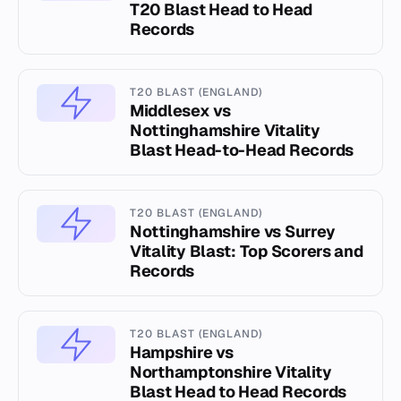
T20 Blast Head to Head
Records
T20 BLAST (ENGLAND)
Middlesex vs
Nottinghamshire Vitality
Blast Head-to-Head Records
T20 BLAST (ENGLAND)
Nottinghamshire vs Surrey
Vitality Blast: Top Scorers and
Records
T20 BLAST (ENGLAND)
Hampshire vs
Northamptonshire Vitality
Blast Head to Head Records