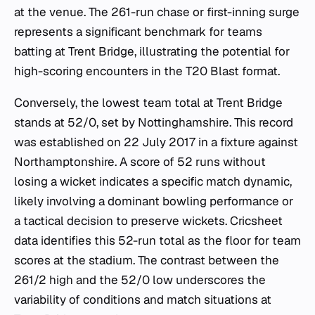
at the venue. The 261-run chase or first-inning surge
represents a significant benchmark for teams
batting at Trent Bridge, illustrating the potential for
high-scoring encounters in the T20 Blast format.
Conversely, the lowest team total at Trent Bridge
stands at 52/0, set by Nottinghamshire. This record
was established on 22 July 2017 in a fixture against
Northamptonshire. A score of 52 runs without
losing a wicket indicates a specific match dynamic,
likely involving a dominant bowling performance or
a tactical decision to preserve wickets. Cricsheet
data identifies this 52-run total as the floor for team
scores at the stadium. The contrast between the
261/2 high and the 52/0 low underscores the
variability of conditions and match situations at