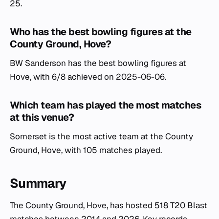
25.
Who has the best bowling figures at the
County Ground, Hove?
BW Sanderson has the best bowling figures at
Hove, with 6/8 achieved on 2025-06-06.
Which team has played the most matches
at this venue?
Somerset is the most active team at the County
Ground, Hove, with 105 matches played.
Summary
The County Ground, Hove, has hosted 518 T20 Blast