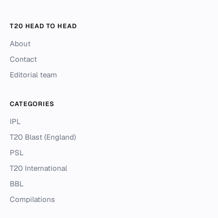
T20 HEAD TO HEAD
About
Contact
Editorial team
CATEGORIES
IPL
T20 Blast (England)
PSL
T20 International
BBL
Compilations