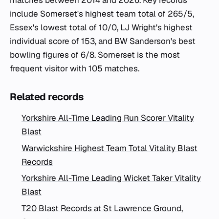
matches between 2014 and 2026. Key records
include Somerset's highest team total of 265/5,
Essex's lowest total of 10/0, LJ Wright's highest
individual score of 153, and BW Sanderson's best
bowling figures of 6/8. Somerset is the most
frequent visitor with 105 matches.
Related records
Yorkshire All-Time Leading Run Scorer Vitality
Blast
Warwickshire Highest Team Total Vitality Blast
Records
Yorkshire All-Time Leading Wicket Taker Vitality
Blast
T20 Blast Records at St Lawrence Ground,