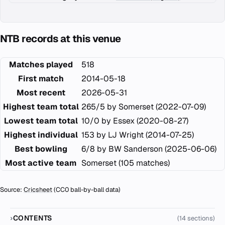
NTB records at this venue
Matches played
518
First match
2014-05-18
Most recent
2026-05-31
Highest team total
265/5 by Somerset (2022-07-09)
Lowest team total
10/0 by Essex (2020-08-27)
Highest individual
153 by LJ Wright (2014-07-25)
Best bowling
6/8 by BW Sanderson (2025-06-06)
Most active team
Somerset (105 matches)
Source:
Cricsheet
(CC0 ball-by-ball data)
CONTENTS
(14 sections)