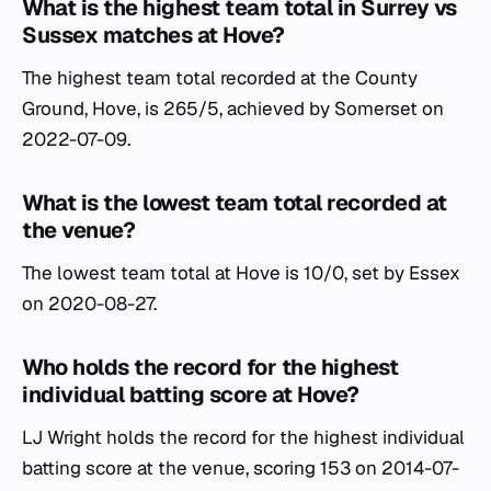
What is the highest team total in Surrey vs
Sussex matches at Hove?
The highest team total recorded at the County
Ground, Hove, is 265/5, achieved by Somerset on
2022-07-09.
What is the lowest team total recorded at
the venue?
The lowest team total at Hove is 10/0, set by Essex
on 2020-08-27.
Who holds the record for the highest
individual batting score at Hove?
LJ Wright holds the record for the highest individual
batting score at the venue, scoring 153 on 2014-07-