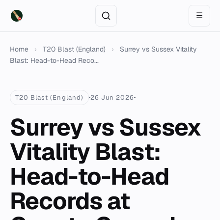
☰
Home
›
T20 Blast (England)
›
Surrey vs Sussex Vitality
Blast: Head-to-Head Reco...
T20 Blast (England)
26 Jun 2026
Surrey vs Sussex
Vitality Blast:
Head-to-Head
Records at