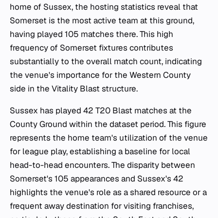
home of Sussex, the hosting statistics reveal that
Somerset is the most active team at this ground,
having played 105 matches there. This high
frequency of Somerset fixtures contributes
substantially to the overall match count, indicating
the venue's importance for the Western County
side in the Vitality Blast structure.
Sussex has played 42 T20 Blast matches at the
County Ground within the dataset period. This figure
represents the home team's utilization of the venue
for league play, establishing a baseline for local
head-to-head encounters. The disparity between
Somerset's 105 appearances and Sussex's 42
highlights the venue's role as a shared resource or a
frequent away destination for visiting franchises,