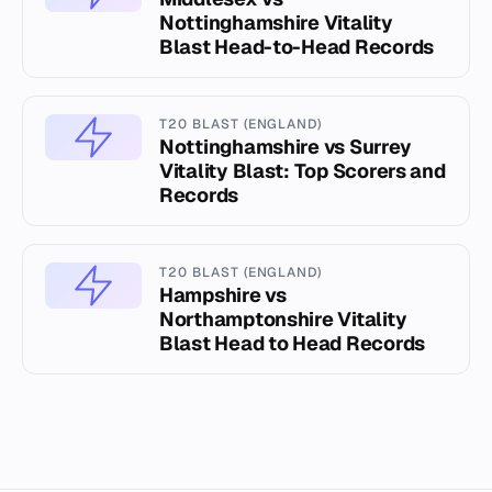
Nottinghamshire Vitality
Blast Head-to-Head Records
T20 BLAST (ENGLAND)
Nottinghamshire vs Surrey
Vitality Blast: Top Scorers and
Records
T20 BLAST (ENGLAND)
Hampshire vs
Northamptonshire Vitality
Blast Head to Head Records