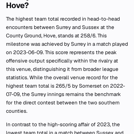
Hove?
The highest team total recorded in head-to-head
encounters between Surrey and Sussex at the
County Ground, Hove, stands at 258/6. This
milestone was achieved by Surrey in a match played
on 2023-06-09. This score represents the peak
offensive output specifically within the rivalry at
this venue, distinguishing it from broader league
statistics. While the overall venue record for the
highest team total is 265/5 by Somerset on 2022-
07-09, the Surrey innings remains the benchmark
for the direct contest between the two southern
counties.
In contrast to the high-scoring affair of 2023, the
lowest team total in a match between Sussex and