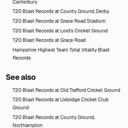
Canterbury
T20 Blast Records at County Ground, Derby
T20 Blast Records at Grace Road Stadium
T20 Blast Records at Lord's Cricket Ground
T20 Blast Records at Grace Road
Hampshire Highest Team Total Vitality Blast
Records
See also
T20 Blast Records at Old Trafford Cricket Ground
T20 Blast Records at Uxbridge Cricket Club
Ground
T20 Blast Records at County Ground,
Northampton