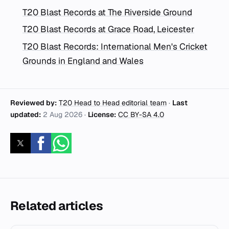
T20 Blast Records at The Riverside Ground
T20 Blast Records at Grace Road, Leicester
T20 Blast Records: International Men's Cricket
Grounds in England and Wales
Reviewed by:
T20 Head to Head editorial team
·
Last
updated:
2 Aug 2026
·
License:
CC BY-SA 4.0
Related articles