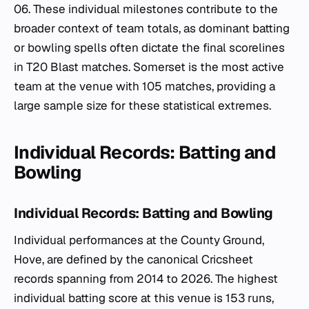
06. These individual milestones contribute to the
broader context of team totals, as dominant batting
or bowling spells often dictate the final scorelines
in T20 Blast matches. Somerset is the most active
team at the venue with 105 matches, providing a
large sample size for these statistical extremes.
Individual Records: Batting and
Bowling
Individual Records: Batting and Bowling
Individual performances at the County Ground,
Hove, are defined by the canonical Cricsheet
records spanning from 2014 to 2026. The highest
individual batting score at this venue is 153 runs,