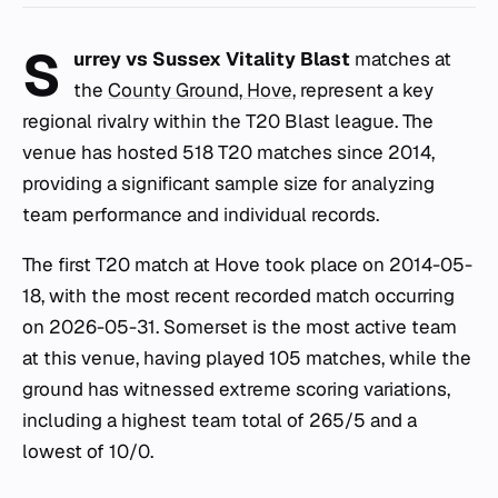
S
urrey vs Sussex Vitality Blast
matches at
the
County Ground, Hove
, represent a key
regional rivalry within the T20 Blast league. The
venue has hosted 518 T20 matches since 2014,
providing a significant sample size for analyzing
team performance and individual records.
The first T20 match at Hove took place on 2014-05-
18, with the most recent recorded match occurring
on 2026-05-31. Somerset is the most active team
at this venue, having played 105 matches, while the
ground has witnessed extreme scoring variations,
including a highest team total of 265/5 and a
lowest of 10/0.