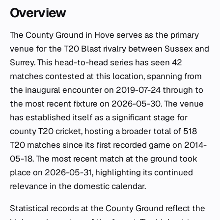
Overview
The County Ground in Hove serves as the primary
venue for the T20 Blast rivalry between Sussex and
Surrey. This head-to-head series has seen 42
matches contested at this location, spanning from
the inaugural encounter on 2019-07-24 through to
the most recent fixture on 2026-05-30. The venue
has established itself as a significant stage for
county T20 cricket, hosting a broader total of 518
T20 matches since its first recorded game on 2014-
05-18. The most recent match at the ground took
place on 2026-05-31, highlighting its continued
relevance in the domestic calendar.
Statistical records at the County Ground reflect the