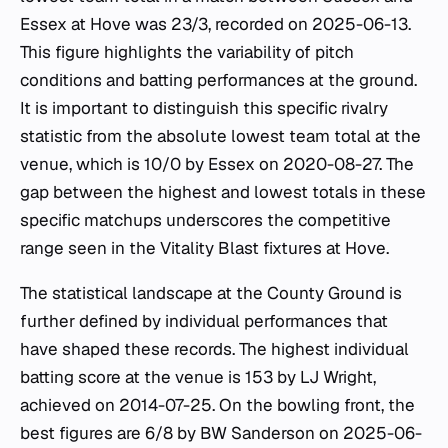
Essex at Hove was 23/3, recorded on 2025-06-13.
This figure highlights the variability of pitch
conditions and batting performances at the ground.
It is important to distinguish this specific rivalry
statistic from the absolute lowest team total at the
venue, which is 10/0 by Essex on 2020-08-27. The
gap between the highest and lowest totals in these
specific matchups underscores the competitive
range seen in the Vitality Blast fixtures at Hove.
The statistical landscape at the County Ground is
further defined by individual performances that
have shaped these records. The highest individual
batting score at the venue is 153 by LJ Wright,
achieved on 2014-07-25. On the bowling front, the
best figures are 6/8 by BW Sanderson on 2025-06-