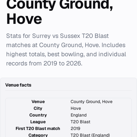
County Ground,
Hove
Stats for Surrey vs Sussex T20 Blast
matches at County Ground, Hove. Includes
highest totals, best bowling, and individual
records from 2019 to 2026.
Venue facts
Venue
County Ground, Hove
City
Hove
Country
England
League
T20 Blast
First T20 Blast match
2019
Category
T20 Blast (England)