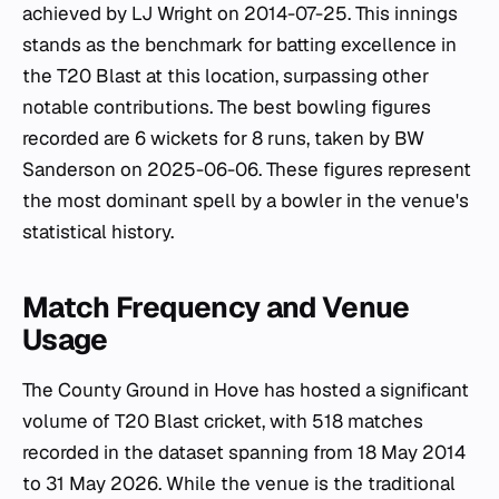
achieved by LJ Wright on 2014-07-25. This innings
stands as the benchmark for batting excellence in
the T20 Blast at this location, surpassing other
notable contributions. The best bowling figures
recorded are 6 wickets for 8 runs, taken by BW
Sanderson on 2025-06-06. These figures represent
the most dominant spell by a bowler in the venue's
statistical history.
Match Frequency and Venue
Usage
The County Ground in Hove has hosted a significant
volume of T20 Blast cricket, with 518 matches
recorded in the dataset spanning from 18 May 2014
to 31 May 2026. While the venue is the traditional