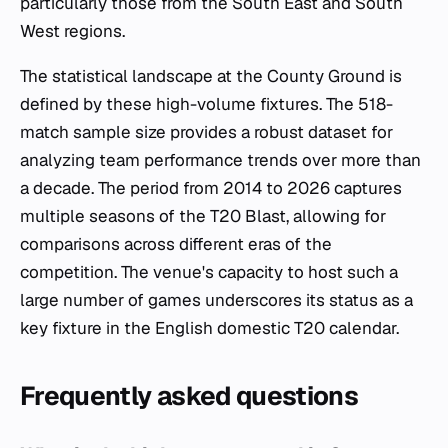
particularly those from the South East and South
West regions.
The statistical landscape at the County Ground is
defined by these high-volume fixtures. The 518-
match sample size provides a robust dataset for
analyzing team performance trends over more than
a decade. The period from 2014 to 2026 captures
multiple seasons of the T20 Blast, allowing for
comparisons across different eras of the
competition. The venue's capacity to host such a
large number of games underscores its status as a
key fixture in the English domestic T20 calendar.
Frequently asked questions