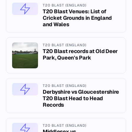
T20 BLAST (ENGLAND)
T20 Blast Venues: List of
Cricket Grounds in England
and Wales
T20 BLAST (ENGLAND)
T20 Blast records at Old Deer
Park, Queen's Park
T20 BLAST (ENGLAND)
Derbyshire vs Gloucestershire
T20 Blast Head to Head
Records
T20 BLAST (ENGLAND)
Middlesex vs