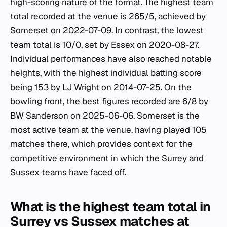
high-scoring nature of the format. The highest team
total recorded at the venue is 265/5, achieved by
Somerset on 2022-07-09. In contrast, the lowest
team total is 10/0, set by Essex on 2020-08-27.
Individual performances have also reached notable
heights, with the highest individual batting score
being 153 by LJ Wright on 2014-07-25. On the
bowling front, the best figures recorded are 6/8 by
BW Sanderson on 2025-06-06. Somerset is the
most active team at the venue, having played 105
matches there, which provides context for the
competitive environment in which the Surrey and
Sussex teams have faced off.
What is the highest team total in
Surrey vs Sussex matches at