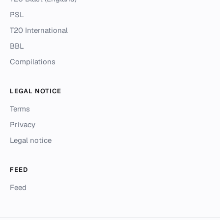
PSL
T20 International
BBL
Compilations
LEGAL NOTICE
Terms
Privacy
Legal notice
FEED
Feed