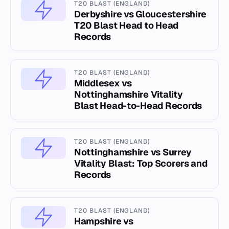
T20 BLAST (ENGLAND)
Derbyshire vs Gloucestershire
T20 Blast Head to Head
Records
T20 BLAST (ENGLAND)
Middlesex vs
Nottinghamshire Vitality
Blast Head-to-Head Records
T20 BLAST (ENGLAND)
Nottinghamshire vs Surrey
Vitality Blast: Top Scorers and
Records
T20 BLAST (ENGLAND)
Hampshire vs