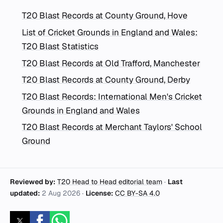
T20 Blast Records at County Ground, Hove
List of Cricket Grounds in England and Wales:
T20 Blast Statistics
T20 Blast Records at Old Trafford, Manchester
T20 Blast Records at County Ground, Derby
T20 Blast Records: International Men's Cricket
Grounds in England and Wales
T20 Blast Records at Merchant Taylors' School
Ground
Reviewed by:
T20 Head to Head editorial team
·
Last
updated:
2 Aug 2026
·
License:
CC BY-SA 4.0