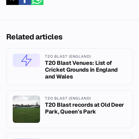
Related articles
T20 BLAST (ENGLAND)
T20 Blast Venues: List of
Cricket Grounds in England
and Wales
T20 BLAST (ENGLAND)
T20 Blast records at Old Deer
Park, Queen's Park