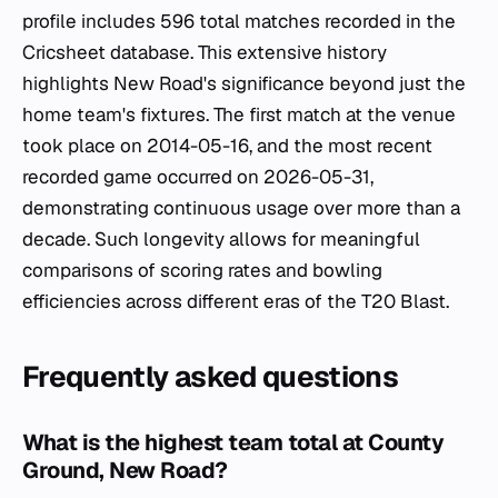
profile includes 596 total matches recorded in the
Cricsheet database. This extensive history
highlights New Road's significance beyond just the
home team's fixtures. The first match at the venue
took place on 2014-05-16, and the most recent
recorded game occurred on 2026-05-31,
demonstrating continuous usage over more than a
decade. Such longevity allows for meaningful
comparisons of scoring rates and bowling
efficiencies across different eras of the T20 Blast.
Frequently asked questions
What is the highest team total at County
Ground, New Road?