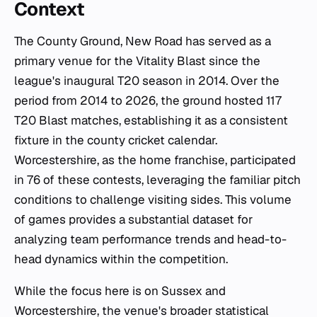
Context
The County Ground, New Road has served as a
primary venue for the Vitality Blast since the
league's inaugural T20 season in 2014. Over the
period from 2014 to 2026, the ground hosted 117
T20 Blast matches, establishing it as a consistent
fixture in the county cricket calendar.
Worcestershire, as the home franchise, participated
in 76 of these contests, leveraging the familiar pitch
conditions to challenge visiting sides. This volume
of games provides a substantial dataset for
analyzing team performance trends and head-to-
head dynamics within the competition.
While the focus here is on Sussex and
Worcestershire, the venue's broader statistical