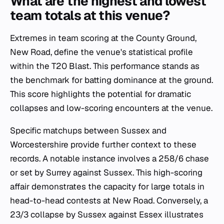
What are the highest and lowest
team totals at this venue?
Extremes in team scoring at the County Ground,
New Road, define the venue's statistical profile
within the T20 Blast. This performance stands as
the benchmark for batting dominance at the ground.
This score highlights the potential for dramatic
collapses and low-scoring encounters at the venue.
Specific matchups between Sussex and
Worcestershire provide further context to these
records. A notable instance involves a 258/6 chase
or set by Surrey against Sussex. This high-scoring
affair demonstrates the capacity for large totals in
head-to-head contests at New Road. Conversely, a
23/3 collapse by Sussex against Essex illustrates