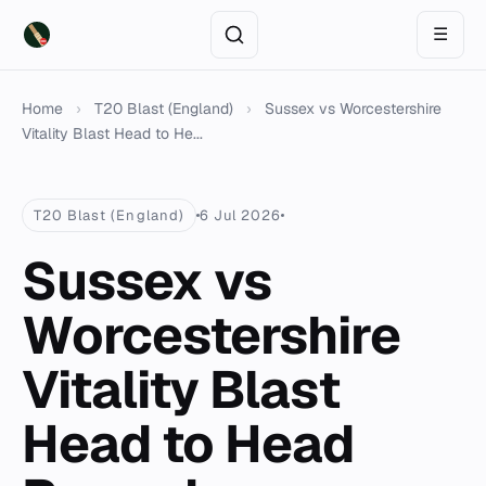
☰
Home
›
T20 Blast (England)
›
Sussex vs Worcestershire
Vitality Blast Head to He...
T20 Blast (England)
6 Jul 2026
Sussex vs
Worcestershire
Vitality Blast
Head to Head