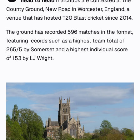
head to head
matchups are contested at the
County Ground, New Road in Worcester, England, a
venue that has hosted T20 Blast cricket since 2014.
The ground has recorded 596 matches in the format,
featuring records such as a highest team total of
265/5 by Somerset and a highest individual score
of 153 by LJ Wright.