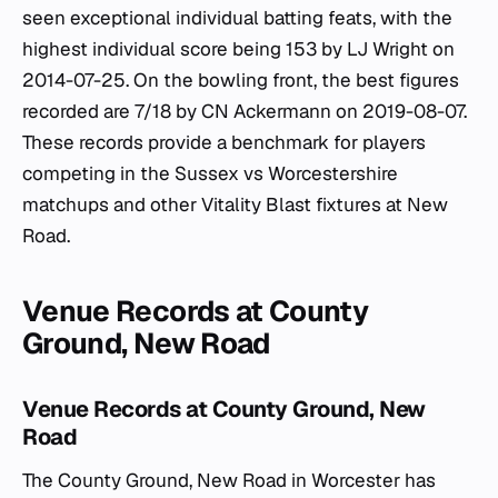
seen exceptional individual batting feats, with the
highest individual score being 153 by LJ Wright on
2014-07-25. On the bowling front, the best figures
recorded are 7/18 by CN Ackermann on 2019-08-07.
These records provide a benchmark for players
competing in the Sussex vs Worcestershire
matchups and other Vitality Blast fixtures at New
Road.
Venue Records at County
Ground, New Road
Venue Records at County Ground, New
Road
The County Ground, New Road in Worcester has