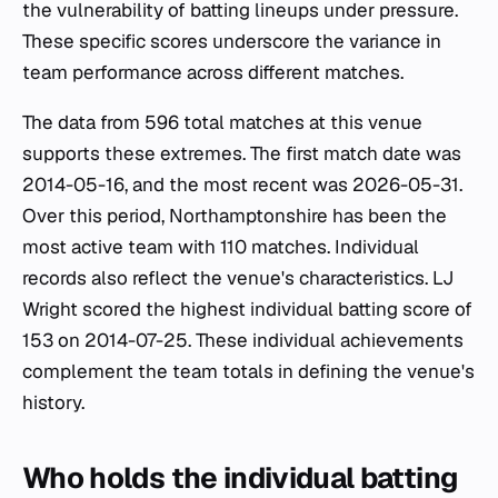
the vulnerability of batting lineups under pressure.
These specific scores underscore the variance in
team performance across different matches.
The data from 596 total matches at this venue
supports these extremes. The first match date was
2014-05-16, and the most recent was 2026-05-31.
Over this period, Northamptonshire has been the
most active team with 110 matches. Individual
records also reflect the venue's characteristics. LJ
Wright scored the highest individual batting score of
153 on 2014-07-25. These individual achievements
complement the team totals in defining the venue's
history.
Who holds the individual batting