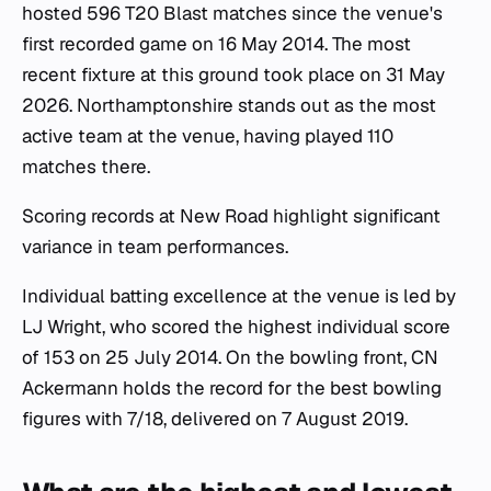
hosted 596 T20 Blast matches since the venue's
first recorded game on 16 May 2014. The most
recent fixture at this ground took place on 31 May
2026. Northamptonshire stands out as the most
active team at the venue, having played 110
matches there.
Scoring records at New Road highlight significant
variance in team performances.
Individual batting excellence at the venue is led by
LJ Wright, who scored the highest individual score
of 153 on 25 July 2014. On the bowling front, CN
Ackermann holds the record for the best bowling
figures with 7/18, delivered on 7 August 2019.