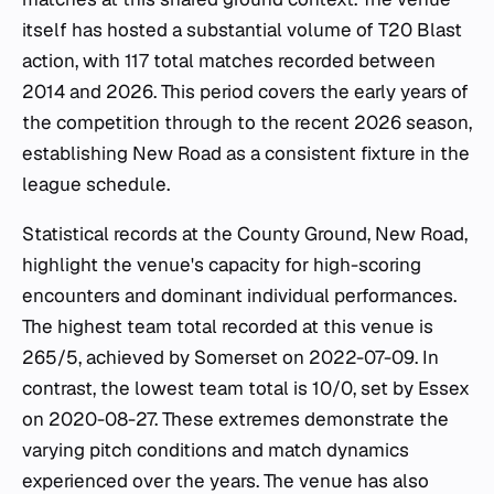
itself has hosted a substantial volume of T20 Blast
action, with 117 total matches recorded between
2014 and 2026. This period covers the early years of
the competition through to the recent 2026 season,
establishing New Road as a consistent fixture in the
league schedule.
Statistical records at the County Ground, New Road,
highlight the venue's capacity for high-scoring
encounters and dominant individual performances.
The highest team total recorded at this venue is
265/5, achieved by Somerset on 2022-07-09. In
contrast, the lowest team total is 10/0, set by Essex
on 2020-08-27. These extremes demonstrate the
varying pitch conditions and match dynamics
experienced over the years. The venue has also