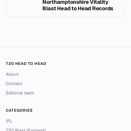
Northamptonshire Vitality
Blast Head to Head Records
T20 HEAD TO HEAD
About
Contact
Editorial team
CATEGORIES
IPL
T20 Blast (England)