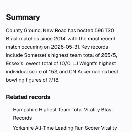
Summary
County Ground, New Road has hosted 596 T20
Blast matches since 2014, with the most recent
match occurring on 2026-05-31. Key records
include Somerset's highest team total of 265/5,
Essex's lowest total of 10/0, LJ Wright's highest
individual score of 153, and CN Ackermann's best
bowling figures of 7/18.
Related records
Hampshire Highest Team Total Vitality Blast
Records
Yorkshire All-Time Leading Run Scorer Vitality