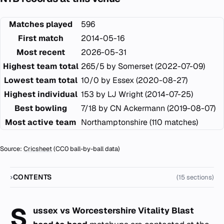
Matches played
596
First match
2014-05-16
Most recent
2026-05-31
Highest team total
265/5 by Somerset (2022-07-09)
Lowest team total
10/0 by Essex (2020-08-27)
Highest individual
153 by LJ Wright (2014-07-25)
Best bowling
7/18 by CN Ackermann (2019-08-07)
Most active team
Northamptonshire (110 matches)
Source:
Cricsheet
(CC0 ball-by-ball data)
CONTENTS
(15 sections)
S
ussex vs Worcestershire Vitality Blast