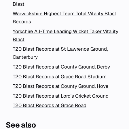
Blast
Warwickshire Highest Team Total Vitality Blast
Records
Yorkshire All-Time Leading Wicket Taker Vitality
Blast
T20 Blast Records at St Lawrence Ground,
Canterbury
T20 Blast Records at County Ground, Derby
T20 Blast Records at Grace Road Stadium
T20 Blast Records at County Ground, Hove
T20 Blast Records at Lord's Cricket Ground
T20 Blast Records at Grace Road
See also