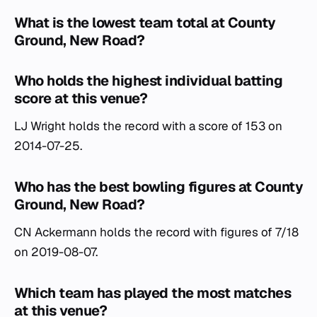
What is the lowest team total at County
Ground, New Road?
Who holds the highest individual batting
score at this venue?
LJ Wright holds the record with a score of 153 on
2014-07-25.
Who has the best bowling figures at County
Ground, New Road?
CN Ackermann holds the record with figures of 7/18
on 2019-08-07.
Which team has played the most matches
at this venue?