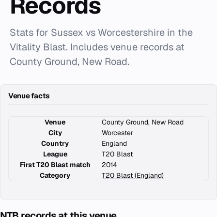
Records
Stats for Sussex vs Worcestershire in the
Vitality Blast. Includes venue records at
County Ground, New Road.
Venue facts
Venue
County Ground, New Road
City
Worcester
Country
England
League
T20 Blast
First T20 Blast match
2014
Category
T20 Blast (England)
NTB records at this venue