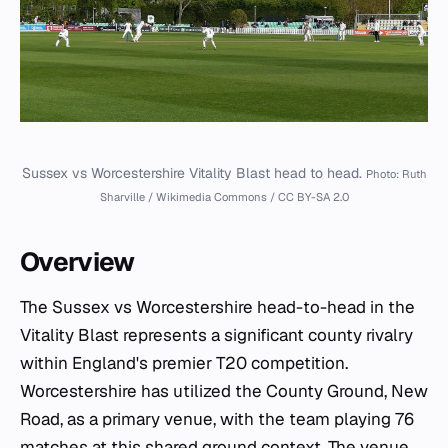
Sussex vs Worcestershire Vitality Blast head to head.
Photo: Ruth
Sharville / Wikimedia Commons / CC BY-SA 2.0
Overview
The Sussex vs Worcestershire head-to-head in the
Vitality Blast represents a significant county rivalry
within England's premier T20 competition.
Worcestershire has utilized the County Ground, New
Road, as a primary venue, with the team playing 76
matches at this shared ground context. The venue