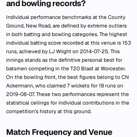
and bowling records?
Individual performance benchmarks at the County
Ground, New Road, are defined by extreme outliers
in both batting and bowling categories. The highest
individual batting score recorded at this venue is 153
runs, achieved by LJ Wright on 2014-07-25. This
innings stands as the definitive personal best for
batsmen competing in the T20 Blast at Worcester.
On the bowling front, the best figures belong to CN
Ackermann, who claimed 7 wickets for 18 runs on
2019-08-07. These two performances represent the
statistical ceilings for individual contributions in the
competition's history at this ground.
Match Frequency and Venue