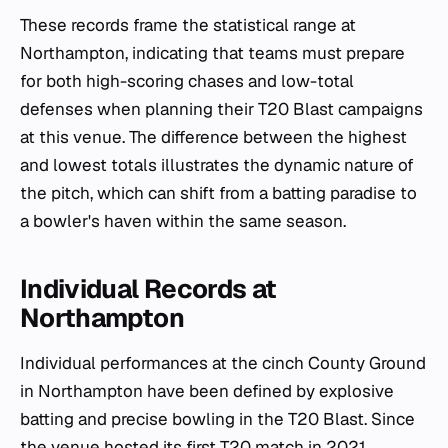
These records frame the statistical range at
Northampton, indicating that teams must prepare
for both high-scoring chases and low-total
defenses when planning their T20 Blast campaigns
at this venue. The difference between the highest
and lowest totals illustrates the dynamic nature of
the pitch, which can shift from a batting paradise to
a bowler's haven within the same season.
Individual Records at
Northampton
Individual performances at the cinch County Ground
in Northampton have been defined by explosive
batting and precise bowling in the T20 Blast. Since
the venue hosted its first T20 match in 2021,