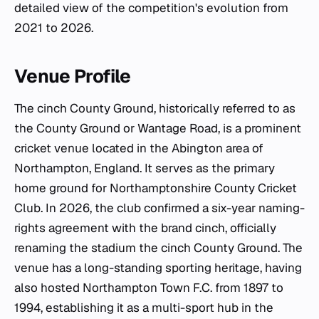
detailed view of the competition's evolution from
2021 to 2026.
Venue Profile
The cinch County Ground, historically referred to as
the County Ground or Wantage Road, is a prominent
cricket venue located in the Abington area of
Northampton, England. It serves as the primary
home ground for Northamptonshire County Cricket
Club. In 2026, the club confirmed a six-year naming-
rights agreement with the brand cinch, officially
renaming the stadium the cinch County Ground. The
venue has a long-standing sporting heritage, having
also hosted Northampton Town F.C. from 1897 to
1994, establishing it as a multi-sport hub in the