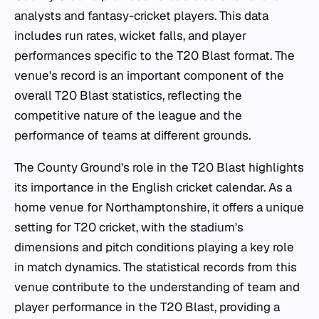
analysts and fantasy-cricket players. This data
includes run rates, wicket falls, and player
performances specific to the T20 Blast format. The
venue's record is an important component of the
overall T20 Blast statistics, reflecting the
competitive nature of the league and the
performance of teams at different grounds.
The County Ground's role in the T20 Blast highlights
its importance in the English cricket calendar. As a
home venue for Northamptonshire, it offers a unique
setting for T20 cricket, with the stadium's
dimensions and pitch conditions playing a key role
in match dynamics. The statistical records from this
venue contribute to the understanding of team and
player performance in the T20 Blast, providing a