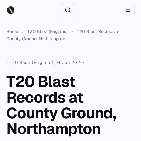
☰
Home
›
T20 Blast (England)
›
T20 Blast Records at
County Ground, Northampton
T20 Blast (England)
4 Jun 2026
T20 Blast
Records at
County Ground,
Northampton