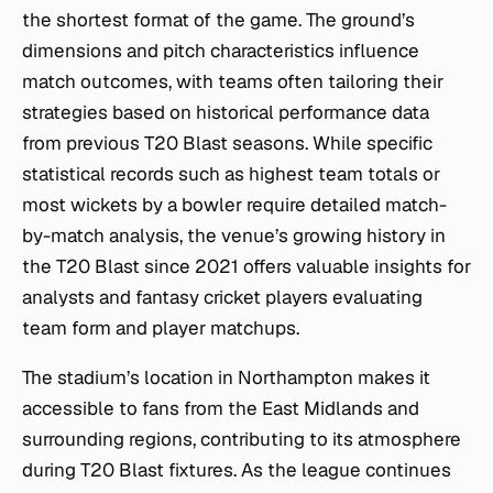
the shortest format of the game. The ground’s
dimensions and pitch characteristics influence
match outcomes, with teams often tailoring their
strategies based on historical performance data
from previous T20 Blast seasons. While specific
statistical records such as highest team totals or
most wickets by a bowler require detailed match-
by-match analysis, the venue’s growing history in
the T20 Blast since 2021 offers valuable insights for
analysts and fantasy cricket players evaluating
team form and player matchups.
The stadium’s location in Northampton makes it
accessible to fans from the East Midlands and
surrounding regions, contributing to its atmosphere
during T20 Blast fixtures. As the league continues