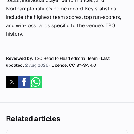
totals, individual player performances, and
Northamptonshire's home record. Key statistics
include the highest team scores, top run-scorers,
and win-loss ratios specific to the venue's T20
history.
Reviewed by:
T20 Head to Head editorial team
·
Last
updated:
2 Aug 2026
·
License:
CC BY-SA 4.0
Related articles