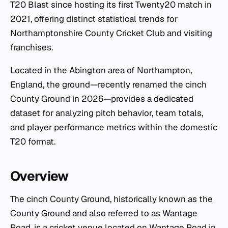
T20 Blast since hosting its first Twenty20 match in
2021, offering distinct statistical trends for
Northamptonshire County Cricket Club and visiting
franchises.
Located in the Abington area of Northampton,
England, the ground—recently renamed the cinch
County Ground in 2026—provides a dedicated
dataset for analyzing pitch behavior, team totals,
and player performance metrics within the domestic
T20 format.
Overview
The cinch County Ground, historically known as the
County Ground and also referred to as Wantage
Road, is a cricket venue located on Wantage Road in