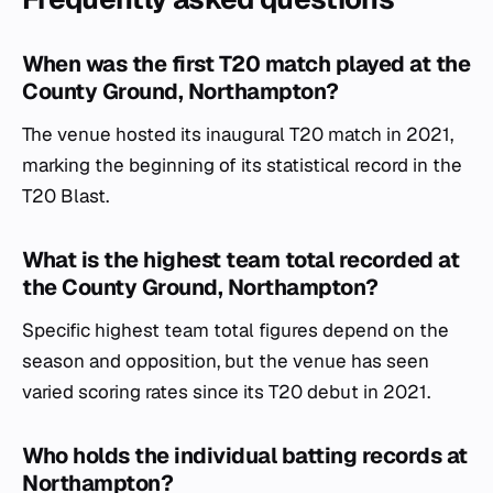
When was the first T20 match played at the
County Ground, Northampton?
The venue hosted its inaugural T20 match in 2021,
marking the beginning of its statistical record in the
T20 Blast.
What is the highest team total recorded at
the County Ground, Northampton?
Specific highest team total figures depend on the
season and opposition, but the venue has seen
varied scoring rates since its T20 debut in 2021.
Who holds the individual batting records at
Northampton?