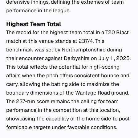
defensive innings, defining the extremes of team
performance in the league.
Highest Team Total
The record for the highest team total in a T20 Blast
match at this venue stands at 237/4. This
benchmark was set by Northamptonshire during
their encounter against Derbyshire on July 11, 2025.
This total reflects the potential for high-scoring
affairs when the pitch offers consistent bounce and
carry, allowing the batting side to maximize the
boundary dimensions of the Wantage Road ground.
The 237-run score remains the ceiling for team
performance in the competition at this location,
showcasing the capability of the home side to post
formidable targets under favorable conditions.