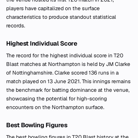
players have capitalized on the surface
characteristics to produce standout statistical
records.
Highest Individual Score
The record for the highest individual score in T20
Blast matches at Northampton is held by JM Clarke
of Nottinghamshire. Clarke scored 136 runs in a
match played on 13 June 2021. This innings remains
the benchmark for batting dominance at the venue,
showcasing the potential for high-scoring
encounters on the Northampton surface.
Best Bowling Figures
The best bowling figures in T20 Blast history at the