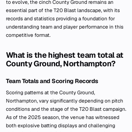
to evolve, the cinch County Ground remains an
essential part of the T20 Blast landscape, with its
records and statistics providing a foundation for
understanding team and player performance in this
competitive format.
What is the highest team total at
County Ground, Northampton?
Team Totals and Scoring Records
Scoring patterns at the County Ground,
Northampton, vary significantly depending on pitch
conditions and the stage of the T20 Blast campaign.
As of the 2025 season, the venue has witnessed
both explosive batting displays and challenging