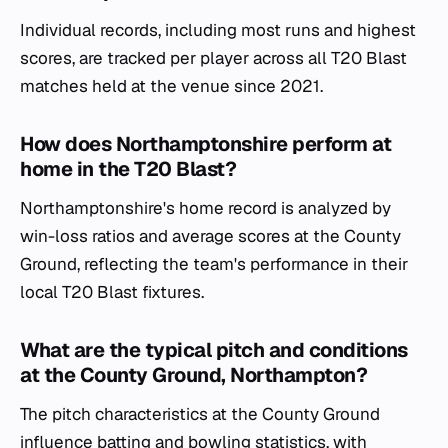
Individual records, including most runs and highest
scores, are tracked per player across all T20 Blast
matches held at the venue since 2021.
How does Northamptonshire perform at
home in the T20 Blast?
Northamptonshire's home record is analyzed by
win-loss ratios and average scores at the County
Ground, reflecting the team's performance in their
local T20 Blast fixtures.
What are the typical pitch and conditions
at the County Ground, Northampton?
The pitch characteristics at the County Ground
influence batting and bowling statistics, with