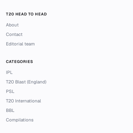
T20 HEAD TO HEAD
About
Contact
Editorial team
CATEGORIES
IPL
T20 Blast (England)
PSL
T20 International
BBL
Compilations