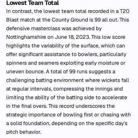
Lowest Team Total
In contrast, the lowest team total recorded in a T20
Blast match at the County Ground is 99 all out. This
defensive masterclass was achieved by
Nottinghamshire on June 18, 2023. This low score
highlights the variability of the surface, which can
offer significant assistance to bowlers, particularly
spinners and seamers exploiting early moisture or
uneven bounce. A total of 99 runs suggests a
challenging batting environment where wickets fall
at regular intervals, compressing the innings and
limiting the ability of the batting side to accelerate
in the final overs. This record underscores the
strategic importance of bowling first or chasing with
a solid foundation, depending on the specific day's
pitch behavior.