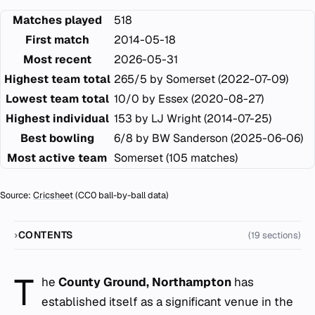
Matches played
518
First match
2014-05-18
Most recent
2026-05-31
Highest team total
265/5 by Somerset (2022-07-09)
Lowest team total
10/0 by Essex (2020-08-27)
Highest individual
153 by LJ Wright (2014-07-25)
Best bowling
6/8 by BW Sanderson (2025-06-06)
Most active team
Somerset (105 matches)
Source:
Cricsheet
(CC0 ball-by-ball data)
CONTENTS
(19 sections)
T
he
County Ground, Northampton
has
established itself as a significant venue in the