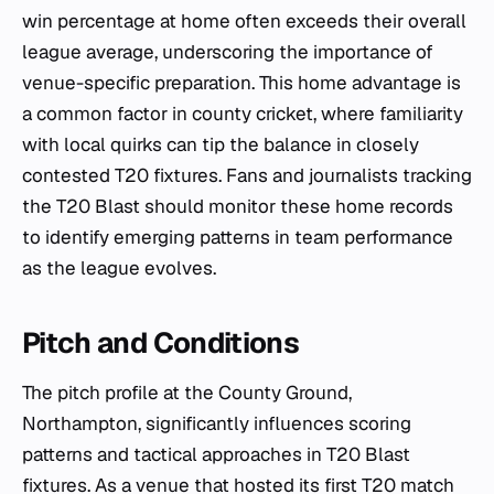
win percentage at home often exceeds their overall
league average, underscoring the importance of
venue-specific preparation. This home advantage is
a common factor in county cricket, where familiarity
with local quirks can tip the balance in closely
contested T20 fixtures. Fans and journalists tracking
the T20 Blast should monitor these home records
to identify emerging patterns in team performance
as the league evolves.
Pitch and Conditions
The pitch profile at the County Ground,
Northampton, significantly influences scoring
patterns and tactical approaches in T20 Blast
fixtures. As a venue that hosted its first T20 match