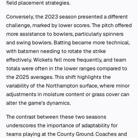
field placement strategies.
Conversely, the 2023 season presented a different
challenge, marked by lower scores. The pitch offered
more assistance to bowlers, particularly spinners
and swing bowlers. Batting became more technical,
with batsmen needing to rotate the strike
effectively. Wickets fell more frequently, and team
totals were often in the lower ranges compared to
the 2025 averages. This shift highlights the
variability of the Northampton surface, where minor
adjustments in moisture content or grass cover can
alter the game's dynamics.
The contrast between these two seasons
underscores the importance of adaptability for
teams playing at the County Ground. Coaches and