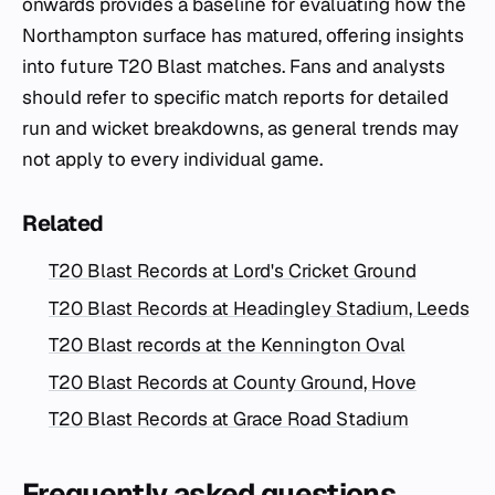
onwards provides a baseline for evaluating how the
Northampton surface has matured, offering insights
into future T20 Blast matches. Fans and analysts
should refer to specific match reports for detailed
run and wicket breakdowns, as general trends may
not apply to every individual game.
Related
T20 Blast Records at Lord's Cricket Ground
T20 Blast Records at Headingley Stadium, Leeds
T20 Blast records at the Kennington Oval
T20 Blast Records at County Ground, Hove
T20 Blast Records at Grace Road Stadium
Frequently asked questions