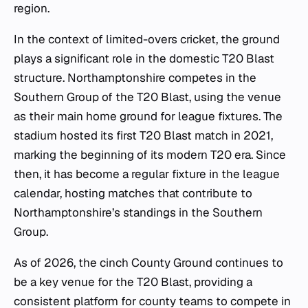
region.
In the context of limited-overs cricket, the ground
plays a significant role in the domestic T20 Blast
structure. Northamptonshire competes in the
Southern Group of the T20 Blast, using the venue
as their main home ground for league fixtures. The
stadium hosted its first T20 Blast match in 2021,
marking the beginning of its modern T20 era. Since
then, it has become a regular fixture in the league
calendar, hosting matches that contribute to
Northamptonshire’s standings in the Southern
Group.
As of 2026, the cinch County Ground continues to
be a key venue for the T20 Blast, providing a
consistent platform for county teams to compete in