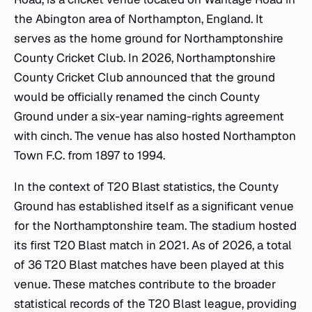
the Abington area of Northampton, England. It
serves as the home ground for Northamptonshire
County Cricket Club. In 2026, Northamptonshire
County Cricket Club announced that the ground
would be officially renamed the cinch County
Ground under a six-year naming-rights agreement
with cinch. The venue has also hosted Northampton
Town F.C. from 1897 to 1994.
In the context of T20 Blast statistics, the County
Ground has established itself as a significant venue
for the Northamptonshire team. The stadium hosted
its first T20 Blast match in 2021. As of 2026, a total
of 36 T20 Blast matches have been played at this
venue. These matches contribute to the broader
statistical records of the T20 Blast league, providing