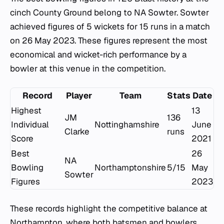
cinch County Ground belong to NA Sowter. Sowter
achieved figures of 5 wickets for 15 runs in a match
on 26 May 2023. These figures represent the most
economical and wicket-rich performance by a
bowler at this venue in the competition.
Record
Player
Team
Stats
Date
Highest
13
JM
136
Individual
Nottinghamshire
June
Clarke
runs
Score
2021
Best
26
NA
Bowling
Northamptonshire
5/15
May
Sowter
Figures
2023
These records highlight the competitive balance at
Northampton, where both batsmen and bowlers