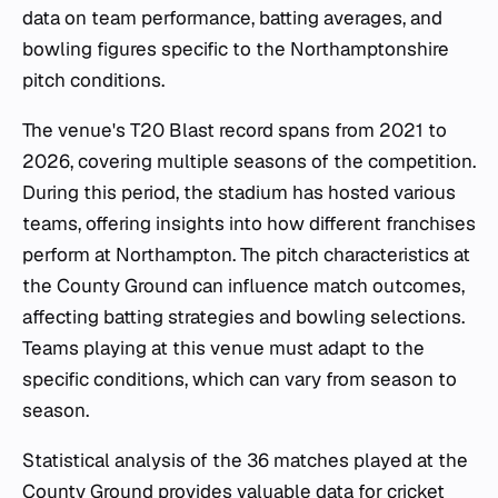
data on team performance, batting averages, and
bowling figures specific to the Northamptonshire
pitch conditions.
The venue's T20 Blast record spans from 2021 to
2026, covering multiple seasons of the competition.
During this period, the stadium has hosted various
teams, offering insights into how different franchises
perform at Northampton. The pitch characteristics at
the County Ground can influence match outcomes,
affecting batting strategies and bowling selections.
Teams playing at this venue must adapt to the
specific conditions, which can vary from season to
season.
Statistical analysis of the 36 matches played at the
County Ground provides valuable data for cricket