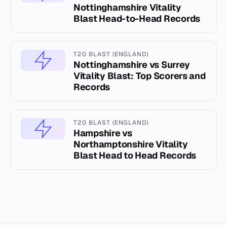
Nottinghamshire Vitality
Blast Head-to-Head Records
T20 BLAST (ENGLAND)
Nottinghamshire vs Surrey
Vitality Blast: Top Scorers and
Records
T20 BLAST (ENGLAND)
Hampshire vs
Northamptonshire Vitality
Blast Head to Head Records