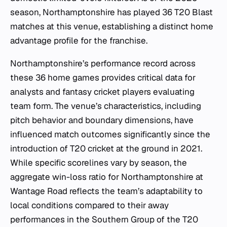
season, Northamptonshire has played 36 T20 Blast
matches at this venue, establishing a distinct home
advantage profile for the franchise.
Northamptonshire’s performance record across
these 36 home games provides critical data for
analysts and fantasy cricket players evaluating
team form. The venue’s characteristics, including
pitch behavior and boundary dimensions, have
influenced match outcomes significantly since the
introduction of T20 cricket at the ground in 2021.
While specific scorelines vary by season, the
aggregate win-loss ratio for Northamptonshire at
Wantage Road reflects the team’s adaptability to
local conditions compared to their away
performances in the Southern Group of the T20