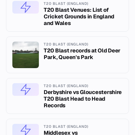
T20 BLAST (ENGLAND)
T20 Blast Venues: List of
Cricket Grounds in England
and Wales
T20 BLAST (ENGLAND)
T20 Blast records at Old Deer
Park, Queen's Park
T20 BLAST (ENGLAND)
Derbyshire vs Gloucestershire
T20 Blast Head to Head
Records
T20 BLAST (ENGLAND)
Middlesex vs