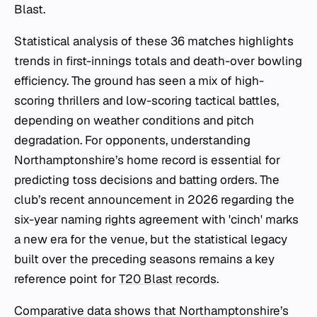
Blast.
Statistical analysis of these 36 matches highlights
trends in first-innings totals and death-over bowling
efficiency. The ground has seen a mix of high-
scoring thrillers and low-scoring tactical battles,
depending on weather conditions and pitch
degradation. For opponents, understanding
Northamptonshire’s home record is essential for
predicting toss decisions and batting orders. The
club’s recent announcement in 2026 regarding the
six-year naming rights agreement with 'cinch' marks
a new era for the venue, but the statistical legacy
built over the preceding seasons remains a key
reference point for
T20 Blast records
.
Comparative data shows that Northamptonshire’s