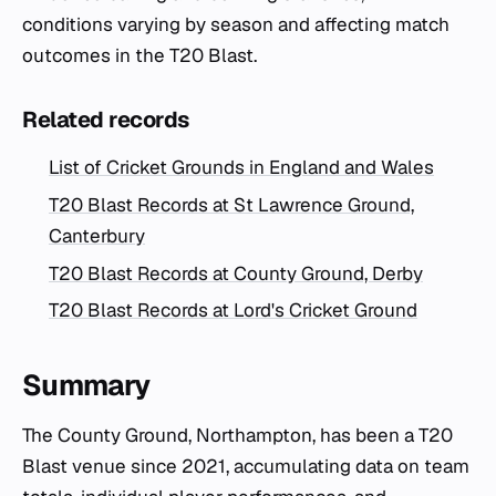
conditions varying by season and affecting match
outcomes in the T20 Blast.
Related records
List of Cricket Grounds in England and Wales
T20 Blast Records at St Lawrence Ground,
Canterbury
T20 Blast Records at County Ground, Derby
T20 Blast Records at Lord's Cricket Ground
Summary
The County Ground, Northampton, has been a T20
Blast venue since 2021, accumulating data on team