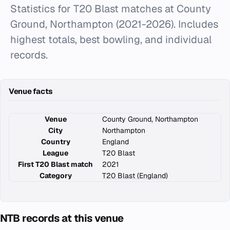
Statistics for T20 Blast matches at County
Ground, Northampton (2021-2026). Includes
highest totals, best bowling, and individual
records.
Venue facts
Venue
County Ground, Northampton
City
Northampton
Country
England
League
T20 Blast
First T20 Blast match
2021
Category
T20 Blast (England)
NTB records at this venue