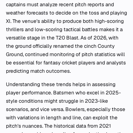
captains must analyze recent pitch reports and
weather forecasts to decide on the toss and playing
XI. The venue's ability to produce both high-scoring
thrillers and low-scoring tactical battles makes it a
versatile stage in the T20 Blast. As of 2026, with
the ground officially renamed the cinch County
Ground, continued monitoring of pitch statistics will
be essential for fantasy cricket players and analysts
predicting match outcomes.
Understanding these trends helps in assessing
player performance. Batsmen who excel in 2025-
style conditions might struggle in 2023-like
scenarios, and vice versa. Bowlers, especially those
with variations in length and line, can exploit the
pitch's nuances. The historical data from 2021