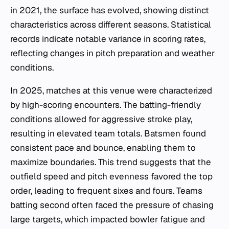
in 2021, the surface has evolved, showing distinct
characteristics across different seasons. Statistical
records indicate notable variance in scoring rates,
reflecting changes in pitch preparation and weather
conditions.
In 2025, matches at this venue were characterized
by high-scoring encounters. The batting-friendly
conditions allowed for aggressive stroke play,
resulting in elevated team totals. Batsmen found
consistent pace and bounce, enabling them to
maximize boundaries. This trend suggests that the
outfield speed and pitch evenness favored the top
order, leading to frequent sixes and fours. Teams
batting second often faced the pressure of chasing
large targets, which impacted bowler fatigue and