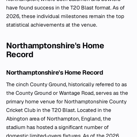
have found success in the T20 Blast format. As of
2026, these individual milestones remain the top
statistical achievements at the venue.
Northamptonshire's Home
Record
Northamptonshire's Home Record
The cinch County Ground, historically referred to as
the County Ground or Wantage Road, serves as the
primary home venue for Northamptonshire County
Cricket Club in the T20 Blast. Located in the
Abington area of Northampton, England, the
stadium has hosted a significant number of
domestic limited-overs fixtures. As of the 2026