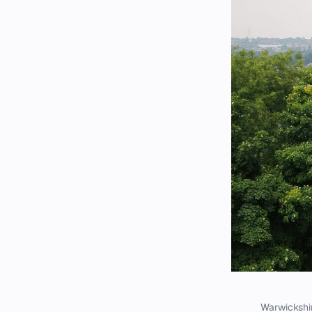
Warwickshir