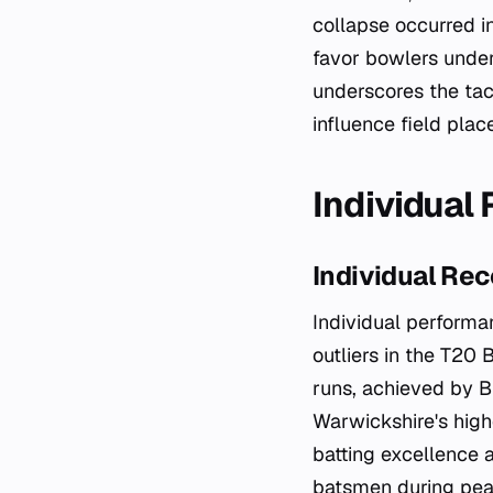
collapse occurred i
favor bowlers under
underscores the tac
influence field pla
Individual
Individual Rec
Individual performa
outliers in the T20 
runs, achieved by B
Warwickshire's high
batting excellence a
batsmen during pea