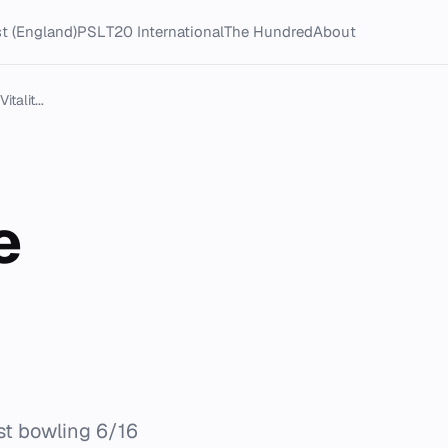
t (England)
PSL
T20 International
The Hundred
About
talit...
e
st bowling 6/16