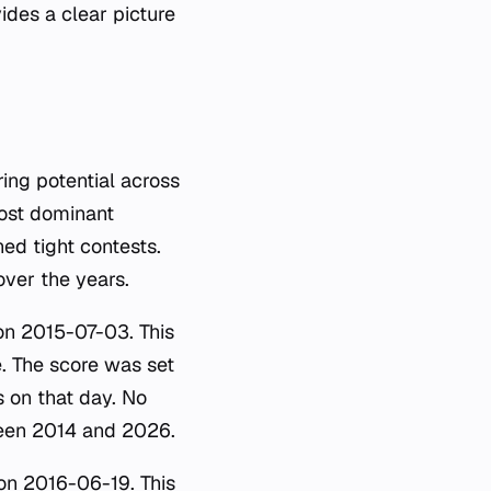
ides a clear picture
ing potential across
ost dominant
ned tight contests.
over the years.
on 2015-07-03. This
. The score was set
s on that day. No
ween 2014 and 2026.
 on 2016-06-19. This