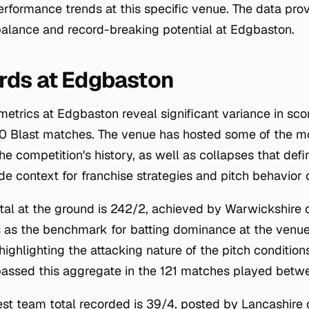
erformance trends at this specific venue. The data prov
balance and record-breaking potential at Edgbaston.
rds at Edgbaston
trics at Edgbaston reveal significant variance in scor
20 Blast matches. The venue has hosted some of the m
the competition's history, as well as collapses that defi
de context for franchise strategies and pitch behavior 
tal at the ground is 242/2, achieved by Warwickshire 
 as the benchmark for batting dominance at the venue
highlighting the attacking nature of the pitch condition
passed this aggregate in the 121 matches played bet
west team total recorded is 39/4, posted by Lancashire