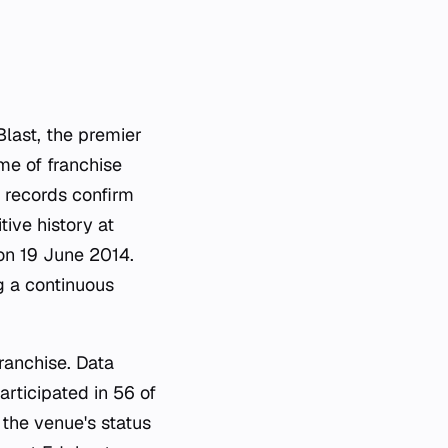
last, the premier
me of franchise
al records confirm
ive history at
on 19 June 2014.
g a continuous
ranchise. Data
articipated in 56 of
 the venue's status