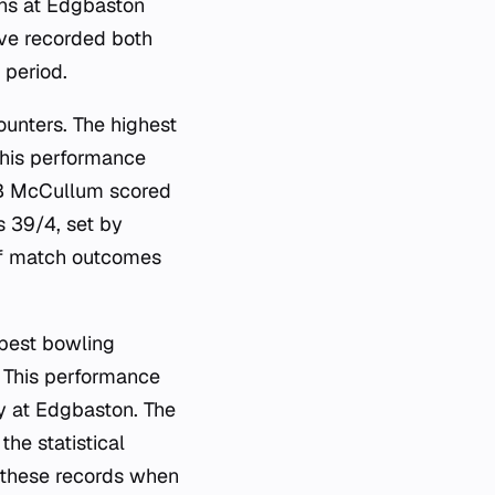
ions at Edgbaston
ave recorded both
 period.
ounters. The highest
This performance
 BB McCullum scored
s 39/4, set by
of match outcomes
 best bowling
 This performance
ry at Edgbaston. The
he statistical
e these records when