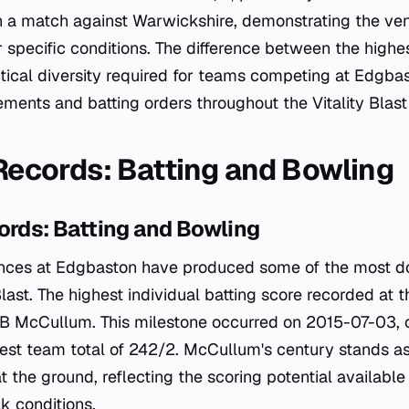
n a match against Warwickshire, demonstrating the ven
 specific conditions. The difference between the highe
tical diversity required for teams competing at Edgb
cements and batting orders throughout the Vitality Blas
 Records: Batting and Bowling
ords: Batting and Bowling
nces at Edgbaston have produced some of the most dom
Blast. The highest individual batting score recorded at 
B McCullum. This milestone occurred on 2015-07-03, c
est team total of 242/2. McCullum's century stands a
t the ground, reflecting the scoring potential available
k conditions.