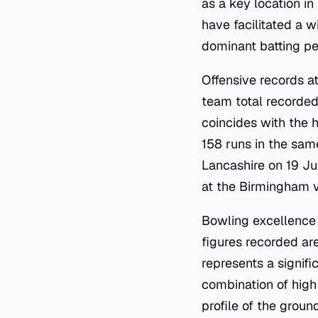
as a key location in
have facilitated a 
dominant batting pe
Offensive records at
team total recorded
coincides with the 
158 runs in the sam
Lancashire on 19 Ju
at the Birmingham 
Bowling excellence 
figures recorded a
represents a signif
combination of high 
profile of the grou