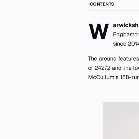
CONTENTS
W
arwickshi
Edgbasto
since 201
The ground features
of 242/2 and the lo
McCullum’s 158-run 