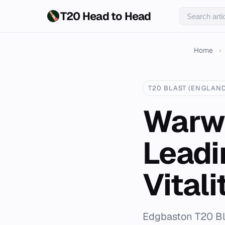
T20 Head to Head
Home
›
T20 BLAST (ENGLAND
Warwi
Leadi
Vitali
Edgbaston T20 Bla