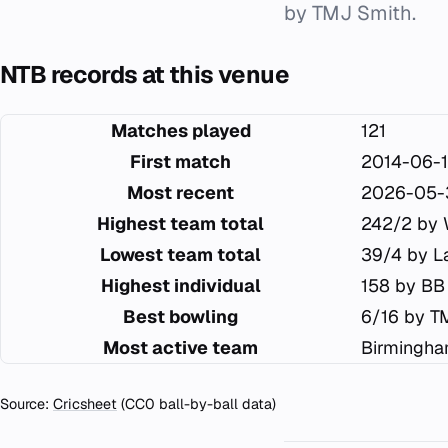
by TMJ Smith.
NTB records at this venue
Matches played
121
First match
2014-06-
Most recent
2026-05-
Highest team total
242/2 by 
Lowest team total
39/4 by L
Highest individual
158 by BB
Best bowling
6/16 by T
Most active team
Birmingha
Source:
Cricsheet
(CC0 ball-by-ball data)