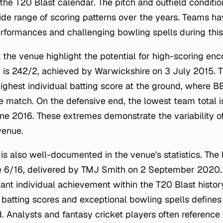
 the T20 Blast calendar. The pitch and outfield condit
wide range of scoring patterns over the years. Teams h
rformances and challenging bowling spells during this
 the venue highlight the potential for high-scoring enc
 is 242/2, achieved by Warwickshire on 3 July 2015. 
highest individual batting score at the ground, where
e match. On the defensive end, the lowest team total i
ne 2016. These extremes demonstrate the variability 
venue.
is also well-documented in the venue's statistics. The
re 6/16, delivered by TMJ Smith on 2 September 2020.
icant individual achievement within the T20 Blast histo
batting scores and exceptional bowling spells defines t
nd. Analysts and fantasy cricket players often referenc