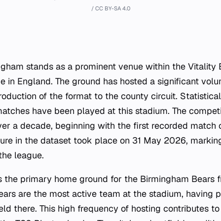
/ CC BY-SA 4.0
gham stands as a prominent venue within the Vitality B
 in England. The ground has hosted a significant volu
troduction of the format to the county circuit. Statistic
matches have been played at this stadium. The competit
r a decade, beginning with the first recorded match 
ture in the dataset took place on 31 May 2026, markin
the league.
s the primary home ground for the Birmingham Bears f
ears are the most active team at the stadium, having p
ld there. This high frequency of hosting contributes to