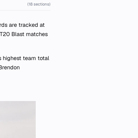
(18 sections)
ds are tracked at
 T20 Blast matches
s highest team total
 Brendon