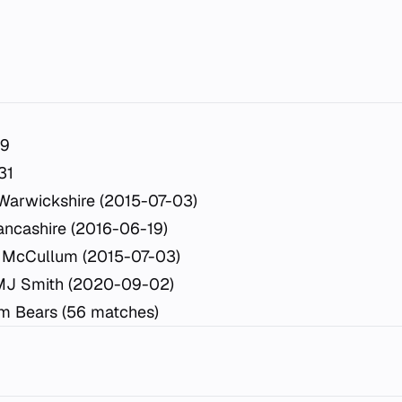
19
31
Warwickshire (2015-07-03)
ancashire (2016-06-19)
 McCullum (2015-07-03)
MJ Smith (2020-09-02)
m Bears (56 matches)