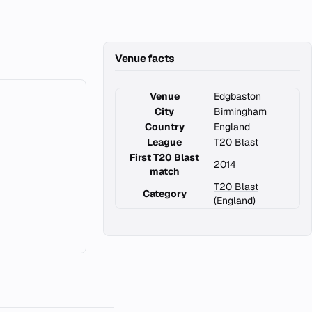
Venue facts
Venue
Edgbaston
City
Birmingham
Country
England
League
T20 Blast
First T20 Blast
2014
match
T20 Blast
Category
(England)