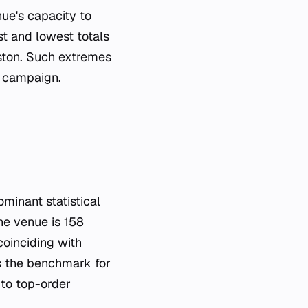
ue's capacity to
st and lowest totals
aston. Such extremes
t campaign.
inant statistical
the venue is 158
oinciding with
s the benchmark for
 to top-order