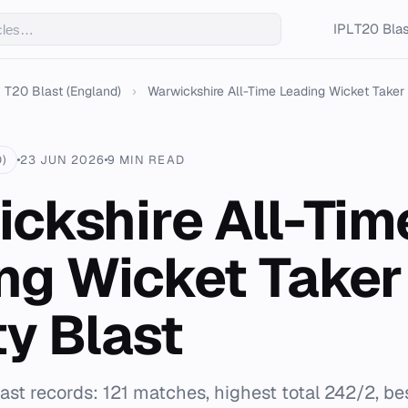
IPL
T20 Blas
T20 Blast (England)
›
Warwickshire All-Time Leading Wicket Taker Vi
)
23 JUN 2026
9 MIN READ
ckshire All-Tim
ng Wicket Taker
ty Blast
st records: 121 matches, highest total 242/2, be