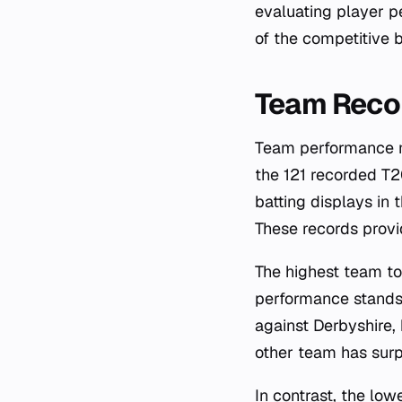
evaluating player p
of the competitive 
Team Reco
Team performance me
the 121 recorded T
batting displays in 
These records provi
The highest team to
performance stands
against Derbyshire, 
other team has sur
In contrast, the lo