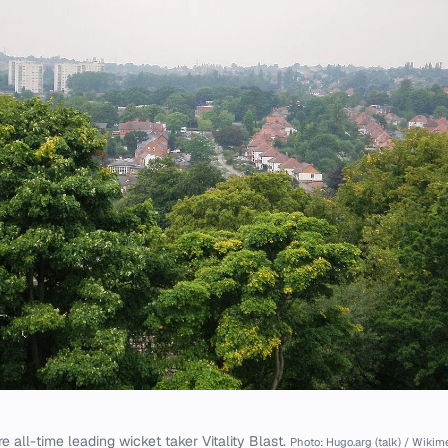
e all-time leading wicket taker Vitality Blast.
Photo: Hugo.arg (talk) / Wik