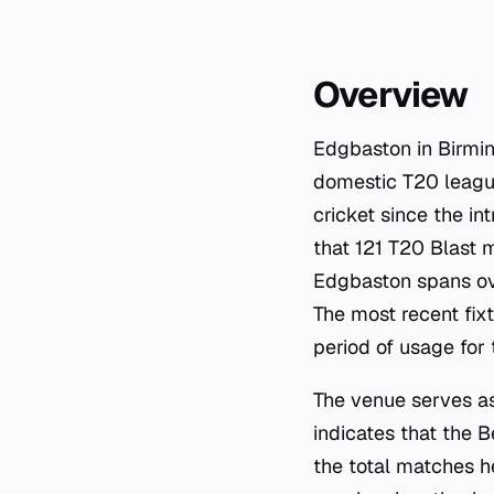
Overview
Edgbaston in Birmin
domestic T20 league
cricket since the in
that 121 T20 Blast 
Edgbaston spans ove
The most recent fix
period of usage for 
The venue serves a
indicates that the B
the total matches he