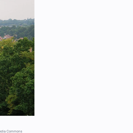
imedia Commons