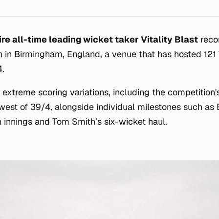
re all-time leading wicket taker Vitality Blast
recor
n
in Birmingham, England, a venue that has hosted 121
4.
 extreme scoring variations, including the competition'
west of 39/4, alongside individual milestones such as
innings and Tom Smith’s six-wicket haul.