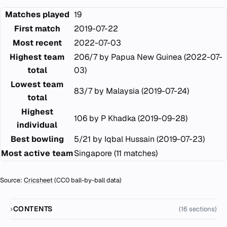
Matches played
19
First match
2019-07-22
Most recent
2022-07-03
Highest team
206/7 by Papua New Guinea (2022-07-
total
03)
Lowest team
83/7 by Malaysia (2019-07-24)
total
Highest
106 by P Khadka (2019-09-28)
individual
Best bowling
5/21 by Iqbal Hussain (2019-07-23)
Most active team
Singapore (11 matches)
Source:
Cricsheet
(CC0 ball-by-ball data)
CONTENTS
(16 sections)