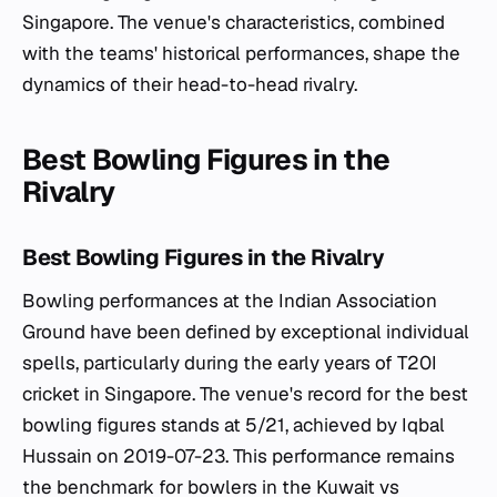
Singapore. The venue's characteristics, combined
with the teams' historical performances, shape the
dynamics of their head-to-head rivalry.
Best Bowling Figures in the
Rivalry
Best Bowling Figures in the Rivalry
Bowling performances at the Indian Association
Ground have been defined by exceptional individual
spells, particularly during the early years of T20I
cricket in Singapore. The venue's record for the best
bowling figures stands at 5/21, achieved by Iqbal
Hussain on 2019-07-23. This performance remains
the benchmark for bowlers in the Kuwait vs