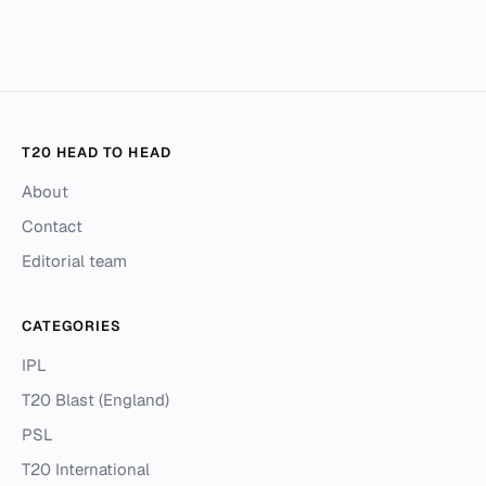
T20 HEAD TO HEAD
About
Contact
Editorial team
CATEGORIES
IPL
T20 Blast (England)
PSL
T20 International