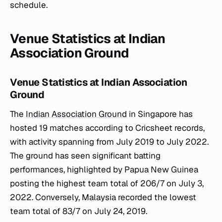
schedule.
Venue Statistics at Indian
Association Ground
Venue Statistics at Indian Association
Ground
The
Indian Association Ground
in Singapore has
hosted 19 matches according to Cricsheet records,
with activity spanning from July 2019 to July 2022.
The ground has seen significant batting
performances, highlighted by Papua New Guinea
posting the highest team total of 206/7 on July 3,
2022. Conversely, Malaysia recorded the lowest
team total of 83/7 on July 24, 2019.