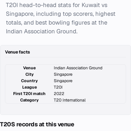
T20I head-to-head stats for Kuwait vs
Singapore, including top scorers, highest
totals, and best bowling figures at the
Indian Association Ground.
Venue facts
Venue
Indian Association Ground
City
Singapore
Country
Singapore
League
T20I
First T20I match
2022
Category
T20 International
T20S records at this venue