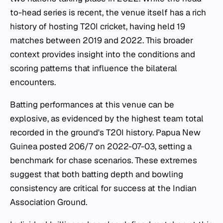
to-head series is recent, the venue itself has a rich
history of hosting T20I cricket, having held 19
matches between 2019 and 2022. This broader
context provides insight into the conditions and
scoring patterns that influence the bilateral
encounters.
Batting performances at this venue can be
explosive, as evidenced by the highest team total
recorded in the ground's T20I history. Papua New
Guinea posted 206/7 on 2022-07-03, setting a
benchmark for chase scenarios. These extremes
suggest that both batting depth and bowling
consistency are critical for success at the Indian
Association Ground.