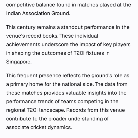
competitive balance found in matches played at the
Indian Association Ground.
This century remains a standout performance in the
venue's record books. These individual
achievements underscore the impact of key players
in shaping the outcomes of T20I fixtures in
Singapore.
This frequent presence reflects the ground's role as
a primary home for the national side. The data from
these matches provides valuable insights into the
performance trends of teams competing in the
regional T20I landscape. Records from this venue
contribute to the broader understanding of
associate cricket dynamics.