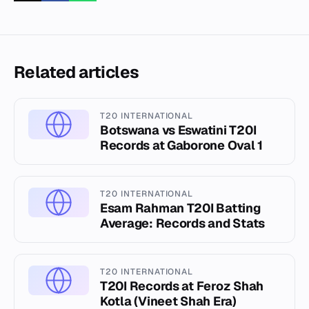
Related articles
T20 INTERNATIONAL
Botswana vs Eswatini T20I
Records at Gaborone Oval 1
T20 INTERNATIONAL
Esam Rahman T20I Batting
Average: Records and Stats
T20 INTERNATIONAL
T20I Records at Feroz Shah
Kotla (Vineet Shah Era)