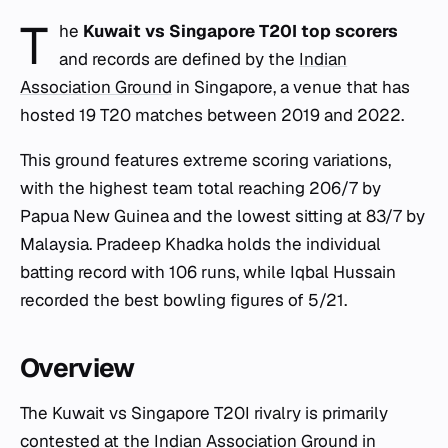
T
he
Kuwait vs Singapore T20I top scorers
and records are defined by the
Indian
Association Ground
in Singapore, a venue that has
hosted 19 T20 matches between 2019 and 2022.
This ground features extreme scoring variations,
with the highest team total reaching 206/7 by
Papua New Guinea and the lowest sitting at 83/7 by
Malaysia. Pradeep Khadka holds the individual
batting record with 106 runs, while Iqbal Hussain
recorded the best bowling figures of 5/21.
Overview
The Kuwait vs Singapore T20I rivalry is primarily
contested at the
Indian Association Ground
in