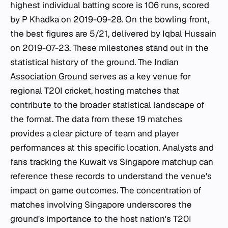
highest individual batting score is 106 runs, scored
by P Khadka on 2019-09-28. On the bowling front,
the best figures are 5/21, delivered by Iqbal Hussain
on 2019-07-23. These milestones stand out in the
statistical history of the ground. The
Indian
Association Ground
serves as a key venue for
regional T20I cricket, hosting matches that
contribute to the broader statistical landscape of
the format. The data from these 19 matches
provides a clear picture of team and player
performances at this specific location. Analysts and
fans tracking the Kuwait vs Singapore matchup can
reference these records to understand the venue's
impact on game outcomes. The concentration of
matches involving Singapore underscores the
ground's importance to the host nation's T20I