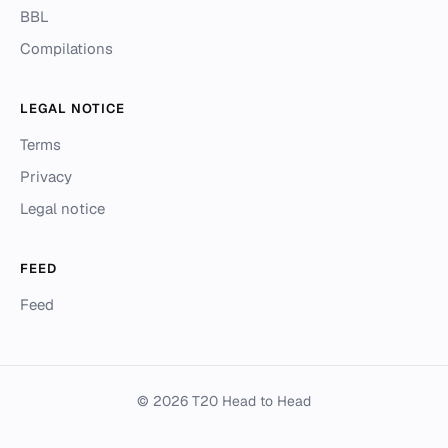
BBL
Compilations
LEGAL NOTICE
Terms
Privacy
Legal notice
FEED
Feed
© 2026 T20 Head to Head