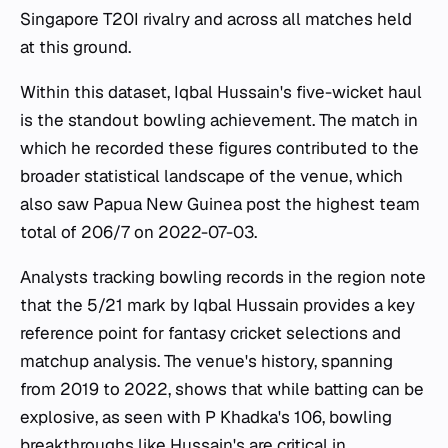
Singapore T20I rivalry and across all matches held
at this ground.
Within this dataset, Iqbal Hussain's five-wicket haul
is the standout bowling achievement. The match in
which he recorded these figures contributed to the
broader statistical landscape of the venue, which
also saw Papua New Guinea post the highest team
total of 206/7 on 2022-07-03.
Analysts tracking bowling records in the region note
that the 5/21 mark by Iqbal Hussain provides a key
reference point for fantasy cricket selections and
matchup analysis. The venue's history, spanning
from 2019 to 2022, shows that while batting can be
explosive, as seen with P Khadka's 106, bowling
breakthroughs like Hussain's are critical in