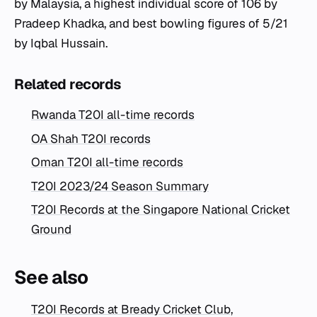
by Malaysia, a highest individual score of 106 by
Pradeep Khadka, and best bowling figures of 5/21
by Iqbal Hussain.
Related records
Rwanda T20I all-time records
OA Shah T20I records
Oman T20I all-time records
T20I 2023/24 Season Summary
T20I Records at the Singapore National Cricket
Ground
See also
T20I Records at Bready Cricket Club,