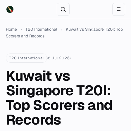
☰
Home
›
T20 International
›
Kuwait vs Singapore T20I: Top
Scorers and Records
T20 International
8 Jul 2026
Kuwait vs
Singapore T20I:
Top Scorers and
Records