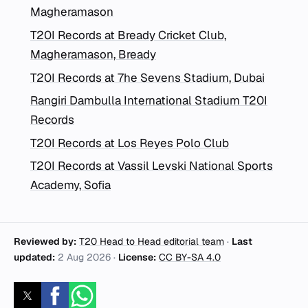
Magheramason
T20I Records at Bready Cricket Club,
Magheramason, Bready
T20I Records at 7he Sevens Stadium, Dubai
Rangiri Dambulla International Stadium T20I
Records
T20I Records at Los Reyes Polo Club
T20I Records at Vassil Levski National Sports
Academy, Sofia
Reviewed by:
T20 Head to Head editorial team
·
Last
updated:
2 Aug 2026
·
License:
CC BY-SA 4.0