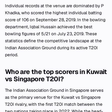
Individual records at the venue are dominated by P
Khadka, who scored the highest individual batting
score of 106 on September 28, 2019. In the bowling
department, Iqbal Hussain achieved the best
bowling figures of 5/21 on July 23, 2019. These
statistics define the competitive landscape at the
Indian Association Ground during its active T20I
period.
Who are the top scorers in Kuwait
vs Singapore T20I?
The Indian Association Ground in Singapore serves
as the primary venue for the Kuwait vs Singapore
T20I rivalry, with the first T20I match between the
two nations taking place in 2022. While the head-