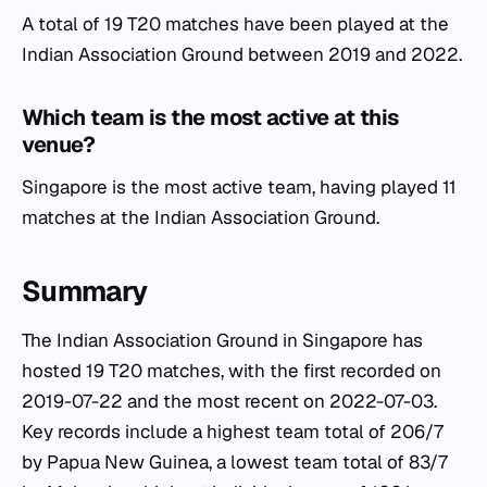
A total of 19 T20 matches have been played at the
Indian Association Ground between 2019 and 2022.
Which team is the most active at this
venue?
Singapore is the most active team, having played 11
matches at the Indian Association Ground.
Summary
The Indian Association Ground in Singapore has
hosted 19 T20 matches, with the first recorded on
2019-07-22 and the most recent on 2022-07-03.
Key records include a highest team total of 206/7
by Papua New Guinea, a lowest team total of 83/7