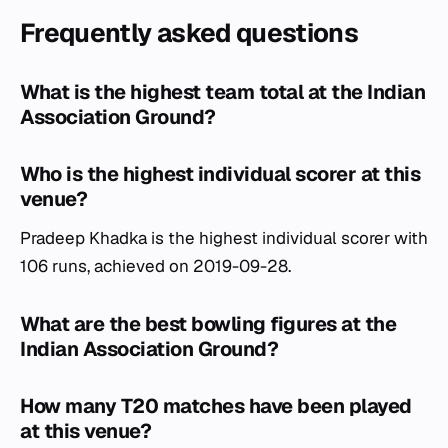
Frequently asked questions
What is the highest team total at the Indian
Association Ground?
Who is the highest individual scorer at this
venue?
Pradeep Khadka is the highest individual scorer with
106 runs, achieved on 2019-09-28.
What are the best bowling figures at the
Indian Association Ground?
How many T20 matches have been played
at this venue?