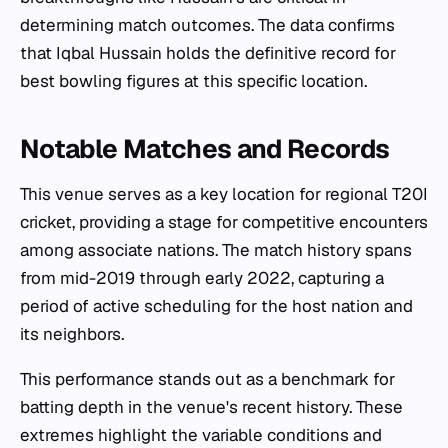
determining match outcomes. The data confirms
that Iqbal Hussain holds the definitive record for
best bowling figures at this specific location.
Notable Matches and Records
This venue serves as a key location for regional T20I
cricket, providing a stage for competitive encounters
among associate nations. The match history spans
from mid-2019 through early 2022, capturing a
period of active scheduling for the host nation and
its neighbors.
This performance stands out as a benchmark for
batting depth in the venue's recent history. These
extremes highlight the variable conditions and