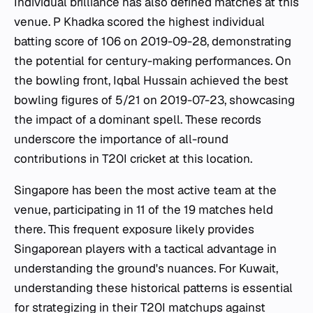
Individual brilliance has also defined matches at this
venue. P Khadka scored the highest individual
batting score of 106 on 2019-09-28, demonstrating
the potential for century-making performances. On
the bowling front, Iqbal Hussain achieved the best
bowling figures of 5/21 on 2019-07-23, showcasing
the impact of a dominant spell. These records
underscore the importance of all-round
contributions in T20I cricket at this location.
Singapore has been the most active team at the
venue, participating in 11 of the 19 matches held
there. This frequent exposure likely provides
Singaporean players with a tactical advantage in
understanding the ground's nuances. For Kuwait,
understanding these historical patterns is essential
for strategizing in their T20I matchups against