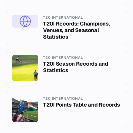
T20 INTERNATIONAL
T20I Records: Champions,
Venues, and Seasonal
Statistics
T20 INTERNATIONAL
T20I Season Records and
Statistics
T20 INTERNATIONAL
T20I Points Table and Records