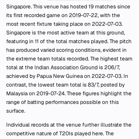
Singapore. This venue has hosted 19 matches since
its first recorded game on 2019-07-22, with the
most recent fixture taking place on 2022-07-03.
Singapore is the most active team at this ground,
featuring in 11 of the total matches played. The pitch
has produced varied scoring conditions, evident in
the extreme team totals recorded. The highest team
total at the
Indian Association Ground
is 206/7,
achieved by Papua New Guinea on 2022-07-03. In
contrast, the lowest team total is 83/7, posted by
Malaysia on 2019-07-24. These figures highlight the
range of batting performances possible on this
surface.
Individual records at the venue further illustrate the
competitive nature of T20Is played here. The