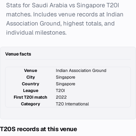
Stats for Saudi Arabia vs Singapore T20I
matches. Includes venue records at Indian
Association Ground, highest totals, and
individual milestones.
Venue facts
Venue
Indian Association Ground
City
Singapore
Country
Singapore
League
T20I
First T20I match
2022
Category
T20 International
T20S records at this venue