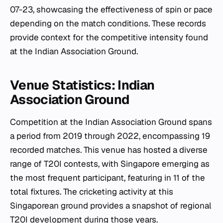
07-23, showcasing the effectiveness of spin or pace
depending on the match conditions. These records
provide context for the competitive intensity found
at the Indian Association Ground.
Venue Statistics: Indian
Association Ground
Competition at the Indian Association Ground spans
a period from 2019 through 2022, encompassing 19
recorded matches. This venue has hosted a diverse
range of T20I contests, with Singapore emerging as
the most frequent participant, featuring in 11 of the
total fixtures. The cricketing activity at this
Singaporean ground provides a snapshot of regional
T20I development during those years.