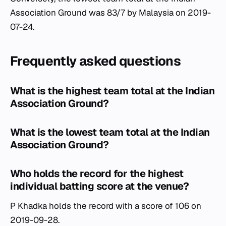
Association Ground was 83/7 by Malaysia on 2019-
07-24.
Frequently asked questions
What is the highest team total at the Indian
Association Ground?
What is the lowest team total at the Indian
Association Ground?
Who holds the record for the highest
individual batting score at the venue?
P Khadka holds the record with a score of 106 on
2019-09-28.