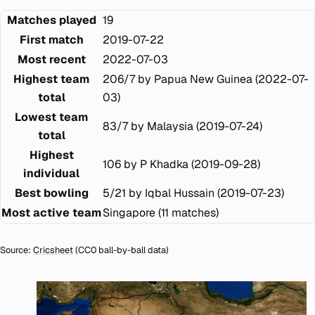
Matches played
19
First match
2019-07-22
Most recent
2022-07-03
Highest team
206/7 by Papua New Guinea (2022-07-
total
03)
Lowest team
83/7 by Malaysia (2019-07-24)
total
Highest
106 by P Khadka (2019-09-28)
individual
Best bowling
5/21 by Iqbal Hussain (2019-07-23)
Most active team
Singapore (11 matches)
Source:
Cricsheet
(CC0 ball-by-ball data)