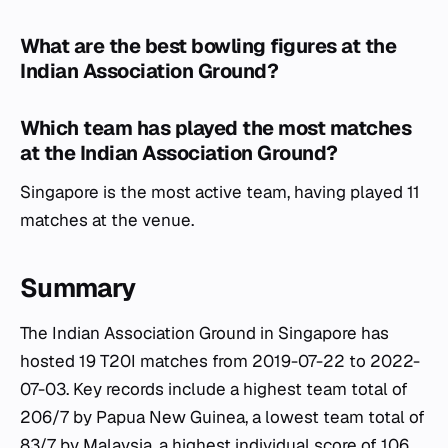
What are the best bowling figures at the
Indian Association Ground?
Which team has played the most matches
at the Indian Association Ground?
Singapore is the most active team, having played 11
matches at the venue.
Summary
The Indian Association Ground in Singapore has
hosted 19 T20I matches from 2019-07-22 to 2022-
07-03. Key records include a highest team total of
206/7 by Papua New Guinea, a lowest team total of
83/7 by Malaysia, a highest individual score of 106