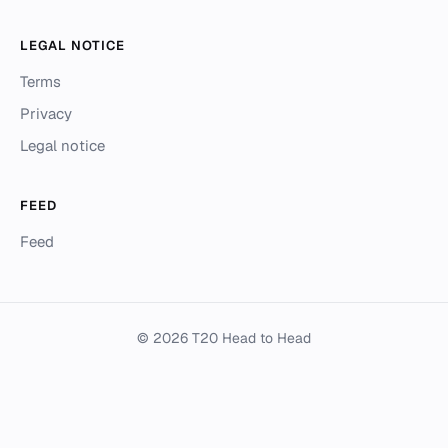
LEGAL NOTICE
Terms
Privacy
Legal notice
FEED
Feed
© 2026 T20 Head to Head