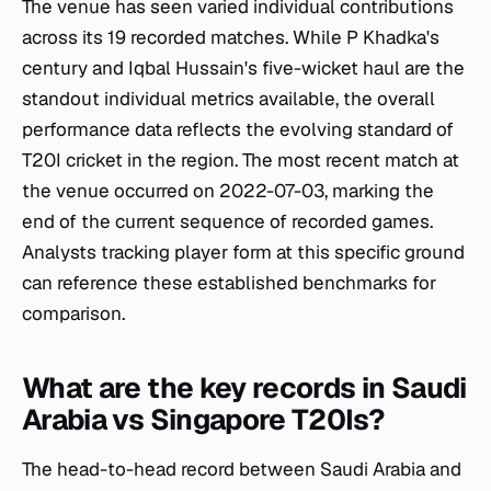
The venue has seen varied individual contributions
across its 19 recorded matches. While P Khadka's
century and Iqbal Hussain's five-wicket haul are the
standout individual metrics available, the overall
performance data reflects the evolving standard of
T20I cricket in the region. The most recent match at
the venue occurred on 2022-07-03, marking the
end of the current sequence of recorded games.
Analysts tracking player form at this specific ground
can reference these established benchmarks for
comparison.
What are the key records in Saudi
Arabia vs Singapore T20Is?
The head-to-head record between Saudi Arabia and