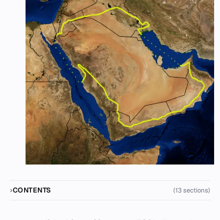
CONTENTS
(13 sections)