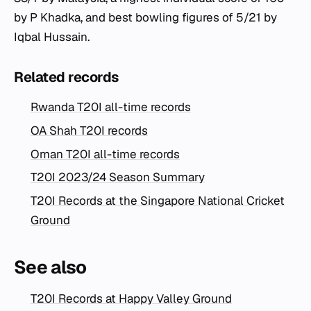
by P Khadka, and best bowling figures of 5/21 by
Iqbal Hussain.
Related records
Rwanda T20I all-time records
OA Shah T20I records
Oman T20I all-time records
T20I 2023/24 Season Summary
T20I Records at the Singapore National Cricket
Ground
See also
T20I Records at Happy Valley Ground