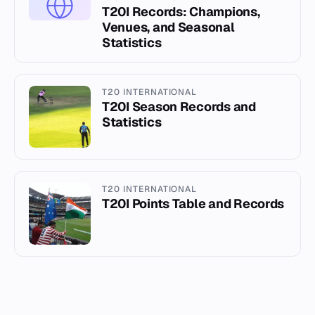
T20I Records: Champions,
Venues, and Seasonal
Statistics
T20 INTERNATIONAL
T20I Season Records and
Statistics
T20 INTERNATIONAL
T20I Points Table and Records