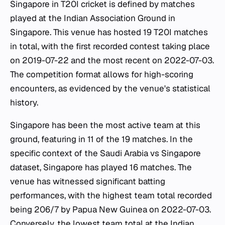
Singapore in T20I cricket is defined by matches
played at the Indian Association Ground in
Singapore. This venue has hosted 19 T20I matches
in total, with the first recorded contest taking place
on 2019-07-22 and the most recent on 2022-07-03.
The competition format allows for high-scoring
encounters, as evidenced by the venue's statistical
history.
Singapore has been the most active team at this
ground, featuring in 11 of the 19 matches. In the
specific context of the Saudi Arabia vs Singapore
dataset, Singapore has played 16 matches. The
venue has witnessed significant batting
performances, with the highest team total recorded
being 206/7 by Papua New Guinea on 2022-07-03.
Conversely, the lowest team total at the Indian