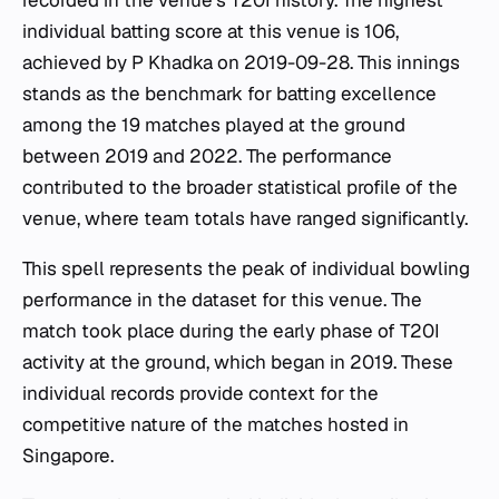
recorded in the venue's T20I history. The highest
individual batting score at this venue is 106,
achieved by P Khadka on 2019-09-28. This innings
stands as the benchmark for batting excellence
among the 19 matches played at the ground
between 2019 and 2022. The performance
contributed to the broader statistical profile of the
venue, where team totals have ranged significantly.
This spell represents the peak of individual bowling
performance in the dataset for this venue. The
match took place during the early phase of T20I
activity at the ground, which began in 2019. These
individual records provide context for the
competitive nature of the matches hosted in
Singapore.