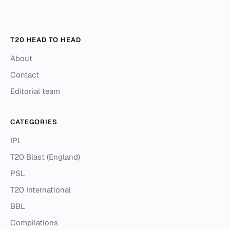
T20 HEAD TO HEAD
About
Contact
Editorial team
CATEGORIES
IPL
T20 Blast (England)
PSL
T20 International
BBL
Compilations