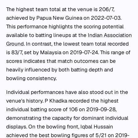
The highest team total at the venue is 206/7,
achieved by Papua New Guinea on 2022-07-03.
This performance highlights the scoring potential
available to batting lineups at the
Indian Association
Ground
. In contrast, the lowest team total recorded
is 83/7, set by Malaysia on 2019-07-24. This range of
scores indicates that match outcomes can be
heavily influenced by both batting depth and
bowling consistency.
Individual performances have also stood out in the
venue's history. P Khadka recorded the highest
individual batting score of 106 on 2019-09-28,
demonstrating the capacity for dominant individual
displays. On the bowling front, Iqbal Hussain
achieved the best bowling figures of 5/21 on 2019-