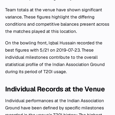
Team totals at the venue have shown significant
variance. These figures highlight the differing
conditions and competitive balances present across
the matches played at this location.
On the bowling front, Iqbal Hussain recorded the
best figures with 5/21 on 2019-07-23. These
individual milestones contribute to the overall
statistical profile of the Indian Association Ground
during its period of T20I usage.
Individual Records at the Venue
Individual performances at the Indian Association
Ground have been defined by specific milestones