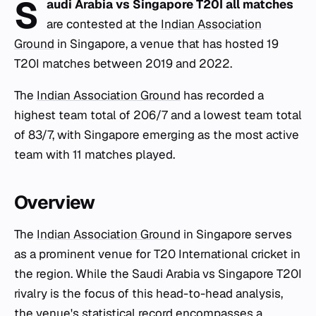
S
audi Arabia vs Singapore T20I all matches
are contested at the
Indian Association
Ground
in Singapore, a venue that has hosted 19
T20I matches between 2019 and 2022.
The
Indian Association Ground
has recorded a
highest team total of 206/7 and a lowest team total
of 83/7, with Singapore emerging as the most active
team with 11 matches played.
Overview
The
Indian Association Ground
in Singapore serves
as a prominent venue for T20 International cricket in
the region. While the Saudi Arabia vs Singapore T20I
rivalry is the focus of this head-to-head analysis,
the venue's statistical record encompasses a