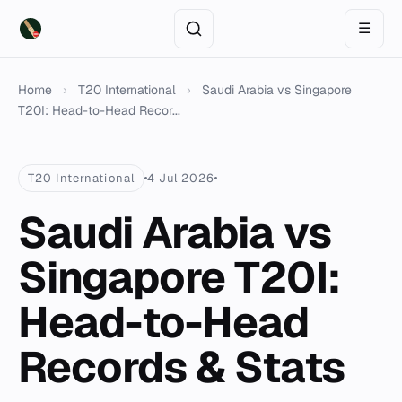
☰
Home
›
T20 International
›
Saudi Arabia vs Singapore
T20I: Head-to-Head Recor...
T20 International
4 Jul 2026
Saudi Arabia vs
Singapore T20I:
Head-to-Head
Records & Stats