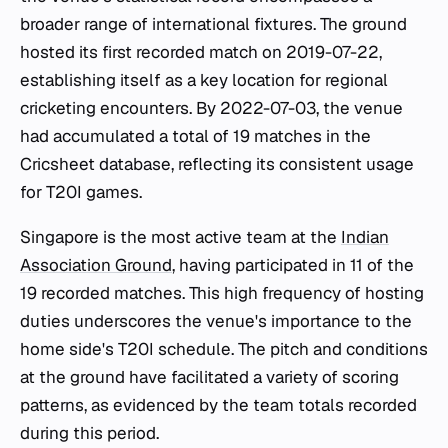
broader range of international fixtures. The ground
hosted its first recorded match on 2019-07-22,
establishing itself as a key location for regional
cricketing encounters. By 2022-07-03, the venue
had accumulated a total of 19 matches in the
Cricsheet database, reflecting its consistent usage
for T20I games.
Singapore is the most active team at the
Indian
Association Ground
, having participated in 11 of the
19 recorded matches. This high frequency of hosting
duties underscores the venue's importance to the
home side's T20I schedule. The pitch and conditions
at the ground have facilitated a variety of scoring
patterns, as evidenced by the team totals recorded
during this period.