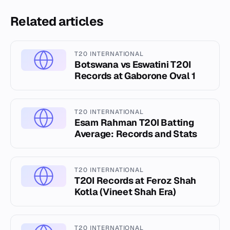
Related articles
T20 INTERNATIONAL
Botswana vs Eswatini T20I
Records at Gaborone Oval 1
T20 INTERNATIONAL
Esam Rahman T20I Batting
Average: Records and Stats
T20 INTERNATIONAL
T20I Records at Feroz Shah
Kotla (Vineet Shah Era)
T20 INTERNATIONAL