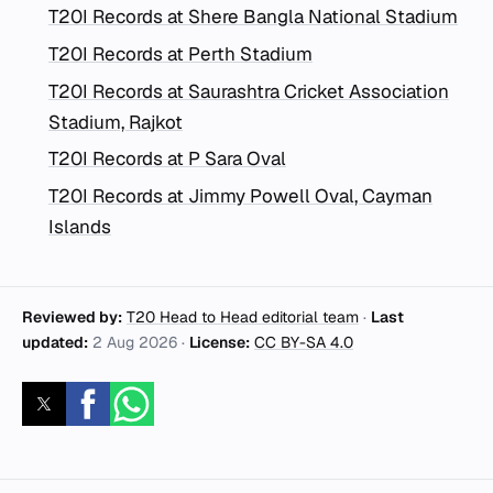
T20I Records at Shere Bangla National Stadium
T20I Records at Perth Stadium
T20I Records at Saurashtra Cricket Association
Stadium, Rajkot
T20I Records at P Sara Oval
T20I Records at Jimmy Powell Oval, Cayman
Islands
Reviewed by:
T20 Head to Head editorial team
·
Last
updated:
2 Aug 2026
·
License:
CC BY-SA 4.0