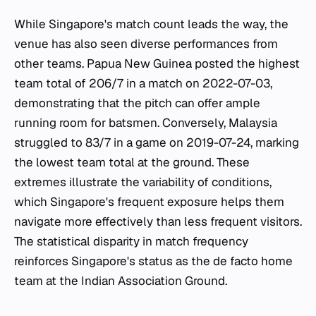
While Singapore's match count leads the way, the
venue has also seen diverse performances from
other teams. Papua New Guinea posted the highest
team total of 206/7 in a match on 2022-07-03,
demonstrating that the pitch can offer ample
running room for batsmen. Conversely, Malaysia
struggled to 83/7 in a game on 2019-07-24, marking
the lowest team total at the ground. These
extremes illustrate the variability of conditions,
which Singapore's frequent exposure helps them
navigate more effectively than less frequent visitors.
The statistical disparity in match frequency
reinforces Singapore's status as the de facto home
team at the Indian Association Ground.