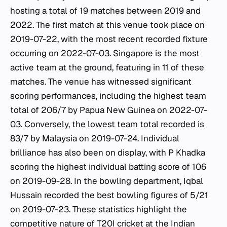
hosting a total of 19 matches between 2019 and
2022. The first match at this venue took place on
2019-07-22, with the most recent recorded fixture
occurring on 2022-07-03. Singapore is the most
active team at the ground, featuring in 11 of these
matches. The venue has witnessed significant
scoring performances, including the highest team
total of 206/7 by Papua New Guinea on 2022-07-
03. Conversely, the lowest team total recorded is
83/7 by Malaysia on 2019-07-24. Individual
brilliance has also been on display, with P Khadka
scoring the highest individual batting score of 106
on 2019-09-28. In the bowling department, Iqbal
Hussain recorded the best bowling figures of 5/21
on 2019-07-23. These statistics highlight the
competitive nature of T20I cricket at the
Indian