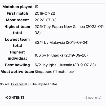
Matches played
19
First match
2019-07-22
Most recent
2022-07-03
Highest team
206/7 by Papua New Guinea (2022-07-
total
03)
Lowest team
83/7 by Malaysia (2019-07-24)
total
Highest
106 by P Khadka (2019-09-28)
individual
Best bowling
5/21 by Iqbal Hussain (2019-07-23)
Most active team
Singapore (11 matches)
Source:
Cricsheet
(CC0 ball-by-ball data)
CONTENTS
(16 sections)