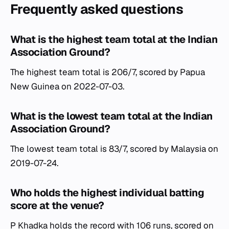
Frequently asked questions
What is the highest team total at the Indian
Association Ground?
The highest team total is 206/7, scored by Papua
New Guinea on 2022-07-03.
What is the lowest team total at the Indian
Association Ground?
The lowest team total is 83/7, scored by Malaysia on
2019-07-24.
Who holds the highest individual batting
score at the venue?
P Khadka holds the record with 106 runs, scored on