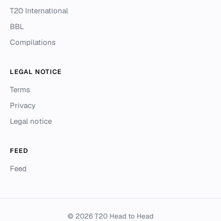
T20 International
BBL
Compilations
LEGAL NOTICE
Terms
Privacy
Legal notice
FEED
Feed
© 2026 T20 Head to Head