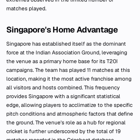
matches played.
Singapore's Home Advantage
Singapore has established itself as the dominant
force at the Indian Association Ground, leveraging
the venue as a primary home base for its T20I
campaigns. The team has played 11 matches at this
location, making it the most active franchise among
all visitors and hosts combined. This frequency
provides Singapore with a significant statistical
edge, allowing players to acclimatize to the specific
pitch conditions and atmospheric factors that define
the ground. The venue's role as a hub for regional
cricket is further underscored by the total of 19