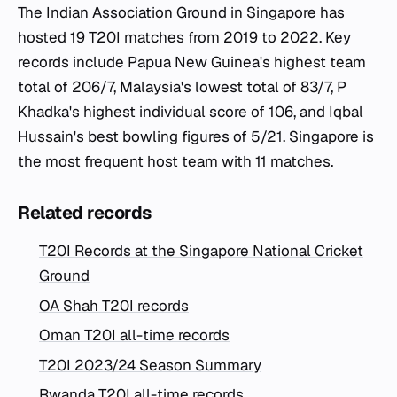
The Indian Association Ground in Singapore has
hosted 19 T20I matches from 2019 to 2022. Key
records include Papua New Guinea's highest team
total of 206/7, Malaysia's lowest total of 83/7, P
Khadka's highest individual score of 106, and Iqbal
Hussain's best bowling figures of 5/21. Singapore is
the most frequent host team with 11 matches.
Related records
T20I Records at the Singapore National Cricket
Ground
OA Shah T20I records
Oman T20I all-time records
T20I 2023/24 Season Summary
Rwanda T20I all-time records