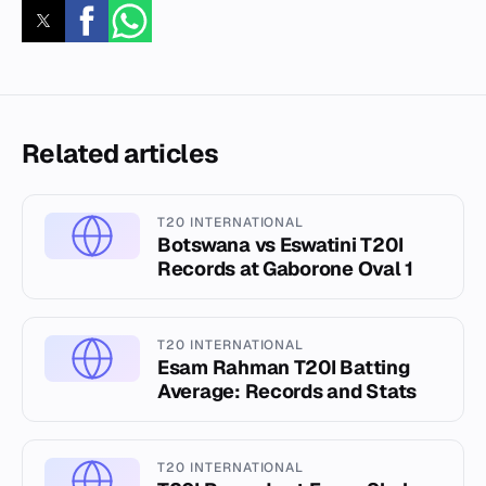
Related articles
T20 INTERNATIONAL
Botswana vs Eswatini T20I
Records at Gaborone Oval 1
T20 INTERNATIONAL
Esam Rahman T20I Batting
Average: Records and Stats
T20 INTERNATIONAL