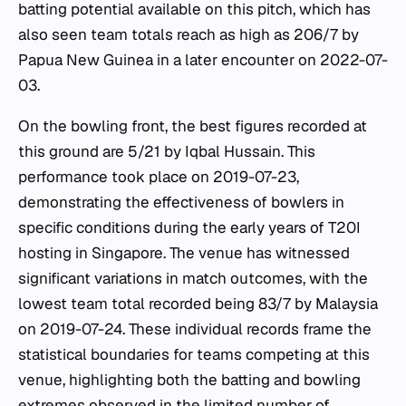
batting potential available on this pitch, which has
also seen team totals reach as high as 206/7 by
Papua New Guinea in a later encounter on 2022-07-
03.
On the bowling front, the best figures recorded at
this ground are 5/21 by Iqbal Hussain. This
performance took place on 2019-07-23,
demonstrating the effectiveness of bowlers in
specific conditions during the early years of T20I
hosting in Singapore. The venue has witnessed
significant variations in match outcomes, with the
lowest team total recorded being 83/7 by Malaysia
on 2019-07-24. These individual records frame the
statistical boundaries for teams competing at this
venue, highlighting both the batting and bowling
extremes observed in the limited number of