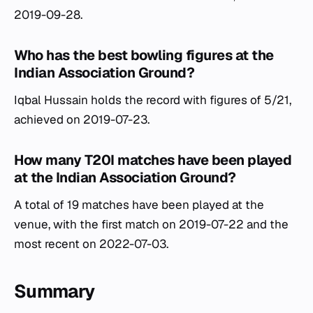
2019-09-28.
Who has the best bowling figures at the
Indian Association Ground?
Iqbal Hussain holds the record with figures of 5/21,
achieved on 2019-07-23.
How many T20I matches have been played
at the Indian Association Ground?
A total of 19 matches have been played at the
venue, with the first match on 2019-07-22 and the
most recent on 2022-07-03.
Summary