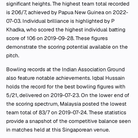
significant heights. The highest team total recorded
is 206/7, achieved by Papua New Guinea on 2022-
07-03. Individual brilliance is highlighted by P
Khadka, who scored the highest individual batting
score of 106 on 2019-09-28. These figures
demonstrate the scoring potential available on the
pitch.
Bowling records at the
Indian Association Ground
also feature notable achievements. Iqbal Hussain
holds the record for the best bowling figures with
5/21, delivered on 2019-07-23. On the lower end of
the scoring spectrum, Malaysia posted the lowest
team total of 83/7 on 2019-07-24. These statistics
provide a snapshot of the competitive balance seen
in matches held at this Singaporean venue.