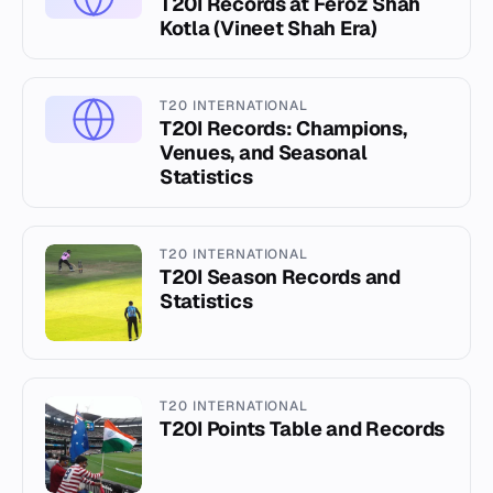
T20I Records at Feroz Shah
Kotla (Vineet Shah Era)
T20 INTERNATIONAL
T20I Records: Champions,
Venues, and Seasonal
Statistics
T20 INTERNATIONAL
T20I Season Records and
Statistics
T20 INTERNATIONAL
T20I Points Table and Records