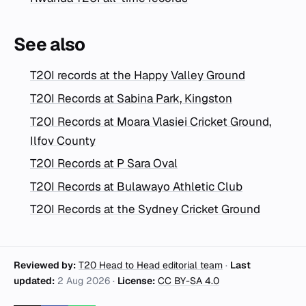
See also
T20I records at the Happy Valley Ground
T20I Records at Sabina Park, Kingston
T20I Records at Moara Vlasiei Cricket Ground,
Ilfov County
T20I Records at P Sara Oval
T20I Records at Bulawayo Athletic Club
T20I Records at the Sydney Cricket Ground
Reviewed by:
T20 Head to Head editorial team
·
Last
updated:
2 Aug 2026
·
License:
CC BY-SA 4.0