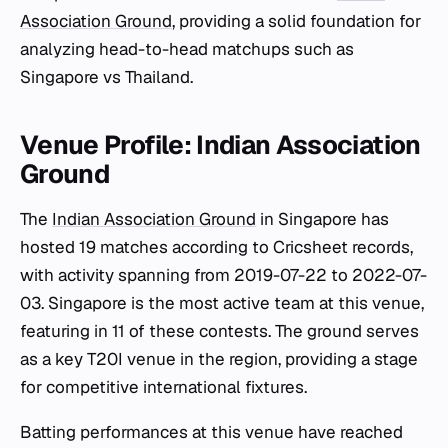
Association Ground
, providing a solid foundation for
analyzing head-to-head matchups such as
Singapore vs Thailand.
Venue Profile: Indian Association
Ground
The
Indian Association Ground
in Singapore has
hosted 19 matches according to Cricsheet records,
with activity spanning from 2019-07-22 to 2022-07-
03. Singapore is the most active team at this venue,
featuring in 11 of these contests. The ground serves
as a key T20I venue in the region, providing a stage
for competitive international fixtures.
Batting performances at this venue have reached