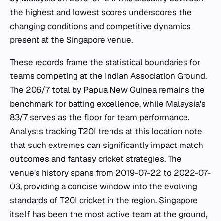
the highest and lowest scores underscores the
changing conditions and competitive dynamics
present at the Singapore venue.
These records frame the statistical boundaries for
teams competing at the Indian Association Ground.
The 206/7 total by Papua New Guinea remains the
benchmark for batting excellence, while Malaysia's
83/7 serves as the floor for team performance.
Analysts tracking T20I trends at this location note
that such extremes can significantly impact match
outcomes and fantasy cricket strategies. The
venue's history spans from 2019-07-22 to 2022-07-
03, providing a concise window into the evolving
standards of T20I cricket in the region. Singapore
itself has been the most active team at the ground,