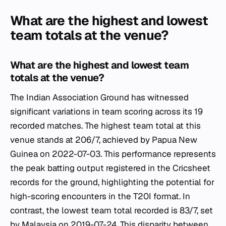
What are the highest and lowest
team totals at the venue?
What are the highest and lowest team
totals at the venue?
The Indian Association Ground has witnessed
significant variations in team scoring across its 19
recorded matches. The highest team total at this
venue stands at 206/7, achieved by Papua New
Guinea on 2022-07-03. This performance represents
the peak batting output registered in the Cricsheet
records for the ground, highlighting the potential for
high-scoring encounters in the T20I format. In
contrast, the lowest team total recorded is 83/7, set
by Malaysia on 2019-07-24. This disparity between