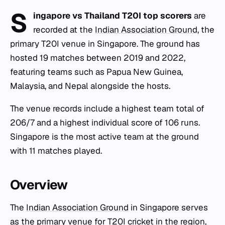
S
ingapore vs Thailand T20I top scorers
are
recorded at the
Indian Association Ground
, the
primary T20I venue in Singapore. The ground has
hosted 19 matches between 2019 and 2022,
featuring teams such as Papua New Guinea,
Malaysia, and Nepal alongside the hosts.
The venue records include a highest team total of
206/7 and a highest individual score of 106 runs.
Singapore is the most active team at the ground
with 11 matches played.
Overview
The
Indian Association Ground
in Singapore serves
as the primary venue for T20I cricket in the region,