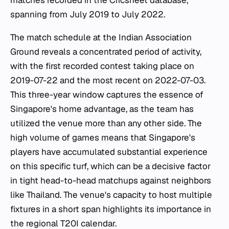
matches recorded in the Cricsheet database,
spanning from July 2019 to July 2022.
The match schedule at the Indian Association
Ground reveals a concentrated period of activity,
with the first recorded contest taking place on
2019-07-22 and the most recent on 2022-07-03.
This three-year window captures the essence of
Singapore's home advantage, as the team has
utilized the venue more than any other side. The
high volume of games means that Singapore's
players have accumulated substantial experience
on this specific turf, which can be a decisive factor
in tight head-to-head matchups against neighbors
like Thailand. The venue's capacity to host multiple
fixtures in a short span highlights its importance in
the regional T20I calendar.