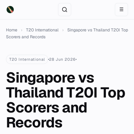
☰
Home
›
T20 International
›
Singapore vs Thailand T20I Top
Scorers and Records
T20 International
28 Jun 2026
Singapore vs
Thailand T20I Top
Scorers and
Records