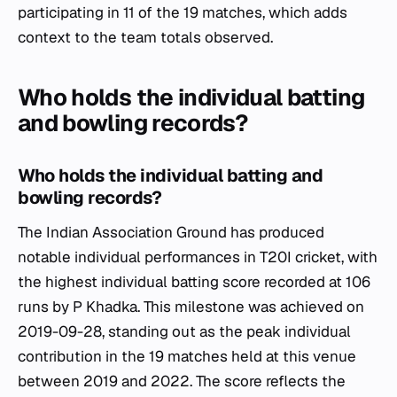
participating in 11 of the 19 matches, which adds
context to the team totals observed.
Who holds the individual batting
and bowling records?
Who holds the individual batting and
bowling records?
The Indian Association Ground has produced
notable individual performances in T20I cricket, with
the highest individual batting score recorded at 106
runs by P Khadka. This milestone was achieved on
2019-09-28, standing out as the peak individual
contribution in the 19 matches held at this venue
between 2019 and 2022. The score reflects the