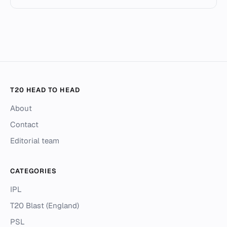
T20 HEAD TO HEAD
About
Contact
Editorial team
CATEGORIES
IPL
T20 Blast (England)
PSL