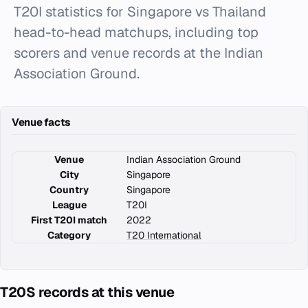
T20I statistics for Singapore vs Thailand
head-to-head matchups, including top
scorers and venue records at the Indian
Association Ground.
Venue facts
Venue
Indian Association Ground
City
Singapore
Country
Singapore
League
T20I
First T20I match
2022
Category
T20 International
T20S records at this venue