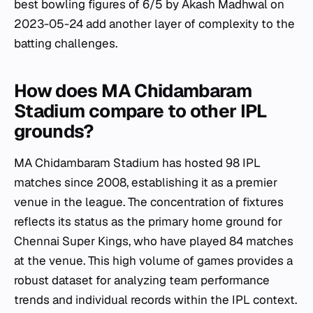
best bowling figures of 6/5 by Akash Madhwal on
2023-05-24 add another layer of complexity to the
batting challenges.
How does MA Chidambaram
Stadium compare to other IPL
grounds?
MA Chidambaram Stadium has hosted 98 IPL
matches since 2008, establishing it as a premier
venue in the league. The concentration of fixtures
reflects its status as the primary home ground for
Chennai Super Kings, who have played 84 matches
at the venue. This high volume of games provides a
robust dataset for analyzing team performance
trends and individual records within the IPL context.