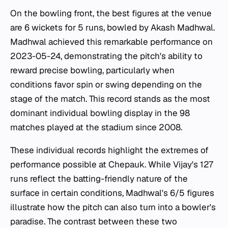
On the bowling front, the best figures at the venue
are 6 wickets for 5 runs, bowled by Akash Madhwal.
Madhwal achieved this remarkable performance on
2023-05-24, demonstrating the pitch's ability to
reward precise bowling, particularly when
conditions favor spin or swing depending on the
stage of the match. This record stands as the most
dominant individual bowling display in the 98
matches played at the stadium since 2008.
These individual records highlight the extremes of
performance possible at Chepauk. While Vijay's 127
runs reflect the batting-friendly nature of the
surface in certain conditions, Madhwal's 6/5 figures
illustrate how the pitch can also turn into a bowler's
paradise. The contrast between these two