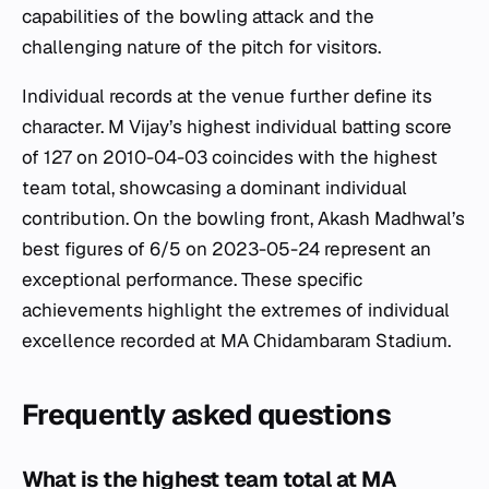
capabilities of the bowling attack and the
challenging nature of the pitch for visitors.
Individual records at the venue further define its
character. M Vijay’s highest individual batting score
of 127 on 2010-04-03 coincides with the highest
team total, showcasing a dominant individual
contribution. On the bowling front, Akash Madhwal’s
best figures of 6/5 on 2023-05-24 represent an
exceptional performance. These specific
achievements highlight the extremes of individual
excellence recorded at MA Chidambaram Stadium.
Frequently asked questions
What is the highest team total at MA