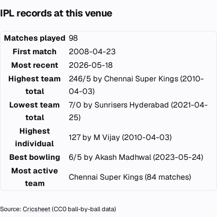
IPL records at this venue
Matches played
98
First match
2008-04-23
Most recent
2026-05-18
Highest team
246/5 by Chennai Super Kings (2010-
total
04-03)
Lowest team
7/0 by Sunrisers Hyderabad (2021-04-
total
25)
Highest
127 by M Vijay (2010-04-03)
individual
Best bowling
6/5 by Akash Madhwal (2023-05-24)
Most active
Chennai Super Kings (84 matches)
team
Source:
Cricsheet
(CC0 ball-by-ball data)