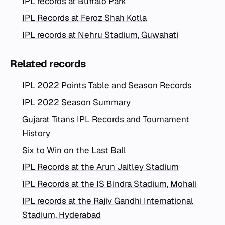
IPL records at Buffalo Park
IPL Records at Feroz Shah Kotla
IPL records at Nehru Stadium, Guwahati
Related records
IPL 2022 Points Table and Season Records
IPL 2022 Season Summary
Gujarat Titans IPL Records and Tournament
History
Six to Win on the Last Ball
IPL Records at the Arun Jaitley Stadium
IPL Records at the IS Bindra Stadium, Mohali
IPL records at the Rajiv Gandhi International
Stadium, Hyderabad