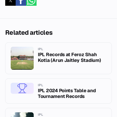
Related articles
IPL
IPL Records at Feroz Shah
Kotla (Arun Jaitley Stadium)
IPL
IPL 2024 Points Table and
Tournament Records
IPL