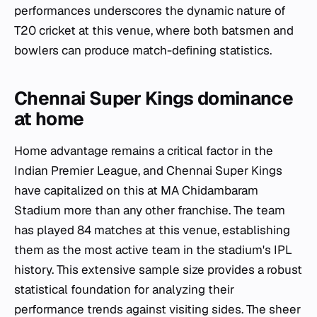
performances underscores the dynamic nature of
T20 cricket at this venue, where both batsmen and
bowlers can produce match-defining statistics.
Chennai Super Kings dominance
at home
Home advantage remains a critical factor in the
Indian Premier League, and Chennai Super Kings
have capitalized on this at MA Chidambaram
Stadium more than any other franchise. The team
has played 84 matches at this venue, establishing
them as the most active team in the stadium's IPL
history. This extensive sample size provides a robust
statistical foundation for analyzing their
performance trends against visiting sides. The sheer