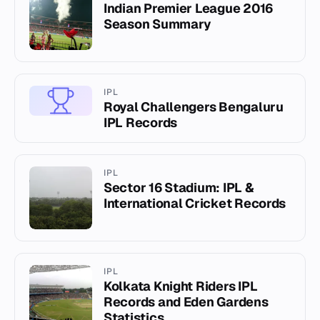
Indian Premier League 2016
Season Summary
IPL
Royal Challengers Bengaluru
IPL Records
IPL
Sector 16 Stadium: IPL &
International Cricket Records
IPL
Kolkata Knight Riders IPL
Records and Eden Gardens
Statistics