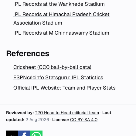
IPL Records at the Wankhede Stadium
IPL Records at Himachal Pradesh Cricket
Association Stadium
IPL Records at M Chinnaswamy Stadium
References
Cricsheet (CC0 ball-by-ball data)
ESPNcricinfo Statsguru: IPL Statistics
Official IPL Website: Team and Player Stats
Reviewed by:
T20 Head to Head editorial team
·
Last
updated:
2 Aug 2026
·
License:
CC BY-SA 4.0