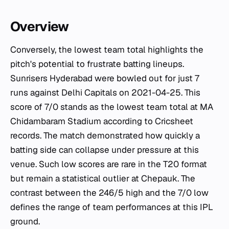
Overview
Conversely, the lowest team total highlights the
pitch's potential to frustrate batting lineups.
Sunrisers Hyderabad were bowled out for just 7
runs against Delhi Capitals on 2021-04-25. This
score of 7/0 stands as the lowest team total at MA
Chidambaram Stadium according to Cricsheet
records. The match demonstrated how quickly a
batting side can collapse under pressure at this
venue. Such low scores are rare in the T20 format
but remain a statistical outlier at Chepauk. The
contrast between the 246/5 high and the 7/0 low
defines the range of team performances at this IPL
ground.