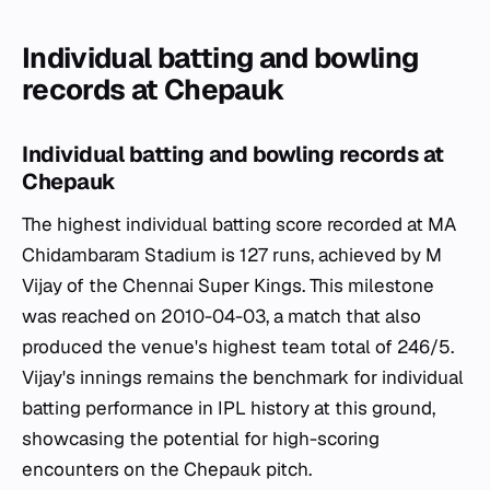
Individual batting and bowling
records at Chepauk
Individual batting and bowling records at
Chepauk
The highest individual batting score recorded at MA
Chidambaram Stadium is 127 runs, achieved by M
Vijay of the Chennai Super Kings. This milestone
was reached on 2010-04-03, a match that also
produced the venue's highest team total of 246/5.
Vijay's innings remains the benchmark for individual
batting performance in IPL history at this ground,
showcasing the potential for high-scoring
encounters on the Chepauk pitch.