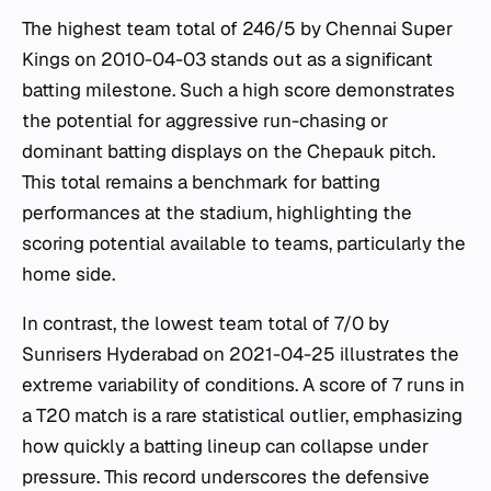
The highest team total of 246/5 by Chennai Super
Kings on 2010-04-03 stands out as a significant
batting milestone. Such a high score demonstrates
the potential for aggressive run-chasing or
dominant batting displays on the Chepauk pitch.
This total remains a benchmark for batting
performances at the stadium, highlighting the
scoring potential available to teams, particularly the
home side.
In contrast, the lowest team total of 7/0 by
Sunrisers Hyderabad on 2021-04-25 illustrates the
extreme variability of conditions. A score of 7 runs in
a T20 match is a rare statistical outlier, emphasizing
how quickly a batting lineup can collapse under
pressure. This record underscores the defensive