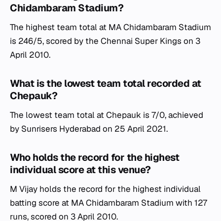
Chidambaram Stadium?
The highest team total at MA Chidambaram Stadium
is 246/5, scored by the Chennai Super Kings on 3
April 2010.
What is the lowest team total recorded at
Chepauk?
The lowest team total at Chepauk is 7/0, achieved
by Sunrisers Hyderabad on 25 April 2021.
Who holds the record for the highest
individual score at this venue?
M Vijay holds the record for the highest individual
batting score at MA Chidambaram Stadium with 127
runs, scored on 3 April 2010.