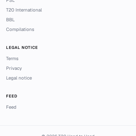
PSL
T20 International
BBL
Compilations
LEGAL NOTICE
Terms
Privacy
Legal notice
FEED
Feed