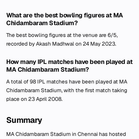
What are the best bowling figures at MA
Chidambaram Stadium?
The best bowling figures at the venue are 6/5,
recorded by Akash Madhwal on 24 May 2023.
How many IPL matches have been played at
MA Chidambaram Stadium?
A total of 98 IPL matches have been played at MA
Chidambaram Stadium, with the first match taking
place on 23 April 2008.
Summary
MA Chidambaram Stadium in Chennai has hosted