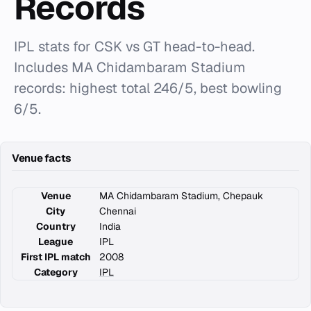
Records
IPL stats for CSK vs GT head-to-head.
Includes MA Chidambaram Stadium
records: highest total 246/5, best bowling
6/5.
Venue facts
Venue
MA Chidambaram Stadium, Chepauk
City
Chennai
Country
India
League
IPL
First IPL match
2008
Category
IPL