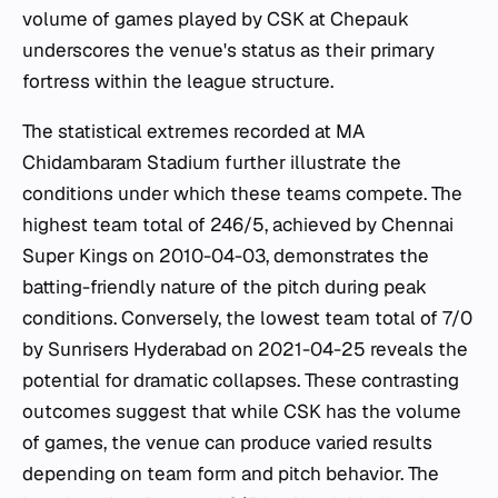
volume of games played by CSK at Chepauk
underscores the venue's status as their primary
fortress within the league structure.
The statistical extremes recorded at MA
Chidambaram Stadium further illustrate the
conditions under which these teams compete. The
highest team total of 246/5, achieved by Chennai
Super Kings on 2010-04-03, demonstrates the
batting-friendly nature of the pitch during peak
conditions. Conversely, the lowest team total of 7/0
by Sunrisers Hyderabad on 2021-04-25 reveals the
potential for dramatic collapses. These contrasting
outcomes suggest that while CSK has the volume
of games, the venue can produce varied results
depending on team form and pitch behavior. The