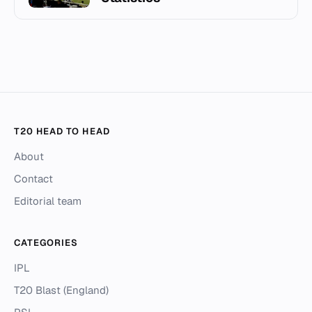
T20 HEAD TO HEAD
About
Contact
Editorial team
CATEGORIES
IPL
T20 Blast (England)