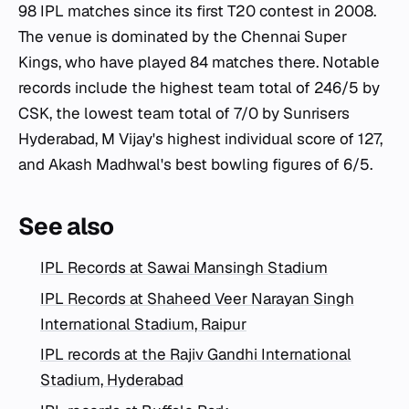
98 IPL matches since its first T20 contest in 2008.
The venue is dominated by the Chennai Super
Kings, who have played 84 matches there. Notable
records include the highest team total of 246/5 by
CSK, the lowest team total of 7/0 by Sunrisers
Hyderabad, M Vijay's highest individual score of 127,
and Akash Madhwal's best bowling figures of 6/5.
See also
IPL Records at Sawai Mansingh Stadium
IPL Records at Shaheed Veer Narayan Singh
International Stadium, Raipur
IPL records at the Rajiv Gandhi International
Stadium, Hyderabad