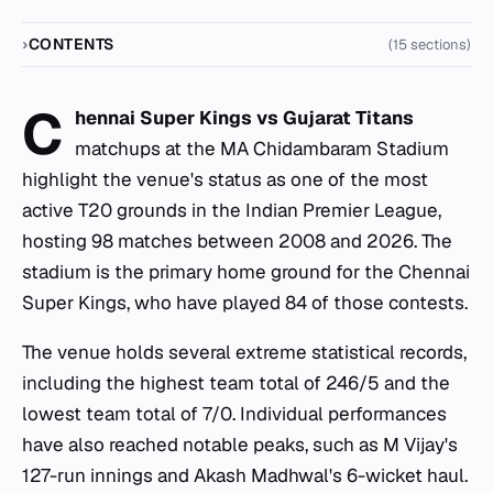
CONTENTS
(15 sections)
C
hennai Super Kings vs Gujarat Titans
matchups at the MA Chidambaram Stadium
highlight the venue's status as one of the most
active T20 grounds in the Indian Premier League,
hosting 98 matches between 2008 and 2026. The
stadium is the primary home ground for the Chennai
Super Kings, who have played 84 of those contests.
The venue holds several extreme statistical records,
including the highest team total of 246/5 and the
lowest team total of 7/0. Individual performances
have also reached notable peaks, such as M Vijay's
127-run innings and Akash Madhwal's 6-wicket haul.