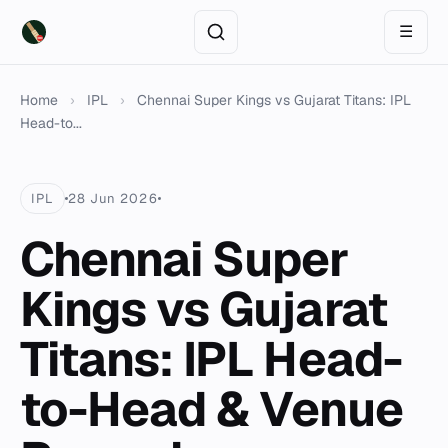
☰
Home
›
IPL
›
Chennai Super Kings vs Gujarat Titans: IPL
Head-to...
IPL
28 Jun 2026
Chennai Super
Kings vs Gujarat
Titans: IPL Head-
to-Head & Venue