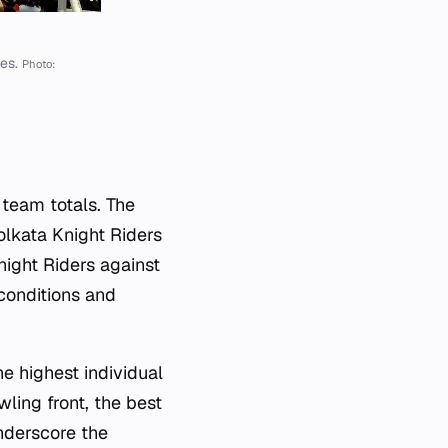
hes.
Photo:
 team totals. The
olkata Knight Riders
night Riders against
conditions and
e highest individual
ling front, the best
nderscore the