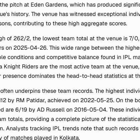
 the pitch at Eden Gardens, which has produced signifi
ue's history. The venue has witnessed exceptional ind
sons, contributing to these high aggregate scores.
igh of 262/2, the lowest team total at the venue is 7/0
rs on 2025-04-26. This wide range between the highes
able conditions and competitive balance found in IPL ma
a Knight Riders are the most active team at the venue
r presence dominates the head-to-head statistics at th
e often underpins these team records. The highest indiv
112 by RM Patidar, achieved on 2022-05-25. On the bo
ed are 6/19 by AD Russell on 2016-05-04. These indivi
 totals, providing a complete picture of the statistica
m. Analysts tracking IPL trends note that such records
ty of matches played in Kolkata.