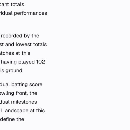
cant totals
ividual performances
, recorded by the
t and lowest totals
tches at this
, having played 102
is ground.
idual batting score
wling front, the
dual milestones
l landscape at this
 define the