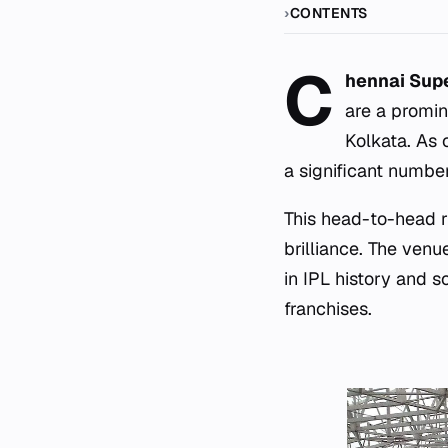
CONTENTS
C
hennai Supe
are a promin
Kolkata. As 
a significant numbe
This head-to-head r
brilliance. The ven
in IPL history and s
franchises.