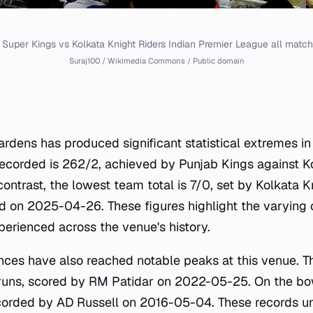
Super Kings vs Kolkata Knight Riders Indian Premier League all matc
Suraj100 / Wikimedia Commons / Public domain
ardens has produced significant statistical extremes in
recorded is 262/2, achieved by Punjab Kings against K
ontrast, the lowest team total is 7/0, set by Kolkata K
 on 2025-04-26. These figures highlight the varying 
rienced across the venue's history.
nces have also reached notable peaks at this venue. Th
2 runs, scored by RM Patidar on 2022-05-25. On the bow
ecorded by AD Russell on 2016-05-04. These records u