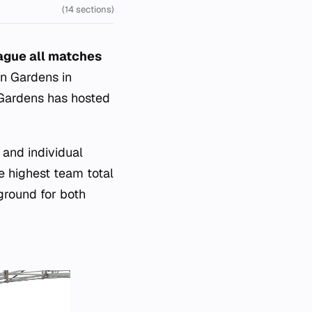
(14 sections)
eague all matches
en Gardens in
n Gardens has hosted
 and individual
e highest team total
eground for both