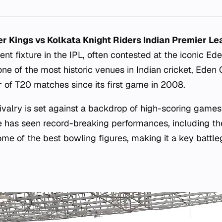
r Kings vs Kolkata Knight Riders Indian Premier L
ent fixture in the IPL, often contested at the iconic Ed
one of the most historic venues in Indian cricket, Ede
r of T20 matches since its first game in 2008.
ivalry is set against a backdrop of high-scoring games
ue has seen record-breaking performances, including th
ome of the best bowling figures, making it a key battl