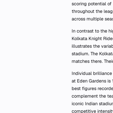
scoring potential of
throughout the leag
across multiple sea
In contrast to the h
Kolkata Knight Ride
illustrates the vari
stadium. The Kolkat
matches there. Thei
Individual brillianc
at Eden Gardens is 
best figures record
complement the team
iconic Indian stadiu
competitive intensi