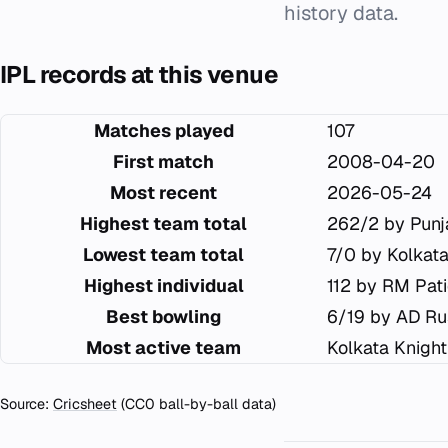
history data.
IPL records at this venue
Matches played
107
First match
2008-04-20
Most recent
2026-05-24
Highest team total
262/2 by Punj
Lowest team total
7/0 by Kolkat
Highest individual
112 by RM Pat
Best bowling
6/19 by AD Ru
Most active team
Kolkata Knight
Source:
Cricsheet
(CC0 ball-by-ball data)