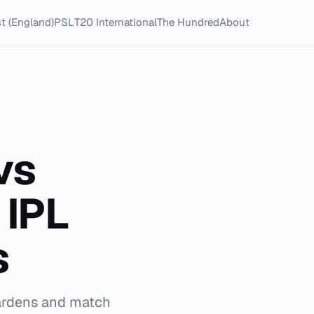
t (England)
PSL
T20 International
The Hundred
About
vs
 IPL
s
Gardens and match