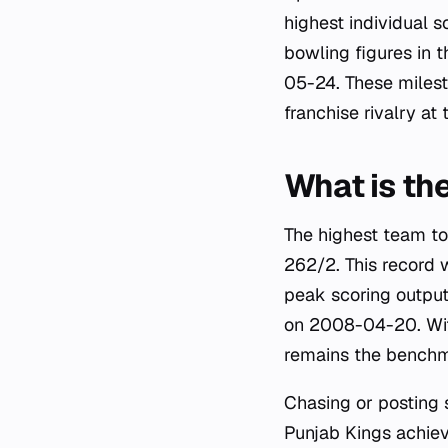
highest individual 
bowling figures in
05-24. These milesto
franchise rivalry at
What is th
The highest team to
262/2. This record 
peak scoring output
on 2008-04-20. With
remains the benchm
Chasing or posting s
Punjab Kings achiev