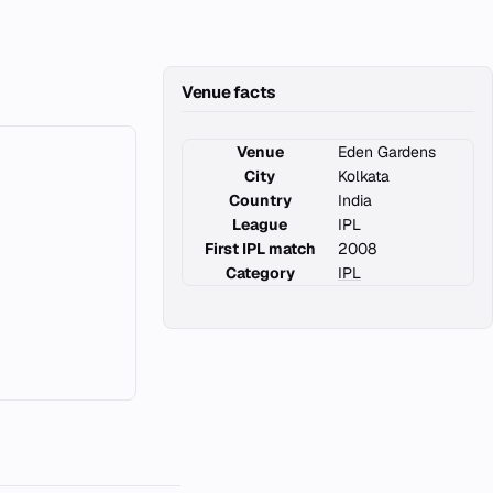
Venue facts
Venue
Eden Gardens
City
Kolkata
Country
India
League
IPL
First IPL match
2008
Category
IPL