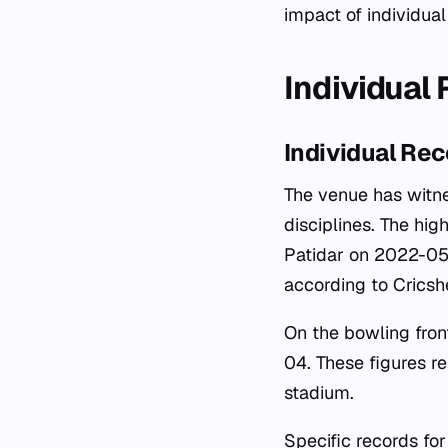
impact of individua
Individual
Individual Re
The venue has witne
disciplines. The hig
Patidar on 2022-05-2
according to Cricsh
On the bowling fron
04. These figures r
stadium.
Specific records fo