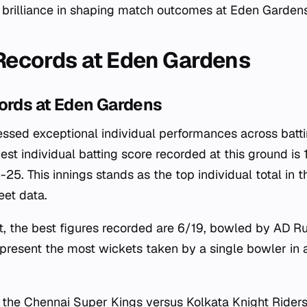
l brilliance in shaping match outcomes at Eden Gardens
 Records at Eden Gardens
cords at Eden Gardens
ssed exceptional individual performances across batt
hest individual batting score recorded at this ground i
5. This innings stands as the top individual total in t
eet data.
t, the best figures recorded are 6/19, bowled by AD R
epresent the most wickets taken by a single bowler in 
r the Chennai Super Kings versus Kolkata Knight Riders 