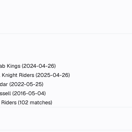
ab Kings (2024-04-26)
a Knight Riders (2025-04-26)
idar (2022-05-25)
ssell (2016-05-04)
 Riders (102 matches)