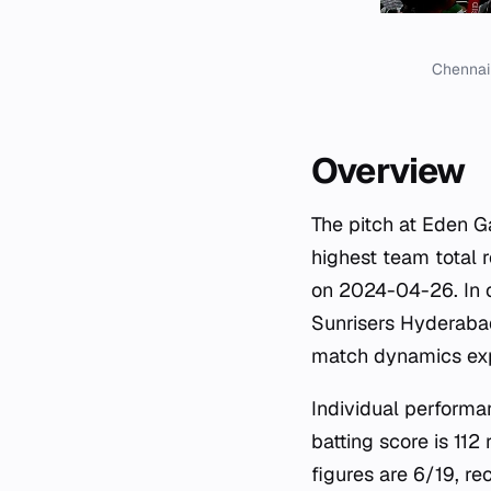
Chennai 
Overview
The pitch at Eden G
highest team total 
on 2024-04-26. In c
Sunrisers Hyderabad
match dynamics expe
Individual performa
batting score is 11
figures are 6/19, r