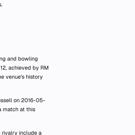
.
ing and bowling
s 112, achieved by RM
he venue's history
ussell on 2016-05-
a match at this
rivalry include a