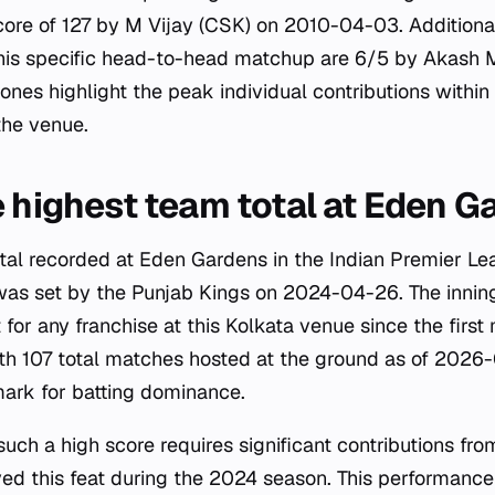
score of 127 by M Vijay (CSK) on 2010-04-03. Additional
 this specific head-to-head matchup are 6/5 by Akas
nes highlight the peak individual contributions within 
 the venue.
e highest team total at Eden 
tal recorded at Eden Gardens in the Indian Premier Le
was set by the Punjab Kings on 2024-04-26. The innin
 for any franchise at this Kolkata venue since the firs
 107 total matches hosted at the ground as of 2026-0
ark for batting dominance.
uch a high score requires significant contributions fro
ed this feat during the 2024 season. This performance 