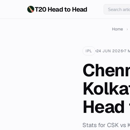
T20 Head to Head
Home
›
IPL
24 JUN 2026
7 
Chenn
Kolka
Head 
Stats for CSK vs 