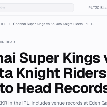
IPL
T20 Blas
IPL
›
Chennai Super Kings vs Kolkata Knight Riders IPL H...
MIN READ
ai Super Kings 
ta Knight Riders
to Head Record
KKR in the IPL. Includes venue records at Eden 