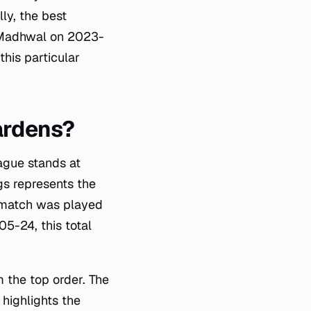
ly, the best
h Madhwal on 2023-
this particular
Gardens?
ague stands at
gs represents the
t match was played
5-24, this total
m the top order. The
highlights the