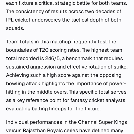
each fixture a critical strategic battle for both teams.
The consistency of results across two decades of
IPL cricket underscores the tactical depth of both
squads.
Team totals in this matchup frequently test the
boundaries of T20 scoring rates. The highest team
total recorded is 246/5, a benchmark that requires
sustained aggression and effective rotation of strike.
Achieving such a high score against the opposing
bowling attack highlights the importance of power-
hitting in the middle overs. This specific total serves
as a key reference point for fantasy cricket analysts
evaluating batting lineups for the fixture.
Individual performances in the Chennai Super Kings
versus Rajasthan Royals series have defined many