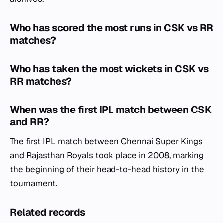
Who has scored the most runs in CSK vs RR
matches?
Who has taken the most wickets in CSK vs
RR matches?
When was the first IPL match between CSK
and RR?
The first IPL match between Chennai Super Kings
and Rajasthan Royals took place in 2008, marking
the beginning of their head-to-head history in the
tournament.
Related records