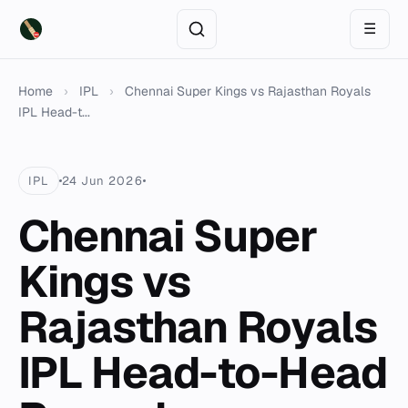
☰
Home
›
IPL
›
Chennai Super Kings vs Rajasthan Royals
IPL Head-t...
IPL
24 Jun 2026
Chennai Super
Kings vs
Rajasthan Royals
IPL Head-to-Head