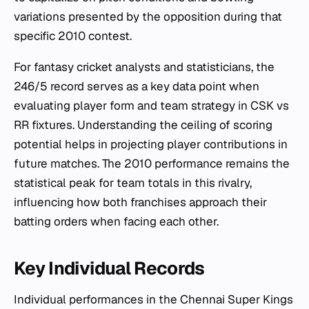
variations presented by the opposition during that
specific 2010 contest.
For fantasy cricket analysts and statisticians, the
246/5 record serves as a key data point when
evaluating player form and team strategy in CSK vs
RR fixtures. Understanding the ceiling of scoring
potential helps in projecting player contributions in
future matches. The 2010 performance remains the
statistical peak for team totals in this rivalry,
influencing how both franchises approach their
batting orders when facing each other.
Key Individual Records
Individual performances in the Chennai Super Kings