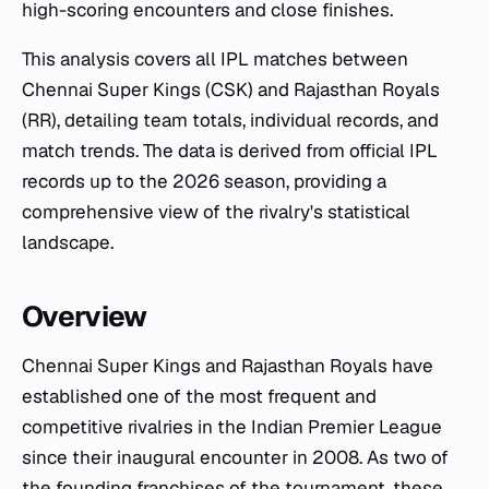
high-scoring encounters and close finishes.
This analysis covers all IPL matches between
Chennai Super Kings (CSK) and Rajasthan Royals
(RR), detailing team totals, individual records, and
match trends. The data is derived from official IPL
records up to the 2026 season, providing a
comprehensive view of the rivalry's statistical
landscape.
Overview
Chennai Super Kings and Rajasthan Royals have
established one of the most frequent and
competitive rivalries in the Indian Premier League
since their inaugural encounter in 2008. As two of
the founding franchises of the tournament, these