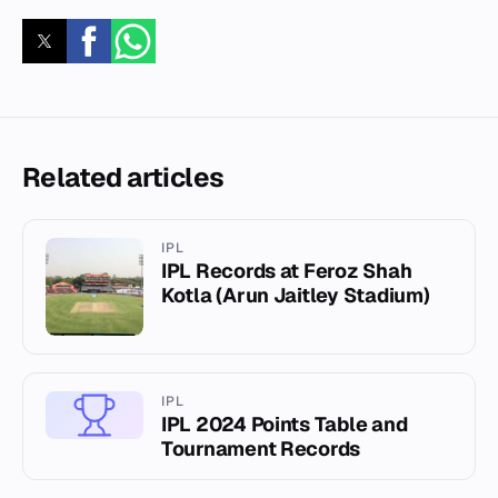
Related articles
IPL
IPL Records at Feroz Shah
Kotla (Arun Jaitley Stadium)
IPL
IPL 2024 Points Table and
Tournament Records