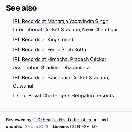
See also
IPL Records at Maharaja Yadavindra Singh
International Cricket Stadium, New Chandigarh
IPL Records at Kingsmead
IPL Records at Feroz Shah Kotla
IPL Records at Himachal Pradesh Cricket
Association Stadium, Dharamsala
IPL Records at Barsapara Cricket Stadium,
Guwahati
List of Royal Challengers Bengaluru records
Reviewed by:
T20 Head to Head editorial team
·
Last
updated:
29 Jun 2026
·
License:
CC BY-SA 4.0