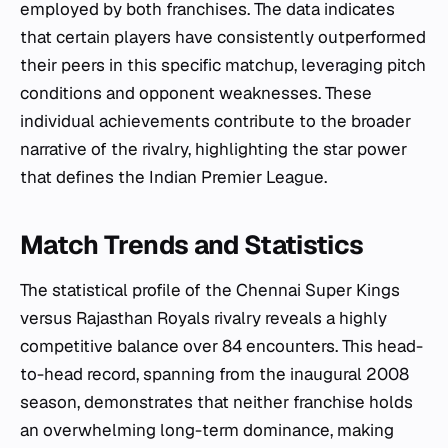
employed by both franchises. The data indicates
that certain players have consistently outperformed
their peers in this specific matchup, leveraging pitch
conditions and opponent weaknesses. These
individual achievements contribute to the broader
narrative of the rivalry, highlighting the star power
that defines the Indian Premier League.
Match Trends and Statistics
The statistical profile of the Chennai Super Kings
versus Rajasthan Royals rivalry reveals a highly
competitive balance over 84 encounters. This head-
to-head record, spanning from the inaugural 2008
season, demonstrates that neither franchise holds
an overwhelming long-term dominance, making