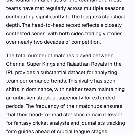
teams have met regularly across multiple seasons,
contributing significantly to the league's statistical
depth. The head-to-head record reflects a closely
contested series, with both sides trading victories
over nearly two decades of competition.
The total number of matches played between
Chennai Super Kings and Rajasthan Royals in the
IPL provides a substantial dataset for analyzing
team performance trends. This rivalry has seen
shifts in dominance, with neither team maintaining
an unbroken streak of superiority for extended
periods. The frequency of their matchups ensures
that their head-to-head statistics remain relevant
for fantasy cricket analysts and journalists tracking
form guides ahead of crucial league stages.