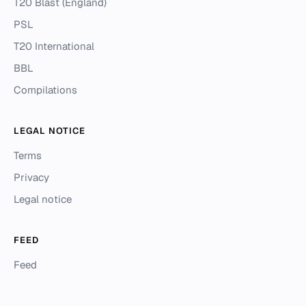
T20 Blast (England)
PSL
T20 International
BBL
Compilations
LEGAL NOTICE
Terms
Privacy
Legal notice
FEED
Feed