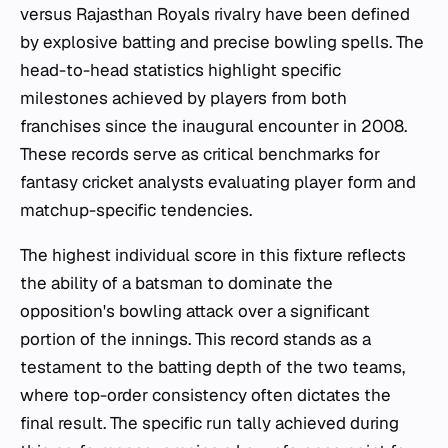
versus Rajasthan Royals rivalry have been defined
by explosive batting and precise bowling spells. The
head-to-head statistics highlight specific
milestones achieved by players from both
franchises since the inaugural encounter in 2008.
These records serve as critical benchmarks for
fantasy cricket analysts evaluating player form and
matchup-specific tendencies.
The highest individual score in this fixture reflects
the ability of a batsman to dominate the
opposition's bowling attack over a significant
portion of the innings. This record stands as a
testament to the batting depth of the two teams,
where top-order consistency often dictates the
final result. The specific run tally achieved during