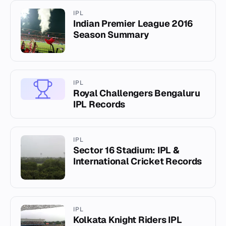
IPL
Indian Premier League 2016
Season Summary
IPL
Royal Challengers Bengaluru
IPL Records
IPL
Sector 16 Stadium: IPL &
International Cricket Records
IPL
Kolkata Knight Riders IPL