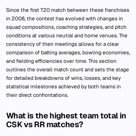
Since the first T20 match between these franchises
in 2008, the contest has evolved with changes in
squad compositions, coaching strategies, and pitch
conditions at various neutral and home venues. The
consistency of their meetings allows for a clear
comparison of batting averages, bowling economies,
and fielding efficiencies over time. This section
outlines the overall match count and sets the stage
for detailed breakdowns of wins, losses, and key
statistical milestones achieved by both teams in
their direct confrontations.
What is the highest team total in
CSK vs RR matches?