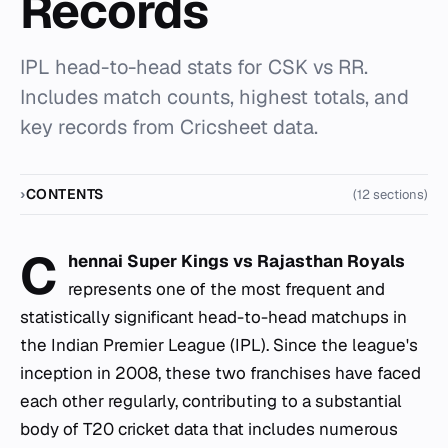
Records
IPL head-to-head stats for CSK vs RR.
Includes match counts, highest totals, and
key records from Cricsheet data.
CONTENTS
(12 sections)
C
hennai Super Kings vs Rajasthan Royals
represents one of the most frequent and
statistically significant head-to-head matchups in
the Indian Premier League (IPL). Since the league's
inception in 2008, these two franchises have faced
each other regularly, contributing to a substantial
body of T20 cricket data that includes numerous