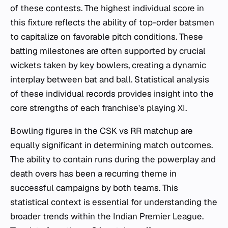
of these contests. The highest individual score in
this fixture reflects the ability of top-order batsmen
to capitalize on favorable pitch conditions. These
batting milestones are often supported by crucial
wickets taken by key bowlers, creating a dynamic
interplay between bat and ball. Statistical analysis
of these individual records provides insight into the
core strengths of each franchise's playing XI.
Bowling figures in the CSK vs RR matchup are
equally significant in determining match outcomes.
The ability to contain runs during the powerplay and
death overs has been a recurring theme in
successful campaigns by both teams. This
statistical context is essential for understanding the
broader trends within the Indian Premier League.