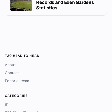
Records and Eden Gardens
Statistics
T20 HEAD TO HEAD
About
Contact
Editorial team
CATEGORIES
IPL