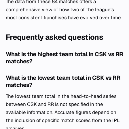
The data from these 84 matches offers a
comprehensive view of how two of the league's
most consistent franchises have evolved over time.
Frequently asked questions
What is the highest team total in CSK vs RR
matches?
What is the lowest team total in CSK vs RR
matches?
The lowest team total in the head-to-head series
between CSK and RR is not specified in the
available information. Accurate figures depend on
the inclusion of specific match scores from the IPL
archives.