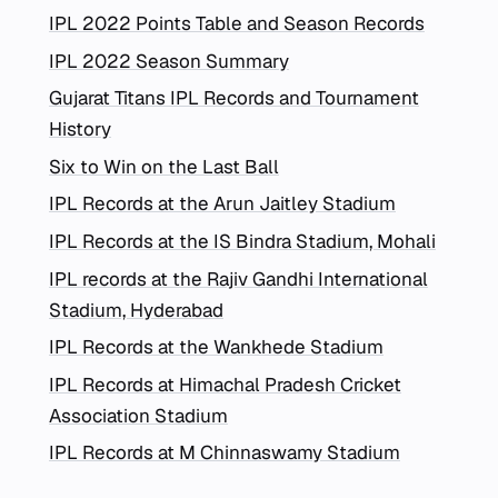
IPL 2022 Points Table and Season Records
IPL 2022 Season Summary
Gujarat Titans IPL Records and Tournament
History
Six to Win on the Last Ball
IPL Records at the Arun Jaitley Stadium
IPL Records at the IS Bindra Stadium, Mohali
IPL records at the Rajiv Gandhi International
Stadium, Hyderabad
IPL Records at the Wankhede Stadium
IPL Records at Himachal Pradesh Cricket
Association Stadium
IPL Records at M Chinnaswamy Stadium