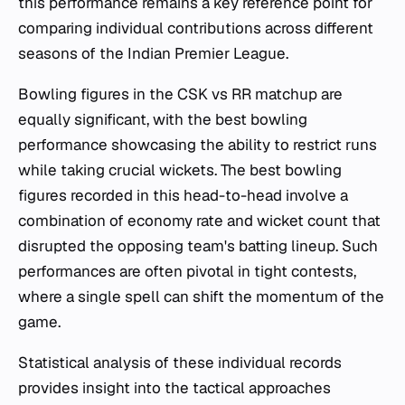
this performance remains a key reference point for
comparing individual contributions across different
seasons of the Indian Premier League.
Bowling figures in the CSK vs RR matchup are
equally significant, with the best bowling
performance showcasing the ability to restrict runs
while taking crucial wickets. The best bowling
figures recorded in this head-to-head involve a
combination of economy rate and wicket count that
disrupted the opposing team's batting lineup. Such
performances are often pivotal in tight contests,
where a single spell can shift the momentum of the
game.
Statistical analysis of these individual records
provides insight into the tactical approaches