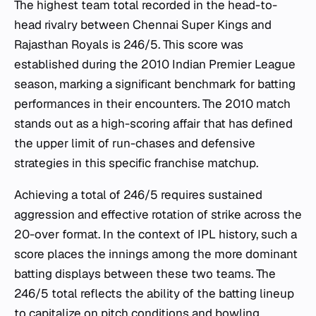
The highest team total recorded in the head-to-
head rivalry between Chennai Super Kings and
Rajasthan Royals is 246/5. This score was
established during the 2010 Indian Premier League
season, marking a significant benchmark for batting
performances in their encounters. The 2010 match
stands out as a high-scoring affair that has defined
the upper limit of run-chases and defensive
strategies in this specific franchise matchup.
Achieving a total of 246/5 requires sustained
aggression and effective rotation of strike across the
20-over format. In the context of IPL history, such a
score places the innings among the more dominant
batting displays between these two teams. The
246/5 total reflects the ability of the batting lineup
to capitalize on pitch conditions and bowling