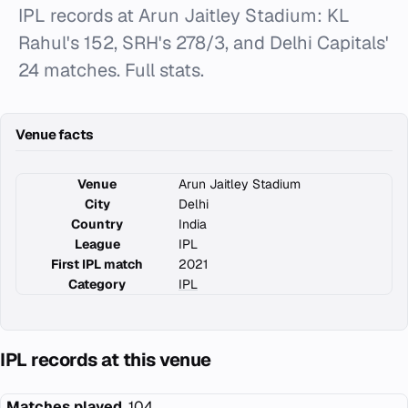
IPL records at Arun Jaitley Stadium: KL
Rahul's 152, SRH's 278/3, and Delhi Capitals'
24 matches. Full stats.
Venue facts
Venue
Arun Jaitley Stadium
City
Delhi
Country
India
League
IPL
First IPL match
2021
Category
IPL
IPL records at this venue
Matches played
104