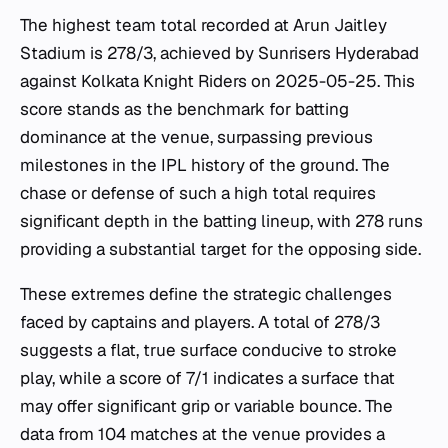
The highest team total recorded at Arun Jaitley
Stadium is 278/3, achieved by Sunrisers Hyderabad
against Kolkata Knight Riders on 2025-05-25. This
score stands as the benchmark for batting
dominance at the venue, surpassing previous
milestones in the IPL history of the ground. The
chase or defense of such a high total requires
significant depth in the batting lineup, with 278 runs
providing a substantial target for the opposing side.
These extremes define the strategic challenges
faced by captains and players. A total of 278/3
suggests a flat, true surface conducive to stroke
play, while a score of 7/1 indicates a surface that
may offer significant grip or variable bounce. The
data from 104 matches at the venue provides a