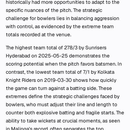
historically had more opportunities to adapt to the
specific nuances of the pitch. The strategic
challenge for bowlers lies in balancing aggression
with control, as evidenced by the extreme team
totals recorded at the venue.
The highest team total of 278/3 by Sunrisers
Hyderabad on 2025-05-25 demonstrates the
scoring potential when the pitch favors batsmen. In
contrast, the lowest team total of 7/1 by Kolkata
Knight Riders on 2019-03-30 shows how quickly
the game can turn against a batting side. These
extremes define the strategic challenges faced by
bowlers, who must adjust their line and length to
counter both explosive batting and fragile starts. The
ability to take wickets at crucial moments, as seen
in Malinga's record, often separates the top