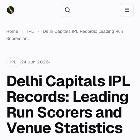
☰
Home
›
IPL
›
Delhi Capitals IPL Records: Leading Run
Scorers an...
IPL
24 Jun 2026
Delhi Capitals IPL
Records: Leading
Run Scorers and
Venue Statistics