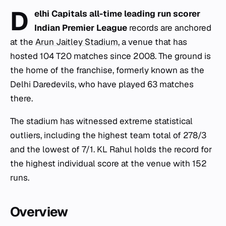
D
elhi Capitals all-time leading run scorer
Indian Premier League
records are anchored
at the
Arun Jaitley Stadium
, a venue that has
hosted 104 T20 matches since 2008. The ground is
the home of the franchise, formerly known as the
Delhi Daredevils, who have played 63 matches
there.
The stadium has witnessed extreme statistical
outliers, including the highest team total of 278/3
and the lowest of 7/1. KL Rahul holds the record for
the highest individual score at the venue with 152
runs.
Overview