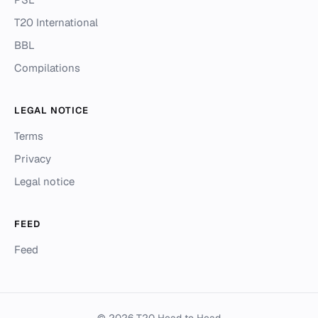
T20 International
BBL
Compilations
LEGAL NOTICE
Terms
Privacy
Legal notice
FEED
Feed
© 2026 T20 Head to Head