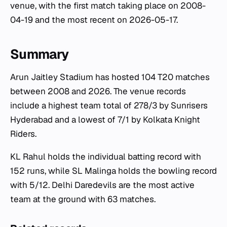
venue, with the first match taking place on 2008-
04-19 and the most recent on 2026-05-17.
Summary
Arun Jaitley Stadium has hosted 104 T20 matches
between 2008 and 2026. The venue records
include a highest team total of 278/3 by Sunrisers
Hyderabad and a lowest of 7/1 by Kolkata Knight
Riders.
KL Rahul holds the individual batting record with
152 runs, while SL Malinga holds the bowling record
with 5/12. Delhi Daredevils are the most active
team at the ground with 63 matches.