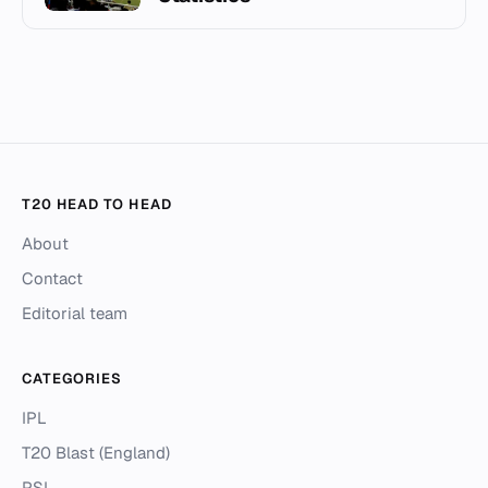
T20 HEAD TO HEAD
About
Contact
Editorial team
CATEGORIES
IPL
T20 Blast (England)
PSL