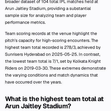
broader dataset of 104 total IPL matches held at
Arun Jaitley Stadium, providing a substantial
sample size for analyzing team and player
performance metrics.
Team scoring records at the venue highlight the
pitch's capacity for high-scoring encounters. The
highest team total recorded is 278/3, achieved by
Sunrisers Hyderabad on 2025-05-25. In contrast,
the lowest team total is 7/1, set by Kolkata Knight
Riders on 2019-03-30. These extremes demonstrate
the varying conditions and match dynamics that
have occurred over the years.
What is the highest team total at
Arun Jaitley Stadium?