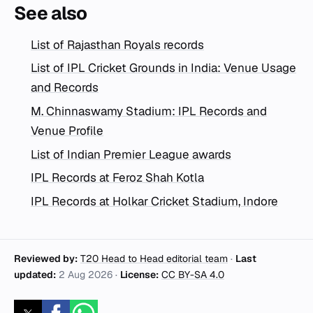
See also
List of Rajasthan Royals records
List of IPL Cricket Grounds in India: Venue Usage
and Records
M. Chinnaswamy Stadium: IPL Records and
Venue Profile
List of Indian Premier League awards
IPL Records at Feroz Shah Kotla
IPL Records at Holkar Cricket Stadium, Indore
Reviewed by:
T20 Head to Head editorial team
·
Last
updated:
2 Aug 2026
·
License:
CC BY-SA 4.0