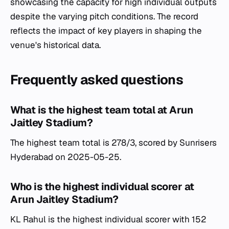
showcasing the capacity for high individual outputs
despite the varying pitch conditions. The record
reflects the impact of key players in shaping the
venue's historical data.
Frequently asked questions
What is the highest team total at Arun
Jaitley Stadium?
The highest team total is 278/3, scored by Sunrisers
Hyderabad on 2025-05-25.
Who is the highest individual scorer at
Arun Jaitley Stadium?
KL Rahul is the highest individual scorer with 152