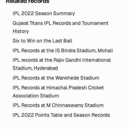
Related records
IPL 2022 Season Summary
Gujarat Titans IPL Records and Tournament
History
Six to Win on the Last Ball
IPL Records at the IS Bindra Stadium, Mohali
IPL records at the Rajiv Gandhi International
Stadium, Hyderabad
IPL Records at the Wankhede Stadium
IPL Records at Himachal Pradesh Cricket
Association Stadium
IPL Records at M Chinnaswamy Stadium
IPL 2022 Points Table and Season Records