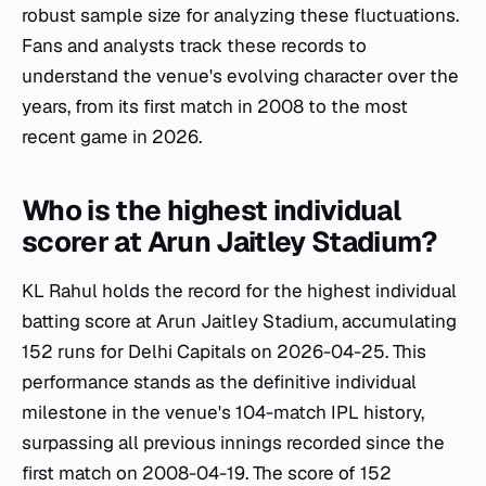
robust sample size for analyzing these fluctuations.
Fans and analysts track these records to
understand the venue's evolving character over the
years, from its first match in 2008 to the most
recent game in 2026.
Who is the highest individual
scorer at Arun Jaitley Stadium?
KL Rahul holds the record for the highest individual
batting score at Arun Jaitley Stadium, accumulating
152 runs for Delhi Capitals on 2026-04-25. This
performance stands as the definitive individual
milestone in the venue's 104-match IPL history,
surpassing all previous innings recorded since the
first match on 2008-04-19. The score of 152