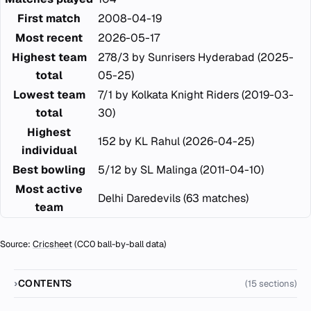
First match
2008-04-19
Most recent
2026-05-17
Highest team
278/3 by Sunrisers Hyderabad (2025-
total
05-25)
Lowest team
7/1 by Kolkata Knight Riders (2019-03-
total
30)
Highest
152 by KL Rahul (2026-04-25)
individual
Best bowling
5/12 by SL Malinga (2011-04-10)
Most active
Delhi Daredevils (63 matches)
team
Source:
Cricsheet
(CC0 ball-by-ball data)
CONTENTS
(15 sections)