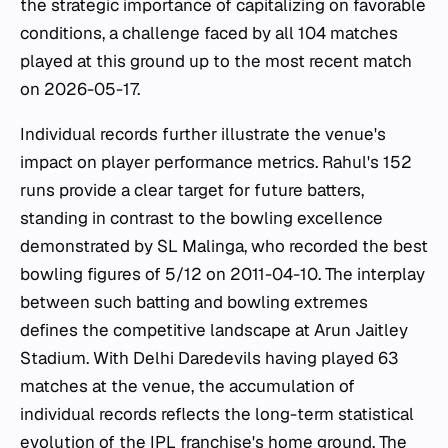
the strategic importance of capitalizing on favorable
conditions, a challenge faced by all 104 matches
played at this ground up to the most recent match
on 2026-05-17.
Individual records further illustrate the venue's
impact on player performance metrics. Rahul's 152
runs provide a clear target for future batters,
standing in contrast to the bowling excellence
demonstrated by SL Malinga, who recorded the best
bowling figures of 5/12 on 2011-04-10. The interplay
between such batting and bowling extremes
defines the competitive landscape at Arun Jaitley
Stadium. With Delhi Daredevils having played 63
matches at the venue, the accumulation of
individual records reflects the long-term statistical
evolution of the IPL franchise's home ground. The