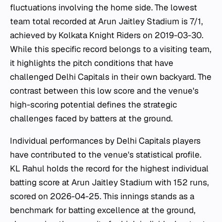
fluctuations involving the home side. The lowest
team total recorded at Arun Jaitley Stadium is 7/1,
achieved by Kolkata Knight Riders on 2019-03-30.
While this specific record belongs to a visiting team,
it highlights the pitch conditions that have
challenged Delhi Capitals in their own backyard. The
contrast between this low score and the venue's
high-scoring potential defines the strategic
challenges faced by batters at the ground.
Individual performances by Delhi Capitals players
have contributed to the venue's statistical profile.
KL Rahul holds the record for the highest individual
batting score at Arun Jaitley Stadium with 152 runs,
scored on 2026-04-25. This innings stands as a
benchmark for batting excellence at the ground,