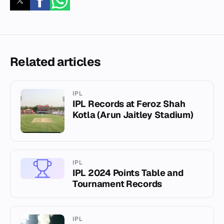
Related articles
IPL
IPL Records at Feroz Shah
Kotla (Arun Jaitley Stadium)
IPL
IPL 2024 Points Table and
Tournament Records
IPL