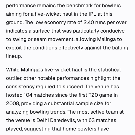
performance remains the benchmark for bowlers
aiming for a five-wicket haul in the IPL at this
ground. The low economy rate of 2.40 runs per over
indicates a surface that was particularly conducive
to swing or seam movement, allowing Malinga to
exploit the conditions effectively against the batting
lineup.
While Malinga's five-wicket haul is the statistical
outlier, other notable performances highlight the
consistency required to succeed. The venue has
hosted 104 matches since the first T20 game in
2008, providing a substantial sample size for
analyzing bowling trends. The most active team at
the venue is Delhi Daredevils, with 63 matches
played, suggesting that home bowlers have