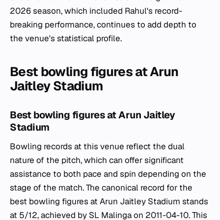
2026 season, which included Rahul's record-
breaking performance, continues to add depth to
the venue's statistical profile.
Best bowling figures at Arun
Jaitley Stadium
Best bowling figures at Arun Jaitley
Stadium
Bowling records at this venue reflect the dual
nature of the pitch, which can offer significant
assistance to both pace and spin depending on the
stage of the match. The canonical record for the
best bowling figures at Arun Jaitley Stadium stands
at 5/12, achieved by SL Malinga on 2011-04-10. This