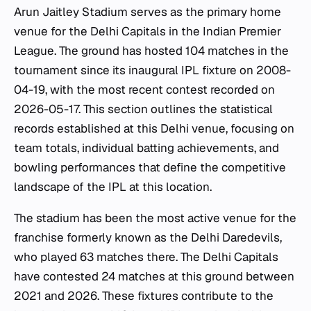
Arun Jaitley Stadium serves as the primary home
venue for the Delhi Capitals in the Indian Premier
League. The ground has hosted 104 matches in the
tournament since its inaugural IPL fixture on 2008-
04-19, with the most recent contest recorded on
2026-05-17. This section outlines the statistical
records established at this Delhi venue, focusing on
team totals, individual batting achievements, and
bowling performances that define the competitive
landscape of the IPL at this location.
The stadium has been the most active venue for the
franchise formerly known as the Delhi Daredevils,
who played 63 matches there. The Delhi Capitals
have contested 24 matches at this ground between
2021 and 2026. These fixtures contribute to the