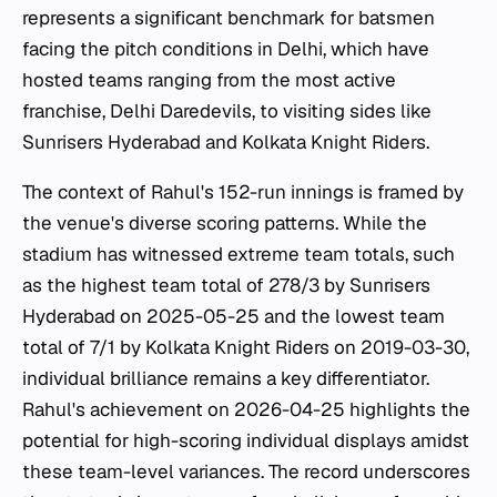
represents a significant benchmark for batsmen
facing the pitch conditions in Delhi, which have
hosted teams ranging from the most active
franchise, Delhi Daredevils, to visiting sides like
Sunrisers Hyderabad and Kolkata Knight Riders.
The context of Rahul's 152-run innings is framed by
the venue's diverse scoring patterns. While the
stadium has witnessed extreme team totals, such
as the highest team total of 278/3 by Sunrisers
Hyderabad on 2025-05-25 and the lowest team
total of 7/1 by Kolkata Knight Riders on 2019-03-30,
individual brilliance remains a key differentiator.
Rahul's achievement on 2026-04-25 highlights the
potential for high-scoring individual displays amidst
these team-level variances. The record underscores