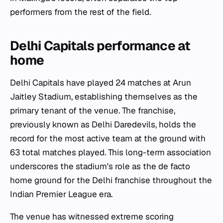
performers from the rest of the field.
Delhi Capitals performance at
home
Delhi Capitals have played 24 matches at Arun
Jaitley Stadium, establishing themselves as the
primary tenant of the venue. The franchise,
previously known as Delhi Daredevils, holds the
record for the most active team at the ground with
63 total matches played. This long-term association
underscores the stadium's role as the de facto
home ground for the Delhi franchise throughout the
Indian Premier League era.
The venue has witnessed extreme scoring