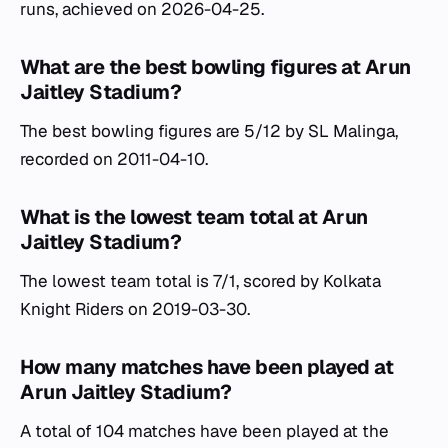
runs, achieved on 2026-04-25.
What are the best bowling figures at Arun
Jaitley Stadium?
The best bowling figures are 5/12 by SL Malinga,
recorded on 2011-04-10.
What is the lowest team total at Arun
Jaitley Stadium?
The lowest team total is 7/1, scored by Kolkata
Knight Riders on 2019-03-30.
How many matches have been played at
Arun Jaitley Stadium?
A total of 104 matches have been played at the