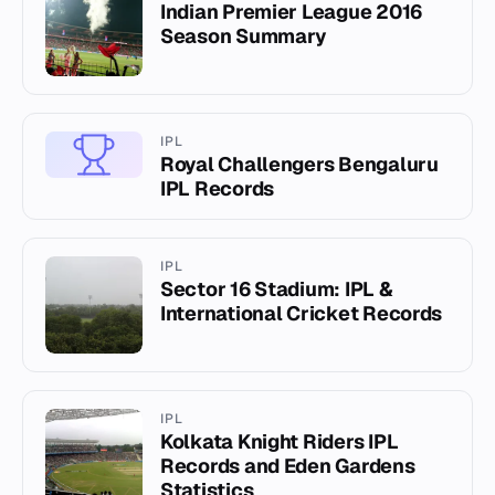
Indian Premier League 2016
Season Summary
IPL
Royal Challengers Bengaluru
IPL Records
IPL
Sector 16 Stadium: IPL &
International Cricket Records
IPL
Kolkata Knight Riders IPL
Records and Eden Gardens
Statistics