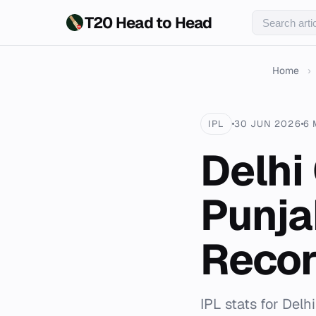
T20 Head to Head
Home
›
IPL
30 JUN 2026
6 
Delhi
Punja
Recor
IPL stats for Delh