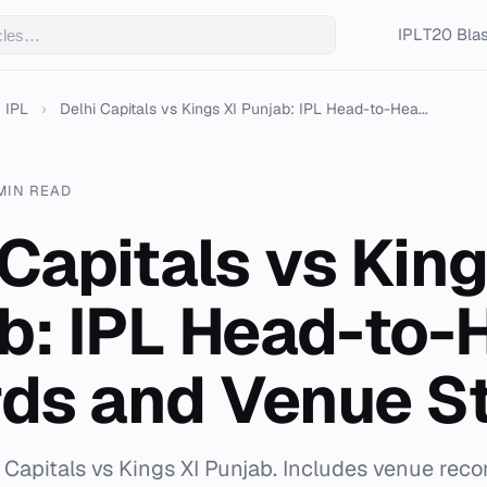
IPL
T20 Blas
IPL
›
Delhi Capitals vs Kings XI Punjab: IPL Head-to-Hea...
MIN READ
 Capitals vs King
b: IPL Head-to-
ds and Venue S
i Capitals vs Kings XI Punjab. Includes venue reco