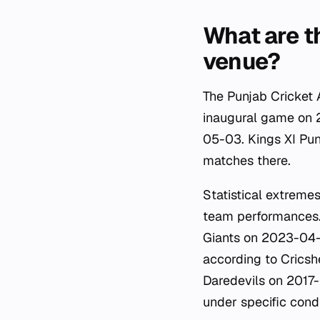
What are t
venue?
The Punjab Cricket 
inaugural game on 
05-03. Kings XI Pun
matches there.
Statistical extremes
team performances.
Giants on 2023-04-2
according to Cricshe
Daredevils on 2017-
under specific condi