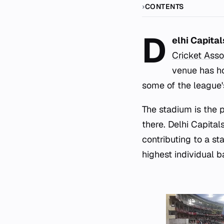
CONTENTS
D
elhi Capita
Cricket Asso
venue has ho
some of the league'
The stadium is the
there. Delhi Capital
contributing to a st
highest individual b