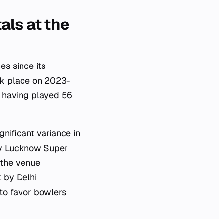
als at the
es since its
ok place on 2023-
, having played 56
gnificant variance in
by Lucknow Super
 the venue
t by Delhi
 to favor bowlers