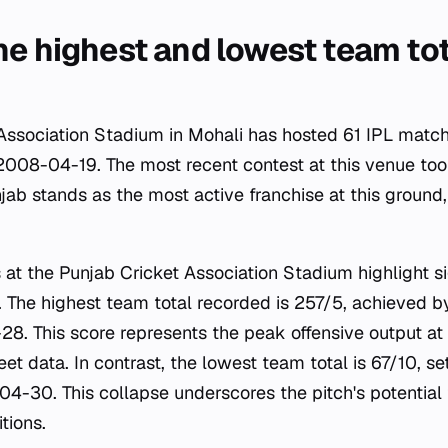
he highest and lowest team tot
Association Stadium in Mohali has hosted 61 IPL match
2008-04-19. The most recent contest at this venue to
jab stands as the most active franchise at this ground
 at the Punjab Cricket Association Stadium highlight si
 The highest team total recorded is 257/5, achieved 
8. This score represents the peak offensive output at
et data. In contrast, the lowest team total is 67/10, se
04-30. This collapse underscores the pitch's potential
tions.