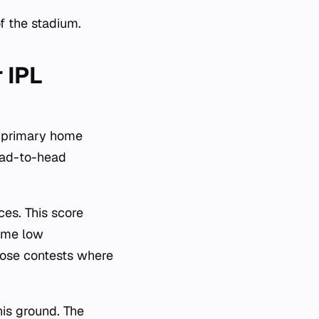
f the stadium.
 IPL
a primary home
head-to-head
ces. This score
reme low
lose contests where
his ground. The