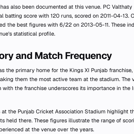
ce has also been documented at this venue. PC Valthaty 
al batting score with 120 runs, scored on 2011-04-13. O
 the best figures with 6/22 on 2013-05-11. These ind
ue's statistical profile.
ory and Match Frequency
as the primary home for the Kings XI Punjab franchise
king them the most active team at the stadium. The 
n with the franchise underscores its importance in the 
s at the Punjab Cricket Association Stadium highlight t
ts held there. These figures illustrate the range of sco
erienced at the venue over the years.