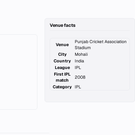
Venue facts
Punjab Cricket Association
Venue
Stadium
City
Mohali
Country
India
League
IPL
First IPL
2008
match
Category
IPL