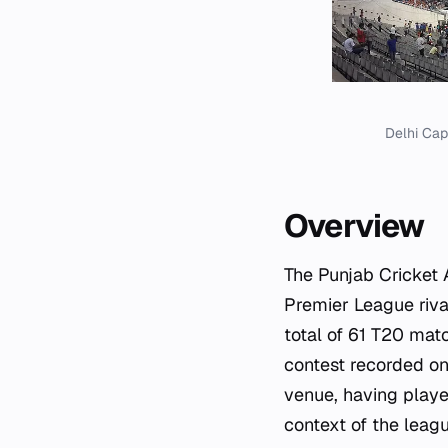
Delhi Cap
Overview
The Punjab Cricket 
Premier League riva
total of 61 T20 mat
contest recorded on
venue, having playe
context of the league