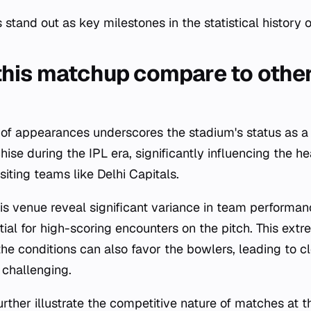
tand out as key milestones in the statistical history o
his matchup compare to other
 of appearances underscores the stadium's status as 
hise during the IPL era, significantly influencing the 
iting teams like Delhi Capitals.
is venue reveal significant variance in team performan
tial for high-scoring encounters on the pitch. This ext
e conditions can also favor the bowlers, leading to c
challenging.
urther illustrate the competitive nature of matches at t