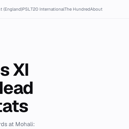
t (England)
PSL
T20 International
The Hundred
About
s XI
Head
tats
rds at Mohali: