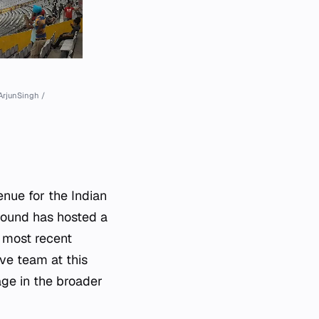
ArjunSingh /
nue for the Indian
round has hosted a
 most recent
ve team at this
ge in the broader