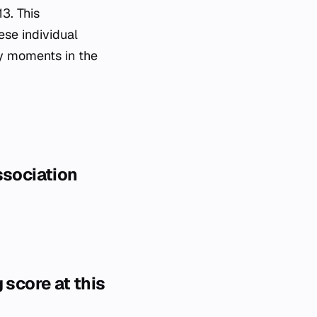
3. This
se individual
ey moments in the
ssociation
 score at this