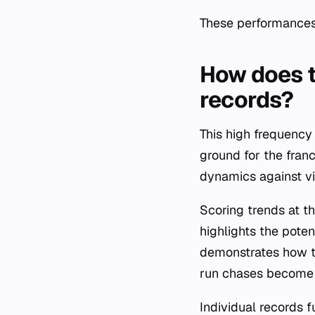
These performances s
How does t
records?
This high frequency
ground for the franc
dynamics against vis
Scoring trends at th
highlights the poten
demonstrates how th
run chases become 
Individual records f