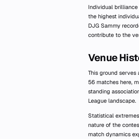
Individual brillian
the highest individu
DJG Sammy recorded
contribute to the ven
Venue Hist
This ground serves 
56 matches here, ma
standing associatio
League landscape.
Statistical extreme
nature of the contes
match dynamics exp