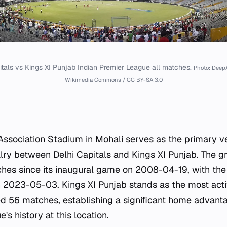
itals vs Kings XI Punjab Indian Premier League all matches.
Photo: Deep
Wikimedia Commons / CC BY-SA 3.0
Association Stadium in Mohali serves as the primary ve
lry between Delhi Capitals and Kings XI Punjab. The g
ches since its inaugural game on 2008-04-19, with the
 2023-05-03. Kings XI Punjab stands as the most acti
d 56 matches, establishing a significant home advanta
's history at this location.