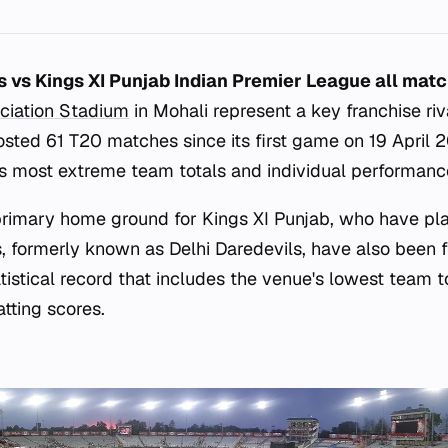
ls vs Kings XI Punjab Indian Premier League all mat
ciation Stadium
in Mohali represent a key franchise riva
sted 61 T20 matches since its first game on 19 April 2
s most extreme team totals and individual performanc
 primary home ground for Kings XI Punjab, who have p
s, formerly known as Delhi Daredevils, have also been f
atistical record that includes the venue's lowest team to
atting scores.