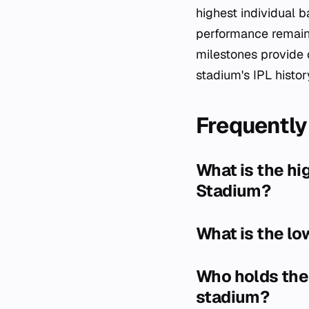
highest individual b
performance remains
milestones provide 
stadium's IPL histor
Frequently
What is the hi
Stadium?
What is the lo
Who holds the 
stadium?