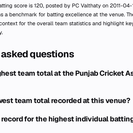
atting score is 120, posted by PC Valthaty on 2011-04-1
 a benchmark for batting excellence at the venue. The
context for the overall team statistics and highlight k
y.
 asked questions
ghest team total at the Punjab Cricket A
west team total recorded at this venue?
record for the highest individual batting