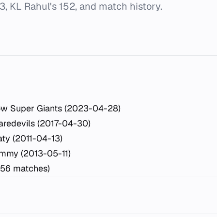
3, KL Rahul's 152, and match history.
ow Super Giants (2023-04-28)
aredevils (2017-04-30)
ty (2011-04-13)
mmy (2013-05-11)
(56 matches)