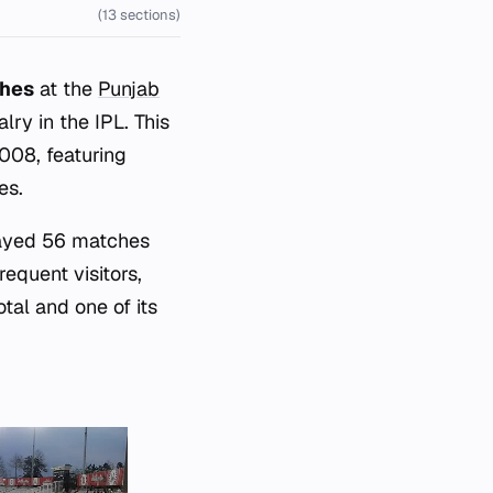
(13 sections)
ches
at the
Punjab
lry in the IPL. This
008, featuring
es.
layed 56 matches
requent visitors,
tal and one of its