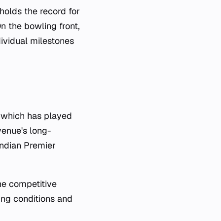
holds the record for
n the bowling front,
ividual milestones
, which has played
venue's long-
Indian Premier
he competitive
ring conditions and