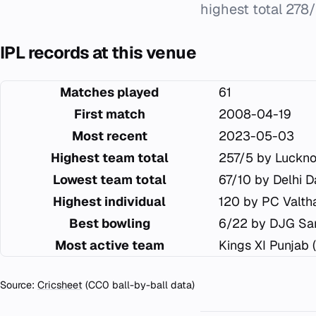
highest total 278/
IPL records at this venue
Matches played
61
First match
2008-04-19
Most recent
2023-05-03
Highest team total
257/5 by Luckn
Lowest team total
67/10 by Delhi D
Highest individual
120 by PC Valtha
Best bowling
6/22 by DJG Sa
Most active team
Kings XI Punjab 
Source:
Cricsheet
(CC0 ball-by-ball data)