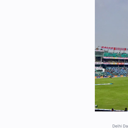
Delhi Da