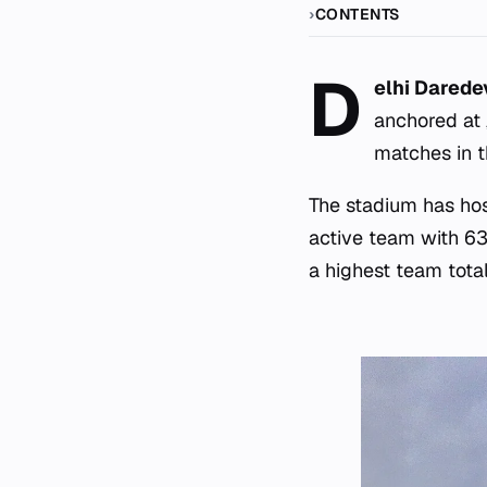
CONTENTS
D
elhi Darede
anchored at
matches in t
The stadium has ho
active team with 63
a highest team total