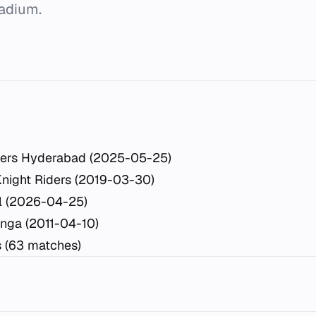
tadium.
sers Hyderabad (2025-05-25)
Knight Riders (2019-03-30)
l (2026-04-25)
inga (2011-04-10)
s (63 matches)