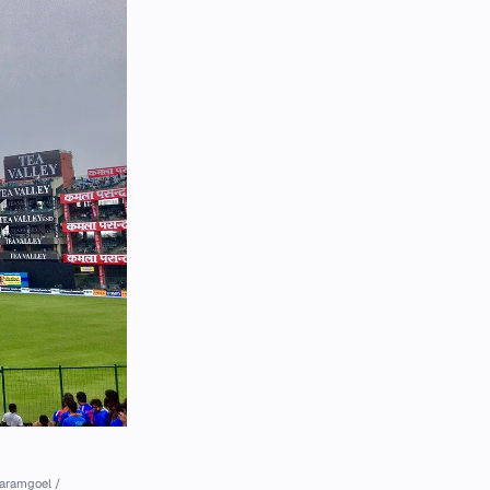
aramgoel /