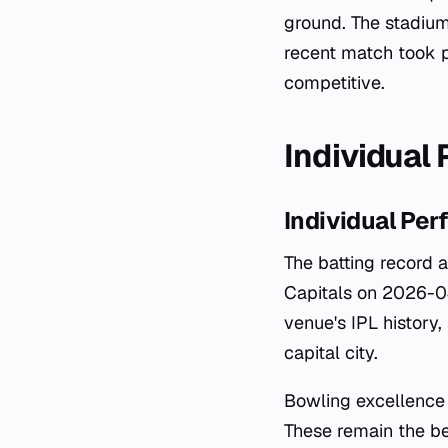
ground. The stadium
recent match took p
competitive.
Individual
Individual Pe
The batting record 
Capitals on 2026-04
venue's IPL history
capital city.
Bowling excellence 
These remain the be