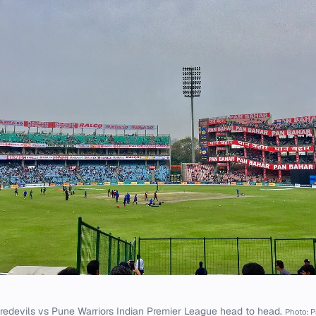
redevils vs Pune Warriors Indian Premier League head to head.
Photo: P