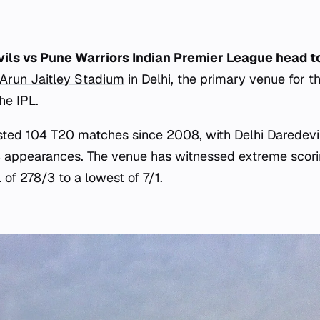
vils vs Pune Warriors Indian Premier League head t
Arun Jaitley Stadium
in Delhi, the primary venue for t
he IPL.
sted 104 T20 matches since 2008, with Delhi Daredevi
 appearances. The venue has witnessed extreme scorin
 of 278/3 to a lowest of 7/1.