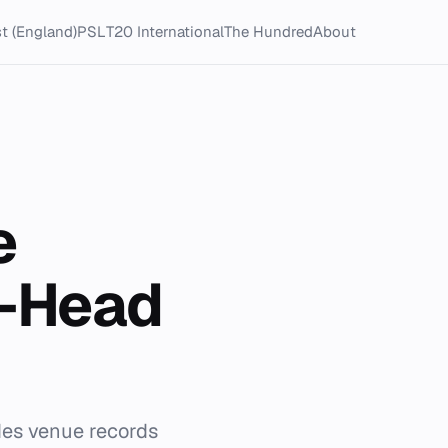
t (England)
PSL
T20 International
The Hundred
About
e
o-Head
udes venue records