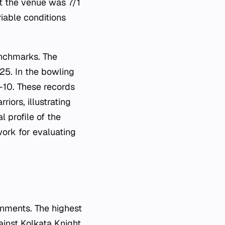
t the venue was 7/1
iable conditions
enchmarks. The
25. In the bowling
-10. These records
iors, illustrating
l profile of the
work for evaluating
nments. The highest
ainst Kolkata Knight