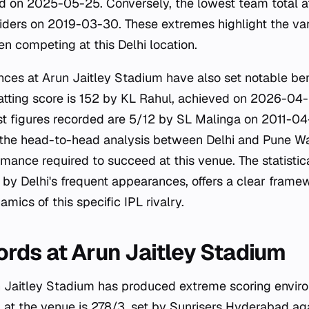
d on 2025-05-25. Conversely, the lowest team total a
iders on 2019-03-30. These extremes highlight the var
n competing at this Delhi location.
nces at Arun Jaitley Stadium have also set notable b
batting score is 152 by KL Rahul, achieved on 2026-04-
t figures recorded are 5/12 by SL Malinga on 2011-04
 the head-to-head analysis between Delhi and Pune Warr
rmance required to succeed at this venue. The statistica
by Delhi's frequent appearances, offers a clear frame
mics of this specific IPL rivalry.
rds at Arun Jaitley Stadium
 Jaitley Stadium has produced extreme scoring enviro
 at the venue is 278/3, set by Sunrisers Hyderabad ag