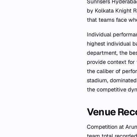
Sunrisers Hyderaba
by Kolkata Knight R
that teams face whe
Individual performa
highest individual 
department, the bes
provide context for
the caliber of perfo
stadium, dominated 
the competitive dyna
Venue Reco
Competition at Arun
team total recorded