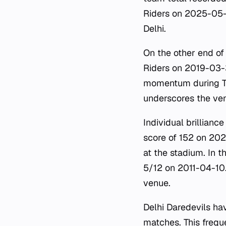
Riders on 2025-05-2
Delhi.
On the other end of
Riders on 2019-03-3
momentum during T2
underscores the ven
Individual brillianc
score of 152 on 20
at the stadium. In 
5/12 on 2011-04-10. 
venue.
Delhi Daredevils ha
matches. This freque