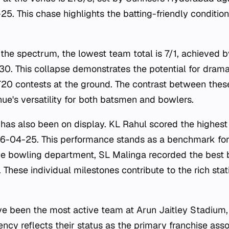
5. This chase highlights the batting-friendly condition
 the spectrum, the lowest team total is 7/1, achieved 
0. This collapse demonstrates the potential for dramati
0 contests at the ground. The contrast between the
ue's versatility for both batsmen and bowlers.
e has also been on display. KL Rahul scored the highest 
26-04-25. This performance stands as a benchmark fo
the bowling department, SL Malinga recorded the best 
These individual milestones contribute to the rich stati
ve been the most active team at Arun Jaitley Stadium,
ncy reflects their status as the primary franchise ass