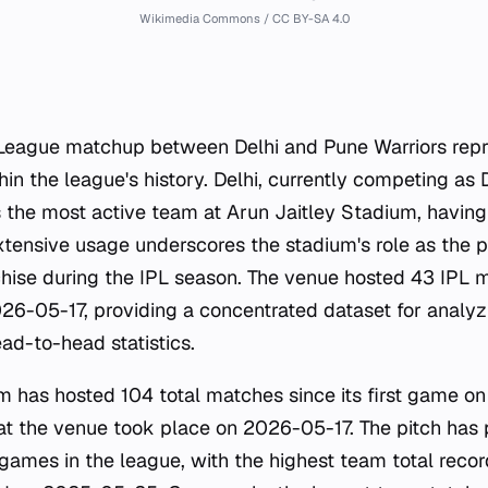
Wikimedia Commons / CC BY-SA 4.0
League matchup between Delhi and Pune Warriors repr
thin the league's history. Delhi, currently competing as 
as the most active team at Arun Jaitley Stadium, havi
extensive usage underscores the stadium's role as the
chise during the IPL season. The venue hosted 43 IPL
6-05-17, providing a concentrated dataset for analy
d-to-head statistics.
m has hosted 104 total matches since its first game o
at the venue took place on 2026-05-17. The pitch has
 games in the league, with the highest team total reco