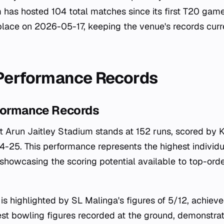
 has hosted 104 total matches since its first T20 gam
lace on 2026-05-17, keeping the venue's records curr
 Performance Records
rformance Records
at Arun Jaitley Stadium stands at 152 runs, scored by K
-25. This performance represents the highest individua
, showcasing the scoring potential available to top-ord
is highlighted by SL Malinga's figures of 5/12, achiev
st bowling figures recorded at the ground, demonstrat