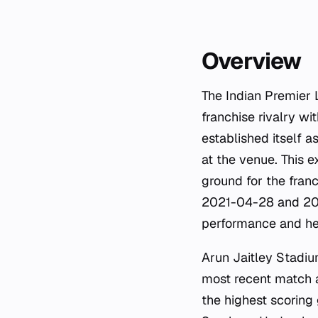
Overview
The Indian Premier 
franchise rivalry wi
established itself 
at the venue. This 
ground for the fran
2021-04-28 and 202
performance and hea
Arun Jaitley Stadiu
most recent match 
the highest scoring