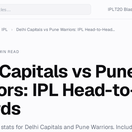
IPL
T20 Blas
IPL
›
Delhi Capitals vs Pune Warriors: IPL Head-to-Head...
MIN READ
 Capitals vs Pun
ors: IPL Head-t
rds
stats for Delhi Capitals and Pune Warriors. Incl