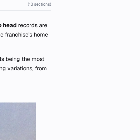
(13 sections)
o head
records are
he franchise's home
ls being the most
g variations, from