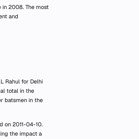
e in 2008. The most
ent and
L Rahul for Delhi
l total in the
er batsmen in the
ed on 2011-04-10.
ing the impact a