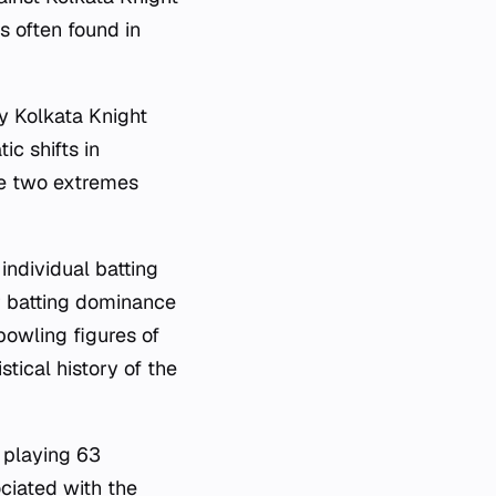
s often found in
by Kolkata Knight
c shifts in
se two extremes
individual batting
r batting dominance
bowling figures of
stical history of the
 playing 63
ociated with the