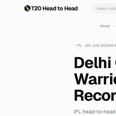
T20 Head to Head
Home
›
IPL
29 JUN 2026
5 
Delhi
Warri
Reco
IPL head-to-head 