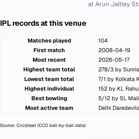
at Arun Jaitley S
IPL records at this venue
Matches played
104
First match
2008-04-19
Most recent
2026-05-17
Highest team total
278/3 by Sunri
Lowest team total
7/1 by Kolkata 
Highest individual
152 by KL Rahu
Best bowling
5/12 by SL Mal
Most active team
Delhi Daredevil
Source:
Cricsheet
(CC0 ball-by-ball data)