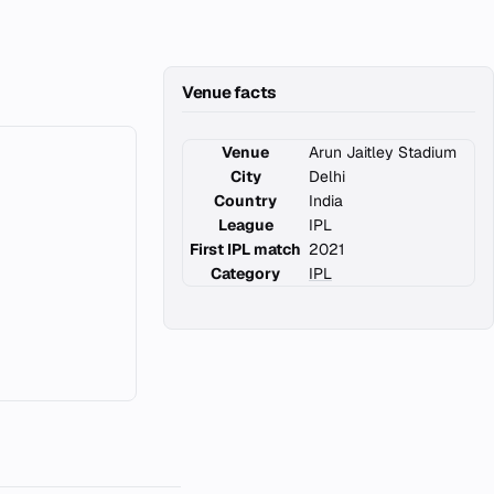
Venue facts
Venue
Arun Jaitley Stadium
City
Delhi
Country
India
League
IPL
First IPL match
2021
Category
IPL