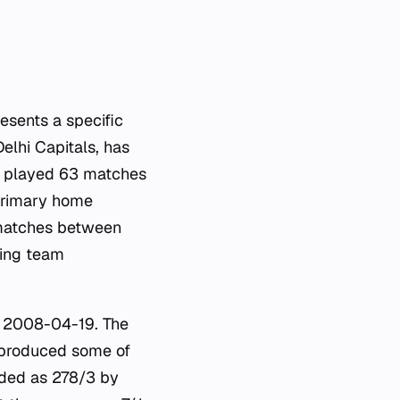
esents a specific
Delhi Capitals, has
ng played 63 matches
 primary home
 matches between
zing team
n 2008-04-19. The
 produced some of
rded as 278/3 by