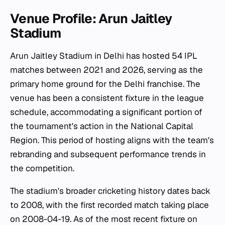
Venue Profile: Arun Jaitley
Stadium
Arun Jaitley Stadium in Delhi has hosted 54 IPL
matches between 2021 and 2026, serving as the
primary home ground for the Delhi franchise. The
venue has been a consistent fixture in the league
schedule, accommodating a significant portion of
the tournament's action in the National Capital
Region. This period of hosting aligns with the team's
rebranding and subsequent performance trends in
the competition.
The stadium's broader cricketing history dates back
to 2008, with the first recorded match taking place
on 2008-04-19. As of the most recent fixture on