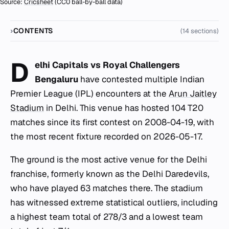
Source:
Cricsheet
(CC0 ball-by-ball data)
CONTENTS
(14 sections)
D
elhi Capitals vs Royal Challengers
Bengaluru
have contested multiple Indian
Premier League (IPL) encounters at the
Arun Jaitley
Stadium
in Delhi. This venue has hosted 104 T20
matches since its first contest on 2008-04-19, with
the most recent fixture recorded on 2026-05-17.
The ground is the most active venue for the Delhi
franchise, formerly known as the Delhi Daredevils,
who have played 63 matches there. The stadium
has witnessed extreme statistical outliers, including
a highest team total of 278/3 and a lowest team