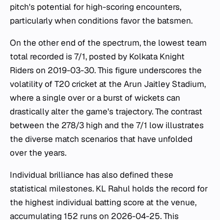
pitch's potential for high-scoring encounters,
particularly when conditions favor the batsmen.
On the other end of the spectrum, the lowest team
total recorded is 7/1, posted by Kolkata Knight
Riders on 2019-03-30. This figure underscores the
volatility of T20 cricket at the Arun Jaitley Stadium,
where a single over or a burst of wickets can
drastically alter the game's trajectory. The contrast
between the 278/3 high and the 7/1 low illustrates
the diverse match scenarios that have unfolded
over the years.
Individual brilliance has also defined these
statistical milestones. KL Rahul holds the record for
the highest individual batting score at the venue,
accumulating 152 runs on 2026-04-25. This