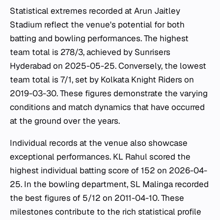
Statistical extremes recorded at Arun Jaitley
Stadium reflect the venue's potential for both
batting and bowling performances. The highest
team total is 278/3, achieved by Sunrisers
Hyderabad on 2025-05-25. Conversely, the lowest
team total is 7/1, set by Kolkata Knight Riders on
2019-03-30. These figures demonstrate the varying
conditions and match dynamics that have occurred
at the ground over the years.
Individual records at the venue also showcase
exceptional performances. KL Rahul scored the
highest individual batting score of 152 on 2026-04-
25. In the bowling department, SL Malinga recorded
the best figures of 5/12 on 2011-04-10. These
milestones contribute to the rich statistical profile