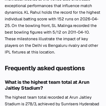
exceptional performances that influence match
dynamics. KL Rahul holds the record for the highest
individual batting score with 152 runs on 2026-04-
25. On the bowling front, SL Malinga recorded the
best bowling figures with 5/12 on 2011-04-10.
These milestones illustrate the impact of key
players on the Delhi vs Bengaluru rivalry and other
IPL fixtures at this location.
Frequently asked questions
What is the highest team total at Arun
Jaitley Stadium?
The highest team total recorded at Arun Jaitley
Stadium is 278/3, achieved by Sunrisers Hyderabad