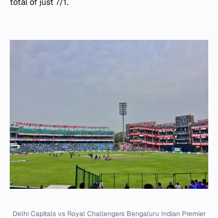
total of just 7/1.
Delhi Capitals vs Royal Challengers Bengaluru Indian Premier