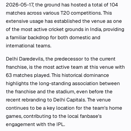
2026-05-17, the ground has hosted a total of 104
matches across various T20 competitions. This
extensive usage has established the venue as one
of the most active cricket grounds in India, providing
a familiar backdrop for both domestic and
international teams.
Delhi Daredevils, the predecessor to the current
franchise, is the most active team at this venue with
63 matches played. This historical dominance
highlights the long-standing association between
the franchise and the stadium, even before the
recent rebranding to Delhi Capitals. The venue
continues to be a key location for the team's home
games, contributing to the local fanbase's
engagement with the IPL.