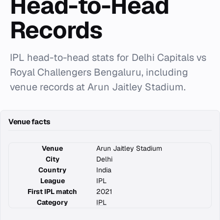
Head-to-Head
Records
IPL head-to-head stats for Delhi Capitals vs
Royal Challengers Bengaluru, including
venue records at Arun Jaitley Stadium.
Venue facts
Venue
Arun Jaitley Stadium
City
Delhi
Country
India
League
IPL
First IPL match
2021
Category
IPL