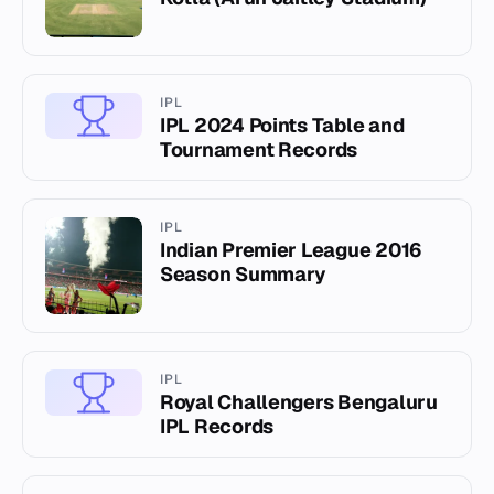
IPL
IPL 2024 Points Table and
Tournament Records
IPL
Indian Premier League 2016
Season Summary
IPL
Royal Challengers Bengaluru
IPL Records