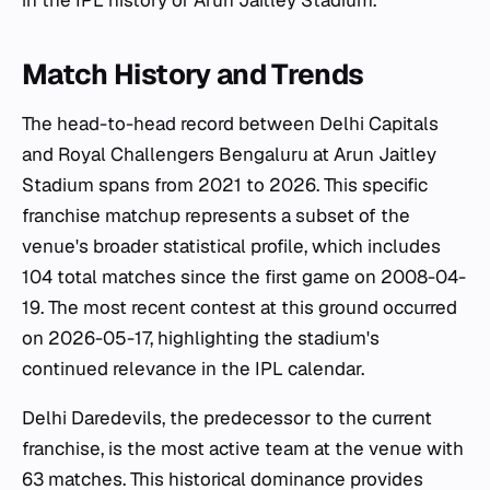
in the IPL history of Arun Jaitley Stadium.
Match History and Trends
The head-to-head record between Delhi Capitals
and Royal Challengers Bengaluru at Arun Jaitley
Stadium spans from 2021 to 2026. This specific
franchise matchup represents a subset of the
venue's broader statistical profile, which includes
104 total matches since the first game on 2008-04-
19. The most recent contest at this ground occurred
on 2026-05-17, highlighting the stadium's
continued relevance in the IPL calendar.
Delhi Daredevils, the predecessor to the current
franchise, is the most active team at the venue with
63 matches. This historical dominance provides