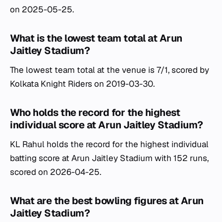
on 2025-05-25.
What is the lowest team total at Arun
Jaitley Stadium?
The lowest team total at the venue is 7/1, scored by
Kolkata Knight Riders on 2019-03-30.
Who holds the record for the highest
individual score at Arun Jaitley Stadium?
KL Rahul holds the record for the highest individual
batting score at Arun Jaitley Stadium with 152 runs,
scored on 2026-04-25.
What are the best bowling figures at Arun
Jaitley Stadium?