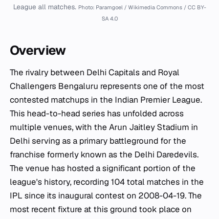
League all matches.
Photo: Paramgoel / Wikimedia Commons / CC BY-
SA 4.0
Overview
The rivalry between Delhi Capitals and Royal
Challengers Bengaluru represents one of the most
contested matchups in the Indian Premier League.
This head-to-head series has unfolded across
multiple venues, with the Arun Jaitley Stadium in
Delhi serving as a primary battleground for the
franchise formerly known as the Delhi Daredevils.
The venue has hosted a significant portion of the
league's history, recording 104 total matches in the
IPL since its inaugural contest on 2008-04-19. The
most recent fixture at this ground took place on