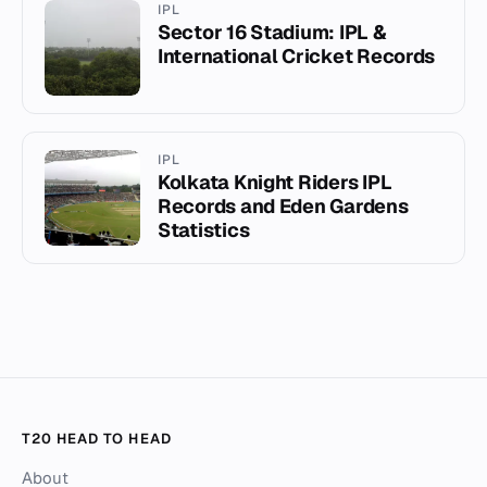
IPL
Sector 16 Stadium: IPL &
International Cricket Records
IPL
Kolkata Knight Riders IPL
Records and Eden Gardens
Statistics
T20 HEAD TO HEAD
About