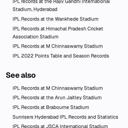
IPL records at the Rajiv Gandhi International
Stadium, Hyderabad
IPL Records at the Wankhede Stadium
IPL Records at Himachal Pradesh Cricket
Association Stadium
IPL Records at M Chinnaswamy Stadium
IPL 2022 Points Table and Season Records
See also
IPL Records at M Chinnaswamy Stadium
IPL Records at the Arun Jaitley Stadium
IPL Records at Brabourne Stadium
Sunrisers Hyderabad IPL Records and Statistics
IPL Records at JSCA International Stadium