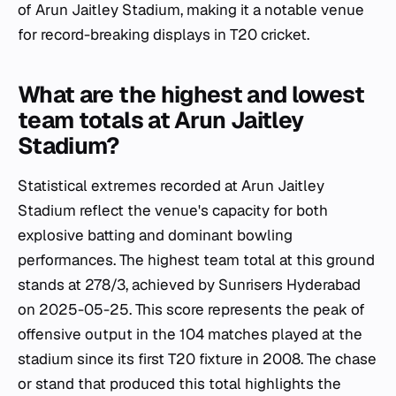
of Arun Jaitley Stadium, making it a notable venue
for record-breaking displays in T20 cricket.
What are the highest and lowest
team totals at Arun Jaitley
Stadium?
Statistical extremes recorded at Arun Jaitley
Stadium reflect the venue's capacity for both
explosive batting and dominant bowling
performances. The highest team total at this ground
stands at 278/3, achieved by Sunrisers Hyderabad
on 2025-05-25. This score represents the peak of
offensive output in the 104 matches played at the
stadium since its first T20 fixture in 2008. The chase
or stand that produced this total highlights the