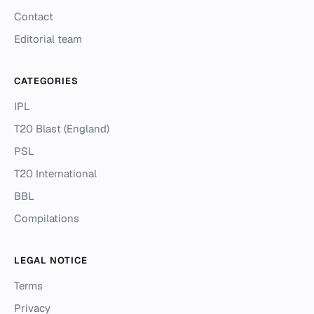
Contact
Editorial team
CATEGORIES
IPL
T20 Blast (England)
PSL
T20 International
BBL
Compilations
LEGAL NOTICE
Terms
Privacy