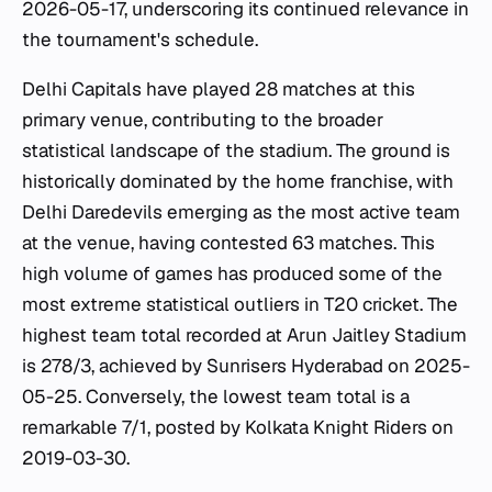
2026-05-17, underscoring its continued relevance in
the tournament's schedule.
Delhi Capitals have played 28 matches at this
primary venue, contributing to the broader
statistical landscape of the stadium. The ground is
historically dominated by the home franchise, with
Delhi Daredevils emerging as the most active team
at the venue, having contested 63 matches. This
high volume of games has produced some of the
most extreme statistical outliers in T20 cricket. The
highest team total recorded at Arun Jaitley Stadium
is 278/3, achieved by Sunrisers Hyderabad on 2025-
05-25. Conversely, the lowest team total is a
remarkable 7/1, posted by Kolkata Knight Riders on
2019-03-30.