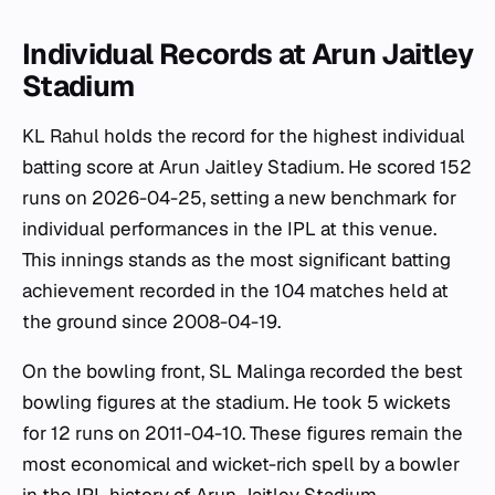
Individual Records at Arun Jaitley
Stadium
KL Rahul holds the record for the highest individual
batting score at Arun Jaitley Stadium. He scored 152
runs on 2026-04-25, setting a new benchmark for
individual performances in the IPL at this venue.
This innings stands as the most significant batting
achievement recorded in the 104 matches held at
the ground since 2008-04-19.
On the bowling front, SL Malinga recorded the best
bowling figures at the stadium. He took 5 wickets
for 12 runs on 2011-04-10. These figures remain the
most economical and wicket-rich spell by a bowler