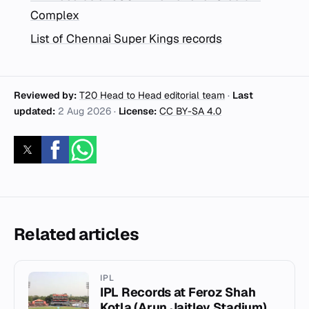
Complex
List of Chennai Super Kings records
Reviewed by:
T20 Head to Head editorial team
·
Last
updated:
2 Aug 2026
·
License:
CC BY-SA 4.0
Related articles
IPL
IPL Records at Feroz Shah
Kotla (Arun Jaitley Stadium)