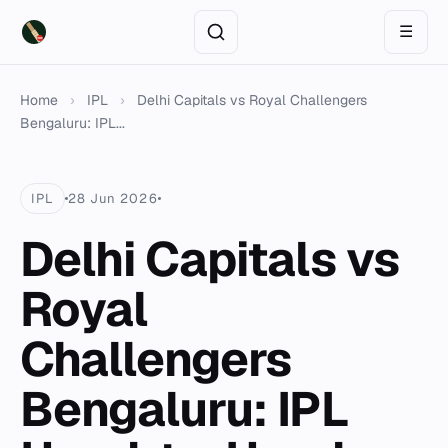
☰
Home
›
IPL
›
Delhi Capitals vs Royal Challengers
Bengaluru: IPL...
IPL
28 Jun 2026
Delhi Capitals vs
Royal
Challengers
Bengaluru: IPL