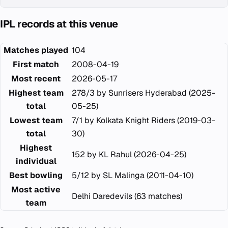
IPL records at this venue
Matches played
104
First match
2008-04-19
Most recent
2026-05-17
Highest team
278/3 by Sunrisers Hyderabad (2025-
total
05-25)
Lowest team
7/1 by Kolkata Knight Riders (2019-03-
total
30)
Highest
152 by KL Rahul (2026-04-25)
individual
Best bowling
5/12 by SL Malinga (2011-04-10)
Most active
Delhi Daredevils (63 matches)
team