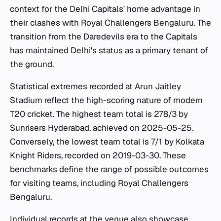
context for the Delhi Capitals' home advantage in
their clashes with Royal Challengers Bengaluru. The
transition from the Daredevils era to the Capitals
has maintained Delhi's status as a primary tenant of
the ground.
Statistical extremes recorded at Arun Jaitley
Stadium reflect the high-scoring nature of modern
T20 cricket. The highest team total is 278/3 by
Sunrisers Hyderabad, achieved on 2025-05-25.
Conversely, the lowest team total is 7/1 by Kolkata
Knight Riders, recorded on 2019-03-30. These
benchmarks define the range of possible outcomes
for visiting teams, including Royal Challengers
Bengaluru.
Individual records at the venue also showcase