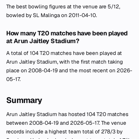
The best bowling figures at the venue are 5/12,
bowled by SL Malinga on 2011-04-10.
How many T20 matches have been played
at Arun Jaitley Stadium?
A total of 104 T20 matches have been played at
Arun Jaitley Stadium, with the first match taking
place on 2008-04-19 and the most recent on 2026-
05-17.
Summary
Arun Jaitley Stadium has hosted 104 T20 matches
between 2008-04-19 and 2026-05-17. The venue
records include a highest team total of 278/3 by