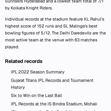
Sunrisers Hyderabad and a lowest team total of 7/1
by Kolkata Knight Riders.
Individual records at the stadium feature KL Rahul’s
highest score of 152 runs and SL Malinga’s best
bowling figures of 5/12. The Delhi Daredevils are the
most active team at the venue with 63 matches
played.
Related records
IPL 2022 Season Summary
Gujarat Titans IPL Records and Tournament
History
Six to Win on the Last Ball
IPL Records at the IS Bindra Stadium, Mohali