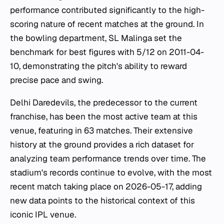
performance contributed significantly to the high-
scoring nature of recent matches at the ground. In
the bowling department, SL Malinga set the
benchmark for best figures with 5/12 on 2011-04-
10, demonstrating the pitch's ability to reward
precise pace and swing.
Delhi Daredevils, the predecessor to the current
franchise, has been the most active team at this
venue, featuring in 63 matches. Their extensive
history at the ground provides a rich dataset for
analyzing team performance trends over time. The
stadium's records continue to evolve, with the most
recent match taking place on 2026-05-17, adding
new data points to the historical context of this
iconic IPL venue.