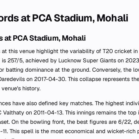
rds at PCA Stadium, Mohali
 at PCA Stadium, Mohali
 at this venue highlight the variability of T20 cricket i
d is 257/5, achieved by Lucknow Super Giants on 2023
r batting dominance at the ground. Conversely, the lo
 Daredevils on 2017-04-30. This collapse represents the
e venue's history.
nces have also defined key matches. The highest indivi
 Valthaty on 2011-04-13. This innings remains the top i
aset. On the bowling front, the best figures are 6/22, 
1. This spell is the most economical and wicket-rich