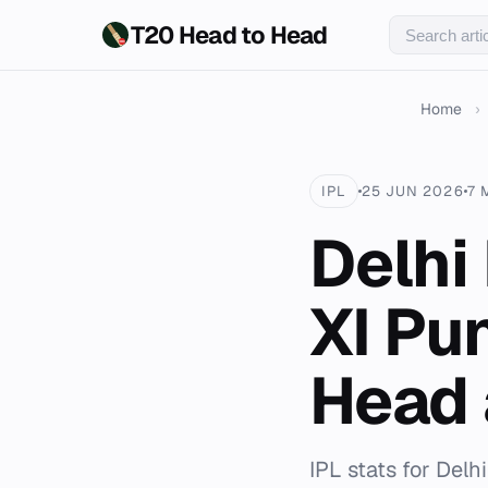
T20 Head to Head
Home
›
IPL
25 JUN 2026
7 
Delhi
XI Pu
Head 
IPL stats for Delh