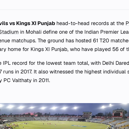
vils vs Kings XI Punjab
head-to-head records at the
P
 Stadium
in Mohali define one of the Indian Premier Le
venue matchups. The ground has hosted 61 T20 matche
ary home for Kings XI Punjab, who have played 56 of t
 IPL record for the lowest team total, with Delhi Dare
7 runs in 2017. It also witnessed the highest individual 
y PC Valthaty in 2011.