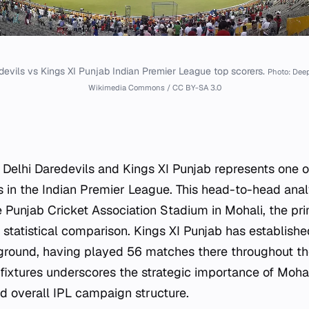
devils vs Kings XI Punjab Indian Premier League top scorers.
Photo: Dee
Wikimedia Commons / CC BY-SA 3.0
 Delhi Daredevils and Kings XI Punjab represents one 
in the Indian Premier League. This head-to-head anal
 Punjab Cricket Association Stadium in Mohali, the pr
 statistical comparison. Kings XI Punjab has establishe
 ground, having played 56 matches there throughout the
fixtures underscores the strategic importance of Mohali
 overall IPL campaign structure.