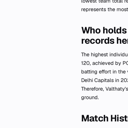
lowest team total r
represents the most 
Who holds 
records he
The highest individ
120, achieved by PC
batting effort in th
Delhi Capitals in 20
Therefore, Valthaty'
ground.
Match His