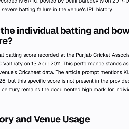
ecorded is 67/10, posted by Delhi Daredevils on 2017-0
severe batting failure in the venue's IPL history.
the individual batting and bow
re?
ual batting score recorded at the Punjab Cricket Associ
 Valthaty on 13 April 2011. This performance stands as
e venue's Cricsheet data. The article prompt mentions K
26, but this specific score is not present in the provid
s century remains the documented high mark for individ
tory and Venue Usage