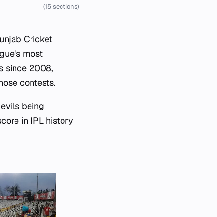
(15 sections)
unjab Cricket
ague's most
s since 2008,
hose contests.
devils being
score in IPL history