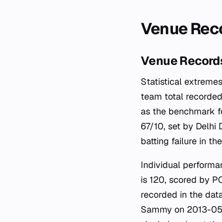
Venue Reco
Venue Records
Statistical extremes
team total recorde
as the benchmark fo
67/10, set by Delhi
batting failure in th
Individual performa
is 120, scored by PC
recorded in the dat
Sammy on 2013-05-1