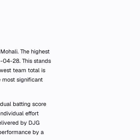
n Mohali. The highest
-04-28. This stands
west team total is
 most significant
dual batting score
ndividual effort
delivered by DJG
 performance by a