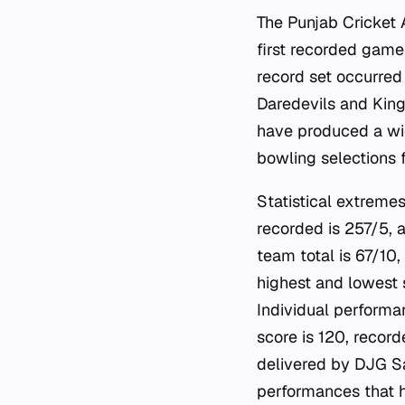
The Punjab Cricket 
first recorded game
record set occurred
Daredevils and King
have produced a wid
bowling selections f
Statistical extremes
recorded is 257/5, 
team total is 67/10
highest and lowest 
Individual performa
score is 120, recor
delivered by DJG S
performances that h