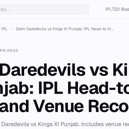
IPL
T20 Blas
IPL
›
Delhi Daredevils vs Kings XI Punjab: IPL Head-to-H...
MIN READ
 Daredevils vs K
njab: IPL Head-t
and Venue Reco
i Daredevils vs Kings XI Punjab. Includes venue r