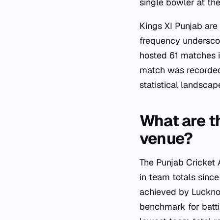
single bowler at th
Kings XI Punjab are
frequency underscor
hosted 61 matches i
match was recorded
statistical landsca
What are th
venue?
The Punjab Cricket 
in team totals since
achieved by Luckno
benchmark for batti