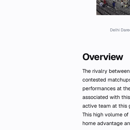
Delhi Dare
Overview
The rivalry between
contested matchups 
performances at the
associated with this
active team at this
This high volume of 
home advantage and