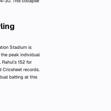
4-30. This collapse
ling
ation Stadium is
 the peak individual
L Rahul's 152 for
ed Cricsheet records.
ual batting at this