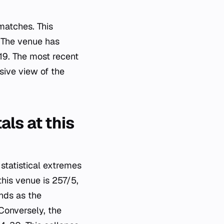
matches. This
. The venue has
19. The most recent
ive view of the
ls at this
statistical extremes
this venue is 257/5,
nds as the
Conversely, the