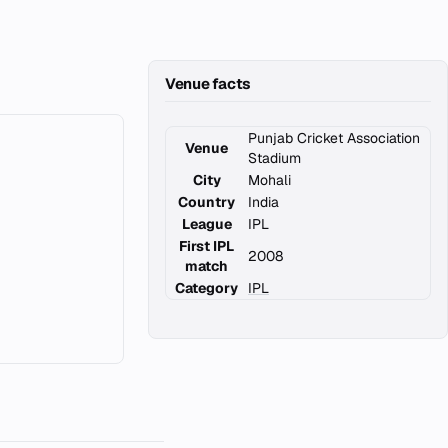
Venue facts
Punjab Cricket Association
Venue
Stadium
City
Mohali
Country
India
League
IPL
First IPL
2008
match
Category
IPL