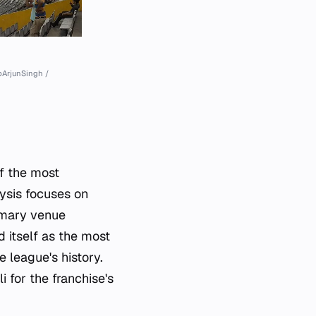
pArjunSingh /
of the most
ysis focuses on
imary venue
d itself as the most
 league's history.
 for the franchise's