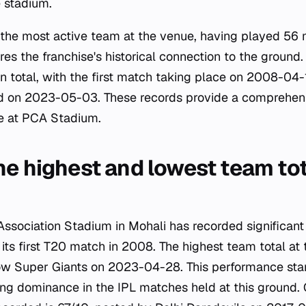
e stadium.
 the most active team at the venue, having played 56 
es the franchise's historical connection to the ground
n total, with the first match taking place on 2008-04-
 on 2023-05-03. These records provide a comprehens
pe at PCA Stadium.
e highest and lowest team tota
Association Stadium in Mohali has recorded significant 
 its first T20 match in 2008. The highest team total at 
w Super Giants on 2023-04-28. This performance sta
ng dominance in the IPL matches held at this ground. 