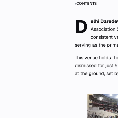
CONTENTS
D
elhi Darede
Association
consistent 
serving as the prim
This venue holds the
dismissed for just 6
at the ground, set b