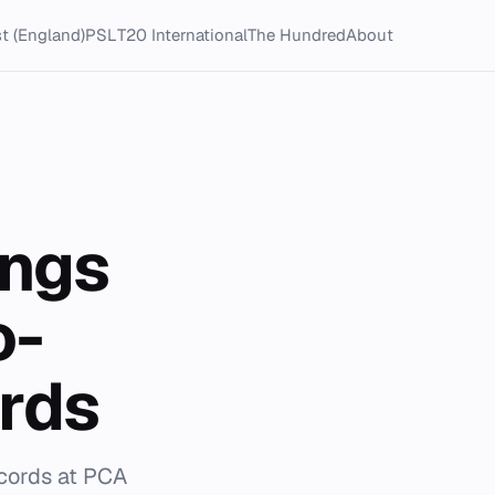
t (England)
PSL
T20 International
The Hundred
About
ings
o-
rds
ecords at PCA