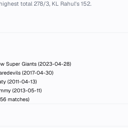
highest total 278/3, KL Rahul's 152.
ow Super Giants (2023-04-28)
aredevils (2017-04-30)
ty (2011-04-13)
mmy (2013-05-11)
(56 matches)