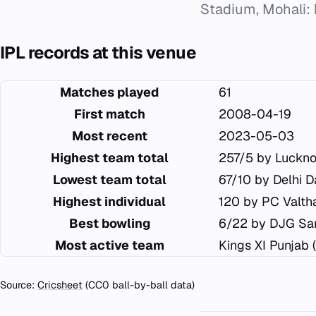
Stadium, Mohali: 
IPL records at this venue
Matches played
61
First match
2008-04-19
Most recent
2023-05-03
Highest team total
257/5 by Luckn
Lowest team total
67/10 by Delhi D
Highest individual
120 by PC Valtha
Best bowling
6/22 by DJG Sa
Most active team
Kings XI Punjab 
Source:
Cricsheet
(CC0 ball-by-ball data)