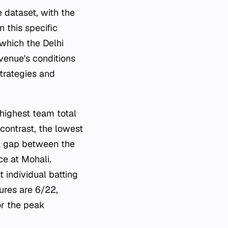
 dataset, with the
 this specific
which the Delhi
venue's conditions
trategies and
e highest team total
ontrast, the lowest
nt gap between the
ce at Mohali.
 individual batting
ures are 6/22,
or the peak