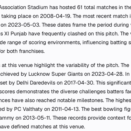
Association Stadium has hosted 61 total matches in the
 taking place on 2008-04-19. The most recent match in
 on 2023-05-03. These dates frame the period during 
s XI Punjab have frequently clashed on this pitch. The 
e range of scoring environments, influencing batting s
or both franchises.
 at this venue highlight the variability of the pitch. Th
achieved by Lucknow Super Giants on 2023-04-28. In c
, set by Delhi Daredevils on 2017-04-30. This significa
scores demonstrates the diverse challenges batters fa
nces have also reached notable milestones. The highest
ded by PC Valthaty on 2011-04-13. The best bowling fig
ammy on 2013-05-11. These records provide context f
ave defined matches at this venue.