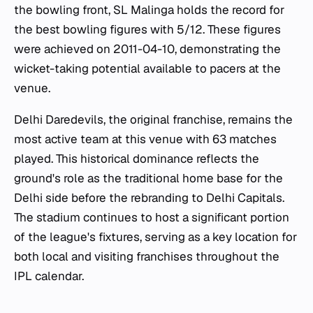
the bowling front, SL Malinga holds the record for
the best bowling figures with 5/12. These figures
were achieved on 2011-04-10, demonstrating the
wicket-taking potential available to pacers at the
venue.
Delhi Daredevils, the original franchise, remains the
most active team at this venue with 63 matches
played. This historical dominance reflects the
ground's role as the traditional home base for the
Delhi side before the rebranding to Delhi Capitals.
The stadium continues to host a significant portion
of the league's fixtures, serving as a key location for
both local and visiting franchises throughout the
IPL calendar.