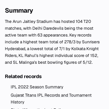
Summary
The Arun Jaitley Stadium has hosted 104 T20
matches, with Delhi Daredevils being the most
active team with 63 appearances. Key records
include a highest team total of 278/3 by Sunrisers
Hyderabad, a lowest total of 7/1 by Kolkata Knight
Riders, KL Rahul’s highest individual score of 152,
and SL Malinga’s best bowling figures of 5/12.
Related records
IPL 2022 Season Summary
Gujarat Titans IPL Records and Tournament
History