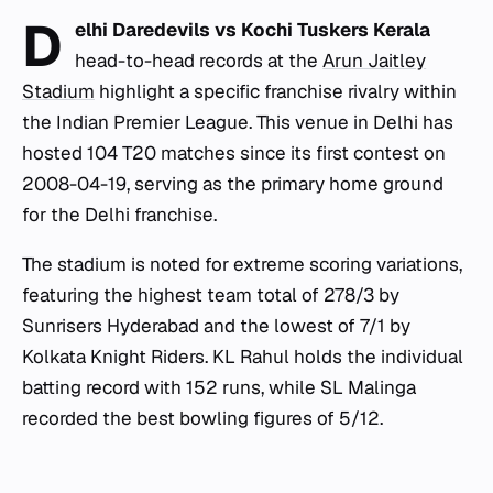
D
elhi Daredevils vs Kochi Tuskers Kerala
head-to-head records at the
Arun Jaitley
Stadium
highlight a specific franchise rivalry within
the Indian Premier League. This venue in Delhi has
hosted 104 T20 matches since its first contest on
2008-04-19, serving as the primary home ground
for the Delhi franchise.
The stadium is noted for extreme scoring variations,
featuring the highest team total of 278/3 by
Sunrisers Hyderabad and the lowest of 7/1 by
Kolkata Knight Riders. KL Rahul holds the individual
batting record with 152 runs, while SL Malinga
recorded the best bowling figures of 5/12.