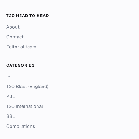
T20 HEAD TO HEAD
About
Contact
Editorial team
CATEGORIES
IPL
T20 Blast (England)
PSL
T20 International
BBL
Compilations