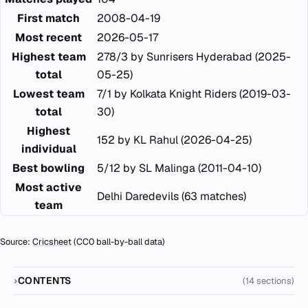
First match
2008-04-19
Most recent
2026-05-17
Highest team
278/3 by Sunrisers Hyderabad (2025-
total
05-25)
Lowest team
7/1 by Kolkata Knight Riders (2019-03-
total
30)
Highest
152 by KL Rahul (2026-04-25)
individual
Best bowling
5/12 by SL Malinga (2011-04-10)
Most active
Delhi Daredevils (63 matches)
team
Source:
Cricsheet
(CC0 ball-by-ball data)
CONTENTS
(14 sections)