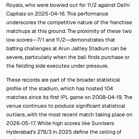
Royals, who were bowled out for 11/2 against Delhi
Capitals on 2025-04-16. This performance
underscores the competitive nature of the franchise
matchups at this ground. The proximity of these two
low scores—7/1 and 11/2—demonstrates that
batting challenges at Arun Jaitley Stadium can be
severe, particularly when the ball finds purchase or
the fielding side executes under pressure.
These records are part of the broader statistical
profile of the stadium, which has hosted 104
matches since its first IPL game on 2008-04-19. The
venue continues to produce significant statistical
outliers, with the most recent match taking place on
2026-05-17. While high scores like Sunrisers
Hyderabad's 278/3 in 2025 define the ceiling of