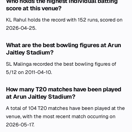
Who holds the highest individual batting
score at this venue?
KL Rahul holds the record with 152 runs, scored on
2026-04-25.
What are the best bowling figures at Arun
Jaitley Stadium?
SL Malinga recorded the best bowling figures of
5/12 on 2011-04-10.
How many T20 matches have been played
at Arun Jaitley Stadium?
A total of 104 T20 matches have been played at the
venue, with the most recent match occurring on
2026-05-17.