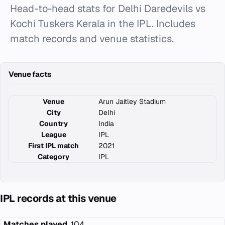
Head-to-head stats for Delhi Daredevils vs
Kochi Tuskers Kerala in the IPL. Includes
match records and venue statistics.
Venue facts
Venue
Arun Jaitley Stadium
City
Delhi
Country
India
League
IPL
First IPL match
2021
Category
IPL
IPL records at this venue
Matches played
104