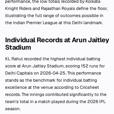
performance, the low totals recorded by Kolkata
Knight Riders and Rajasthan Royals define the floor,
illustrating the full range of outcomes possible in
the Indian Premier League at this Delhi landmark.
Individual Records at Arun Jaitley
Stadium
KL Rahul recorded the highest individual batting
score at Arun Jaitley Stadium, scoring 152 runs for
Delhi Capitals on 2026-04-25. This performance
stands as the benchmark for individual batting
excellence at the venue according to Cricsheet
records. The innings contributed significantly to the
team's total in a match played during the 2026 IPL
season.