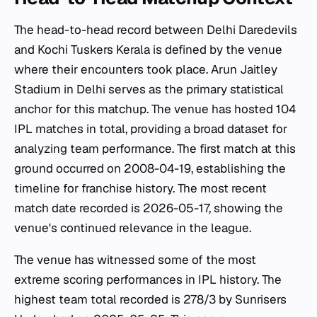
The head-to-head record between Delhi Daredevils
and Kochi Tuskers Kerala is defined by the venue
where their encounters took place. Arun Jaitley
Stadium in Delhi serves as the primary statistical
anchor for this matchup. The venue has hosted 104
IPL matches in total, providing a broad dataset for
analyzing team performance. The first match at this
ground occurred on 2008-04-19, establishing the
timeline for franchise history. The most recent
match date recorded is 2026-05-17, showing the
venue's continued relevance in the league.
The venue has witnessed some of the most
extreme scoring performances in IPL history. The
highest team total recorded is 278/3 by Sunrisers