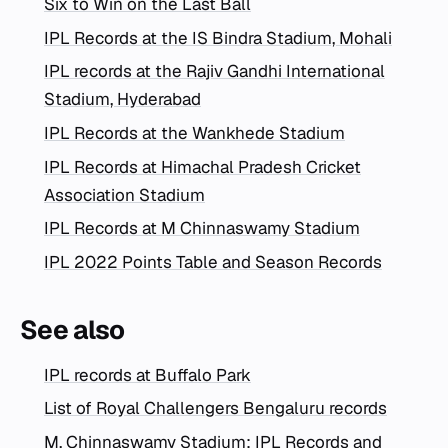
Six to Win on the Last Ball
IPL Records at the IS Bindra Stadium, Mohali
IPL records at the Rajiv Gandhi International
Stadium, Hyderabad
IPL Records at the Wankhede Stadium
IPL Records at Himachal Pradesh Cricket
Association Stadium
IPL Records at M Chinnaswamy Stadium
IPL 2022 Points Table and Season Records
See also
IPL records at Buffalo Park
List of Royal Challengers Bengaluru records
M. Chinnaswamy Stadium: IPL Records and