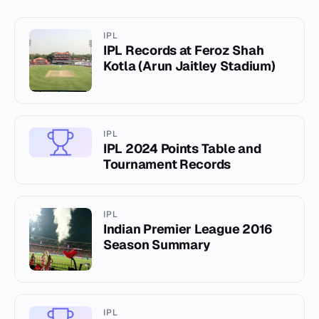
IPL
IPL Records at Feroz Shah
Kotla (Arun Jaitley Stadium)
IPL
IPL 2024 Points Table and
Tournament Records
IPL
Indian Premier League 2016
Season Summary
IPL