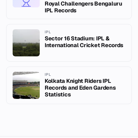
Royal Challengers Bengaluru
IPL Records
IPL
Sector 16 Stadium: IPL &
International Cricket Records
IPL
Kolkata Knight Riders IPL
Records and Eden Gardens
Statistics