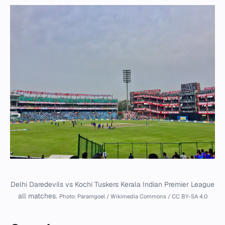
Delhi Daredevils vs Kochi Tuskers Kerala Indian Premier League
all matches.
Photo: Paramgoel / Wikimedia Commons / CC BY-SA 4.0