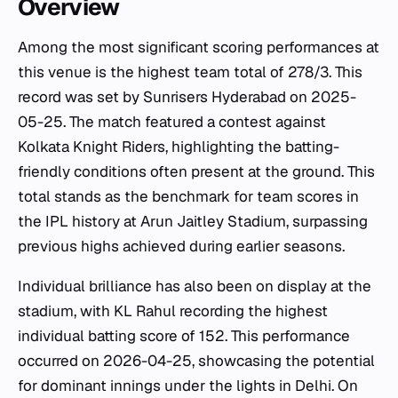
Overview
Among the most significant scoring performances at
this venue is the highest team total of 278/3. This
record was set by Sunrisers Hyderabad on 2025-
05-25. The match featured a contest against
Kolkata Knight Riders, highlighting the batting-
friendly conditions often present at the ground. This
total stands as the benchmark for team scores in
the IPL history at Arun Jaitley Stadium, surpassing
previous highs achieved during earlier seasons.
Individual brilliance has also been on display at the
stadium, with KL Rahul recording the highest
individual batting score of 152. This performance
occurred on 2026-04-25, showcasing the potential
for dominant innings under the lights in Delhi. On