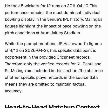
He took 5 wickets for 12 runs on 2011-04-10. This
performance remains the most dominant individual
bowling display in the venue's IPL history. Malinga's
figures highlight the impact of pace bowling on the
pitch conditions at Arun Jaitley Stadium.
While the prompt mentions JR Hazlewood's figures
of 4/12 on 2026-04-27, this specific data point is
not present in the provided Cricsheet records.
Therefore, only the verified records for KL Rahul and
SL Malinga are included in this section. The absence
of other specific player records in the source data
means they are omitted to maintain factual
accuracy.
Head-to-Head Matchup Context