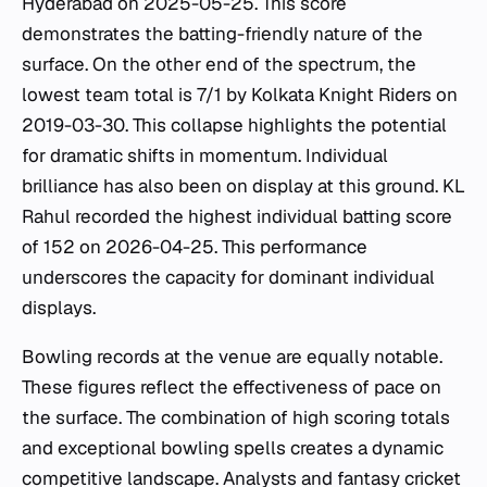
Hyderabad on 2025-05-25. This score
demonstrates the batting-friendly nature of the
surface. On the other end of the spectrum, the
lowest team total is 7/1 by Kolkata Knight Riders on
2019-03-30. This collapse highlights the potential
for dramatic shifts in momentum. Individual
brilliance has also been on display at this ground. KL
Rahul recorded the highest individual batting score
of 152 on 2026-04-25. This performance
underscores the capacity for dominant individual
displays.
Bowling records at the venue are equally notable.
These figures reflect the effectiveness of pace on
the surface. The combination of high scoring totals
and exceptional bowling spells creates a dynamic
competitive landscape. Analysts and fantasy cricket