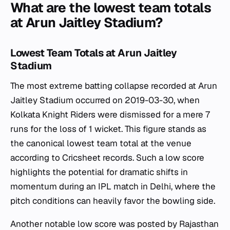
What are the lowest team totals
at Arun Jaitley Stadium?
Lowest Team Totals at Arun Jaitley
Stadium
The most extreme batting collapse recorded at Arun
Jaitley Stadium occurred on 2019-03-30, when
Kolkata Knight Riders were dismissed for a mere 7
runs for the loss of 1 wicket. This figure stands as
the canonical lowest team total at the venue
according to Cricsheet records. Such a low score
highlights the potential for dramatic shifts in
momentum during an IPL match in Delhi, where the
pitch conditions can heavily favor the bowling side.
Another notable low score was posted by Rajasthan