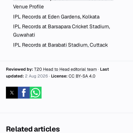
Venue Profile
IPL Records at Eden Gardens, Kolkata
IPL Records at Barsapara Cricket Stadium,
Guwahati
IPL Records at Barabati Stadium, Cuttack
Reviewed by:
T20 Head to Head editorial team
·
Last
updated:
2 Aug 2026
·
License:
CC BY-SA 4.0
Related articles