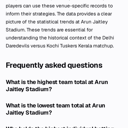
players can use these venue-specific records to
inform their strategies. The data provides a clear
picture of the statistical trends at Arun Jaitley
Stadium. These trends are essential for
understanding the historical context of the Delhi
Daredevils versus Kochi Tuskers Kerala matchup.
Frequently asked questions
What is the highest team total at Arun
Jaitley Stadium?
What is the lowest team total at Arun
Jaitley Stadium?