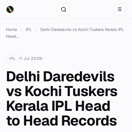
☰
Home
›
IPL
›
Delhi Daredevils vs Kochi Tuskers Kerala IPL
Head...
IPL
7 Jul 2026
Delhi Daredevils
vs Kochi Tuskers
Kerala IPL Head
to Head Records