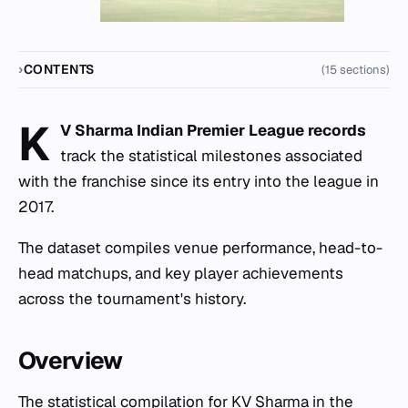
CONTENTS
(15 sections)
K
V Sharma Indian Premier League records
track the statistical milestones associated
with the franchise since its entry into the league in
2017.
The dataset compiles venue performance, head-to-
head matchups, and key player achievements
across the tournament's history.
Overview
The statistical compilation for KV Sharma in the