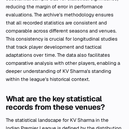
reducing the margin of error in performance
evaluations. The archive's methodology ensures
that all recorded statistics are consistent and
comparable across different seasons and venues.
This consistency is crucial for longitudinal studies
that track player development and tactical
adaptations over time. The data also facilitates
comparative analysis with other players, enabling a
deeper understanding of KV Sharma's standing
within the league's historical context.
What are the key statistical
records from these venues?
The statistical landscape for KV Sharma in the
Indian Premier League is defined by the distribution