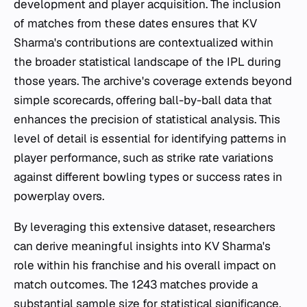
development and player acquisition. The inclusion
of matches from these dates ensures that KV
Sharma's contributions are contextualized within
the broader statistical landscape of the IPL during
those years. The archive's coverage extends beyond
simple scorecards, offering ball-by-ball data that
enhances the precision of statistical analysis. This
level of detail is essential for identifying patterns in
player performance, such as strike rate variations
against different bowling types or success rates in
powerplay overs.
By leveraging this extensive dataset, researchers
can derive meaningful insights into KV Sharma's
role within his franchise and his overall impact on
match outcomes. The 1243 matches provide a
substantial sample size for statistical significance,