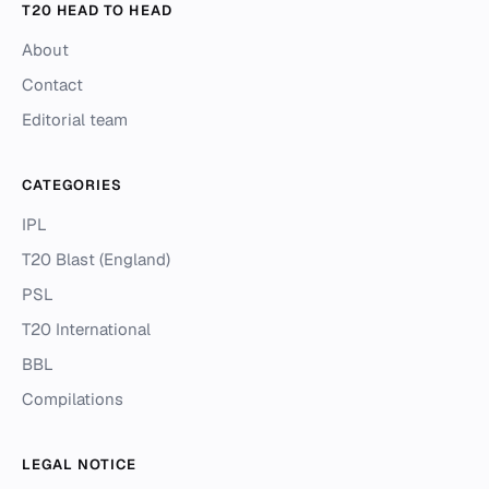
T20 HEAD TO HEAD
About
Contact
Editorial team
CATEGORIES
IPL
T20 Blast (England)
PSL
T20 International
BBL
Compilations
LEGAL NOTICE