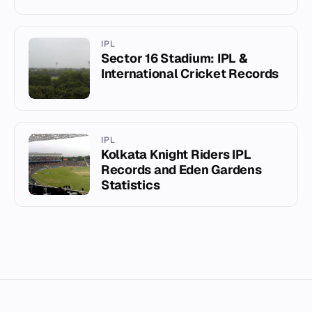
IPL
Sector 16 Stadium: IPL &
International Cricket Records
IPL
Kolkata Knight Riders IPL
Records and Eden Gardens
Statistics