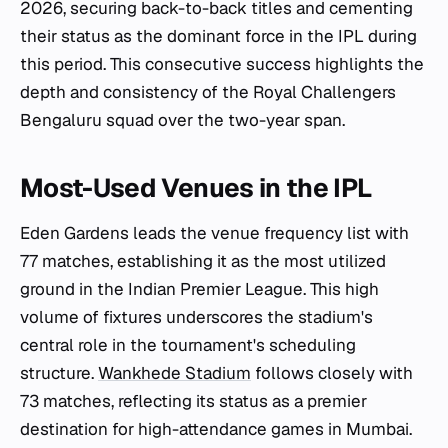
2026, securing back-to-back titles and cementing
their status as the dominant force in the IPL during
this period. This consecutive success highlights the
depth and consistency of the Royal Challengers
Bengaluru squad over the two-year span.
Most-Used Venues in the IPL
Eden Gardens leads the venue frequency list with
77 matches, establishing it as the most utilized
ground in the Indian Premier League. This high
volume of fixtures underscores the stadium's
central role in the tournament's scheduling
structure.
Wankhede Stadium
follows closely with
73 matches, reflecting its status as a premier
destination for high-attendance games in Mumbai.