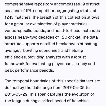
comprehensive repository encompasses 19 distinct
seasons of IPL competition, aggregating a total of
1243 matches. The breadth of this collection allows
for a granular examination of player statistics,
venue-specific trends, and head-to-head matchups
across nearly two decades of T20 cricket. The data
structure supports detailed breakdowns of batting
averages, bowling economies, and fielding
efficiencies, providing analysts with a robust
framework for evaluating player consistency and
peak performance periods.
The temporal boundaries of this specific dataset are
defined by the date range from 2017-04-05 to
2016-05-29. This span captures the evolution of
the league during a critical period of franchise