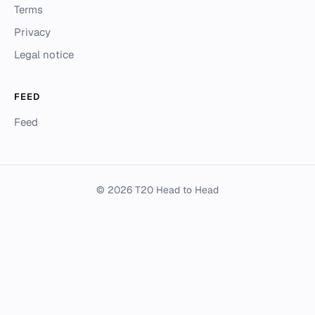
Terms
Privacy
Legal notice
FEED
Feed
© 2026 T20 Head to Head