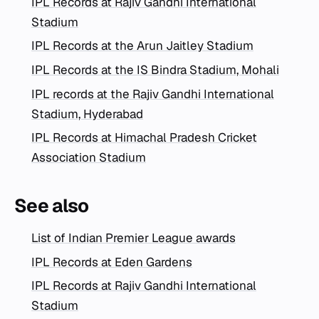
IPL Records at Rajiv Gandhi International
Stadium
IPL Records at the Arun Jaitley Stadium
IPL Records at the IS Bindra Stadium, Mohali
IPL records at the Rajiv Gandhi International
Stadium, Hyderabad
IPL Records at Himachal Pradesh Cricket
Association Stadium
See also
List of Indian Premier League awards
IPL Records at Eden Gardens
IPL Records at Rajiv Gandhi International
Stadium