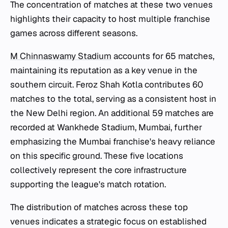
The concentration of matches at these two venues
highlights their capacity to host multiple franchise
games across different seasons.
M Chinnaswamy Stadium
accounts for 65 matches,
maintaining its reputation as a key venue in the
southern circuit. Feroz Shah Kotla contributes 60
matches to the total, serving as a consistent host in
the New Delhi region. An additional 59 matches are
recorded at Wankhede Stadium, Mumbai, further
emphasizing the Mumbai franchise's heavy reliance
on this specific ground. These five locations
collectively represent the core infrastructure
supporting the league's match rotation.
The distribution of matches across these top
venues indicates a strategic focus on established