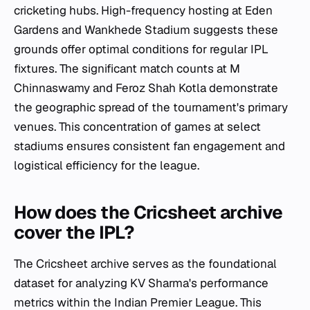
cricketing hubs. High-frequency hosting at Eden
Gardens and Wankhede Stadium suggests these
grounds offer optimal conditions for regular IPL
fixtures. The significant match counts at M
Chinnaswamy and Feroz Shah Kotla demonstrate
the geographic spread of the tournament's primary
venues. This concentration of games at select
stadiums ensures consistent fan engagement and
logistical efficiency for the league.
How does the Cricsheet archive
cover the IPL?
The Cricsheet archive serves as the foundational
dataset for analyzing KV Sharma's performance
metrics within the Indian Premier League. This