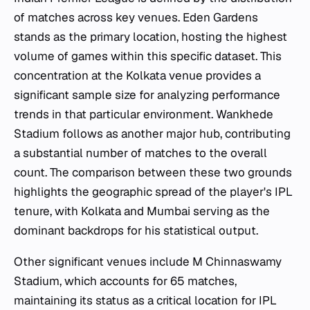
of matches across key venues. Eden Gardens
stands as the primary location, hosting the highest
volume of games within this specific dataset. This
concentration at the Kolkata venue provides a
significant sample size for analyzing performance
trends in that particular environment. Wankhede
Stadium follows as another major hub, contributing
a substantial number of matches to the overall
count. The comparison between these two grounds
highlights the geographic spread of the player's IPL
tenure, with Kolkata and Mumbai serving as the
dominant backdrops for his statistical output.
Other significant venues include M Chinnaswamy
Stadium, which accounts for 65 matches,
maintaining its status as a critical location for IPL