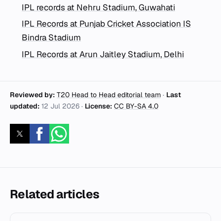
IPL records at Nehru Stadium, Guwahati
IPL Records at Punjab Cricket Association IS
Bindra Stadium
IPL Records at Arun Jaitley Stadium, Delhi
Reviewed by:
T20 Head to Head editorial team
·
Last
updated:
12 Jul 2026
·
License:
CC BY-SA 4.0
Related articles