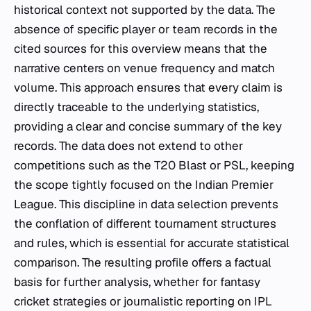
historical context not supported by the data. The
absence of specific player or team records in the
cited sources for this overview means that the
narrative centers on venue frequency and match
volume. This approach ensures that every claim is
directly traceable to the underlying statistics,
providing a clear and concise summary of the key
records. The data does not extend to other
competitions such as the T20 Blast or PSL, keeping
the scope tightly focused on the Indian Premier
League. This discipline in data selection prevents
the conflation of different tournament structures
and rules, which is essential for accurate statistical
comparison. The resulting profile offers a factual
basis for further analysis, whether for fantasy
cricket strategies or journalistic reporting on IPL