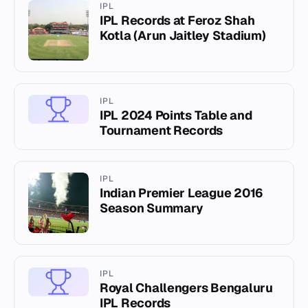
IPL
IPL Records at Feroz Shah
Kotla (Arun Jaitley Stadium)
IPL
IPL 2024 Points Table and
Tournament Records
IPL
Indian Premier League 2016
Season Summary
IPL
Royal Challengers Bengaluru
IPL Records