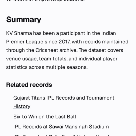
Summary
KV Sharma has been a participant in the Indian
Premier League since 2017, with records maintained
through the Cricsheet archive. The dataset covers
venue usage, team totals, and individual player
statistics across multiple seasons.
Related records
Gujarat Titans IPL Records and Tournament
History
Six to Win on the Last Ball
IPL Records at Sawai Mansingh Stadium