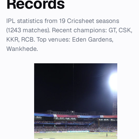
Records
IPL statistics from 19 Cricsheet seasons
(1243 matches). Recent champions: GT, CSK,
KKR, RCB. Top venues: Eden Gardens,
Wankhede.