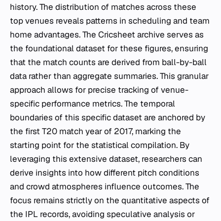
history. The distribution of matches across these
top venues reveals patterns in scheduling and team
home advantages. The Cricsheet archive serves as
the foundational dataset for these figures, ensuring
that the match counts are derived from ball-by-ball
data rather than aggregate summaries. This granular
approach allows for precise tracking of venue-
specific performance metrics. The temporal
boundaries of this specific dataset are anchored by
the first T20 match year of 2017, marking the
starting point for the statistical compilation. By
leveraging this extensive dataset, researchers can
derive insights into how different pitch conditions
and crowd atmospheres influence outcomes. The
focus remains strictly on the quantitative aspects of
the IPL records, avoiding speculative analysis or