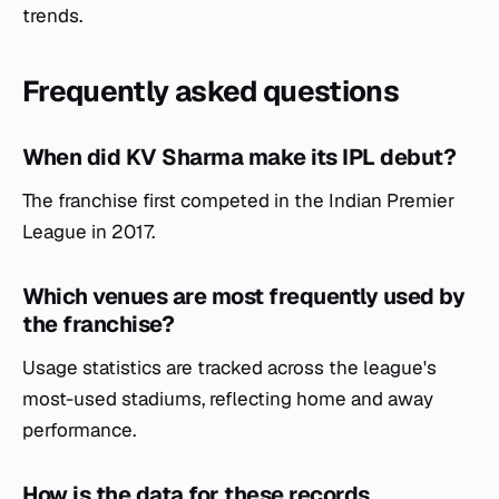
trends.
Frequently asked questions
When did KV Sharma make its IPL debut?
The franchise first competed in the Indian Premier
League in 2017.
Which venues are most frequently used by
the franchise?
Usage statistics are tracked across the league's
most-used stadiums, reflecting home and away
performance.
How is the data for these records