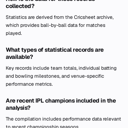
collected?
Statistics are derived from the Cricsheet archive,
which provides ball-by-ball data for matches
played.
What types of statistical records are
available?
Key records include team totals, individual batting
and bowling milestones, and venue-specific
performance metrics.
Are recent IPL champions included in the
analysis?
The compilation includes performance data relevant
to recent championship seasons.