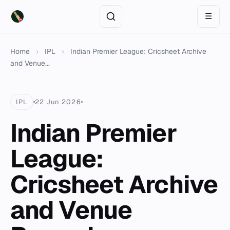
☰
Home
›
IPL
›
Indian Premier League: Cricsheet Archive
and Venue...
IPL
22 Jun 2026
Indian Premier
League:
Cricsheet Archive
and Venue