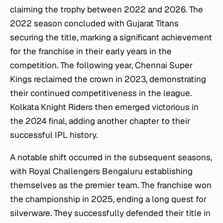
claiming the trophy between 2022 and 2026. The
2022 season concluded with Gujarat Titans
securing the title, marking a significant achievement
for the franchise in their early years in the
competition. The following year, Chennai Super
Kings reclaimed the crown in 2023, demonstrating
their continued competitiveness in the league.
Kolkata Knight Riders then emerged victorious in
the 2024 final, adding another chapter to their
successful IPL history.
A notable shift occurred in the subsequent seasons,
with Royal Challengers Bengaluru establishing
themselves as the premier team. The franchise won
the championship in 2025, ending a long quest for
silverware. They successfully defended their title in