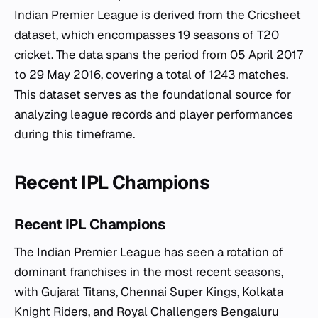
Indian Premier League is derived from the Cricsheet
dataset, which encompasses 19 seasons of T20
cricket. The data spans the period from 05 April 2017
to 29 May 2016, covering a total of 1243 matches.
This dataset serves as the foundational source for
analyzing league records and player performances
during this timeframe.
Recent IPL Champions
Recent IPL Champions
The Indian Premier League has seen a rotation of
dominant franchises in the most recent seasons,
with Gujarat Titans, Chennai Super Kings, Kolkata
Knight Riders, and Royal Challengers Bengaluru