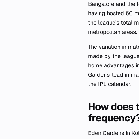
Bangalore and the le
having hosted 60 ma
the league's total 
metropolitan areas.
The variation in ma
made by the league 
home advantages inf
Gardens' lead in ma
the IPL calendar.
How does t
frequency
Eden Gardens in Ko