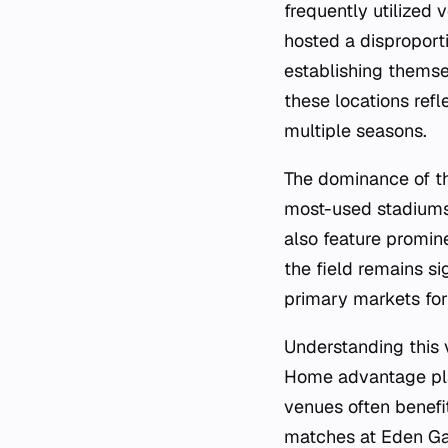
frequently utilized
hosted a disproport
establishing themse
these locations ref
multiple seasons.
The dominance of th
most-used stadiums
also feature promin
the field remains si
primary markets fo
Understanding this 
Home advantage play
venues often benefi
matches at Eden G