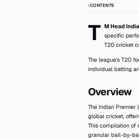
CONTENTS
T
M Head Indi
specific perf
T20 cricket c
The league's T20 fo
individual batting 
Overview
The Indian Premier 
global cricket, offer
This compilation of
granular ball-by-bal