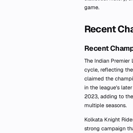
game.
Recent Ch
Recent Champ
The Indian Premier L
cycle, reflecting t
claimed the champi
in the league's late
2023, adding to the
multiple seasons.
Kolkata Knight Ride
strong campaign tha