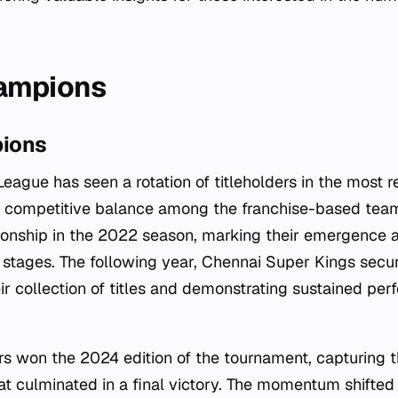
ampions
ions
eague has seen a rotation of titleholders in the most r
he competitive balance among the franchise-based team
onship in the 2022 season, marking their emergence a
r stages. The following year, Chennai Super Kings secu
ir collection of titles and demonstrating sustained pe
rs won the 2024 edition of the tournament, capturing th
t culminated in a final victory. The momentum shifted s