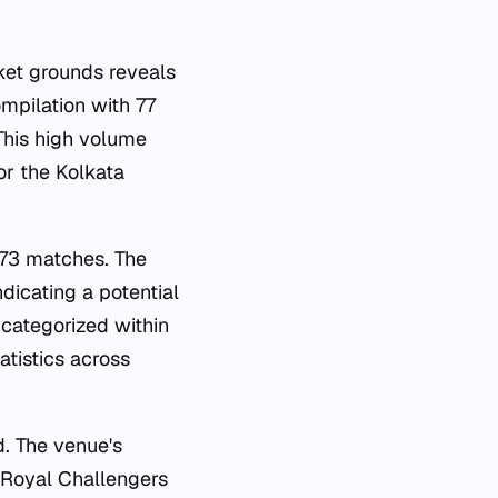
cket grounds reveals
ompilation with 77
 This high volume
for the Kolkata
73 matches. The
icating a potential
 categorized within
atistics across
. The venue's
e Royal Challengers