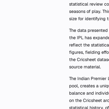
statistical review
seasons of play. Th
size for identifying
The data presented h
the IPL has expanded
reflect the statisti
figures, fielding ef
the Cricsheet datase
source material.
The Indian Premier 
pool, creates a uniq
balance and individu
on the Cricsheet arc
statistical history,