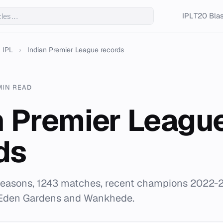
IPL
T20 Blas
IPL
›
Indian Premier League records
MIN READ
n Premier Leagu
ds
9 seasons, 1243 matches, recent champions 2022-
 Eden Gardens and Wankhede.