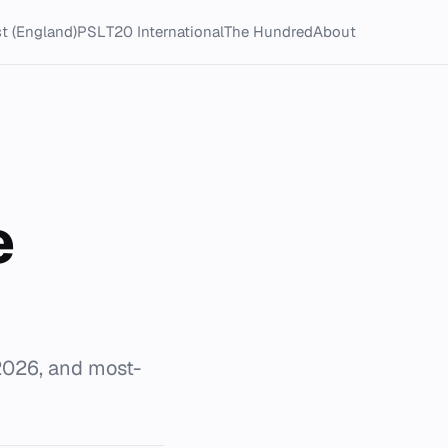
t (England)
PSL
T20 International
The Hundred
About
e
2026, and most-