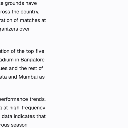
ese grounds have
ross the country,
ration of matches at
ganizers over
ion of the top five
adium in Bangalore
ues and the rest of
olkata and Mumbai as
 performance trends.
g at high-frequency
 data indicates that
rous season