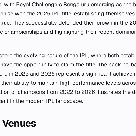
, with Royal Challengers Bengaluru emerging as the 
chise won the 2025 IPL title, establishing themselves
ague. They successfully defended their crown in the 2
e championships and highlighting their recent dominan
score the evolving nature of the IPL, where both estab
have the opportunity to claim the title. The back-to-
ru in 2025 and 2026 represent a significant achievem
 their ability to maintain high performance levels acro
tion of champions from 2022 to 2026 illustrates the d
sent in the modern IPL landscape.
 Venues