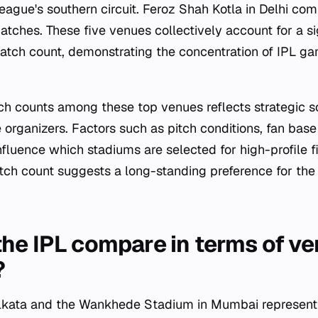
ague's southern circuit. Feroz Shah Kotla in Delhi comp
tches. These five venues collectively account for a sig
match count, demonstrating the concentration of IPL g
tch counts among these top venues reflects strategic s
organizers. Factors such as pitch conditions, fan base 
luence which stadiums are selected for high-profile f
tch count suggests a long-standing preference for the
he IPL compare in terms of v
?
lkata and the Wankhede Stadium in Mumbai represent