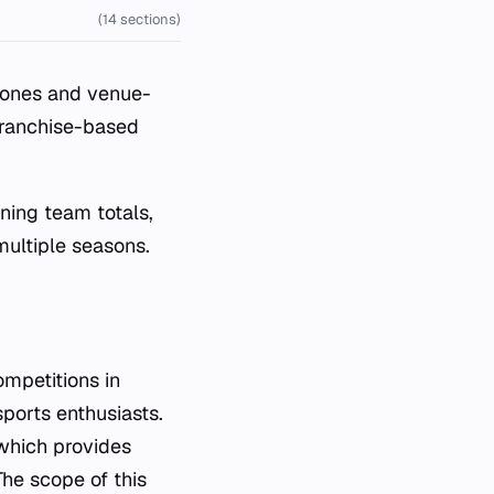
(14 sections)
stones and venue-
franchise-based
ning team totals,
ultiple seasons.
ompetitions in
 sports enthusiasts.
 which provides
The scope of this