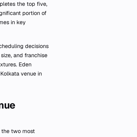
letes the top five,
nificant portion of
ames in key
cheduling decisions
size, and franchise
ixtures. Eden
 Kolkata venue in
enue
 the two most