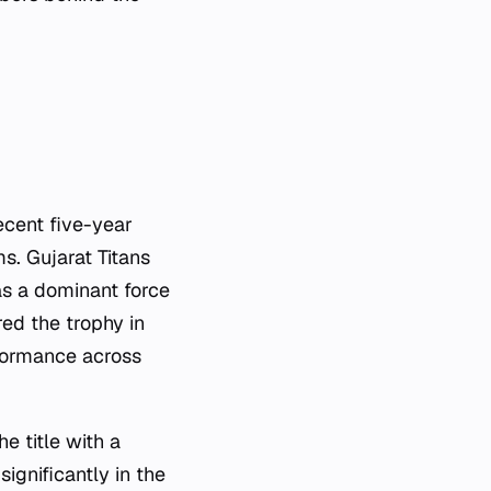
ecent five-year
s. Gujarat Titans
s a dominant force
red the trophy in
rformance across
e title with a
ignificantly in the