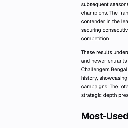
subsequent seasons
champions. The fran
contender in the le
securing consecutiv
competition.
These results under
and newer entrants 
Challengers Bengalu
history, showcasing
campaigns. The rota
strategic depth pre
Most-Used