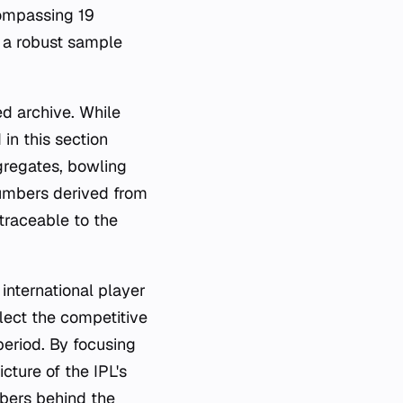
compassing 19
g a robust sample
ed archive. While
in this section
ggregates, bowling
 numbers derived from
 traceable to the
international player
flect the competitive
period. By focusing
cture of the IPL's
umbers behind the