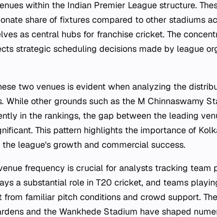
 venues within the Indian Premier League structure. Th
ionate share of fixtures compared to other stadiums ac
lves as central hubs for franchise cricket. The concent
lects strategic scheduling decisions made by league or
ese two venues is evident when analyzing the distribut
. While other grounds such as the M Chinnaswamy St
ently in the rankings, the gap between the leading ven
gnificant. This pattern highlights the importance of K
r the league's growth and commercial success.
venue frequency is crucial for analysts tracking team
s a substantial role in T20 cricket, and teams playin
t from familiar pitch conditions and crowd support. The
ardens and the Wankhede Stadium have shaped nume