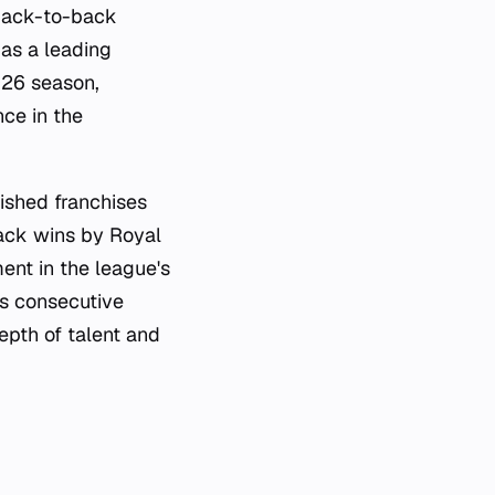
back-to-back
 as a leading
026 season,
ce in the
lished franchises
back wins by Royal
ent in the league's
ss consecutive
epth of talent and