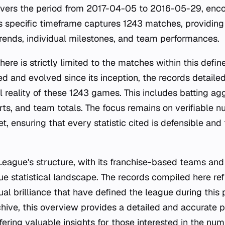
 covers the period from 2017-04-05 to 2016-05-29, en
is specific timeframe captures 1243 matches, providin
 trends, individual milestones, and team performances.
ere is strictly limited to the matches within this defin
 and evolved since its inception, the records detailed 
cal reality of these 1243 games. This includes batting a
forts, and team totals. The focus remains on verifiable
t, ensuring that every statistic cited is defensible and
League's structure, with its franchise-based teams and 
ue statistical landscape. The records compiled here re
al brilliance that have defined the league during this 
hive, this overview provides a detailed and accurate pi
 offering valuable insights for those interested in the n