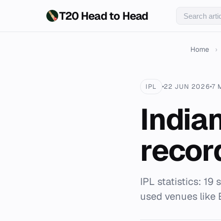
T20 Head to Head
Home
›
IPL
22 JUN 2026
7 
India
recor
IPL statistics: 1
used venues like