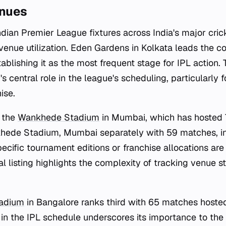
nues
Indian Premier League fixtures across India's major cri
 venue utilization. Eden Gardens in Kolkata leads the c
blishing it as the most frequent stage for IPL action.
's central role in the league's scheduling, particularly 
ise.
s the
Wankhede Stadium
in Mumbai, which has hosted 
khede Stadium, Mumbai separately with 59 matches, ind
pecific tournament editions or franchise allocations are
al listing highlights the complexity of tracking venue st
adium
in Bangalore ranks third with 65 matches hosted
n in the IPL schedule underscores its importance to th