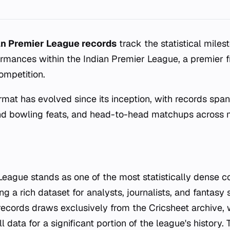
an Premier League records
track the statistical mile
ormances within the Indian Premier League, a premier 
ompetition.
rmat has evolved since its inception, with records span
and bowling feats, and head-to-head matchups across m
League stands as one of the most statistically dense c
ing a rich dataset for analysts, journalists, and fantasy
 records draws exclusively from the Cricsheet archive,
l data for a significant portion of the league's history. 