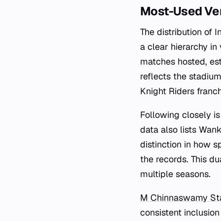
Most-Used Ve
The distribution of 
a clear hierarchy in
matches hosted, esta
reflects the stadium
Knight Riders franch
Following closely i
data also lists Wan
distinction in how s
the records. This du
multiple seasons.
M Chinnaswamy St
consistent inclusio