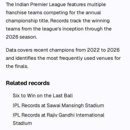
The Indian Premier League features multiple
franchise teams competing for the annual
championship title. Records track the winning
teams from the league's inception through the
2026 season.
Data covers recent champions from 2022 to 2026
and identifies the most frequently used venues for
the finals.
Related records
Six to Win on the Last Ball
IPL Records at Sawai Mansingh Stadium
IPL Records at Rajiv Gandhi International
Stadium