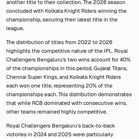
another title to their collection. The 2026 season
concluded with Kolkata Knight Riders winning the
championship, securing their latest title in the
league.
The distribution of titles from 2022 to 2026
highlights the competitive nature of the IPL. Royal
Challengers Bengaluru's two wins account for 40%
of the championships in this period. Gujarat Titans,
Chennai Super Kings, and Kolkata Knight Riders
each won one title, representing 20% of the
championships each. This distribution demonstrates
that while RCB dominated with consecutive wins,
other teams remained highly competitive.
Royal Challengers Bengaluru's back-to-back
victories in 2024 and 2025 were particularly