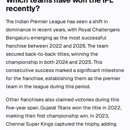
Which teams have won the IPL
recently?
The Indian Premier League has seen a shift in
dominance in recent years, with Royal Challengers
Bengaluru emerging as the most successful
franchise between 2022 and 2026. The team
secured back-to-back titles, winning the
championship in both 2024 and 2025. This
consecutive success marked a significant milestone
for the franchise, establishing them as the premier
team in the league during this period.
Other franchises also claimed victories during this
five-year span. Gujarat Titans won the title in 2022,
marking their first championship win. In 2023,
Chennai Super Kings captured the trophy, adding