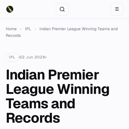
☰
Home
›
IPL
›
Indian Premier League Winning Teams and
Records
IPL
22 Jun 2026
Indian Premier
League Winning
Teams and
Records