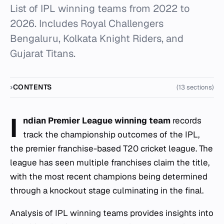
List of IPL winning teams from 2022 to
2026. Includes Royal Challengers
Bengaluru, Kolkata Knight Riders, and
Gujarat Titans.
CONTENTS
(13 sections)
I
ndian Premier League winning team
records
track the championship outcomes of the IPL,
the premier franchise-based T20 cricket league. The
league has seen multiple franchises claim the title,
with the most recent champions being determined
through a knockout stage culminating in the final.
Analysis of IPL winning teams provides insights into