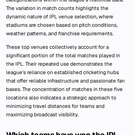
The variation in match counts highlights the
dynamic nature of IPL venue selection, where
stadiums are chosen based on pitch conditions,
weather patterns, and franchise requirements.
These top venues collectively account for a
significant portion of the total matches played in
the IPL. Their repeated use demonstrates the
league's reliance on established cricketing hubs
that offer reliable infrastructure and passionate fan
bases. The concentration of matches in these five
locations also indicates a strategic approach to
minimizing travel distances for teams and
maximizing broadcast visibility.