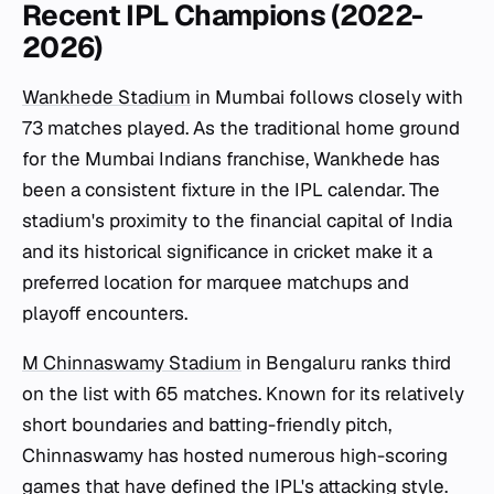
Recent IPL Champions (2022-
2026)
Wankhede Stadium
in Mumbai follows closely with
73 matches played. As the traditional home ground
for the Mumbai Indians franchise, Wankhede has
been a consistent fixture in the IPL calendar. The
stadium's proximity to the financial capital of India
and its historical significance in cricket make it a
preferred location for marquee matchups and
playoff encounters.
M Chinnaswamy Stadium
in Bengaluru ranks third
on the list with 65 matches. Known for its relatively
short boundaries and batting-friendly pitch,
Chinnaswamy has hosted numerous high-scoring
games that have defined the IPL's attacking style.