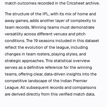
match outcomes recorded in the Cricsheet archive.
The structure of the IPL, with its mix of home and
away games, adds another layer of complexity to
team records. Winning teams must demonstrate
versatility across different venues and pitch
conditions. The 19 seasons included in this dataset
reflect the evolution of the league, including
changes in team rosters, playing styles, and
strategic approaches. This statistical overview
serves as a definitive reference for the winning
teams, offering clear, data-driven insights into the
competitive landscape of the Indian Premier
League. All subsequent records and comparisons
are derived directly from this verified match data.