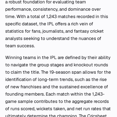
a robust foundation for evaluating team
performance, consistency, and dominance over
time. With a total of 1,243 matches recorded in this
specific dataset, the IPL offers a rich vein of
statistics for fans, journalists, and fantasy cricket
analysts seeking to understand the nuances of
team success.
Winning teams in the IPL are defined by their ability
to navigate the group stages and knockout rounds
to claim the title. The 19-season span allows for the
identification of long-term trends, such as the rise
of new franchises and the sustained excellence of
founding members. Each match within the 1,243-
game sample contributes to the aggregate records
of runs scored, wickets taken, and net run rates that
ultimately determine the champion. The Cricsheet