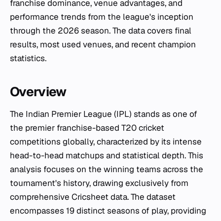
franchise dominance, venue advantages, and
performance trends from the league's inception
through the 2026 season. The data covers final
results, most used venues, and recent champion
statistics.
Overview
The Indian Premier League (IPL) stands as one of
the premier franchise-based T20 cricket
competitions globally, characterized by its intense
head-to-head matchups and statistical depth. This
analysis focuses on the winning teams across the
tournament's history, drawing exclusively from
comprehensive Cricsheet data. The dataset
encompasses 19 distinct seasons of play, providing