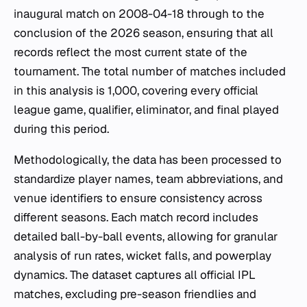
inaugural match on 2008-04-18 through to the
conclusion of the 2026 season, ensuring that all
records reflect the most current state of the
tournament. The total number of matches included
in this analysis is 1,000, covering every official
league game, qualifier, eliminator, and final played
during this period.
Methodologically, the data has been processed to
standardize player names, team abbreviations, and
venue identifiers to ensure consistency across
different seasons. Each match record includes
detailed ball-by-ball events, allowing for granular
analysis of run rates, wicket falls, and powerplay
dynamics. The dataset captures all official IPL
matches, excluding pre-season friendlies and