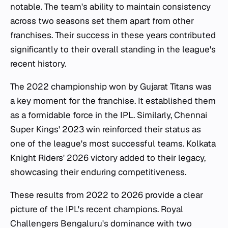
notable. The team's ability to maintain consistency
across two seasons set them apart from other
franchises. Their success in these years contributed
significantly to their overall standing in the league's
recent history.
The 2022 championship won by Gujarat Titans was
a key moment for the franchise. It established them
as a formidable force in the IPL. Similarly, Chennai
Super Kings' 2023 win reinforced their status as
one of the league's most successful teams. Kolkata
Knight Riders' 2026 victory added to their legacy,
showcasing their enduring competitiveness.
These results from 2022 to 2026 provide a clear
picture of the IPL's recent champions. Royal
Challengers Bengaluru's dominance with two