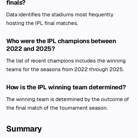
finals?
Data identifies the stadiums most frequently
hosting the IPL final matches.
Who were the IPL champions between
2022 and 2025?
The list of recent champions includes the winning
teams for the seasons from 2022 through 2025.
How is the IPL winning team determined?
The winning team is determined by the outcome of
the final match of the tournament season.
Summary