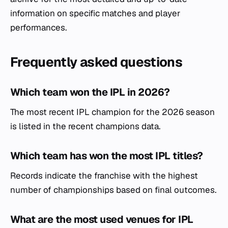
information on specific matches and player
performances.
Frequently asked questions
Which team won the IPL in 2026?
The most recent IPL champion for the 2026 season
is listed in the recent champions data.
Which team has won the most IPL titles?
Records indicate the franchise with the highest
number of championships based on final outcomes.
What are the most used venues for IPL