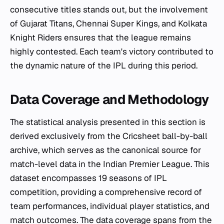
consecutive titles stands out, but the involvement
of Gujarat Titans, Chennai Super Kings, and Kolkata
Knight Riders ensures that the league remains
highly contested. Each team's victory contributed to
the dynamic nature of the IPL during this period.
Data Coverage and Methodology
The statistical analysis presented in this section is
derived exclusively from the Cricsheet ball-by-ball
archive, which serves as the canonical source for
match-level data in the Indian Premier League. This
dataset encompasses 19 seasons of IPL
competition, providing a comprehensive record of
team performances, individual player statistics, and
match outcomes. The data coverage spans from the