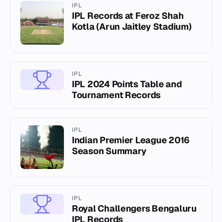
IPL
IPL Records at Feroz Shah
Kotla (Arun Jaitley Stadium)
IPL
IPL 2024 Points Table and
Tournament Records
IPL
Indian Premier League 2016
Season Summary
IPL
Royal Challengers Bengaluru
IPL Records