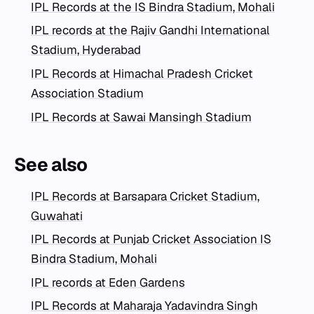
IPL Records at the IS Bindra Stadium, Mohali
IPL records at the Rajiv Gandhi International
Stadium, Hyderabad
IPL Records at Himachal Pradesh Cricket
Association Stadium
IPL Records at Sawai Mansingh Stadium
See also
IPL Records at Barsapara Cricket Stadium,
Guwahati
IPL Records at Punjab Cricket Association IS
Bindra Stadium, Mohali
IPL records at Eden Gardens
IPL Records at Maharaja Yadavindra Singh