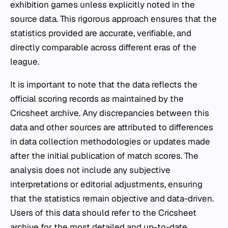
exhibition games unless explicitly noted in the
source data. This rigorous approach ensures that the
statistics provided are accurate, verifiable, and
directly comparable across different eras of the
league.
It is important to note that the data reflects the
official scoring records as maintained by the
Cricsheet archive. Any discrepancies between this
data and other sources are attributed to differences
in data collection methodologies or updates made
after the initial publication of match scores. The
analysis does not include any subjective
interpretations or editorial adjustments, ensuring
that the statistics remain objective and data-driven.
Users of this data should refer to the Cricsheet
archive for the most detailed and up-to-date