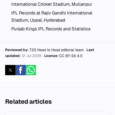
International Cricket Stadium, Mullanpur
IPL Records at Rajiv Gandhi International
Stadium, Uppal, Hyderabad
Punjab Kings IPL Records and Statistics
Reviewed by:
T20 Head to Head editorial team
·
Last
updated:
12 Jul 2026
·
License:
CC BY-SA 4.0
Related articles