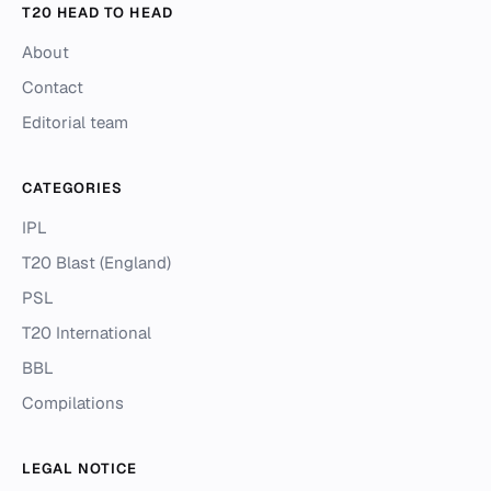
T20 HEAD TO HEAD
About
Contact
Editorial team
CATEGORIES
IPL
T20 Blast (England)
PSL
T20 International
BBL
Compilations
LEGAL NOTICE