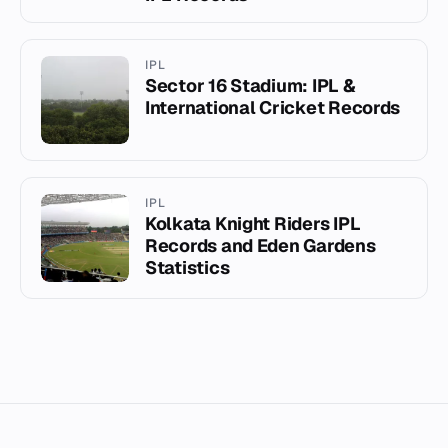
IPL
Sector 16 Stadium: IPL &
International Cricket Records
IPL
Kolkata Knight Riders IPL
Records and Eden Gardens
Statistics