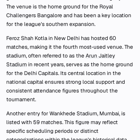
The venue is the home ground for the Royal
Challengers Bangalore and has been a key location
for the league's southern expansion.
Feroz Shah Kotla in New Delhi has hosted 60
matches, making it the fourth most-used venue. The
stadium, often referred to as the
Arun Jaitley
Stadium
in recent years, serves as the home ground
for the Delhi Capitals. Its central location in the
national capital ensures strong local support and
consistent attendance figures throughout the
tournament.
Another entry for Wankhede Stadium, Mumbai, is
listed with 59 matches. This figure may reflect
specific scheduling periods or distinct
categorizations within the league's historical data.