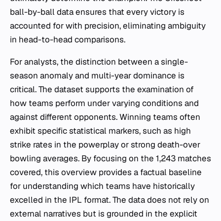
ball-by-ball data ensures that every victory is
accounted for with precision, eliminating ambiguity
in head-to-head comparisons.
For analysts, the distinction between a single-
season anomaly and multi-year dominance is
critical. The dataset supports the examination of
how teams perform under varying conditions and
against different opponents. Winning teams often
exhibit specific statistical markers, such as high
strike rates in the powerplay or strong death-over
bowling averages. By focusing on the 1,243 matches
covered, this overview provides a factual baseline
for understanding which teams have historically
excelled in the IPL format. The data does not rely on
external narratives but is grounded in the explicit