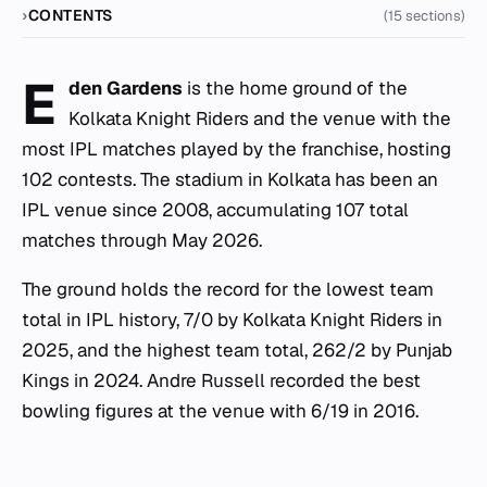
CONTENTS
(15 sections)
E
den Gardens
is the home ground of the
Kolkata Knight Riders and the venue with the
most IPL matches played by the franchise, hosting
102 contests. The stadium in Kolkata has been an
IPL venue since 2008, accumulating 107 total
matches through May 2026.
The ground holds the record for the lowest team
total in IPL history, 7/0 by Kolkata Knight Riders in
2025, and the highest team total, 262/2 by Punjab
Kings in 2024. Andre Russell recorded the best
bowling figures at the venue with 6/19 in 2016.