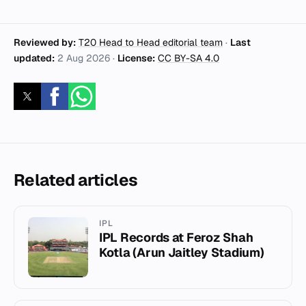
Reviewed by:
T20 Head to Head editorial team
·
Last
updated:
2 Aug 2026
·
License:
CC BY-SA 4.0
Related articles
IPL
IPL Records at Feroz Shah
Kotla (Arun Jaitley Stadium)