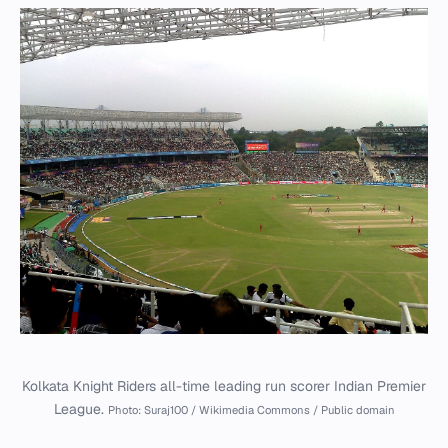
Kolkata Knight Riders all-time leading run scorer Indian Premier
League.
Photo: Suraj100 / Wikimedia Commons / Public domain