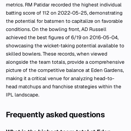
metrics. RM Patidar recorded the highest individual
batting score of 112 on 2022-05-25, demonstrating
the potential for batsmen to capitalize on favorable
conditions. On the bowling front, AD Russell
achieved the best figures of 6/19 on 2016-05-04,
showcasing the wicket-taking potential available to
skilled bowlers. These records, when viewed
alongside the team totals, provide a comprehensive
picture of the competitive balance at Eden Gardens,
making it a critical venue for analyzing head-to-
head matchups and franchise strategies within the
IPL landscape.
Frequently asked questions