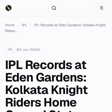
☰
Home
›
IPL
›
IPL Records at Eden Gardens: Kolkata Knight
Riders...
IPL
23 Jun 2026
IPL Records at
Eden Gardens:
Kolkata Knight
Riders Home