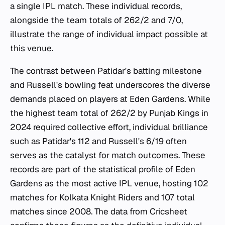
a single IPL match. These individual records,
alongside the team totals of 262/2 and 7/0,
illustrate the range of individual impact possible at
this venue.
The contrast between Patidar's batting milestone
and Russell's bowling feat underscores the diverse
demands placed on players at Eden Gardens. While
the highest team total of 262/2 by Punjab Kings in
2024 required collective effort, individual brilliance
such as Patidar's 112 and Russell's 6/19 often
serves as the catalyst for match outcomes. These
records are part of the statistical profile of Eden
Gardens as the most active IPL venue, hosting 102
matches for Kolkata Knight Riders and 107 total
matches since 2008. The data from Cricsheet