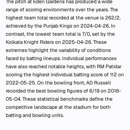
The pitch at Eden Gardens has produced a wide
range of scoring environments over the years. The
highest team total recorded at the venue is 262/2,
achieved by the Punjab Kings on 2024-04-26. In
contrast, the lowest team total is 7/0, set by the
Kolkata Knight Riders on 2025-04-26. These
extremes highlight the variability of conditions
faced by batting lineups. Individual performances
have also reached notable heights, with RM Patidar
scoring the highest individual batting score of 112 on
2022-05-25. On the bowling front, AD Russell
recorded the best bowling figures of 6/19 on 2016-
05-04. These statistical benchmarks define the
competitive landscape at the stadium for both
batting and bowling units.