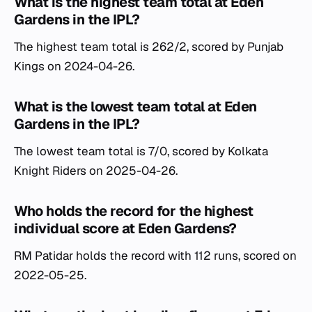
What is the highest team total at Eden
Gardens in the IPL?
The highest team total is 262/2, scored by Punjab
Kings on 2024-04-26.
What is the lowest team total at Eden
Gardens in the IPL?
The lowest team total is 7/0, scored by Kolkata
Knight Riders on 2025-04-26.
Who holds the record for the highest
individual score at Eden Gardens?
RM Patidar holds the record with 112 runs, scored on
2022-05-25.