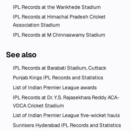
IPL Records at the Wankhede Stadium
IPL Records at Himachal Pradesh Cricket
Association Stadium
IPL Records at M Chinnaswamy Stadium
See also
IPL Records at Barabati Stadium, Cuttack
Punjab Kings IPL Records and Statistics
List of Indian Premier League awards
IPL Records at Dr. Y.S. Rajasekhara Reddy ACA-
VDCA Cricket Stadium
List of Indian Premier League five-wicket hauls
Sunrisers Hyderabad IPL Records and Statistics