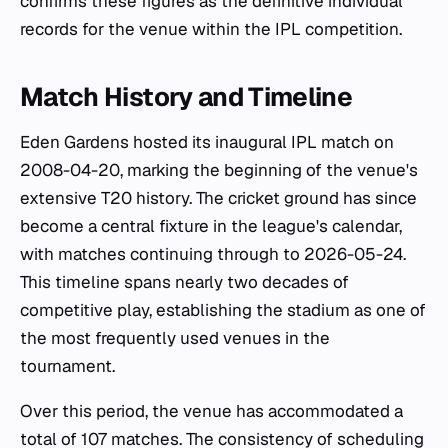
confirms these figures as the definitive individual
records for the venue within the IPL competition.
Match History and Timeline
Eden Gardens hosted its inaugural IPL match on
2008-04-20, marking the beginning of the venue's
extensive T20 history. The cricket ground has since
become a central fixture in the league's calendar,
with matches continuing through to 2026-05-24.
This timeline spans nearly two decades of
competitive play, establishing the stadium as one of
the most frequently used venues in the
tournament.
Over this period, the venue has accommodated a
total of 107 matches. The consistency of scheduling