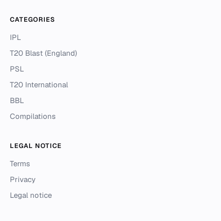
CATEGORIES
IPL
T20 Blast (England)
PSL
T20 International
BBL
Compilations
LEGAL NOTICE
Terms
Privacy
Legal notice