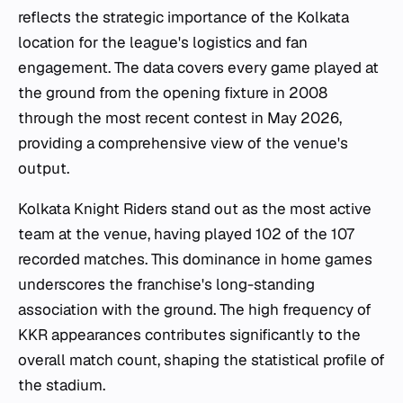
reflects the strategic importance of the Kolkata
location for the league's logistics and fan
engagement. The data covers every game played at
the ground from the opening fixture in 2008
through the most recent contest in May 2026,
providing a comprehensive view of the venue's
output.
Kolkata Knight Riders stand out as the most active
team at the venue, having played 102 of the 107
recorded matches. This dominance in home games
underscores the franchise's long-standing
association with the ground. The high frequency of
KKR appearances contributes significantly to the
overall match count, shaping the statistical profile of
the stadium.