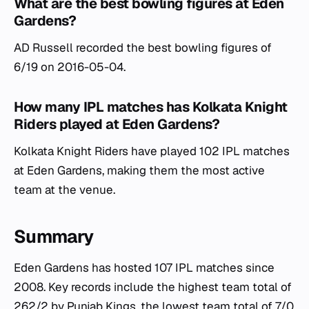
What are the best bowling figures at Eden
Gardens?
AD Russell recorded the best bowling figures of
6/19 on 2016-05-04.
How many IPL matches has Kolkata Knight
Riders played at Eden Gardens?
Kolkata Knight Riders have played 102 IPL matches
at Eden Gardens, making them the most active
team at the venue.
Summary
Eden Gardens has hosted 107 IPL matches since
2008. Key records include the highest team total of
262/2 by Punjab Kings, the lowest team total of 7/0