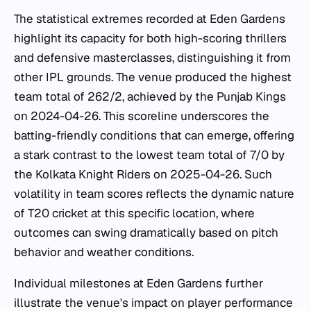
The statistical extremes recorded at Eden Gardens
highlight its capacity for both high-scoring thrillers
and defensive masterclasses, distinguishing it from
other IPL grounds. The venue produced the highest
team total of 262/2, achieved by the Punjab Kings
on 2024-04-26. This scoreline underscores the
batting-friendly conditions that can emerge, offering
a stark contrast to the lowest team total of 7/0 by
the Kolkata Knight Riders on 2025-04-26. Such
volatility in team scores reflects the dynamic nature
of T20 cricket at this specific location, where
outcomes can swing dramatically based on pitch
behavior and weather conditions.
Individual milestones at Eden Gardens further
illustrate the venue's impact on player performance