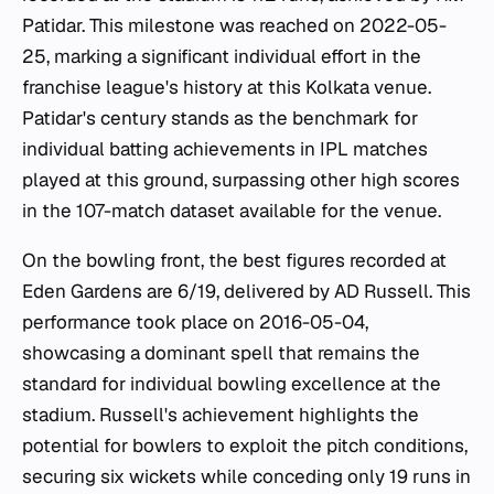
Patidar. This milestone was reached on 2022-05-
25, marking a significant individual effort in the
franchise league's history at this Kolkata venue.
Patidar's century stands as the benchmark for
individual batting achievements in IPL matches
played at this ground, surpassing other high scores
in the 107-match dataset available for the venue.
On the bowling front, the best figures recorded at
Eden Gardens are 6/19, delivered by AD Russell. This
performance took place on 2016-05-04,
showcasing a dominant spell that remains the
standard for individual bowling excellence at the
stadium. Russell's achievement highlights the
potential for bowlers to exploit the pitch conditions,
securing six wickets while conceding only 19 runs in