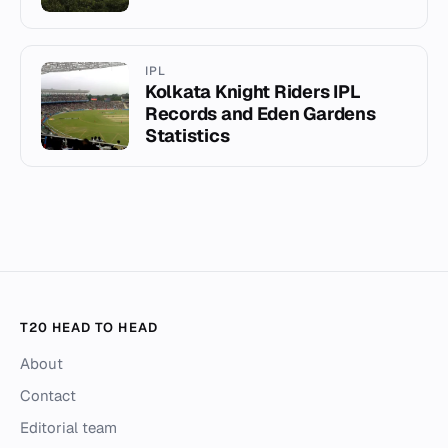
IPL
Kolkata Knight Riders IPL
Records and Eden Gardens
Statistics
T20 HEAD TO HEAD
About
Contact
Editorial team