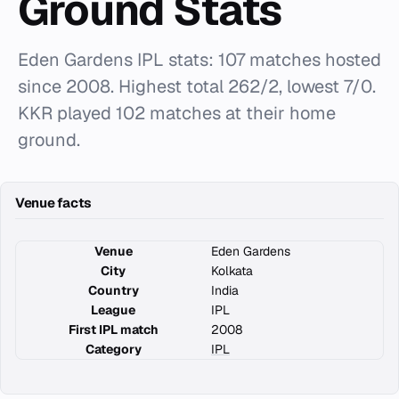
Ground Stats
Eden Gardens IPL stats: 107 matches hosted
since 2008. Highest total 262/2, lowest 7/0.
KKR played 102 matches at their home
ground.
Venue facts
Venue
Eden Gardens
City
Kolkata
Country
India
League
IPL
First IPL match
2008
Category
IPL