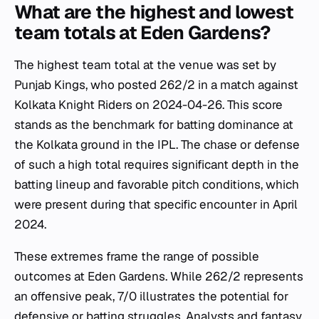
What are the highest and lowest
team totals at Eden Gardens?
The highest team total at the venue was set by
Punjab Kings, who posted 262/2 in a match against
Kolkata Knight Riders on 2024-04-26. This score
stands as the benchmark for batting dominance at
the Kolkata ground in the IPL. The chase or defense
of such a high total requires significant depth in the
batting lineup and favorable pitch conditions, which
were present during that specific encounter in April
2024.
These extremes frame the range of possible
outcomes at Eden Gardens. While 262/2 represents
an offensive peak, 7/0 illustrates the potential for
defensive or batting struggles. Analysts and fantasy