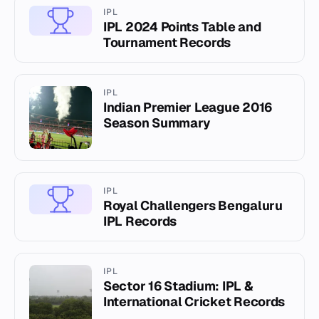
IPL
IPL 2024 Points Table and
Tournament Records
IPL
Indian Premier League 2016
Season Summary
IPL
Royal Challengers Bengaluru
IPL Records
IPL
Sector 16 Stadium: IPL &
International Cricket Records