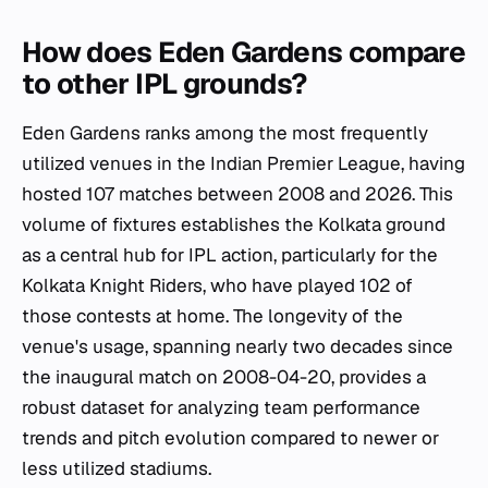
How does Eden Gardens compare
to other IPL grounds?
Eden Gardens ranks among the most frequently
utilized venues in the Indian Premier League, having
hosted 107 matches between 2008 and 2026. This
volume of fixtures establishes the Kolkata ground
as a central hub for IPL action, particularly for the
Kolkata Knight Riders, who have played 102 of
those contests at home. The longevity of the
venue's usage, spanning nearly two decades since
the inaugural match on 2008-04-20, provides a
robust dataset for analyzing team performance
trends and pitch evolution compared to newer or
less utilized stadiums.