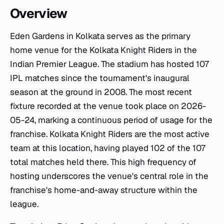
Overview
Eden Gardens in Kolkata serves as the primary
home venue for the Kolkata Knight Riders in the
Indian Premier League. The stadium has hosted 107
IPL matches since the tournament's inaugural
season at the ground in 2008. The most recent
fixture recorded at the venue took place on 2026-
05-24, marking a continuous period of usage for the
franchise. Kolkata Knight Riders are the most active
team at this location, having played 102 of the 107
total matches held there. This high frequency of
hosting underscores the venue's central role in the
franchise's home-and-away structure within the
league.