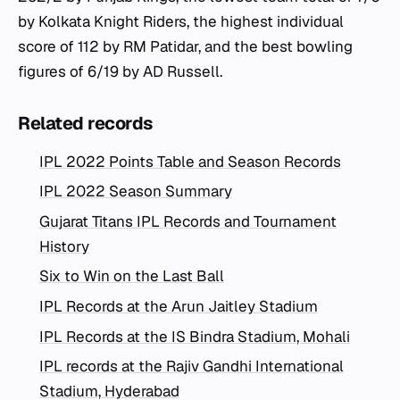
by Kolkata Knight Riders, the highest individual
score of 112 by RM Patidar, and the best bowling
figures of 6/19 by AD Russell.
Related records
IPL 2022 Points Table and Season Records
IPL 2022 Season Summary
Gujarat Titans IPL Records and Tournament
History
Six to Win on the Last Ball
IPL Records at the Arun Jaitley Stadium
IPL Records at the IS Bindra Stadium, Mohali
IPL records at the Rajiv Gandhi International
Stadium, Hyderabad