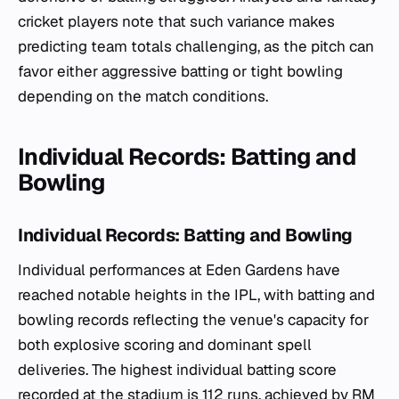
cricket players note that such variance makes
predicting team totals challenging, as the pitch can
favor either aggressive batting or tight bowling
depending on the match conditions.
Individual Records: Batting and
Bowling
Individual Records: Batting and Bowling
Individual performances at Eden Gardens have
reached notable heights in the IPL, with batting and
bowling records reflecting the venue's capacity for
both explosive scoring and dominant spell
deliveries. The highest individual batting score
recorded at the stadium is 112 runs, achieved by RM