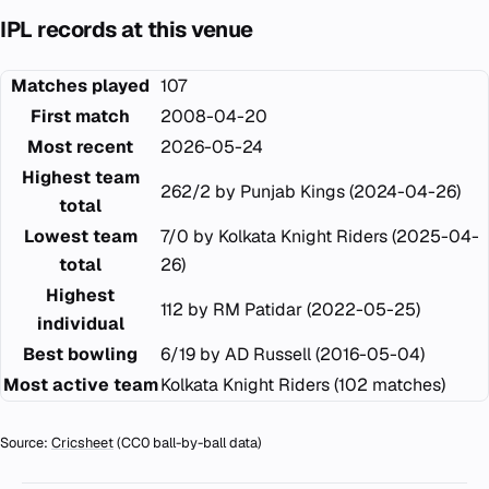
IPL records at this venue
Matches played
107
First match
2008-04-20
Most recent
2026-05-24
Highest team
262/2 by Punjab Kings (2024-04-26)
total
Lowest team
7/0 by Kolkata Knight Riders (2025-04-
total
26)
Highest
112 by RM Patidar (2022-05-25)
individual
Best bowling
6/19 by AD Russell (2016-05-04)
Most active team
Kolkata Knight Riders (102 matches)
Source:
Cricsheet
(CC0 ball-by-ball data)