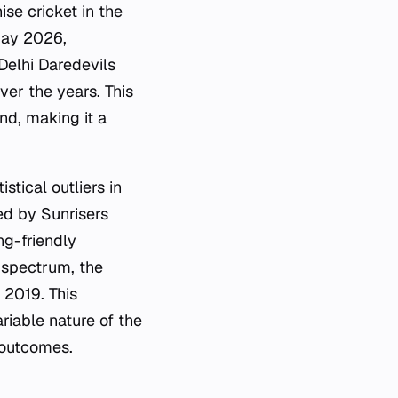
ise cricket in the
 May 2026,
Delhi Daredevils
ver the years. This
nd, making it a
tical outliers in
ed by Sunrisers
g-friendly
e spectrum, the
 2019. This
riable nature of the
 outcomes.