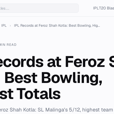
IPL
T20 Blas
IPL
›
IPL Records at Feroz Shah Kotla: Best Bowling, Hig...
MIN READ
ecords at Feroz
: Best Bowling,
st Totals
Feroz Shah Kotla: SL Malinga's 5/12, highest team