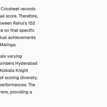
 Cricsheet records
ual score. Therefore,
between Rahul's 152
e on that specific
vidual achievements
 Malinga.
als varying
 Sunrisers Hyderabad
 Kolkata Knight
f scoring diversity,
 performances. The
ere, providing a