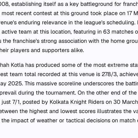
008, establishing itself as a key battleground for franch
he most recent contest at this ground took place on 17
enue's enduring relevance in the league's scheduling. 
ctive team at this location, featuring in 63 matches o
s the franchise's strong association with the home grou
their players and supporters alike.
Shah Kotla has produced some of the most extreme statis
hest team total recorded at this venue is 278/3, achiev
 2025. This massive scoreline underscores the battin
 prevail during the tournament. On the other end of th
s just 7/1, posted by Kolkata Knight Riders on 30 March
etween the highest and lowest scores illustrates the va
 the impact of weather or tactical decisions on match