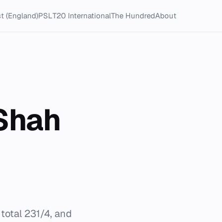
t (England)
PSL
T20 International
The Hundred
About
 Shah
 total 231/4, and