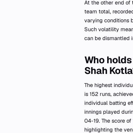
At the other end of
team total, recorde
varying conditions 
Such volatility mea
can be dismantled in
Who holds 
Shah Kotla
The highest individ
is 152 runs, achie
individual batting e
innings played duri
04-19. The score of 
highlighting the ven