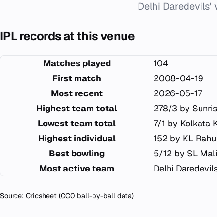
Delhi Daredevils'
IPL records at this venue
Matches played
104
First match
2008-04-19
Most recent
2026-05-17
Highest team total
278/3 by Sunri
Lowest team total
7/1 by Kolkata 
Highest individual
152 by KL Rahu
Best bowling
5/12 by SL Mal
Most active team
Delhi Daredevil
Source:
Cricsheet
(CC0 ball-by-ball data)