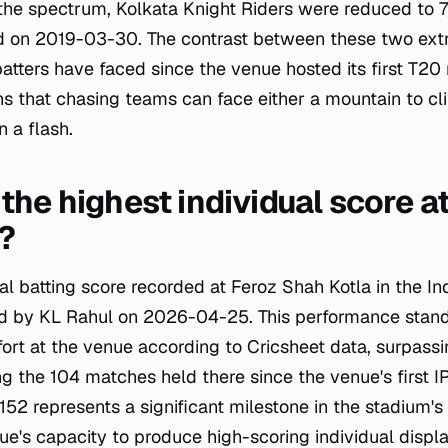
 the spectrum, Kolkata Knight Riders were reduced to 7/
d on 2019-03-30. The contrast between these two extr
batters have faced since the venue hosted its first T20
ns that chasing teams can face either a mountain to cli
 a flash.
the highest individual score a
?
ual batting score recorded at Feroz Shah Kotla in the I
ved by KL Rahul on 2026-04-25. This performance stan
ffort at the venue according to Cricsheet data, surpassi
ng the 104 matches held there since the venue's first
152 represents a significant milestone in the stadium's s
ue's capacity to produce high-scoring individual displa