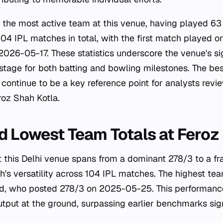
e the most active team at this venue, having played 63
04 IPL matches in total, with the first match played
2026-05-17. These statistics underscore the venue's sig
 stage for both batting and bowling milestones. The bes
continue to be a key reference point for analysts revie
oz Shah Kotla.
d Lowest Team Totals at Feroz
 this Delhi venue spans from a dominant 278/3 to a fra
ch's versatility across 104 IPL matches. The highest te
d, who posted 278/3 on 2025-05-25. This performance
output at the ground, surpassing earlier benchmarks sign