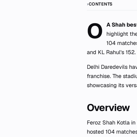
CONTENTS
O
A Shah bes
highlight th
104 matches
and KL Rahul's 152.
Delhi Daredevils h
franchise. The stad
showcasing its vers
Overview
Feroz Shah Kotla in
hosted 104 matches 