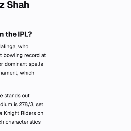
oz Shah
n the IPL?
Malinga, who
t bowling record at
for dominant spells
urnament, which
ce stands out
adium is 278/3, set
a Knight Riders on
h characteristics