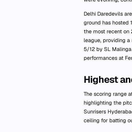
Delhi Daredevils ar
ground has hosted 1
the most recent on 
league, providing a
5/12 by SL Malinga 
performances at Fer
Highest an
The scoring range at
highlighting the pit
Sunrisers Hyderaba
ceiling for batting 