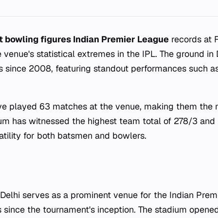
t bowling figures Indian Premier League
records at 
e venue's statistical extremes in the IPL. The ground in
 since 2008, featuring standout performances such as
ave played 63 matches at the venue, making them the 
ium has witnessed the highest team total of 278/3 and t
atility for both batsmen and bowlers.
 Delhi serves as a prominent venue for the Indian Prem
since the tournament's inception. The stadium opened 