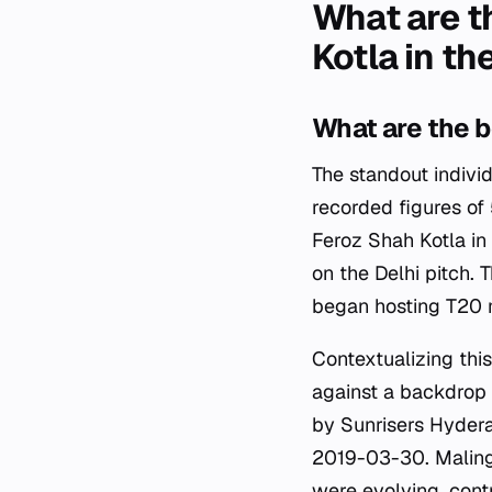
What are t
Kotla in th
What are the b
The standout indivi
recorded figures of
Feroz Shah Kotla in 
on the Delhi pitch.
began hosting T20 
Contextualizing this
against a backdrop o
by Sunrisers Hydera
2019-03-30. Malinga
were evolving, contr