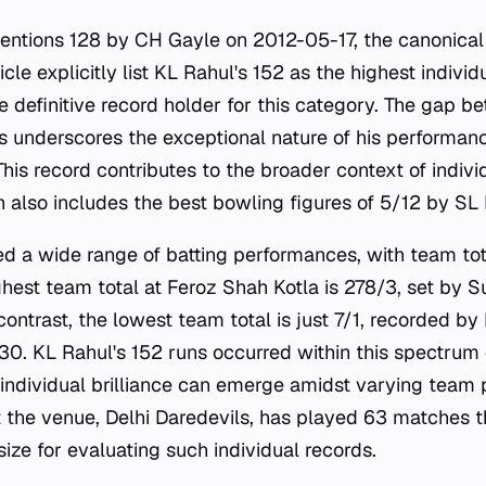
entions 128 by CH Gayle on 2012-05-17, the canonical
icle explicitly list KL Rahul's 152 as the highest individ
he definitive record holder for this category. The gap 
s underscores the exceptional nature of his performanc
This record contributes to the broader context of indi
h also includes the best bowling figures of 5/12 by SL
d a wide range of batting performances, with team tot
ighest team total at Feroz Shah Kotla is 278/3, set by
ontrast, the lowest team total is just 7/1, recorded by
0. KL Rahul's 152 runs occurred within this spectrum o
ndividual brilliance can emerge amidst varying team
 the venue, Delhi Daredevils, has played 63 matches th
ize for evaluating such individual records.