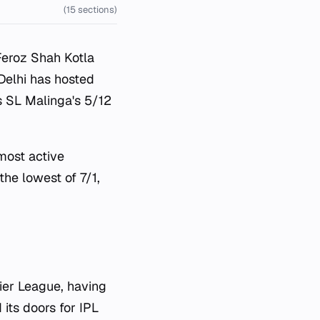
(15 sections)
Feroz Shah Kotla
 Delhi has hosted
 SL Malinga's 5/12
most active
he lowest of 7/1,
ier League, having
its doors for IPL