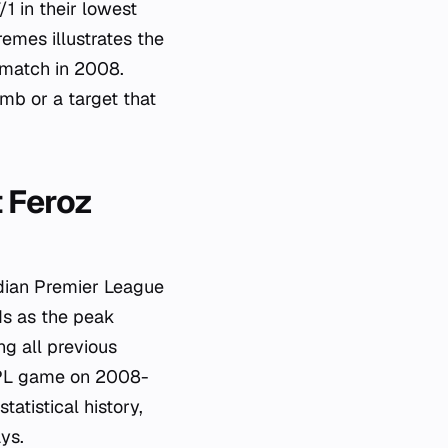
1 in their lowest
emes illustrates the
 match in 2008.
mb or a target that
t Feroz
ndian Premier League
ds as the peak
ng all previous
 IPL game on 2008-
tatistical history,
ys.