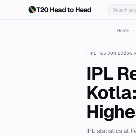
T20 Head to Head
Home
›
IPL
25 JUN 2026
9 
IPL R
Kotla
Highe
IPL statistics at 