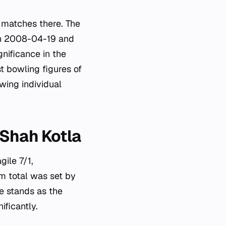
 matches there. The
 on 2008-04-19 and
nificance in the
t bowling figures of
wing individual
 Shah Kotla
gile 7/1,
am total was set by
 stands as the
ificantly.