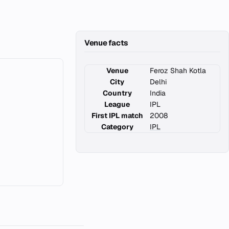
Venue facts
Venue
Feroz Shah Kotla
City
Delhi
Country
India
League
IPL
First IPL match
2008
Category
IPL