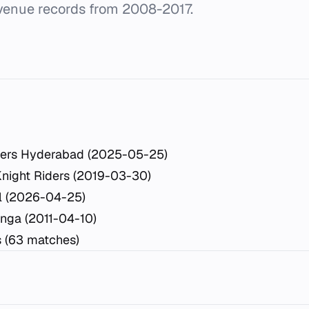
 venue records from 2008-2017.
sers Hyderabad (2025-05-25)
Knight Riders (2019-03-30)
l (2026-04-25)
inga (2011-04-10)
s (63 matches)