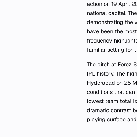
action on 19 April 2
national capital. T
demonstrating the v
have been the most a
frequency highlight
familiar setting for 
The pitch at Feroz 
IPL history. The hig
Hyderabad on 25 May
conditions that can
lowest team total i
dramatic contrast b
playing surface and