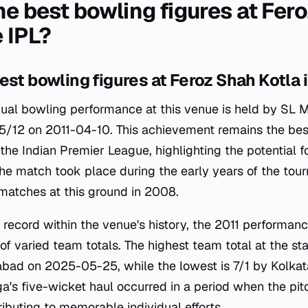
he best bowling figures at Fer
e IPL?
est bowling figures at Feroz Shah Kotla i
dual bowling performance at this venue is held by SL 
 5/12 on 2011-04-10. This achievement remains the bes
the Indian Premier League, highlighting the potential 
 The match took place during the early years of the to
matches at this ground in 2008.
 record within the venue's history, the 2011 performan
f varied team totals. The highest team total at the st
bad on 2025-05-25, while the lowest is 7/1 by Kolkat
's five-wicket haul occurred in a period when the pitc
ibuting to memorable individual efforts.