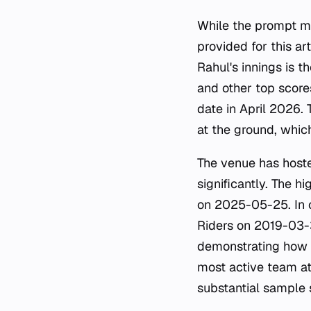
While the prompt m
provided for this art
Rahul's innings is t
and other top score
date in April 2026. 
at the ground, whic
The venue has hoste
significantly. The h
on 2025-05-25. In c
Riders on 2019-03-3
demonstrating how i
most active team at
substantial sample s