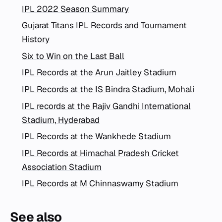
IPL 2022 Season Summary
Gujarat Titans IPL Records and Tournament
History
Six to Win on the Last Ball
IPL Records at the Arun Jaitley Stadium
IPL Records at the IS Bindra Stadium, Mohali
IPL records at the Rajiv Gandhi International
Stadium, Hyderabad
IPL Records at the Wankhede Stadium
IPL Records at Himachal Pradesh Cricket
Association Stadium
IPL Records at M Chinnaswamy Stadium
See also