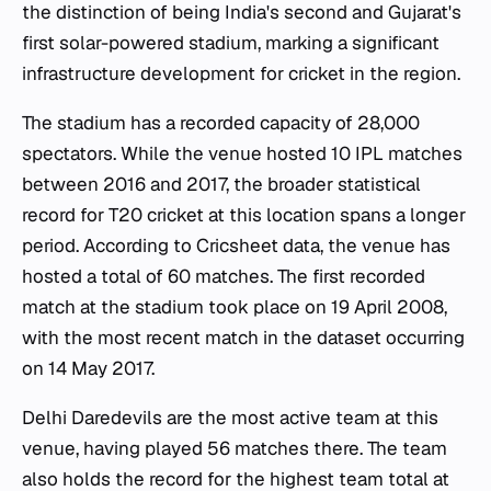
the distinction of being India's second and Gujarat's
first solar-powered stadium, marking a significant
infrastructure development for cricket in the region.
The stadium has a recorded capacity of 28,000
spectators. While the venue hosted 10 IPL matches
between 2016 and 2017, the broader statistical
record for T20 cricket at this location spans a longer
period. According to Cricsheet data, the venue has
hosted a total of 60 matches. The first recorded
match at the stadium took place on 19 April 2008,
with the most recent match in the dataset occurring
on 14 May 2017.
Delhi Daredevils are the most active team at this
venue, having played 56 matches there. The team
also holds the record for the highest team total at