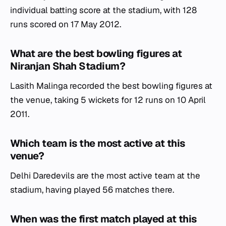
individual batting score at the stadium, with 128
runs scored on 17 May 2012.
What are the best bowling figures at
Niranjan Shah Stadium?
Lasith Malinga recorded the best bowling figures at
the venue, taking 5 wickets for 12 runs on 10 April
2011.
Which team is the most active at this
venue?
Delhi Daredevils are the most active team at the
stadium, having played 56 matches there.
When was the first match played at this