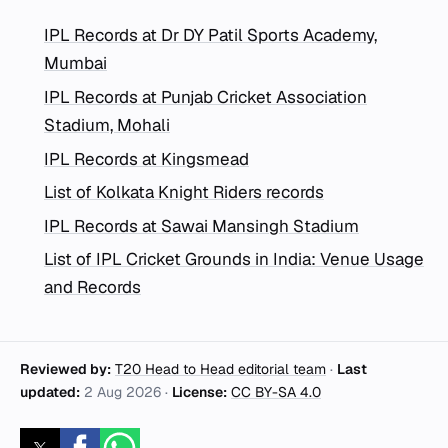
IPL Records at Dr DY Patil Sports Academy,
Mumbai
IPL Records at Punjab Cricket Association
Stadium, Mohali
IPL Records at Kingsmead
List of Kolkata Knight Riders records
IPL Records at Sawai Mansingh Stadium
List of IPL Cricket Grounds in India: Venue Usage
and Records
Reviewed by:
T20 Head to Head editorial team
·
Last
updated:
2 Aug 2026
·
License:
CC BY-SA 4.0