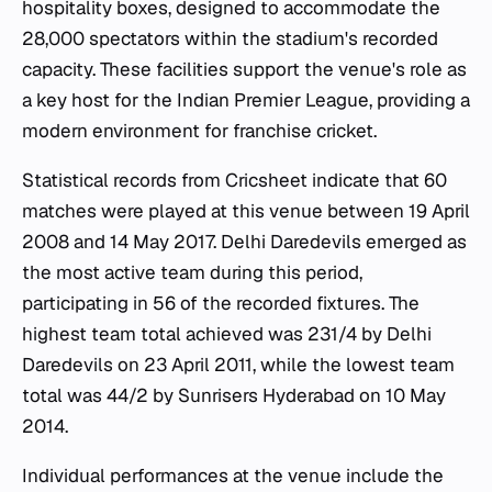
hospitality boxes, designed to accommodate the
28,000 spectators within the stadium's recorded
capacity. These facilities support the venue's role as
a key host for the Indian Premier League, providing a
modern environment for franchise cricket.
Statistical records from Cricsheet indicate that 60
matches were played at this venue between 19 April
2008 and 14 May 2017. Delhi Daredevils emerged as
the most active team during this period,
participating in 56 of the recorded fixtures. The
highest team total achieved was 231/4 by Delhi
Daredevils on 23 April 2011, while the lowest team
total was 44/2 by Sunrisers Hyderabad on 10 May
2014.
Individual performances at the venue include the