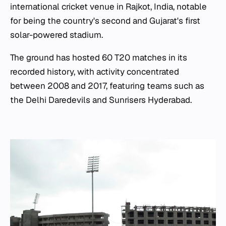
international cricket venue in Rajkot, India, notable
for being the country's second and Gujarat's first
solar-powered stadium.
The ground has hosted 60 T20 matches in its
recorded history, with activity concentrated
between 2008 and 2017, featuring teams such as
the Delhi Daredevils and Sunrisers Hyderabad.