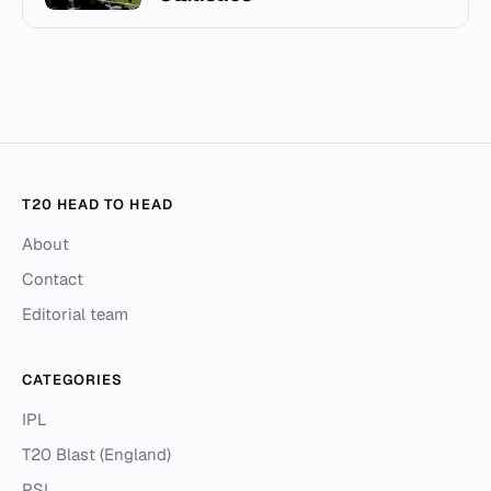
T20 HEAD TO HEAD
About
Contact
Editorial team
CATEGORIES
IPL
T20 Blast (England)
PSL