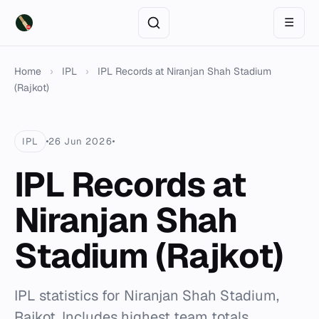
☰
Home
›
IPL
›
IPL Records at Niranjan Shah Stadium
(Rajkot)
IPL
26 Jun 2026
IPL Records at
Niranjan Shah
Stadium (Rajkot)
IPL statistics for Niranjan Shah Stadium,
Rajkot. Includes highest team totals,