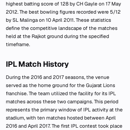
highest batting score of 128 by CH Gayle on 17 May
2012. The best bowling figures recorded were 5/12
by SL Malinga on 10 April 2011. These statistics
define the competitive landscape of the matches
held at the Rajkot ground during the specified
timeframe.
IPL Match History
During the 2016 and 2017 seasons, the venue
served as the home ground for the Gujarat Lions
franchise. The team utilized the facility for its IPL
matches across these two campaigns. This period
represents the primary window of IPL activity at the
stadium, with ten matches hosted between April
2016 and April 2017. The first IPL contest took place