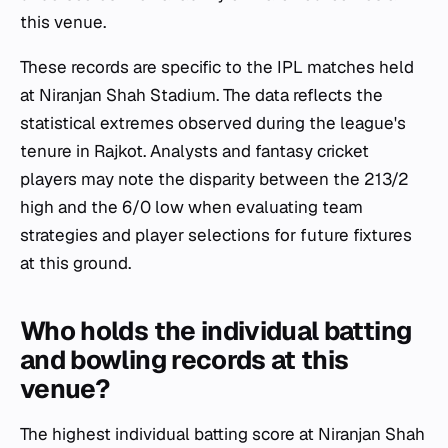
this venue.
These records are specific to the IPL matches held
at Niranjan Shah Stadium. The data reflects the
statistical extremes observed during the league's
tenure in Rajkot. Analysts and fantasy cricket
players may note the disparity between the 213/2
high and the 6/0 low when evaluating team
strategies and player selections for future fixtures
at this ground.
Who holds the individual batting
and bowling records at this
venue?
The highest individual batting score at Niranjan Shah