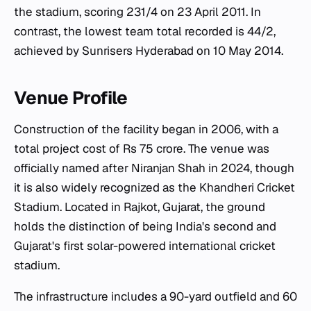
the stadium, scoring 231/4 on 23 April 2011. In
contrast, the lowest team total recorded is 44/2,
achieved by Sunrisers Hyderabad on 10 May 2014.
Venue Profile
Construction of the facility began in 2006, with a
total project cost of Rs 75 crore. The venue was
officially named after Niranjan Shah in 2024, though
it is also widely recognized as the Khandheri Cricket
Stadium. Located in Rajkot, Gujarat, the ground
holds the distinction of being India's second and
Gujarat's first solar-powered international cricket
stadium.
The infrastructure includes a 90-yard outfield and 60