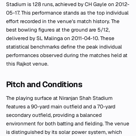
Stadium is 128 runs, achieved by CH Gayle on 2012-
05-17. This performance stands as the top individual
effort recorded in the venue's match history. The
best bowling figures at the ground are 5/12,
delivered by SL Malinga on 2011-04-10. These
statistical benchmarks define the peak individual
performances observed during the matches held at
this Rajkot venue.
Pitch and Conditions
The playing surface at Niranjan Shah Stadium
features a 90-yard main outfield and a 70-yard
secondary outfield, providing a balanced
environment for both batting and fielding. The venue
is distinguished by its solar power system, which