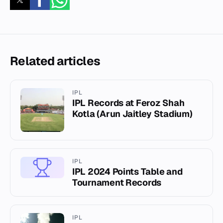
Related articles
IPL
IPL Records at Feroz Shah
Kotla (Arun Jaitley Stadium)
IPL
IPL 2024 Points Table and
Tournament Records
IPL