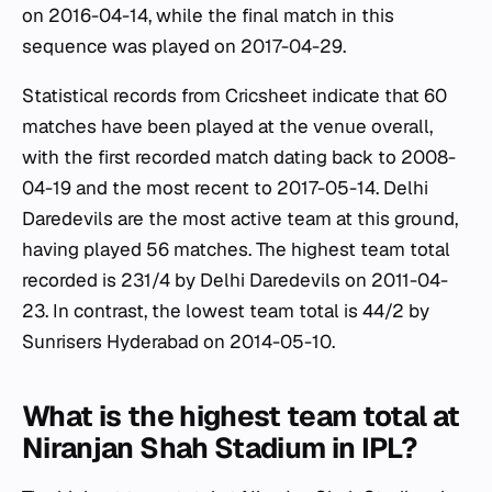
on 2016-04-14, while the final match in this
sequence was played on 2017-04-29.
Statistical records from Cricsheet indicate that 60
matches have been played at the venue overall,
with the first recorded match dating back to 2008-
04-19 and the most recent to 2017-05-14. Delhi
Daredevils are the most active team at this ground,
having played 56 matches. The highest team total
recorded is 231/4 by Delhi Daredevils on 2011-04-
23. In contrast, the lowest team total is 44/2 by
Sunrisers Hyderabad on 2014-05-10.
What is the highest team total at
Niranjan Shah Stadium in IPL?