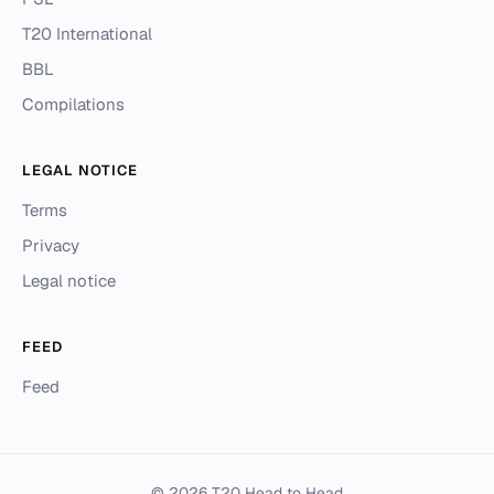
T20 International
BBL
Compilations
LEGAL NOTICE
Terms
Privacy
Legal notice
FEED
Feed
© 2026 T20 Head to Head