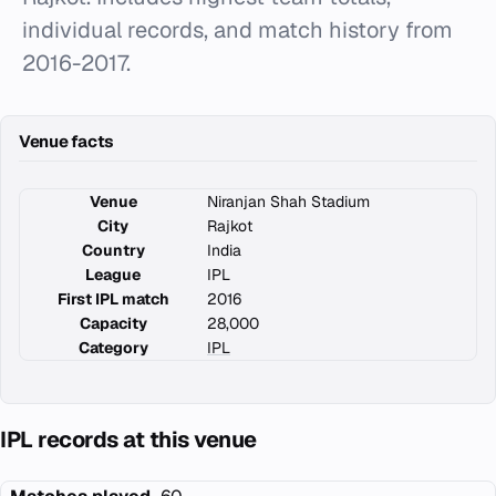
individual records, and match history from
2016-2017.
Venue facts
Venue
Niranjan Shah Stadium
City
Rajkot
Country
India
League
IPL
First IPL match
2016
Capacity
28,000
Category
IPL
IPL records at this venue