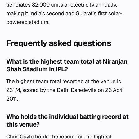
generates 82,000 units of electricity annually,
making it India's second and Gujarat's first solar-
powered stadium.
Frequently asked questions
What is the highest team total at Niranjan
Shah Stadium in IPL?
The highest team total recorded at the venue is
231/4, scored by the Delhi Daredevils on 23 April
2011.
Who holds the individual batting record at
this venue?
Chris Gayle holds the record for the highest