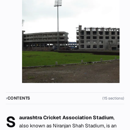
CONTENTS
(15 sections)
S
aurashtra Cricket Association Stadium
,
also known as Niranjan Shah Stadium, is an