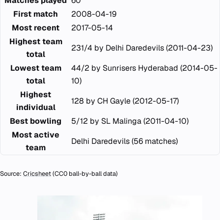
Matches played
60
First match
2008-04-19
Most recent
2017-05-14
Highest team
231/4 by Delhi Daredevils (2011-04-23)
total
Lowest team
44/2 by Sunrisers Hyderabad (2014-05-
total
10)
Highest
128 by CH Gayle (2012-05-17)
individual
Best bowling
5/12 by SL Malinga (2011-04-10)
Most active
Delhi Daredevils (56 matches)
team
Source:
Cricsheet
(CC0 ball-by-ball data)