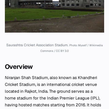
Saurashtra Cricket Association Stadium.
Photo: Myself / Wikimedia
Commons / CC BY 3.0
Overview
Niranjan Shah Stadium, also known as Khandheri
Cricket Stadium, is an international cricket venue
located in Rajkot, India. The ground serves as a
home stadium for the Indian Premier League (IPL),
having hosted matches starting from 2016. It holds