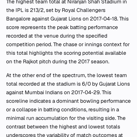
The highest team total at Niranjan Shah Stadium in
the IPL is 213/2, set by Royal Challengers
Bangalore against Gujarat Lions on 2017-04-18. This
score represents the peak batting performance
recorded at the venue during the specified
competition period. The chase or innings context for
this total highlights the scoring potential available
on the Rajkot pitch during the 2017 season.
At the other end of the spectrum, the lowest team
total recorded at the stadium is 6/0 by Gujarat Lions
against Mumbai Indians on 2017-04-29. This
scoreline indicates a dominant bowling performance
or a collapse in batting conditions, resulting in a
minimal run accumulation for the visiting side. The
contrast between the highest and lowest totals
underscores the variability of match outcomes at