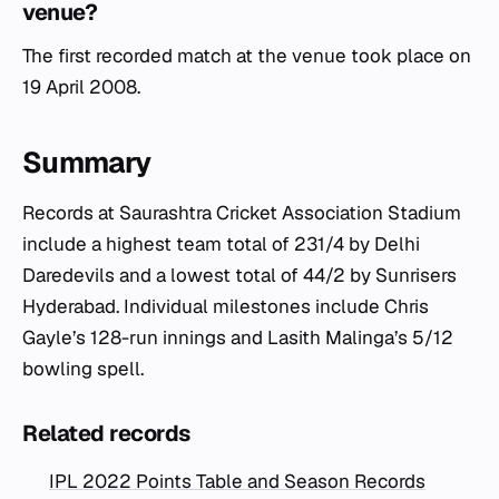
venue?
The first recorded match at the venue took place on
19 April 2008.
Summary
Records at Saurashtra Cricket Association Stadium
include a highest team total of 231/4 by Delhi
Daredevils and a lowest total of 44/2 by Sunrisers
Hyderabad. Individual milestones include Chris
Gayle’s 128-run innings and Lasith Malinga’s 5/12
bowling spell.
Related records
IPL 2022 Points Table and Season Records