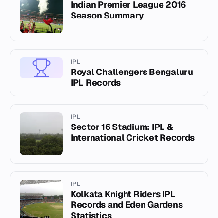
Indian Premier League 2016
Season Summary
IPL
Royal Challengers Bengaluru
IPL Records
IPL
Sector 16 Stadium: IPL &
International Cricket Records
IPL
Kolkata Knight Riders IPL
Records and Eden Gardens
Statistics