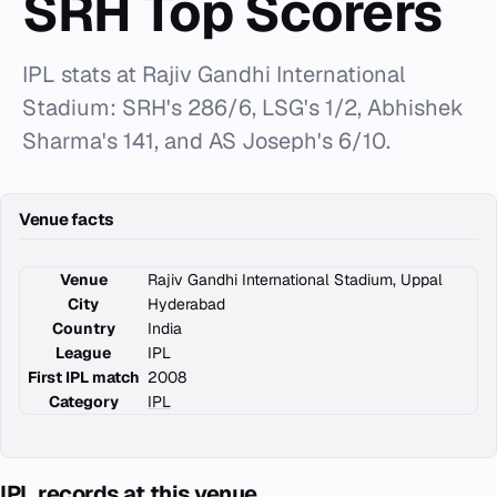
SRH Top Scorers
IPL stats at Rajiv Gandhi International
Stadium: SRH's 286/6, LSG's 1/2, Abhishek
Sharma's 141, and AS Joseph's 6/10.
Venue facts
Venue
Rajiv Gandhi International Stadium, Uppal
City
Hyderabad
Country
India
League
IPL
First IPL match
2008
Category
IPL
IPL records at this venue