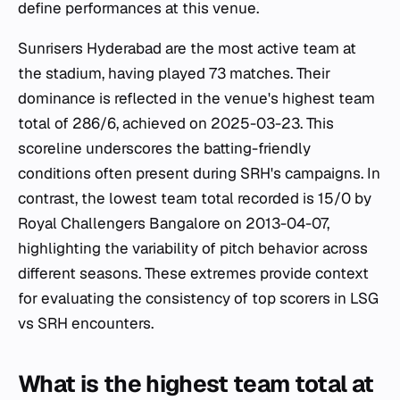
define performances at this venue.
Sunrisers Hyderabad are the most active team at
the stadium, having played 73 matches. Their
dominance is reflected in the venue's highest team
total of 286/6, achieved on 2025-03-23. This
scoreline underscores the batting-friendly
conditions often present during SRH's campaigns. In
contrast, the lowest team total recorded is 15/0 by
Royal Challengers Bangalore on 2013-04-07,
highlighting the variability of pitch behavior across
different seasons. These extremes provide context
for evaluating the consistency of top scorers in LSG
vs SRH encounters.
What is the highest team total at