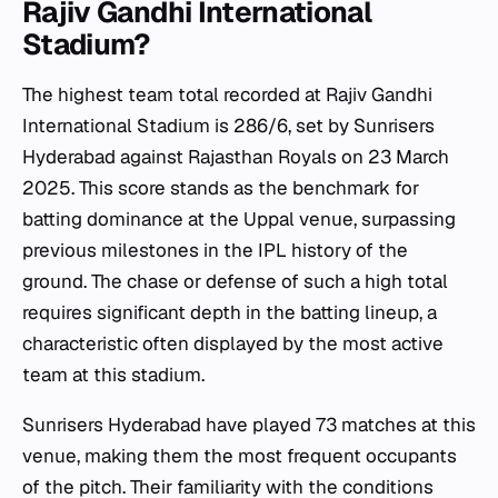
Rajiv Gandhi International
Stadium?
The highest team total recorded at Rajiv Gandhi
International Stadium is 286/6, set by Sunrisers
Hyderabad against Rajasthan Royals on 23 March
2025. This score stands as the benchmark for
batting dominance at the Uppal venue, surpassing
previous milestones in the IPL history of the
ground. The chase or defense of such a high total
requires significant depth in the batting lineup, a
characteristic often displayed by the most active
team at this stadium.
Sunrisers Hyderabad have played 73 matches at this
venue, making them the most frequent occupants
of the pitch. Their familiarity with the conditions