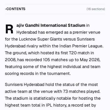
CONTENTS
(16 sections)
R
ajiv Gandhi International Stadium
in
Hyderabad has emerged as a premier venue
for the Lucknow Super Giants versus Sunrisers
Hyderabad rivalry within the Indian Premier League.
The ground, which hosted its first T20 match in
2008, has recorded 105 matches up to May 2026,
featuring some of the highest individual and team
scoring records in the tournament.
Sunrisers Hyderabad hold the status of the most
active team at the venue with 73 matches played.
The stadium is statistically notable for hosting the
highest team total in IPL history, a record set by