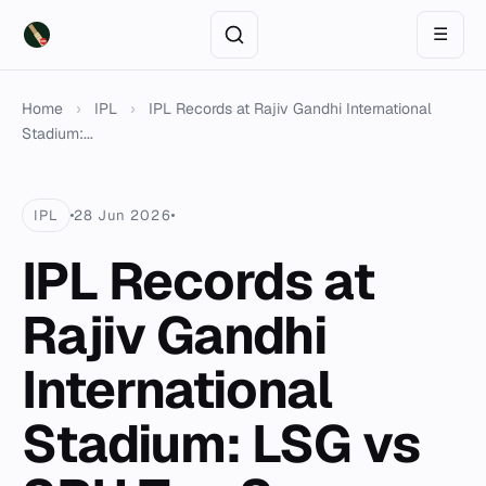
☰
Home
›
IPL
›
IPL Records at Rajiv Gandhi International
Stadium:...
IPL
28 Jun 2026
IPL Records at
Rajiv Gandhi
International
Stadium: LSG vs