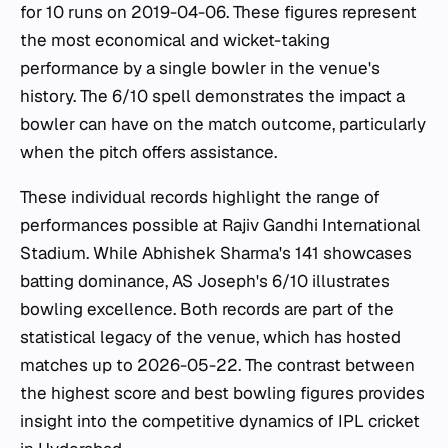
for 10 runs on 2019-04-06. These figures represent
the most economical and wicket-taking
performance by a single bowler in the venue's
history. The 6/10 spell demonstrates the impact a
bowler can have on the match outcome, particularly
when the pitch offers assistance.
These individual records highlight the range of
performances possible at Rajiv Gandhi International
Stadium. While Abhishek Sharma's 141 showcases
batting dominance, AS Joseph's 6/10 illustrates
bowling excellence. Both records are part of the
statistical legacy of the venue, which has hosted
matches up to 2026-05-22. The contrast between
the highest score and best bowling figures provides
insight into the competitive dynamics of IPL cricket