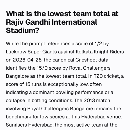
What is the lowest team total at
Rajiv Gandhi International
Stadium?
While the prompt references a score of 1/2 by
Lucknow Super Giants against Kolkata Knight Riders
on 2026-04-26, the canonical Cricsheet data
identifies the 15/0 score by Royal Challengers
Bangalore as the lowest team total. In T20 cricket, a
score of 15 runs is exceptionally low, often
indicating a dominant bowling performance or a
collapse in batting conditions. The 2013 match
involving Royal Challengers Bangalore remains the
benchmark for low scores at this Hyderabad venue.
Sunrisers Hyderabad, the most active team at the