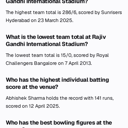
Gandhi International Stadium?
The highest team total is 286/6, scored by Sunrisers
Hyderabad on 23 March 2025.
What is the lowest team total at Rajiv
Gandhi International Stadium?
The lowest team total is 15/0, scored by Royal
Challengers Bangalore on 7 April 2013.
Who has the highest individual batting
score at the venue?
Abhishek Sharma holds the record with 141 runs,
scored on 12 April 2025.
Who has the best bowling figures at the