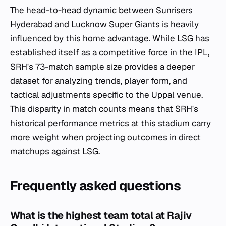
The head-to-head dynamic between Sunrisers
Hyderabad and Lucknow Super Giants is heavily
influenced by this home advantage. While LSG has
established itself as a competitive force in the IPL,
SRH's 73-match sample size provides a deeper
dataset for analyzing trends, player form, and
tactical adjustments specific to the Uppal venue.
This disparity in match counts means that SRH's
historical performance metrics at this stadium carry
more weight when projecting outcomes in direct
matchups against LSG.
Frequently asked questions
What is the highest team total at Rajiv