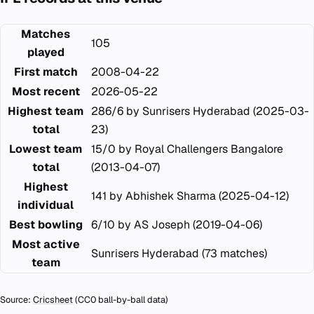
Matches
105
played
First match
2008-04-22
Most recent
2026-05-22
Highest team
286/6 by Sunrisers Hyderabad (2025-03-
total
23)
Lowest team
15/0 by Royal Challengers Bangalore
total
(2013-04-07)
Highest
141 by Abhishek Sharma (2025-04-12)
individual
Best bowling
6/10 by AS Joseph (2019-04-06)
Most active
Sunrisers Hyderabad (73 matches)
team
Source:
Cricsheet
(CC0 ball-by-ball data)