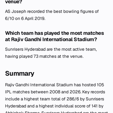
venue?
AS Joseph recorded the best bowling figures of
6/10 on 6 April 2019.
Which team has played the most matches
at Rajiv Gandhi International Stadium?
Sunrisers Hyderabad are the most active team,
having played 73 matches at the venue.
Summary
Rajiv Gandhi International Stadium has hosted 105
IPL matches between 2008 and 2026. Key records
include a highest team total of 286/6 by Sunrisers
Hyderabad and a highest individual score of 141 by