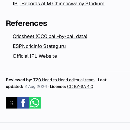
IPL Records at M Chinnaswamy Stadium
References
Cricsheet (CC0 ball-by-ball data)
ESPNcricinfo Statsguru
Official IPL Website
Reviewed by:
T20 Head to Head editorial team
·
Last
updated:
2 Aug 2026
·
License:
CC BY-SA 4.0