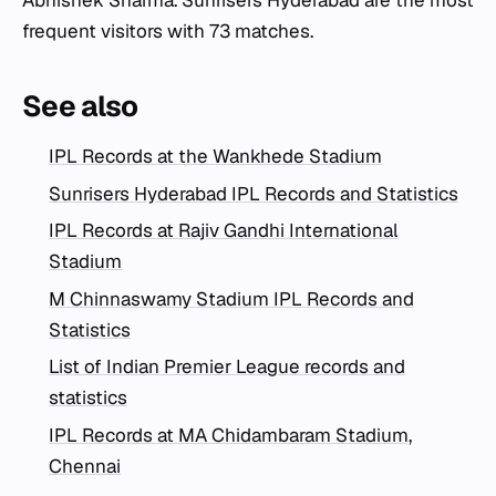
Abhishek Sharma. Sunrisers Hyderabad are the most
frequent visitors with 73 matches.
See also
IPL Records at the Wankhede Stadium
Sunrisers Hyderabad IPL Records and Statistics
IPL Records at Rajiv Gandhi International
Stadium
M Chinnaswamy Stadium IPL Records and
Statistics
List of Indian Premier League records and
statistics
IPL Records at MA Chidambaram Stadium,
Chennai