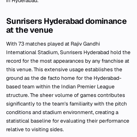
in Hyderabad.
Sunrisers Hyderabad dominance
at the venue
With 73 matches played at Rajiv Gandhi
International Stadium, Sunrisers Hyderabad hold the
record for the most appearances by any franchise at
this venue. This extensive usage establishes the
ground as the de facto home for the Hyderabad-
based team within the Indian Premier League
structure. The sheer volume of games contributes
significantly to the team's familiarity with the pitch
conditions and stadium environment, creating a
statistical baseline for evaluating their performance
relative to visiting sides.