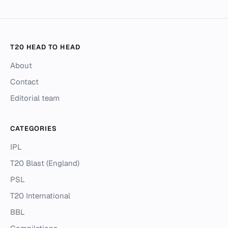
T20 HEAD TO HEAD
About
Contact
Editorial team
CATEGORIES
IPL
T20 Blast (England)
PSL
T20 International
BBL