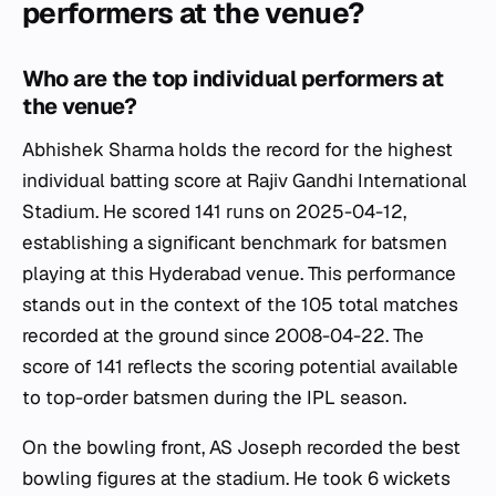
performers at the venue?
Who are the top individual performers at
the venue?
Abhishek Sharma holds the record for the highest
individual batting score at Rajiv Gandhi International
Stadium. He scored 141 runs on 2025-04-12,
establishing a significant benchmark for batsmen
playing at this Hyderabad venue. This performance
stands out in the context of the 105 total matches
recorded at the ground since 2008-04-22. The
score of 141 reflects the scoring potential available
to top-order batsmen during the IPL season.
On the bowling front, AS Joseph recorded the best
bowling figures at the stadium. He took 6 wickets