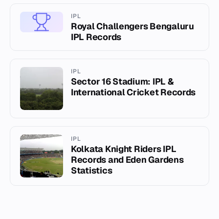
IPL
Royal Challengers Bengaluru
IPL Records
IPL
Sector 16 Stadium: IPL &
International Cricket Records
IPL
Kolkata Knight Riders IPL
Records and Eden Gardens
Statistics