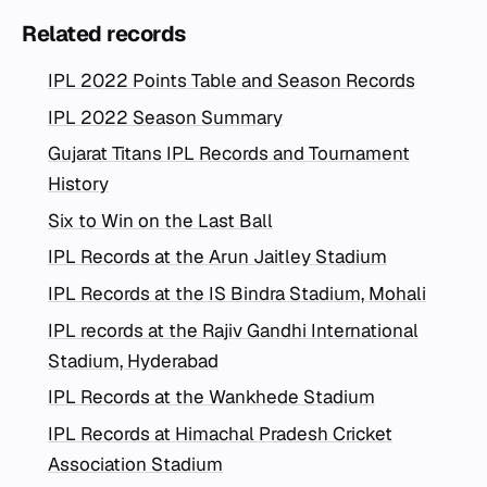
Related records
IPL 2022 Points Table and Season Records
IPL 2022 Season Summary
Gujarat Titans IPL Records and Tournament
History
Six to Win on the Last Ball
IPL Records at the Arun Jaitley Stadium
IPL Records at the IS Bindra Stadium, Mohali
IPL records at the Rajiv Gandhi International
Stadium, Hyderabad
IPL Records at the Wankhede Stadium
IPL Records at Himachal Pradesh Cricket
Association Stadium