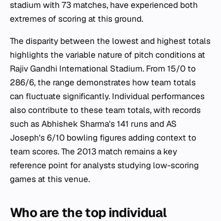
stadium with 73 matches, have experienced both
extremes of scoring at this ground.
The disparity between the lowest and highest totals
highlights the variable nature of pitch conditions at
Rajiv Gandhi International Stadium. From 15/0 to
286/6, the range demonstrates how team totals
can fluctuate significantly. Individual performances
also contribute to these team totals, with records
such as Abhishek Sharma's 141 runs and AS
Joseph's 6/10 bowling figures adding context to
team scores. The 2013 match remains a key
reference point for analysts studying low-scoring
games at this venue.
Who are the top individual