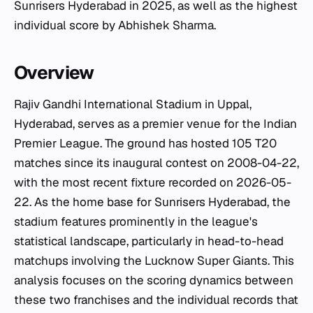
Sunrisers Hyderabad in 2025, as well as the highest
individual score by Abhishek Sharma.
Overview
Rajiv Gandhi International Stadium in Uppal,
Hyderabad, serves as a premier venue for the Indian
Premier League. The ground has hosted 105 T20
matches since its inaugural contest on 2008-04-22,
with the most recent fixture recorded on 2026-05-
22. As the home base for Sunrisers Hyderabad, the
stadium features prominently in the league's
statistical landscape, particularly in head-to-head
matchups involving the Lucknow Super Giants. This
analysis focuses on the scoring dynamics between
these two franchises and the individual records that