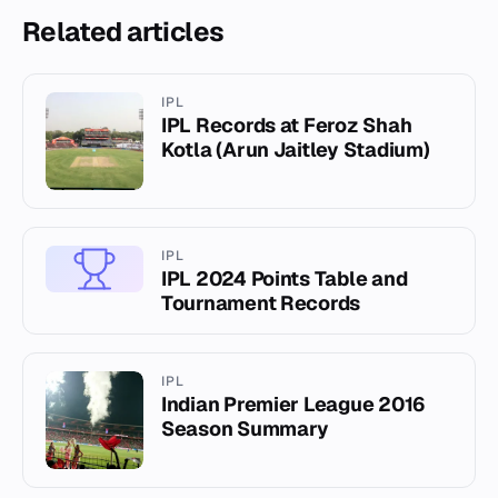
Related articles
IPL
IPL Records at Feroz Shah
Kotla (Arun Jaitley Stadium)
IPL
IPL 2024 Points Table and
Tournament Records
IPL
Indian Premier League 2016
Season Summary