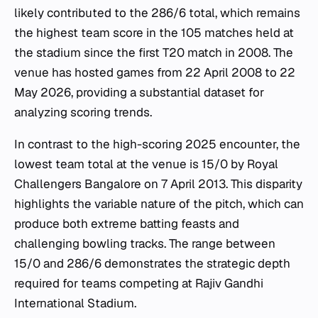
likely contributed to the 286/6 total, which remains
the highest team score in the 105 matches held at
the stadium since the first T20 match in 2008. The
venue has hosted games from 22 April 2008 to 22
May 2026, providing a substantial dataset for
analyzing scoring trends.
In contrast to the high-scoring 2025 encounter, the
lowest team total at the venue is 15/0 by Royal
Challengers Bangalore on 7 April 2013. This disparity
highlights the variable nature of the pitch, which can
produce both extreme batting feasts and
challenging bowling tracks. The range between
15/0 and 286/6 demonstrates the strategic depth
required for teams competing at Rajiv Gandhi
International Stadium.