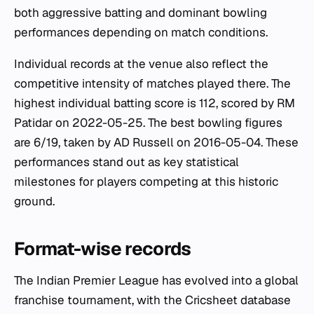
both aggressive batting and dominant bowling
performances depending on match conditions.
Individual records at the venue also reflect the
competitive intensity of matches played there. The
highest individual batting score is 112, scored by RM
Patidar on 2022-05-25. The best bowling figures
are 6/19, taken by AD Russell on 2016-05-04. These
performances stand out as key statistical
milestones for players competing at this historic
ground.
Format-wise records
The Indian Premier League has evolved into a global
franchise tournament, with the Cricsheet database