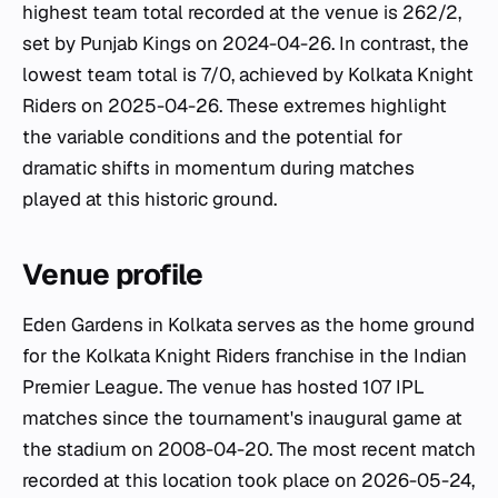
highest team total recorded at the venue is 262/2,
set by Punjab Kings on 2024-04-26. In contrast, the
lowest team total is 7/0, achieved by Kolkata Knight
Riders on 2025-04-26. These extremes highlight
the variable conditions and the potential for
dramatic shifts in momentum during matches
played at this historic ground.
Venue profile
Eden Gardens in Kolkata serves as the home ground
for the Kolkata Knight Riders franchise in the Indian
Premier League. The venue has hosted 107 IPL
matches since the tournament's inaugural game at
the stadium on 2008-04-20. The most recent match
recorded at this location took place on 2026-05-24,