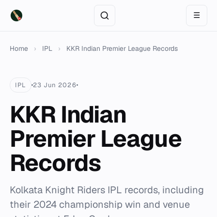
☰
Home
›
IPL
›
KKR Indian Premier League Records
IPL
23 Jun 2026
KKR Indian
Premier League
Records
Kolkata Knight Riders IPL records, including
their 2024 championship win and venue