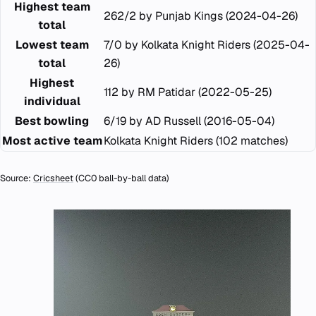
Highest team
262/2 by Punjab Kings (2024-04-26)
total
Lowest team
7/0 by Kolkata Knight Riders (2025-04-
total
26)
Highest
112 by RM Patidar (2022-05-25)
individual
Best bowling
6/19 by AD Russell (2016-05-04)
Most active team
Kolkata Knight Riders (102 matches)
Source:
Cricsheet
(CC0 ball-by-ball data)