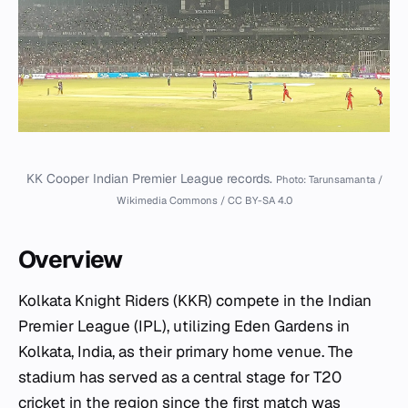
KK Cooper Indian Premier League records.
Photo: Tarunsamanta /
Wikimedia Commons / CC BY-SA 4.0
Overview
Kolkata Knight Riders (KKR) compete in the Indian
Premier League (IPL), utilizing Eden Gardens in
Kolkata, India, as their primary home venue. The
stadium has served as a central stage for T20
cricket in the region since the first match was