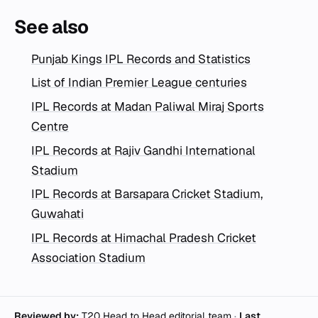
See also
Punjab Kings IPL Records and Statistics
List of Indian Premier League centuries
IPL Records at Madan Paliwal Miraj Sports
Centre
IPL Records at Rajiv Gandhi International
Stadium
IPL Records at Barsapara Cricket Stadium,
Guwahati
IPL Records at Himachal Pradesh Cricket
Association Stadium
Reviewed by:
T20 Head to Head editorial team
·
Last