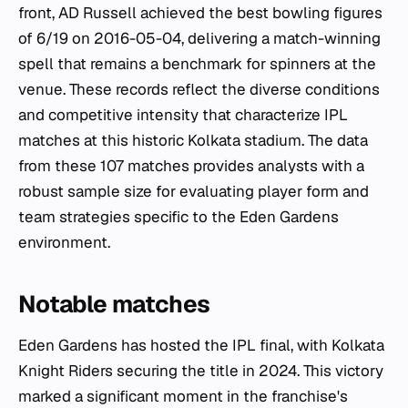
front, AD Russell achieved the best bowling figures
of 6/19 on 2016-05-04, delivering a match-winning
spell that remains a benchmark for spinners at the
venue. These records reflect the diverse conditions
and competitive intensity that characterize IPL
matches at this historic Kolkata stadium. The data
from these 107 matches provides analysts with a
robust sample size for evaluating player form and
team strategies specific to the Eden Gardens
environment.
Notable matches
Eden Gardens has hosted the IPL final, with Kolkata
Knight Riders securing the title in 2024. This victory
marked a significant moment in the franchise's