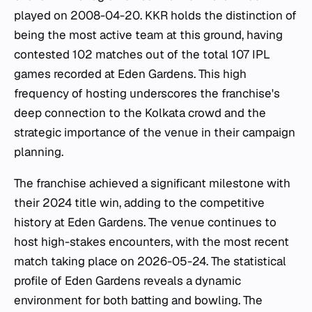
played on 2008-04-20. KKR holds the distinction of
being the most active team at this ground, having
contested 102 matches out of the total 107 IPL
games recorded at Eden Gardens. This high
frequency of hosting underscores the franchise's
deep connection to the Kolkata crowd and the
strategic importance of the venue in their campaign
planning.
The franchise achieved a significant milestone with
their 2024 title win, adding to the competitive
history at Eden Gardens. The venue continues to
host high-stakes encounters, with the most recent
match taking place on 2026-05-24. The statistical
profile of Eden Gardens reveals a dynamic
environment for both batting and bowling. The