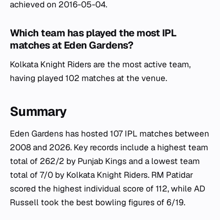
achieved on 2016-05-04.
Which team has played the most IPL
matches at Eden Gardens?
Kolkata Knight Riders are the most active team,
having played 102 matches at the venue.
Summary
Eden Gardens has hosted 107 IPL matches between
2008 and 2026. Key records include a highest team
total of 262/2 by Punjab Kings and a lowest team
total of 7/0 by Kolkata Knight Riders. RM Patidar
scored the highest individual score of 112, while AD
Russell took the best bowling figures of 6/19.