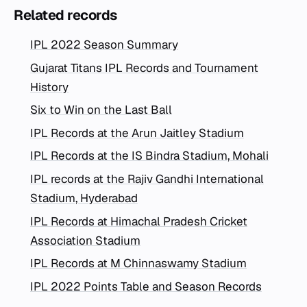
Related records
IPL 2022 Season Summary
Gujarat Titans IPL Records and Tournament
History
Six to Win on the Last Ball
IPL Records at the Arun Jaitley Stadium
IPL Records at the IS Bindra Stadium, Mohali
IPL records at the Rajiv Gandhi International
Stadium, Hyderabad
IPL Records at Himachal Pradesh Cricket
Association Stadium
IPL Records at M Chinnaswamy Stadium
IPL 2022 Points Table and Season Records