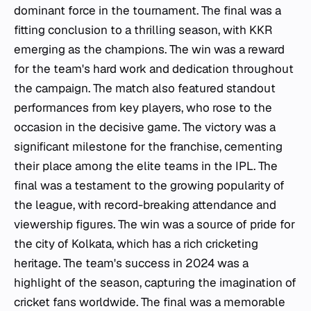
dominant force in the tournament. The final was a
fitting conclusion to a thrilling season, with KKR
emerging as the champions. The win was a reward
for the team's hard work and dedication throughout
the campaign. The match also featured standout
performances from key players, who rose to the
occasion in the decisive game. The victory was a
significant milestone for the franchise, cementing
their place among the elite teams in the IPL. The
final was a testament to the growing popularity of
the league, with record-breaking attendance and
viewership figures. The win was a source of pride for
the city of Kolkata, which has a rich cricketing
heritage. The team's success in 2024 was a
highlight of the season, capturing the imagination of
cricket fans worldwide. The final was a memorable