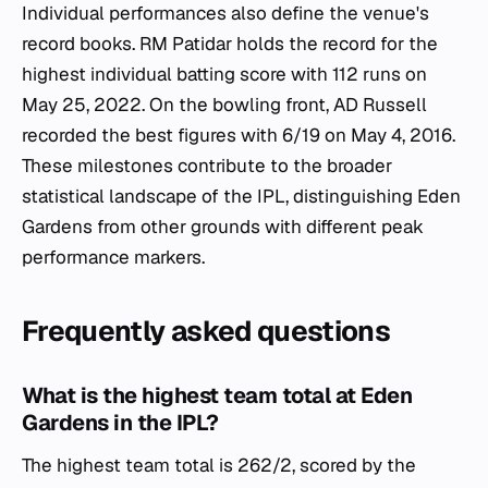
Individual performances also define the venue's
record books. RM Patidar holds the record for the
highest individual batting score with 112 runs on
May 25, 2022. On the bowling front, AD Russell
recorded the best figures with 6/19 on May 4, 2016.
These milestones contribute to the broader
statistical landscape of the IPL, distinguishing Eden
Gardens from other grounds with different peak
performance markers.
Frequently asked questions
What is the highest team total at Eden
Gardens in the IPL?
The highest team total is 262/2, scored by the