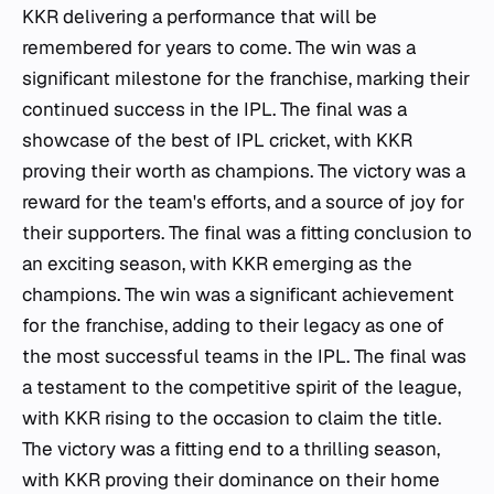
KKR delivering a performance that will be
remembered for years to come. The win was a
significant milestone for the franchise, marking their
continued success in the IPL. The final was a
showcase of the best of IPL cricket, with KKR
proving their worth as champions. The victory was a
reward for the team's efforts, and a source of joy for
their supporters. The final was a fitting conclusion to
an exciting season, with KKR emerging as the
champions. The win was a significant achievement
for the franchise, adding to their legacy as one of
the most successful teams in the IPL. The final was
a testament to the competitive spirit of the league,
with KKR rising to the occasion to claim the title.
The victory was a fitting end to a thrilling season,
with KKR proving their dominance on their home