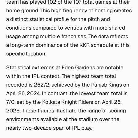
team has played 102 of the 107 total games at their
home ground. This high frequency of hosting creates
a distinct statistical profile for the pitch and
conditions compared to venues with more shared
usage among multiple franchises. The data reflects
a long-term dominance of the KKR schedule at this
specific location.
Statistical extremes at Eden Gardens are notable
within the IPL context. The highest team total
recorded is 262/2, achieved by the Punjab Kings on
April 26, 2024. In contrast, the lowest team total is
7/0, set by the Kolkata Knight Riders on April 26,
2025. These figures illustrate the range of scoring
environments available at the stadium over the
nearly two-decade span of IPL play.