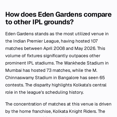
How does Eden Gardens compare
to other IPL grounds?
Eden Gardens stands as the most utilized venue in
the Indian Premier League, having hosted 107
matches between April 2008 and May 2026. This
volume of fixtures significantly outpaces other
prominent IPL stadiums. The
Wankhede Stadium
in
Mumbai has hosted 73 matches, while the M.
Chinnaswamy Stadium in Bangalore has seen 65
contests. The disparity highlights Kolkata's central
role in the league's scheduling history.
The concentration of matches at this venue is driven
by the home franchise, Kolkata Knight Riders. The