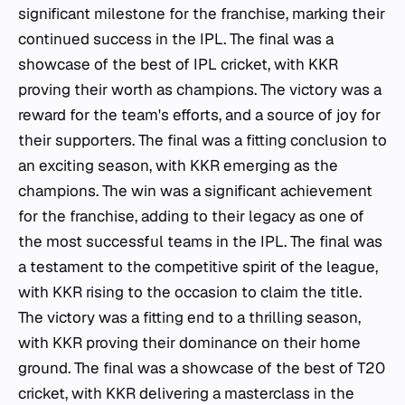
significant milestone for the franchise, marking their
continued success in the IPL. The final was a
showcase of the best of IPL cricket, with KKR
proving their worth as champions. The victory was a
reward for the team's efforts, and a source of joy for
their supporters. The final was a fitting conclusion to
an exciting season, with KKR emerging as the
champions. The win was a significant achievement
for the franchise, adding to their legacy as one of
the most successful teams in the IPL. The final was
a testament to the competitive spirit of the league,
with KKR rising to the occasion to claim the title.
The victory was a fitting end to a thrilling season,
with KKR proving their dominance on their home
ground. The final was a showcase of the best of T20
cricket, with KKR delivering a masterclass in the