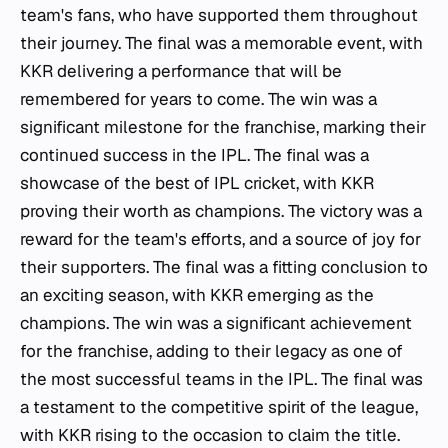
team's fans, who have supported them throughout
their journey. The final was a memorable event, with
KKR delivering a performance that will be
remembered for years to come. The win was a
significant milestone for the franchise, marking their
continued success in the IPL. The final was a
showcase of the best of IPL cricket, with KKR
proving their worth as champions. The victory was a
reward for the team's efforts, and a source of joy for
their supporters. The final was a fitting conclusion to
an exciting season, with KKR emerging as the
champions. The win was a significant achievement
for the franchise, adding to their legacy as one of
the most successful teams in the IPL. The final was
a testament to the competitive spirit of the league,
with KKR rising to the occasion to claim the title.