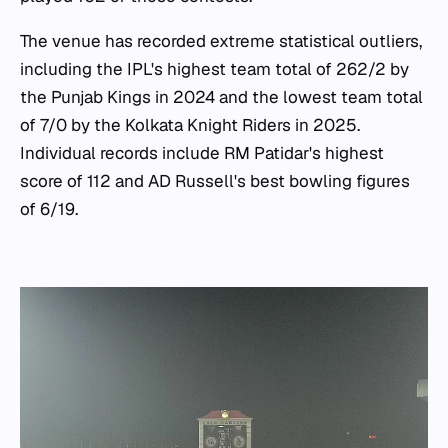
The venue has recorded extreme statistical outliers,
including the IPL's highest team total of 262/2 by
the Punjab Kings in 2024 and the lowest team total
of 7/0 by the Kolkata Knight Riders in 2025.
Individual records include RM Patidar's highest
score of 112 and AD Russell's best bowling figures
of 6/19.