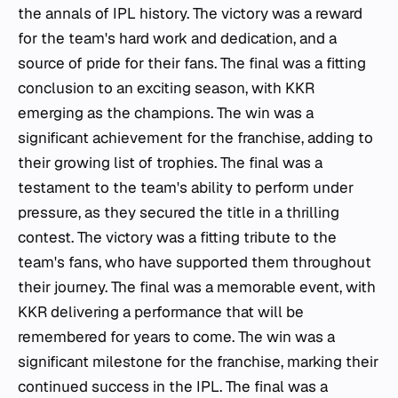
the annals of IPL history. The victory was a reward
for the team's hard work and dedication, and a
source of pride for their fans. The final was a fitting
conclusion to an exciting season, with KKR
emerging as the champions. The win was a
significant achievement for the franchise, adding to
their growing list of trophies. The final was a
testament to the team's ability to perform under
pressure, as they secured the title in a thrilling
contest. The victory was a fitting tribute to the
team's fans, who have supported them throughout
their journey. The final was a memorable event, with
KKR delivering a performance that will be
remembered for years to come. The win was a
significant milestone for the franchise, marking their
continued success in the IPL. The final was a