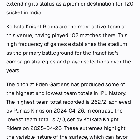
extending its status as a premier destination for T20
cricket in India.
Kolkata Knight Riders are the most active team at
this venue, having played 102 matches there. This
high frequency of games establishes the stadium
as the primary battleground for the franchise's
campaign strategies and player selections over the
years.
The pitch at Eden Gardens has produced some of
the highest and lowest team totals in IPL history.
The highest team total recorded is 262/2, achieved
by Punjab Kings on 2024-04-26. In contrast, the
lowest team total is 7/0, set by Kolkata Knight
Riders on 2025-04-26. These extremes highlight
the variable nature of the surface, which can favor