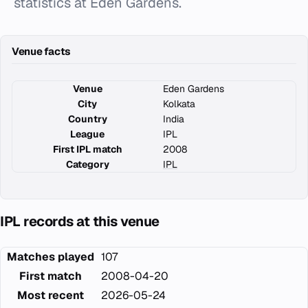
statistics at Eden Gardens.
Venue facts
Venue
Eden Gardens
City
Kolkata
Country
India
League
IPL
First IPL match
2008
Category
IPL
IPL records at this venue
Matches played
107
First match
2008-04-20
Most recent
2026-05-24