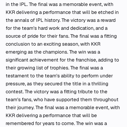
in the IPL. The final was a memorable event, with
KKR delivering a performance that will be etched in
the annals of IPL history. The victory was a reward
for the team's hard work and dedication, and a
source of pride for their fans. The final was a fitting
conclusion to an exciting season, with KKR
emerging as the champions. The win was a
significant achievement for the franchise, adding to
their growing list of trophies. The final was a
testament to the team's ability to perform under
pressure, as they secured the title in a thrilling
contest. The victory was a fitting tribute to the
team's fans, who have supported them throughout
their journey. The final was a memorable event, with
KKR delivering a performance that will be
remembered for years to come. The win was a