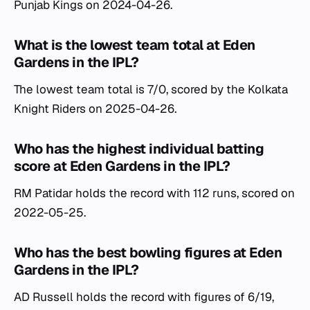
Punjab Kings on 2024-04-26.
What is the lowest team total at Eden
Gardens in the IPL?
The lowest team total is 7/0, scored by the Kolkata
Knight Riders on 2025-04-26.
Who has the highest individual batting
score at Eden Gardens in the IPL?
RM Patidar holds the record with 112 runs, scored on
2022-05-25.
Who has the best bowling figures at Eden
Gardens in the IPL?
AD Russell holds the record with figures of 6/19,