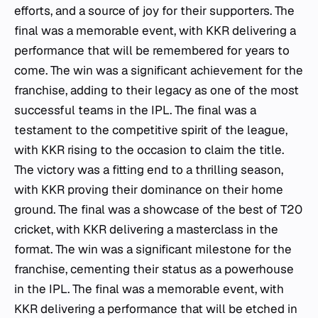
efforts, and a source of joy for their supporters. The
final was a memorable event, with KKR delivering a
performance that will be remembered for years to
come. The win was a significant achievement for the
franchise, adding to their legacy as one of the most
successful teams in the IPL. The final was a
testament to the competitive spirit of the league,
with KKR rising to the occasion to claim the title.
The victory was a fitting end to a thrilling season,
with KKR proving their dominance on their home
ground. The final was a showcase of the best of T20
cricket, with KKR delivering a masterclass in the
format. The win was a significant milestone for the
franchise, cementing their status as a powerhouse
in the IPL. The final was a memorable event, with
KKR delivering a performance that will be etched in