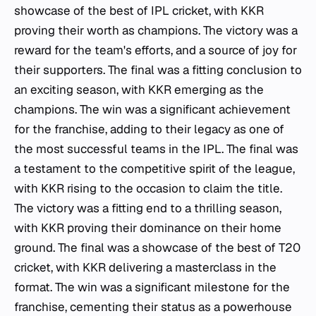
showcase of the best of IPL cricket, with KKR
proving their worth as champions. The victory was a
reward for the team's efforts, and a source of joy for
their supporters. The final was a fitting conclusion to
an exciting season, with KKR emerging as the
champions. The win was a significant achievement
for the franchise, adding to their legacy as one of
the most successful teams in the IPL. The final was
a testament to the competitive spirit of the league,
with KKR rising to the occasion to claim the title.
The victory was a fitting end to a thrilling season,
with KKR proving their dominance on their home
ground. The final was a showcase of the best of T20
cricket, with KKR delivering a masterclass in the
format. The win was a significant milestone for the
franchise, cementing their status as a powerhouse