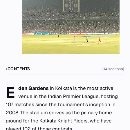
CONTENTS
(14 sections)
E
den Gardens
in Kolkata is the most active
venue in the Indian Premier League, hosting
107 matches since the tournament's inception in
2008. The stadium serves as the primary home
ground for the Kolkata Knight Riders, who have
played 102 of those contests.