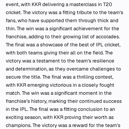
event, with KKR delivering a masterclass in T20
cricket. The victory was a fitting tribute to the team's
fans, who have supported them through thick and
thin. The win was a significant achievement for the
franchise, adding to their growing list of accolades.
The final was a showcase of the best of IPL cricket,
with both teams giving their all on the field. The
victory was a testament to the team's resilience
and determination, as they overcame challenges to
secure the title. The final was a thrilling contest,
with KKR emerging victorious in a closely fought
match. The win was a significant moment in the
franchise's history, marking their continued success
in the IPL. The final was a fitting conclusion to an
exciting season, with KKR proving their worth as
champions. The victory was a reward for the team's