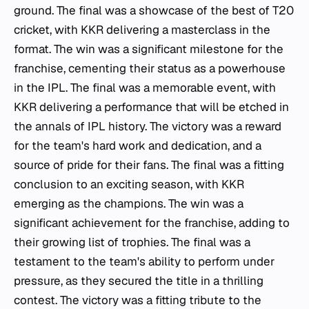
ground. The final was a showcase of the best of T20
cricket, with KKR delivering a masterclass in the
format. The win was a significant milestone for the
franchise, cementing their status as a powerhouse
in the IPL. The final was a memorable event, with
KKR delivering a performance that will be etched in
the annals of IPL history. The victory was a reward
for the team's hard work and dedication, and a
source of pride for their fans. The final was a fitting
conclusion to an exciting season, with KKR
emerging as the champions. The win was a
significant achievement for the franchise, adding to
their growing list of trophies. The final was a
testament to the team's ability to perform under
pressure, as they secured the title in a thrilling
contest. The victory was a fitting tribute to the