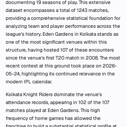
documenting 19 seasons of play. This extensive
dataset encompasses a total of 1243 matches,
providing a comprehensive statistical foundation for
analyzing team and player performances across the
league's history. Eden Gardens in Kolkata stands as
one of the most significant venues within this
structure, having hosted 107 of these encounters
since the venue's first T20 match in 2008. The most
recent contest at this ground took place on 2026-
05-24, highlighting its continued relevance in the
modern IPL calendar.
Kolkata Knight Riders dominate the venue's
attendance records, appearing in 102 of the 107
matches played at Eden Gardens. This high
frequency of home games has allowed the
franchise to build a substantial statistical profile at