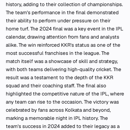
history, adding to their collection of championships.
The team's performance in the final demonstrated
their ability to perform under pressure on their
home turf. The 2024 final was a key event in the IPL
calendar, drawing attention from fans and analysts
alike. The win reinforced KKR's status as one of the
most successful franchises in the league. The
match itself was a showcase of skill and strategy,
with both teams delivering high-quality cricket. The
result was a testament to the depth of the KKR
squad and their coaching staff. The final also
highlighted the competitive nature of the IPL, where
any team can rise to the occasion. The victory was
celebrated by fans across Kolkata and beyond,
marking a memorable night in IPL history. The
team's success in 2024 added to their legacy as a