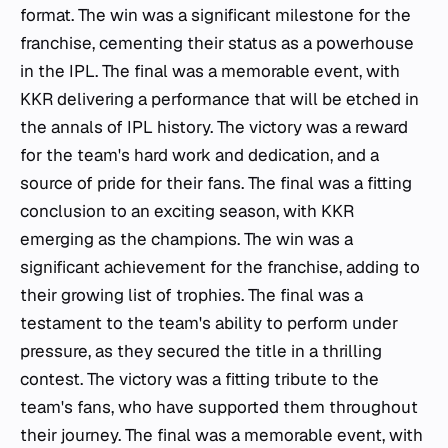
format. The win was a significant milestone for the
franchise, cementing their status as a powerhouse
in the IPL. The final was a memorable event, with
KKR delivering a performance that will be etched in
the annals of IPL history. The victory was a reward
for the team's hard work and dedication, and a
source of pride for their fans. The final was a fitting
conclusion to an exciting season, with KKR
emerging as the champions. The win was a
significant achievement for the franchise, adding to
their growing list of trophies. The final was a
testament to the team's ability to perform under
pressure, as they secured the title in a thrilling
contest. The victory was a fitting tribute to the
team's fans, who have supported them throughout
their journey. The final was a memorable event, with