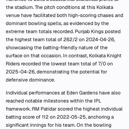
the stadium. The pitch conditions at this Kolkata
venue have facilitated both high-scoring chases and
dominant bowling spells, as evidenced by the
extreme team totals recorded. Punjab Kings posted
the highest team total of 262/2 on 2024-04-26,
showcasing the batting-friendly nature of the
surface on that occasion. In contrast, Kolkata Knight
Riders recorded the lowest team total of 7/0 on
2025-04-26, demonstrating the potential for
defensive dominance.
Individual performances at Eden Gardens have also
reached notable milestones within the IPL
framework. RM Patidar scored the highest individual
batting score of 112 on 2022-05-25, anchoring a
significant innings for his team. On the bowling