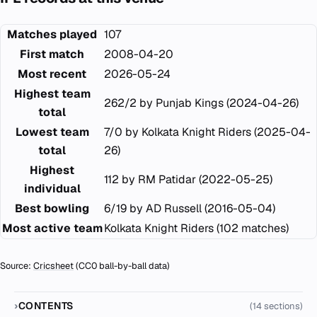
Matches played
107
First match
2008-04-20
Most recent
2026-05-24
Highest team
262/2 by Punjab Kings (2024-04-26)
total
Lowest team
7/0 by Kolkata Knight Riders (2025-04-
total
26)
Highest
112 by RM Patidar (2022-05-25)
individual
Best bowling
6/19 by AD Russell (2016-05-04)
Most active team
Kolkata Knight Riders (102 matches)
Source:
Cricsheet
(CC0 ball-by-ball data)
CONTENTS
(14 sections)