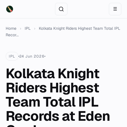
☰
Home
›
IPL
›
Kolkata Knight Riders Highest Team Total IPL
Recor...
IPL
24 Jun 2026
Kolkata Knight
Riders Highest
Team Total IPL
Records at Eden