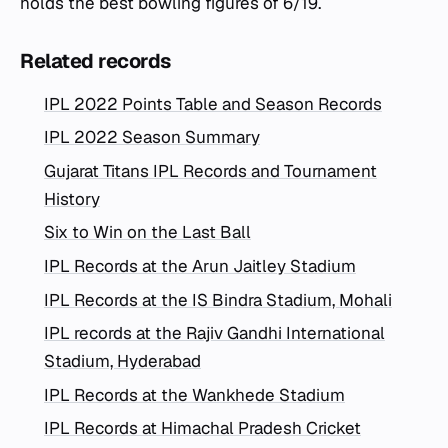
holds the best bowling figures of 6/19.
Related records
IPL 2022 Points Table and Season Records
IPL 2022 Season Summary
Gujarat Titans IPL Records and Tournament
History
Six to Win on the Last Ball
IPL Records at the Arun Jaitley Stadium
IPL Records at the IS Bindra Stadium, Mohali
IPL records at the Rajiv Gandhi International
Stadium, Hyderabad
IPL Records at the Wankhede Stadium
IPL Records at Himachal Pradesh Cricket