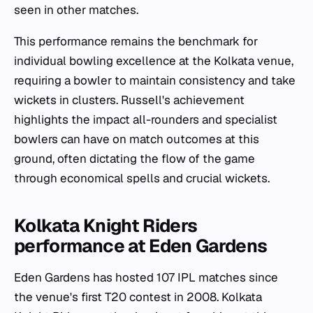
seen in other matches.
This performance remains the benchmark for
individual bowling excellence at the Kolkata venue,
requiring a bowler to maintain consistency and take
wickets in clusters. Russell's achievement
highlights the impact all-rounders and specialist
bowlers can have on match outcomes at this
ground, often dictating the flow of the game
through economical spells and crucial wickets.
Kolkata Knight Riders
performance at Eden Gardens
Eden Gardens has hosted 107 IPL matches since
the venue's first T20 contest in 2008. Kolkata