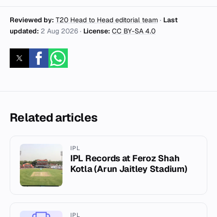
Reviewed by:
T20 Head to Head editorial team
·
Last
updated:
2 Aug 2026
·
License:
CC BY-SA 4.0
Related articles
IPL
IPL Records at Feroz Shah
Kotla (Arun Jaitley Stadium)
IPL