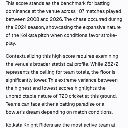
This score stands as the benchmark for batting
dominance at the venue across 107 matches played
between 2008 and 2026. The chase occurred during
the 2024 season, showcasing the expansive nature
of the Kolkata pitch when conditions favor stroke-
play.
Contextualizing this high score requires examining
the venue's broader statistical profile. While 262/2
represents the ceiling for team totals, the floor is
significantly lower. This extreme variance between
the highest and lowest scores highlights the
unpredictable nature of T20 cricket at this ground.
Teams can face either a batting paradise or a
bowler's dream depending on match conditions.
Kolkata Knight Riders are the most active team at