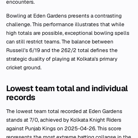
encounters.
Bowling at Eden Gardens presents a contrasting
challenge. This performance illustrates that while
high totals are possible, exceptional bowling spells
can still restrict teams. The balance between
Russell's 6/19 and the 262/2 total defines the
strategic duality of playing at Kolkata's primary
cricket ground.
Lowest team total and individual
records
The lowest team total recorded at Eden Gardens
stands at 7/0, achieved by Kolkata Knight Riders
against Punjab Kings on 2025-04-26. This score
represents the most extreme batting collapse in the