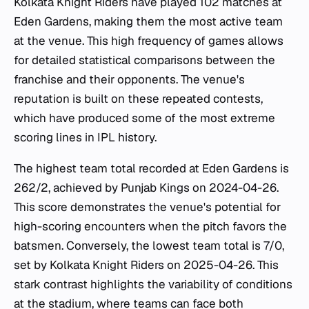
Kolkata Knight Riders have played 102 matches at
Eden Gardens, making them the most active team
at the venue. This high frequency of games allows
for detailed statistical comparisons between the
franchise and their opponents. The venue's
reputation is built on these repeated contests,
which have produced some of the most extreme
scoring lines in IPL history.
The highest team total recorded at Eden Gardens is
262/2, achieved by Punjab Kings on 2024-04-26.
This score demonstrates the venue's potential for
high-scoring encounters when the pitch favors the
batsmen. Conversely, the lowest team total is 7/0,
set by Kolkata Knight Riders on 2025-04-26. This
stark contrast highlights the variability of conditions
at the stadium, where teams can face both