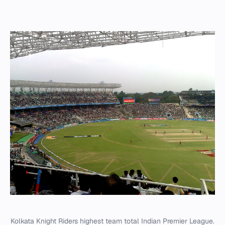
Kolkata Knight Riders highest team total Indian Premier League.