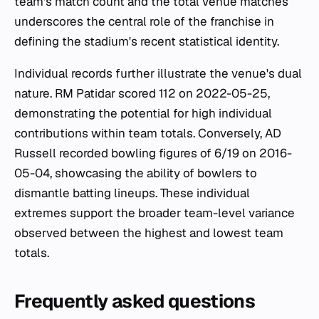
team's match count and the total venue matches
underscores the central role of the franchise in
defining the stadium's recent statistical identity.
Individual records further illustrate the venue's dual
nature. RM Patidar scored 112 on 2022-05-25,
demonstrating the potential for high individual
contributions within team totals. Conversely, AD
Russell recorded bowling figures of 6/19 on 2016-
05-04, showcasing the ability of bowlers to
dismantle batting lineups. These individual
extremes support the broader team-level variance
observed between the highest and lowest team
totals.
Frequently asked questions