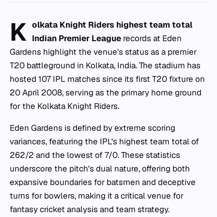
K
olkata Knight Riders highest team total
Indian Premier League
records at Eden
Gardens highlight the venue's status as a premier
T20 battleground in Kolkata, India. The stadium has
hosted 107 IPL matches since its first T20 fixture on
20 April 2008, serving as the primary home ground
for the Kolkata Knight Riders.
Eden Gardens is defined by extreme scoring
variances, featuring the IPL's highest team total of
262/2 and the lowest of 7/0. These statistics
underscore the pitch's dual nature, offering both
expansive boundaries for batsmen and deceptive
turns for bowlers, making it a critical venue for
fantasy cricket analysis and team strategy.