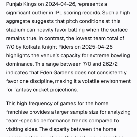
Punjab Kings on 2024-04-26, represents a
significant outlier in IPL scoring records. Such a high
aggregate suggests that pitch conditions at this
stadium can heavily favor batting when the surface
remains true. In contrast, the lowest team total of
7/0 by Kolkata Knight Riders on 2025-04-26
highlights the venue's capacity for extreme bowling
dominance. This range between 7/0 and 262/2
indicates that Eden Gardens does not consistently
favor one discipline, making it a volatile environment
for fantasy cricket projections.
This high frequency of games for the home
franchise provides a larger sample size for analyzing
team-specific performance trends compared to
visiting sides. The disparity between the home