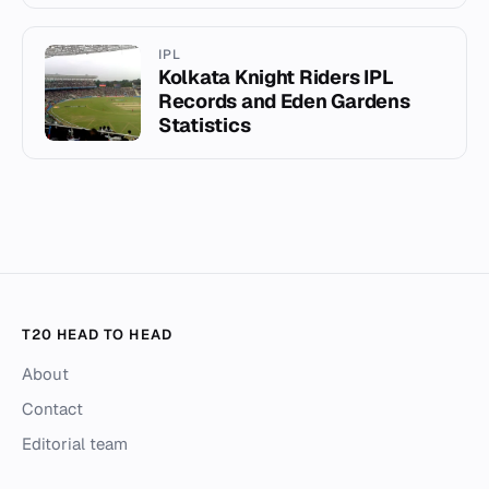
IPL
Kolkata Knight Riders IPL
Records and Eden Gardens
Statistics
T20 HEAD TO HEAD
About
Contact
Editorial team