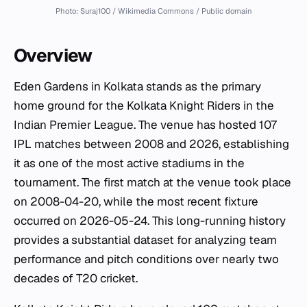
Photo: Suraj100 / Wikimedia Commons / Public domain
Overview
Eden Gardens in Kolkata stands as the primary
home ground for the Kolkata Knight Riders in the
Indian Premier League. The venue has hosted 107
IPL matches between 2008 and 2026, establishing
it as one of the most active stadiums in the
tournament. The first match at the venue took place
on 2008-04-20, while the most recent fixture
occurred on 2026-05-24. This long-running history
provides a substantial dataset for analyzing team
performance and pitch conditions over nearly two
decades of T20 cricket.