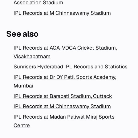
Association Stadium
IPL Records at M Chinnaswamy Stadium
See also
IPL Records at ACA-VDCA Cricket Stadium,
Visakhapatnam
Sunrisers Hyderabad IPL Records and Statistics
IPL Records at Dr DY Patil Sports Academy,
Mumbai
IPL Records at Barabati Stadium, Cuttack
IPL Records at M Chinnaswamy Stadium
IPL Records at Madan Paliwal Miraj Sports
Centre