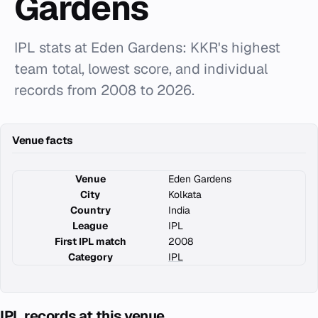
Gardens
IPL stats at Eden Gardens: KKR's highest
team total, lowest score, and individual
records from 2008 to 2026.
Venue facts
Venue
Eden Gardens
City
Kolkata
Country
India
League
IPL
First IPL match
2008
Category
IPL
IPL records at this venue