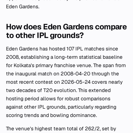
Eden Gardens.
How does Eden Gardens compare
to other IPL grounds?
Eden Gardens has hosted 107 IPL matches since
2008, establishing a long-term statistical baseline
for Kolkata's primary franchise venue. The span from
the inaugural match on 2008-04-20 through the
most recent contest on 2026-05-24 covers nearly
two decades of T20 evolution. This extended
hosting period allows for robust comparisons
against other IPL grounds, particularly regarding
scoring trends and bowling dominance.
The venue's highest team total of 262/2, set by