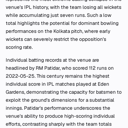
venue's IPL history, with the team losing all wickets
while accumulating just seven runs. Such a low
total highlights the potential for dominant bowling
performances on the Kolkata pitch, where early
wickets can severely restrict the opposition's
scoring rate.
Individual batting records at the venue are
headlined by RM Patidar, who scored 112 runs on
2022-05-25. This century remains the highest
individual score in IPL matches played at Eden
Gardens, demonstrating the capacity for batsmen to
exploit the ground's dimensions for a substantial
innings. Patidar's performance underscores the
venue's ability to produce high-scoring individual
efforts, contrasting sharply with the team totals