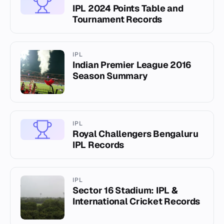
IPL 2024 Points Table and
Tournament Records
IPL
Indian Premier League 2016
Season Summary
IPL
Royal Challengers Bengaluru
IPL Records
IPL
Sector 16 Stadium: IPL &
International Cricket Records