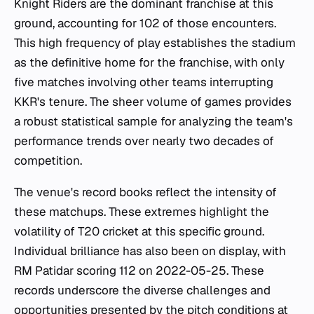
Knight Riders are the dominant franchise at this
ground, accounting for 102 of those encounters.
This high frequency of play establishes the stadium
as the definitive home for the franchise, with only
five matches involving other teams interrupting
KKR's tenure. The sheer volume of games provides
a robust statistical sample for analyzing the team's
performance trends over nearly two decades of
competition.
The venue's record books reflect the intensity of
these matchups. These extremes highlight the
volatility of T20 cricket at this specific ground.
Individual brilliance has also been on display, with
RM Patidar scoring 112 on 2022-05-25. These
records underscore the diverse challenges and
opportunities presented by the pitch conditions at