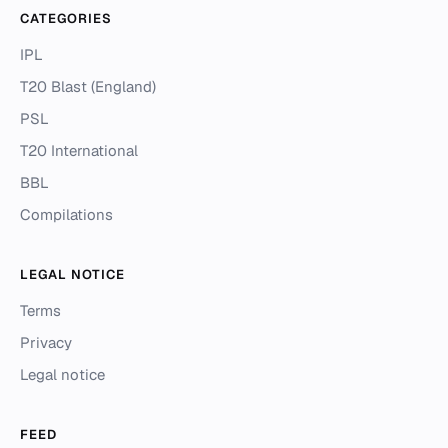
CATEGORIES
IPL
T20 Blast (England)
PSL
T20 International
BBL
Compilations
LEGAL NOTICE
Terms
Privacy
Legal notice
FEED