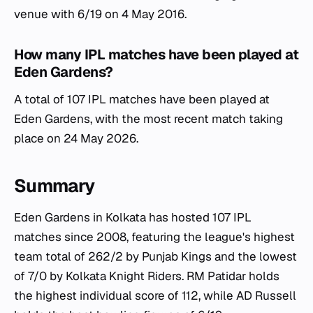
venue with 6/19 on 4 May 2016.
How many IPL matches have been played at
Eden Gardens?
A total of 107 IPL matches have been played at
Eden Gardens, with the most recent match taking
place on 24 May 2026.
Summary
Eden Gardens in Kolkata has hosted 107 IPL
matches since 2008, featuring the league's highest
team total of 262/2 by Punjab Kings and the lowest
of 7/0 by Kolkata Knight Riders. RM Patidar holds
the highest individual score of 112, while AD Russell