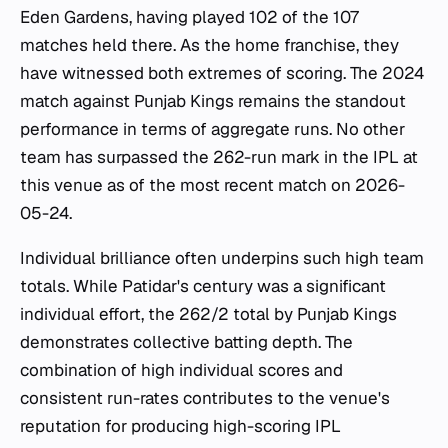
Eden Gardens, having played 102 of the 107
matches held there. As the home franchise, they
have witnessed both extremes of scoring. The 2024
match against Punjab Kings remains the standout
performance in terms of aggregate runs. No other
team has surpassed the 262-run mark in the IPL at
this venue as of the most recent match on 2026-
05-24.
Individual brilliance often underpins such high team
totals. While Patidar's century was a significant
individual effort, the 262/2 total by Punjab Kings
demonstrates collective batting depth. The
combination of high individual scores and
consistent run-rates contributes to the venue's
reputation for producing high-scoring IPL