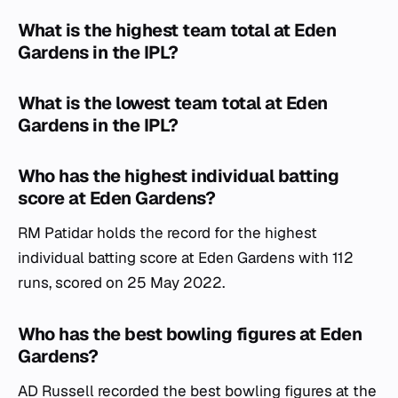
What is the highest team total at Eden
Gardens in the IPL?
What is the lowest team total at Eden
Gardens in the IPL?
Who has the highest individual batting
score at Eden Gardens?
RM Patidar holds the record for the highest
individual batting score at Eden Gardens with 112
runs, scored on 25 May 2022.
Who has the best bowling figures at Eden
Gardens?
AD Russell recorded the best bowling figures at the