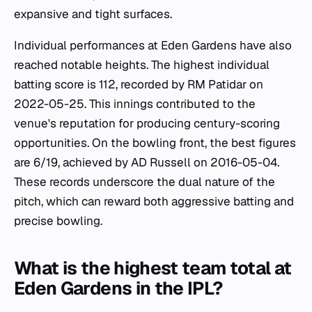
expansive and tight surfaces.
Individual performances at Eden Gardens have also
reached notable heights. The highest individual
batting score is 112, recorded by RM Patidar on
2022-05-25. This innings contributed to the
venue's reputation for producing century-scoring
opportunities. On the bowling front, the best figures
are 6/19, achieved by AD Russell on 2016-05-04.
These records underscore the dual nature of the
pitch, which can reward both aggressive batting and
precise bowling.
What is the highest team total at
Eden Gardens in the IPL?