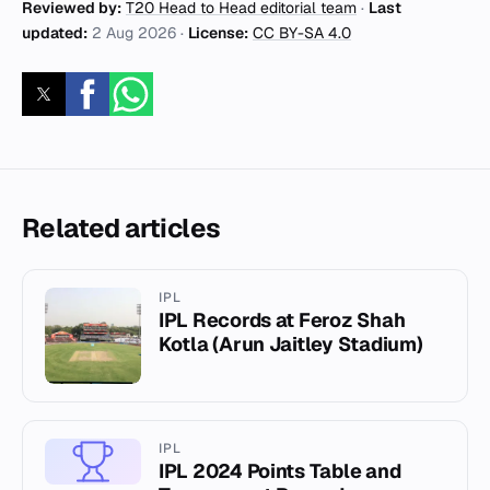
Reviewed by:
T20 Head to Head editorial team
·
Last
updated:
2 Aug 2026
·
License:
CC BY-SA 4.0
Related articles
IPL
IPL Records at Feroz Shah
Kotla (Arun Jaitley Stadium)
IPL
IPL 2024 Points Table and