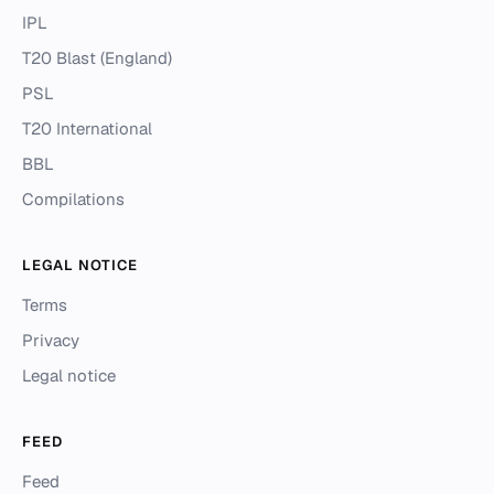
IPL
T20 Blast (England)
PSL
T20 International
BBL
Compilations
LEGAL NOTICE
Terms
Privacy
Legal notice
FEED
Feed