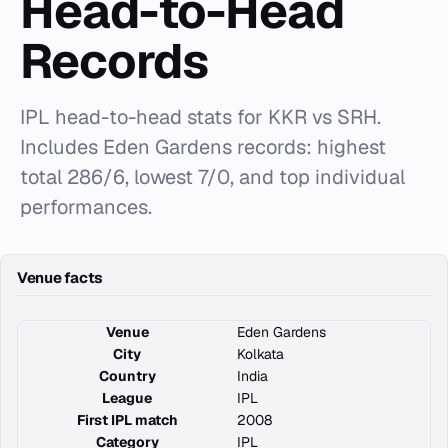
Head-to-Head
Records
IPL head-to-head stats for KKR vs SRH.
Includes Eden Gardens records: highest
total 286/6, lowest 7/0, and top individual
performances.
Venue facts
Venue
Eden Gardens
City
Kolkata
Country
India
League
IPL
First IPL match
2008
Category
IPL