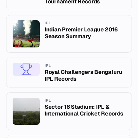
Tournament Records
IPL
Indian Premier League 2016
Season Summary
IPL
Royal Challengers Bengaluru
IPL Records
IPL
Sector 16 Stadium: IPL &
International Cricket Records