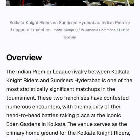
Kolkata Knight Riders vs Sunrisers Hyderabad Indian Premier
League all matches.
Photo: Suraj100 / Wikimedia Commons / Public
domain
Overview
The Indian Premier League rivalry between Kolkata
Knight Riders and Sunrisers Hyderabad is one of the
most statistically significant matchups in the
tournament. These two franchises have contested
numerous encounters, with the majority of their
head-to-head battles taking place at the iconic
Eden Gardens in Kolkata. The venue serves as the
primary home ground for the Kolkata Knight Riders,