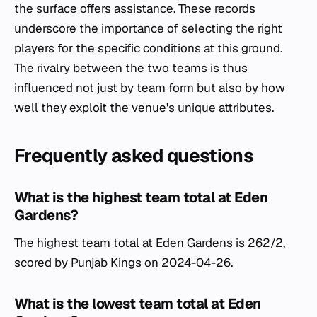
the surface offers assistance. These records
underscore the importance of selecting the right
players for the specific conditions at this ground.
The rivalry between the two teams is thus
influenced not just by team form but also by how
well they exploit the venue's unique attributes.
Frequently asked questions
What is the highest team total at Eden
Gardens?
The highest team total at Eden Gardens is 262/2,
scored by Punjab Kings on 2024-04-26.
What is the lowest team total at Eden