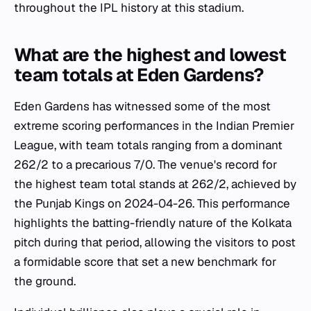
throughout the IPL history at this stadium.
What are the highest and lowest
team totals at Eden Gardens?
Eden Gardens has witnessed some of the most
extreme scoring performances in the Indian Premier
League, with team totals ranging from a dominant
262/2 to a precarious 7/0. The venue's record for
the highest team total stands at 262/2, achieved by
the Punjab Kings on 2024-04-26. This performance
highlights the batting-friendly nature of the Kolkata
pitch during that period, allowing the visitors to post
a formidable score that set a new benchmark for
the ground.