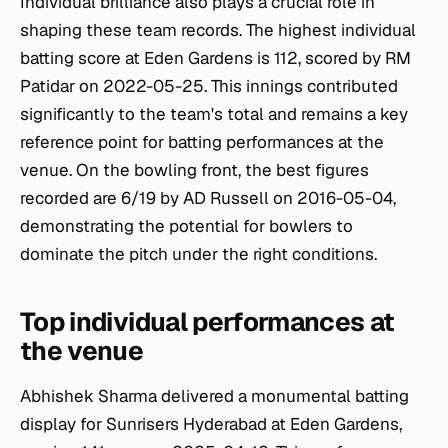
Individual brilliance also plays a crucial role in
shaping these team records. The highest individual
batting score at Eden Gardens is 112, scored by RM
Patidar on 2022-05-25. This innings contributed
significantly to the team's total and remains a key
reference point for batting performances at the
venue. On the bowling front, the best figures
recorded are 6/19 by AD Russell on 2016-05-04,
demonstrating the potential for bowlers to
dominate the pitch under the right conditions.
Top individual performances at
the venue
Abhishek Sharma delivered a monumental batting
display for Sunrisers Hyderabad at Eden Gardens,