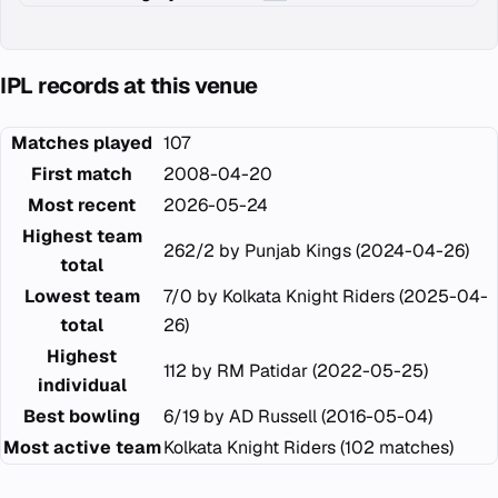
IPL records at this venue
Matches played
107
First match
2008-04-20
Most recent
2026-05-24
Highest team
262/2 by Punjab Kings (2024-04-26)
total
Lowest team
7/0 by Kolkata Knight Riders (2025-04-
total
26)
Highest
112 by RM Patidar (2022-05-25)
individual
Best bowling
6/19 by AD Russell (2016-05-04)
Most active team
Kolkata Knight Riders (102 matches)