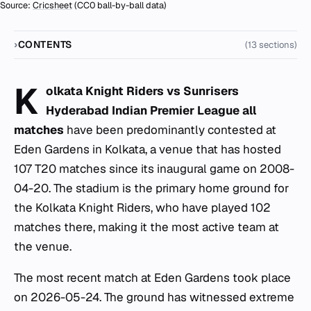
Source:
Cricsheet
(CC0 ball-by-ball data)
CONTENTS
(13 sections)
K
olkata Knight Riders vs Sunrisers
Hyderabad Indian Premier League all
matches
have been predominantly contested at
Eden Gardens in Kolkata, a venue that has hosted
107 T20 matches since its inaugural game on 2008-
04-20. The stadium is the primary home ground for
the Kolkata Knight Riders, who have played 102
matches there, making it the most active team at
the venue.
The most recent match at Eden Gardens took place
on 2026-05-24. The ground has witnessed extreme