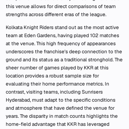
this venue allows for direct comparisons of team
strengths across different eras of the league.
Kolkata Knight Riders stand out as the most active
team at Eden Gardens, having played 102 matches
at the venue. This high frequency of appearances
underscores the franchise's deep connection to the
ground and its status as a traditional stronghold. The
sheer number of games played by KKR at this
location provides a robust sample size for
evaluating their home performance metrics. In
contrast, visiting teams, including Sunrisers
Hyderabad, must adapt to the specific conditions
and atmosphere that have defined the venue for
years. The disparity in match counts highlights the
home-field advantage that KKR has leveraged