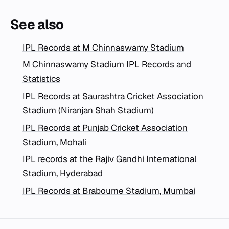
See also
IPL Records at M Chinnaswamy Stadium
M Chinnaswamy Stadium IPL Records and
Statistics
IPL Records at Saurashtra Cricket Association
Stadium (Niranjan Shah Stadium)
IPL Records at Punjab Cricket Association
Stadium, Mohali
IPL records at the Rajiv Gandhi International
Stadium, Hyderabad
IPL Records at Brabourne Stadium, Mumbai