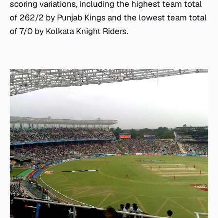
scoring variations, including the highest team total
of 262/2 by Punjab Kings and the lowest team total
of 7/0 by Kolkata Knight Riders.