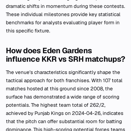
dramatic shifts in momentum during these contests.
These individual milestones provide key statistical
benchmarks for analysts evaluating player form in
this specific fixture.
How does Eden Gardens
influence KKR vs SRH matchups?
The venue's characteristics significantly shape the
tactical approach for both franchises. With 107 total
matches hosted at this ground since 2008, the
surface has demonstrated a wide range of scoring
potentials. The highest team total of 262/2,
achieved by Punjab Kings on 2024-04-26, indicates
that the pitch can offer substantial room for batting
dominance. This high-scoring potential forces teams