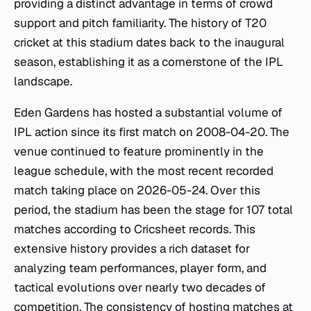
providing a distinct advantage in terms of crowd
support and pitch familiarity. The history of T20
cricket at this stadium dates back to the inaugural
season, establishing it as a cornerstone of the IPL
landscape.
Eden Gardens has hosted a substantial volume of
IPL action since its first match on 2008-04-20. The
venue continued to feature prominently in the
league schedule, with the most recent recorded
match taking place on 2026-05-24. Over this
period, the stadium has been the stage for 107 total
matches according to Cricsheet records. This
extensive history provides a rich dataset for
analyzing team performances, player form, and
tactical evolutions over nearly two decades of
competition. The consistency of hosting matches at