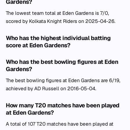
Gardens?
The lowest team total at Eden Gardens is 7/0,
scored by Kolkata Knight Riders on 2025-04-26.
Who has the highest individual batting
score at Eden Gardens?
Who has the best bowling figures at Eden
Gardens?
The best bowling figures at Eden Gardens are 6/19,
achieved by AD Russell on 2016-05-04.
How many T20 matches have been played
at Eden Gardens?
A total of 107 T20 matches have been played at