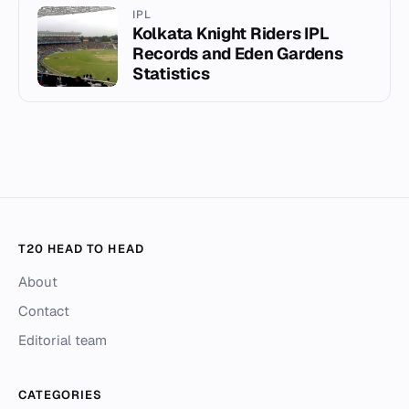
IPL
Kolkata Knight Riders IPL
Records and Eden Gardens
Statistics
T20 HEAD TO HEAD
About
Contact
Editorial team
CATEGORIES