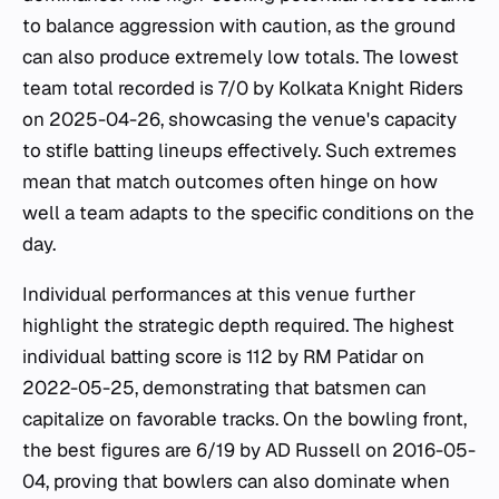
to balance aggression with caution, as the ground
can also produce extremely low totals. The lowest
team total recorded is 7/0 by Kolkata Knight Riders
on 2025-04-26, showcasing the venue's capacity
to stifle batting lineups effectively. Such extremes
mean that match outcomes often hinge on how
well a team adapts to the specific conditions on the
day.
Individual performances at this venue further
highlight the strategic depth required. The highest
individual batting score is 112 by RM Patidar on
2022-05-25, demonstrating that batsmen can
capitalize on favorable tracks. On the bowling front,
the best figures are 6/19 by AD Russell on 2016-05-
04, proving that bowlers can also dominate when