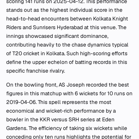
scoring 141 runs on 2025-04-12. This performance
stands out as the highest individual score in the
head-to-head encounters between Kolkata Knight
Riders and Sunrisers Hyderabad at this venue. The
innings showcased significant dominance,
contributing heavily to the chase dynamics typical
of T20 cricket in Kolkata. Such high-scoring efforts
define the upper echelon of batting records in this
specific franchise rivalry.
On the bowling front, AS Joseph recorded the best
figures in this matchup with 6 wickets for 10 runs on
2019-04-06. This spell represents the most
economical and wicket-rich performance by a
bowler in the KKR versus SRH series at Eden
Gardens. The efficiency of taking six wickets while
conceding only ten runs highlights the potential for