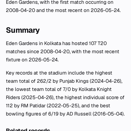
Eden Gardens, with the first match occurring on
2008-04-20 and the most recent on 2026-05-24.
Summary
Eden Gardens in Kolkata has hosted 107 T20
matches since 2008-04-20, with the most recent
fixture on 2026-05-24.
Key records at the stadium include the highest
team total of 262/2 by Punjab Kings (2024-04-26),
the lowest team total of 7/0 by Kolkata Knight
Riders (2025-04-26), the highest individual score of
112 by RM Patidar (2022-05-25), and the best
bowling figures of 6/19 by AD Russell (2016-05-04).
Related records