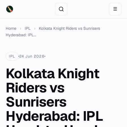
☰
Home
›
IPL
›
Kolkata Knight Riders vs Sunrisers
Hyderabad: IPL...
IPL
24 Jun 2026
Kolkata Knight
Riders vs
Sunrisers
Hyderabad: IPL