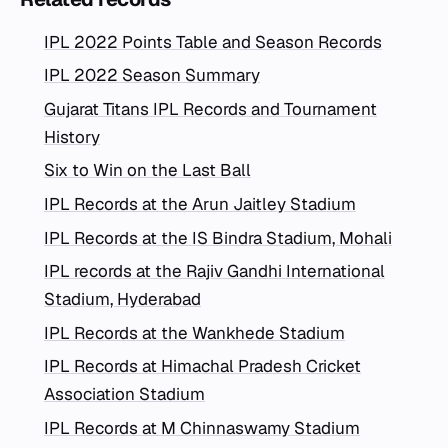
IPL 2022 Points Table and Season Records
IPL 2022 Season Summary
Gujarat Titans IPL Records and Tournament
History
Six to Win on the Last Ball
IPL Records at the Arun Jaitley Stadium
IPL Records at the IS Bindra Stadium, Mohali
IPL records at the Rajiv Gandhi International
Stadium, Hyderabad
IPL Records at the Wankhede Stadium
IPL Records at Himachal Pradesh Cricket
Association Stadium
IPL Records at M Chinnaswamy Stadium