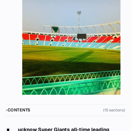
CONTENTS
(15 sections)
ucknow Super Giants all-time leading