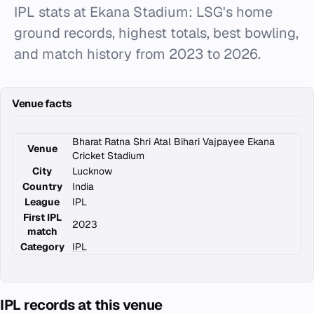
IPL stats at Ekana Stadium: LSG's home
ground records, highest totals, best bowling,
and match history from 2023 to 2026.
Venue facts
Bharat Ratna Shri Atal Bihari Vajpayee Ekana
Venue
Cricket Stadium
City
Lucknow
Country
India
League
IPL
First IPL
2023
match
Category
IPL
IPL records at this venue