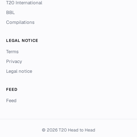
T20 International
BBL
Compilations
LEGAL NOTICE
Terms
Privacy
Legal notice
FEED
Feed
© 2026 T20 Head to Head