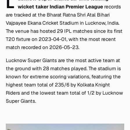
L
wicket taker Indian Premier League
records
are tracked at the Bharat Ratna Shri Atal Bihari
Vajpayee Ekana Cricket Stadium in Lucknow, India.
The venue has hosted 29 IPL matches since its first
T20 fixture on 2023-04-01, with the most recent
match recorded on 2026-05-23.
Lucknow Super Giants are the most active team at
the ground with 28 matches played. The stadium is
known for extreme scoring variations, featuring the
highest team total of 235/6 by Kolkata Knight
Riders and the lowest team total of 1/2 by Lucknow
Super Giants.