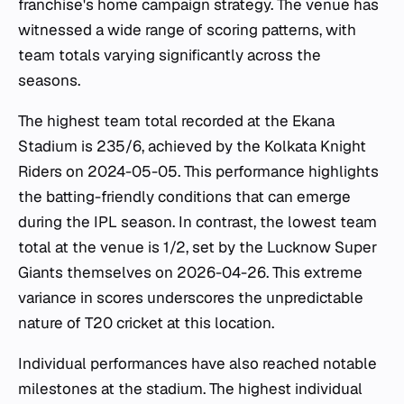
franchise's home campaign strategy. The venue has
witnessed a wide range of scoring patterns, with
team totals varying significantly across the
seasons.
The highest team total recorded at the Ekana
Stadium is 235/6, achieved by the Kolkata Knight
Riders on 2024-05-05. This performance highlights
the batting-friendly conditions that can emerge
during the IPL season. In contrast, the lowest team
total at the venue is 1/2, set by the Lucknow Super
Giants themselves on 2026-04-26. This extreme
variance in scores underscores the unpredictable
nature of T20 cricket at this location.
Individual performances have also reached notable
milestones at the stadium. The highest individual