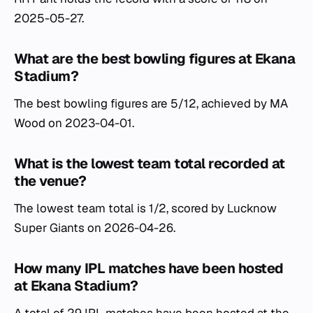
2025-05-27.
What are the best bowling figures at Ekana
Stadium?
The best bowling figures are 5/12, achieved by MA
Wood on 2023-04-01.
What is the lowest team total recorded at
the venue?
The lowest team total is 1/2, scored by Lucknow
Super Giants on 2026-04-26.
How many IPL matches have been hosted
at Ekana Stadium?