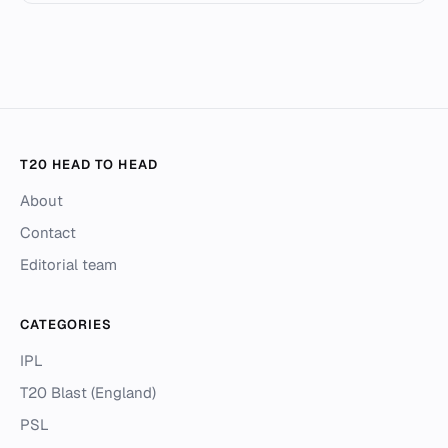
T20 HEAD TO HEAD
About
Contact
Editorial team
CATEGORIES
IPL
T20 Blast (England)
PSL