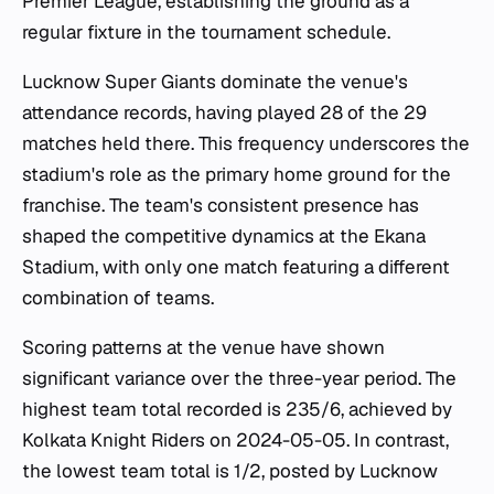
Premier League, establishing the ground as a
regular fixture in the tournament schedule.
Lucknow Super Giants dominate the venue's
attendance records, having played 28 of the 29
matches held there. This frequency underscores the
stadium's role as the primary home ground for the
franchise. The team's consistent presence has
shaped the competitive dynamics at the Ekana
Stadium, with only one match featuring a different
combination of teams.
Scoring patterns at the venue have shown
significant variance over the three-year period. The
highest team total recorded is 235/6, achieved by
Kolkata Knight Riders on 2024-05-05. In contrast,
the lowest team total is 1/2, posted by Lucknow