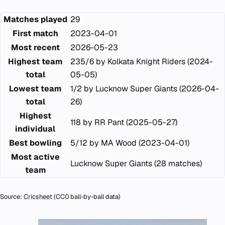
Matches played
29
First match
2023-04-01
Most recent
2026-05-23
Highest team
235/6 by Kolkata Knight Riders (2024-
total
05-05)
Lowest team
1/2 by Lucknow Super Giants (2026-04-
total
26)
Highest
118 by RR Pant (2025-05-27)
individual
Best bowling
5/12 by MA Wood (2023-04-01)
Most active
Lucknow Super Giants (28 matches)
team
Source:
Cricsheet
(CC0 ball-by-ball data)