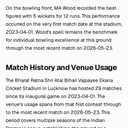
On the bowling front, MA Wood recorded the best
figures with 5 wickets for 12 runs. This performance
occurred on the very first match date at the stadium,
2023-04-01. Wood's spell remains the benchmark
for individual bowling excellence at this ground
through the most recent match on 2026-05-23.
Match History and Venue Usage
The Bharat Ratna Shri Atal Bihari Vajpayee Ekana
Cricket Stadium in Lucknow has hosted 29 matches
since its inaugural game on 2023-04-01. The
venue's usage spans from that first contest through
to the most recent match on 2026-05-23. This
period covers multiple seasons of the Indian