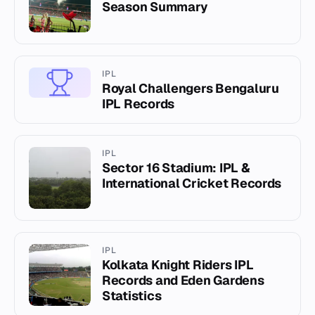
Season Summary
IPL
Royal Challengers Bengaluru
IPL Records
IPL
Sector 16 Stadium: IPL &
International Cricket Records
IPL
Kolkata Knight Riders IPL
Records and Eden Gardens
Statistics