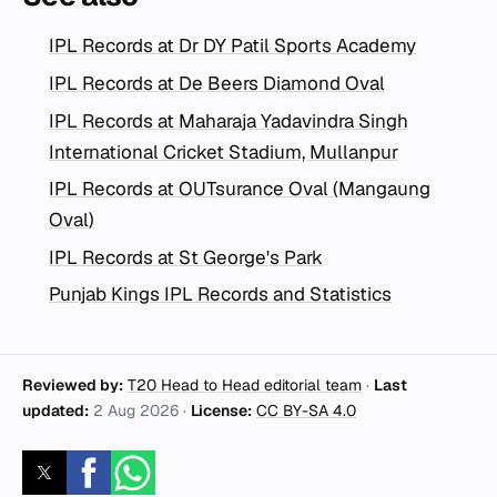
IPL Records at Dr DY Patil Sports Academy
IPL Records at De Beers Diamond Oval
IPL Records at Maharaja Yadavindra Singh
International Cricket Stadium, Mullanpur
IPL Records at OUTsurance Oval (Mangaung
Oval)
IPL Records at St George's Park
Punjab Kings IPL Records and Statistics
Reviewed by:
T20 Head to Head editorial team
·
Last
updated:
2 Aug 2026
·
License:
CC BY-SA 4.0