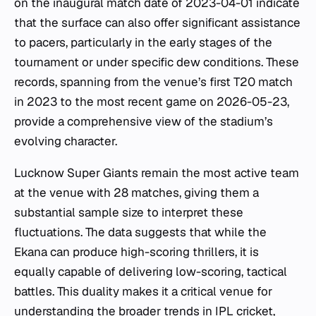
on the inaugural match date of 2023-04-01 indicate
that the surface can also offer significant assistance
to pacers, particularly in the early stages of the
tournament or under specific dew conditions. These
records, spanning from the venue’s first T20 match
in 2023 to the most recent game on 2026-05-23,
provide a comprehensive view of the stadium’s
evolving character.
Lucknow Super Giants remain the most active team
at the venue with 28 matches, giving them a
substantial sample size to interpret these
fluctuations. The data suggests that while the
Ekana can produce high-scoring thrillers, it is
equally capable of delivering low-scoring, tactical
battles. This duality makes it a critical venue for
understanding the broader trends in IPL cricket,