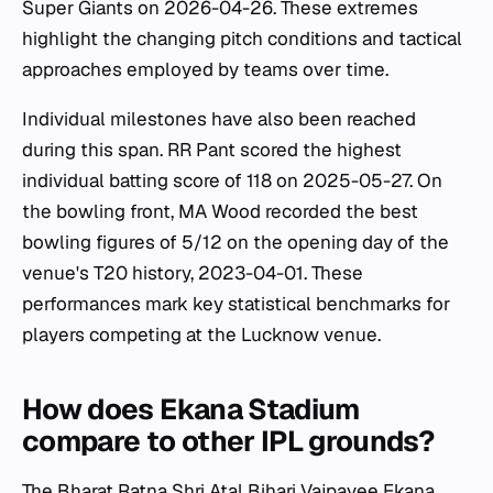
Super Giants on 2026-04-26. These extremes
highlight the changing pitch conditions and tactical
approaches employed by teams over time.
Individual milestones have also been reached
during this span. RR Pant scored the highest
individual batting score of 118 on 2025-05-27. On
the bowling front, MA Wood recorded the best
bowling figures of 5/12 on the opening day of the
venue's T20 history, 2023-04-01. These
performances mark key statistical benchmarks for
players competing at the Lucknow venue.
How does Ekana Stadium
compare to other IPL grounds?
The Bharat Ratna Shri Atal Bihari Vajpayee Ekana