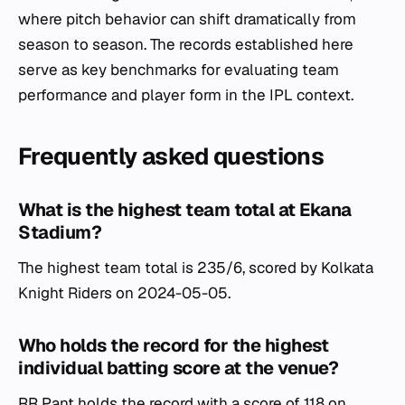
where pitch behavior can shift dramatically from
season to season. The records established here
serve as key benchmarks for evaluating team
performance and player form in the IPL context.
Frequently asked questions
What is the highest team total at Ekana
Stadium?
The highest team total is 235/6, scored by Kolkata
Knight Riders on 2024-05-05.
Who holds the record for the highest
individual batting score at the venue?
RR Pant holds the record with a score of 118 on