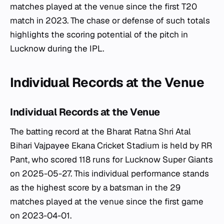
matches played at the venue since the first T20
match in 2023. The chase or defense of such totals
highlights the scoring potential of the pitch in
Lucknow during the IPL.
Individual Records at the Venue
Individual Records at the Venue
The batting record at the Bharat Ratna Shri Atal
Bihari Vajpayee Ekana Cricket Stadium is held by RR
Pant, who scored 118 runs for Lucknow Super Giants
on 2025-05-27. This individual performance stands
as the highest score by a batsman in the 29
matches played at the venue since the first game
on 2023-04-01.