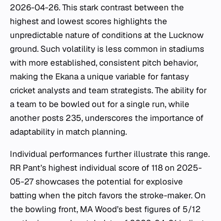
2026-04-26. This stark contrast between the
highest and lowest scores highlights the
unpredictable nature of conditions at the Lucknow
ground. Such volatility is less common in stadiums
with more established, consistent pitch behavior,
making the Ekana a unique variable for fantasy
cricket analysts and team strategists. The ability for
a team to be bowled out for a single run, while
another posts 235, underscores the importance of
adaptability in match planning.
Individual performances further illustrate this range.
RR Pant’s highest individual score of 118 on 2025-
05-27 showcases the potential for explosive
batting when the pitch favors the stroke-maker. On
the bowling front, MA Wood’s best figures of 5/12