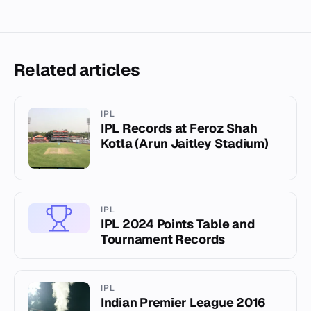
Related articles
IPL
IPL Records at Feroz Shah
Kotla (Arun Jaitley Stadium)
IPL
IPL 2024 Points Table and
Tournament Records
IPL
Indian Premier League 2016