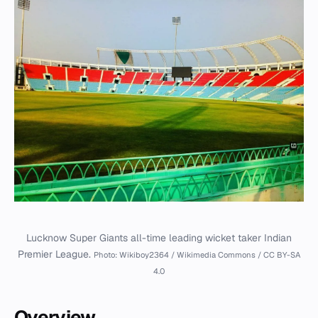
Lucknow Super Giants all-time leading wicket taker Indian
Premier League.
Photo: Wikiboy2364 / Wikimedia Commons / CC BY-SA
4.0
Overview