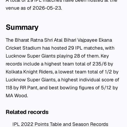
A total of 29 IPL matches have been hosted at the
venue as of 2026-05-23.
Summary
The Bharat Ratna Shri Atal Bihari Vajpayee Ekana
Cricket Stadium has hosted 29 IPL matches, with
Lucknow Super Giants playing 28 of them. Key
records include a highest team total of 235/6 by
Kolkata Knight Riders, a lowest team total of 1/2 by
Lucknow Super Giants, a highest individual score of
118 by RR Pant, and best bowling figures of 5/12 by
MA Wood.
Related records
IPL 2022 Points Table and Season Records