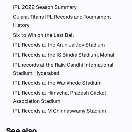
IPL 2022 Season Summary
Gujarat Titans IPL Records and Tournament
History
Six to Win on the Last Ball
IPL Records at the Arun Jaitley Stadium
IPL Records at the IS Bindra Stadium, Mohali
IPL records at the Rajiv Gandhi International
Stadium, Hyderabad
IPL Records at the Wankhede Stadium
IPL Records at Himachal Pradesh Cricket
Association Stadium
IPL Records at M Chinnaswamy Stadium
See also