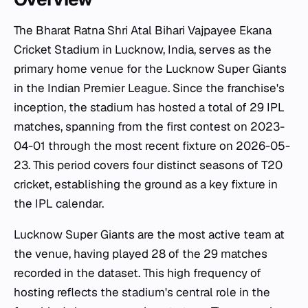
The Bharat Ratna Shri Atal Bihari Vajpayee Ekana
Cricket Stadium in Lucknow, India, serves as the
primary home venue for the Lucknow Super Giants
in the Indian Premier League. Since the franchise's
inception, the stadium has hosted a total of 29 IPL
matches, spanning from the first contest on 2023-
04-01 through the most recent fixture on 2026-05-
23. This period covers four distinct seasons of T20
cricket, establishing the ground as a key fixture in
the IPL calendar.
Lucknow Super Giants are the most active team at
the venue, having played 28 of the 29 matches
recorded in the dataset. This high frequency of
hosting reflects the stadium's central role in the