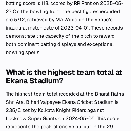
batting score is 118, scored by RR Pant on 2025-05-
27. On the bowling front, the best figures recorded
are 5/12, achieved by MA Wood on the venue's
inaugural match date of 2023-04-01. These records
demonstrate the capacity of the pitch to reward
both dominant batting displays and exceptional
bowling spells.
What is the highest team total at
Ekana Stadium?
The highest team total recorded at the Bharat Ratna
Shri Atal Bihari Vajpayee Ekana Cricket Stadium is
235/6, set by Kolkata Knight Riders against
Lucknow Super Giants on 2024-05-05. This score
represents the peak offensive output in the 29