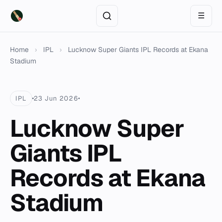
☰
Home
›
IPL
›
Lucknow Super Giants IPL Records at Ekana
Stadium
IPL
23 Jun 2026
Lucknow Super
Giants IPL
Records at Ekana
Stadium