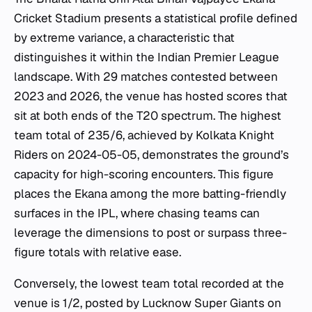
Cricket Stadium presents a statistical profile defined
by extreme variance, a characteristic that
distinguishes it within the Indian Premier League
landscape. With 29 matches contested between
2023 and 2026, the venue has hosted scores that
sit at both ends of the T20 spectrum. The highest
team total of 235/6, achieved by Kolkata Knight
Riders on 2024-05-05, demonstrates the ground’s
capacity for high-scoring encounters. This figure
places the Ekana among the more batting-friendly
surfaces in the IPL, where chasing teams can
leverage the dimensions to post or surpass three-
figure totals with relative ease.
Conversely, the lowest team total recorded at the
venue is 1/2, posted by Lucknow Super Giants on