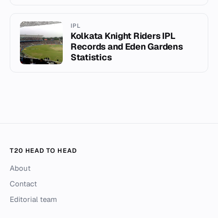
IPL
Kolkata Knight Riders IPL
Records and Eden Gardens
Statistics
T20 HEAD TO HEAD
About
Contact
Editorial team