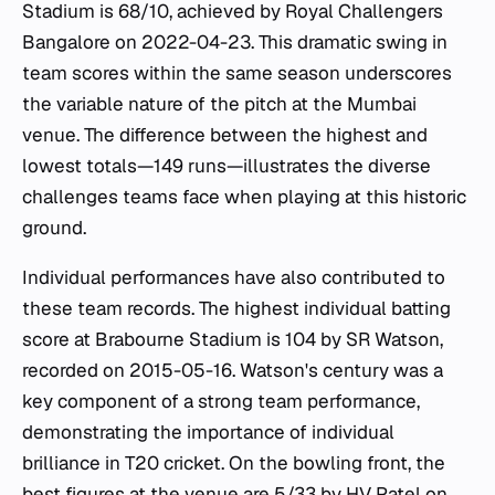
Stadium is 68/10, achieved by Royal Challengers
Bangalore on 2022-04-23. This dramatic swing in
team scores within the same season underscores
the variable nature of the pitch at the Mumbai
venue. The difference between the highest and
lowest totals—149 runs—illustrates the diverse
challenges teams face when playing at this historic
ground.
Individual performances have also contributed to
these team records. The highest individual batting
score at Brabourne Stadium is 104 by SR Watson,
recorded on 2015-05-16. Watson's century was a
key component of a strong team performance,
demonstrating the importance of individual
brilliance in T20 cricket. On the bowling front, the
best figures at the venue are 5/33 by HV Patel on