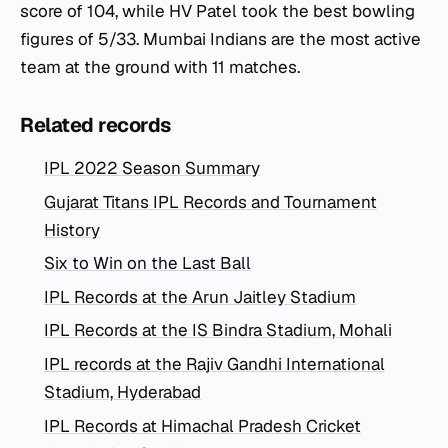
score of 104, while HV Patel took the best bowling
figures of 5/33. Mumbai Indians are the most active
team at the ground with 11 matches.
Related records
IPL 2022 Season Summary
Gujarat Titans IPL Records and Tournament
History
Six to Win on the Last Ball
IPL Records at the Arun Jaitley Stadium
IPL Records at the IS Bindra Stadium, Mohali
IPL records at the Rajiv Gandhi International
Stadium, Hyderabad
IPL Records at Himachal Pradesh Cricket