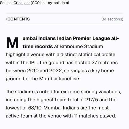
Source:
Cricsheet
(CC0 ball-by-ball data)
CONTENTS
(14 sections)
M
umbai Indians Indian Premier League all-
time records
at Brabourne Stadium
highlight a venue with a distinct statistical profile
within the IPL. The ground has hosted 27 matches
between 2010 and 2022, serving as a key home
ground for the Mumbai franchise.
The stadium is noted for extreme scoring variations,
including the highest team total of 217/5 and the
lowest of 68/10. Mumbai Indians are the most
active team at the venue with 11 matches played.