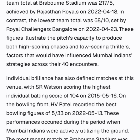
team total at Brabourne Stadium was 217/5,
achieved by Rajasthan Royals on 2022-04-18. In
contrast, the lowest team total was 68/10, set by
Royal Challengers Bangalore on 2022-04-23. These
figures illustrate the pitch's capacity to produce
both high-scoring chases and low-scoring thrillers,
factors that would have influenced Mumbai Indians'
strategies across their 40 encounters.
Individual brilliance has also defined matches at this
venue, with SR Watson scoring the highest
individual batting score of 104 on 2015-05-16. On
the bowling front, HV Patel recorded the best
bowling figures of 5/33 on 2022-05-13. These
performances occurred during the period when
Mumbai Indians were actively utilizing the ground.
The most recent match at Brabourne Stadium was