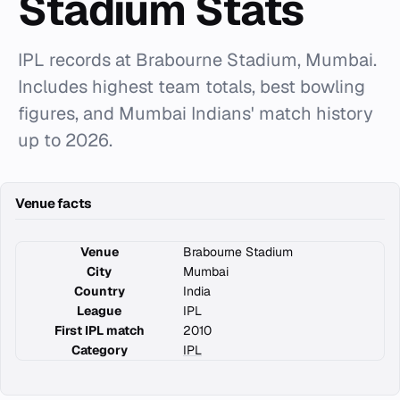
Stadium Stats
IPL records at Brabourne Stadium, Mumbai.
Includes highest team totals, best bowling
figures, and Mumbai Indians' match history
up to 2026.
Venue facts
Venue
Brabourne Stadium
City
Mumbai
Country
India
League
IPL
First IPL match
2010
Category
IPL