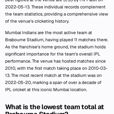
2022-05-13. These individual records complement
the team statistics, providing a comprehensive view
of the venue's cricketing history.
Mumbai Indians are the most active team at
Brabourne Stadium, having played 11 matches there.
As the franchise's home ground, the stadium holds
significant importance for the team's overall IPL
performance. The venue has hosted matches since
2010, with the first match taking place on 2010-03-
13. The most recent match at the stadium was on
2022-05-20, marking a span of over a decade of
IPL cricket at this iconic Mumbai location.
What is the lowest team total at