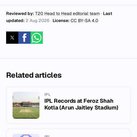
Reviewed by:
T20 Head to Head editorial team
·
Last
updated:
2 Aug 2026
·
License:
CC BY-SA 4.0
Related articles
IPL
IPL Records at Feroz Shah
Kotla (Arun Jaitley Stadium)
IPL