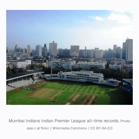
Mumbai Indians Indian Premier League all-time records.
Photo:
ojas c at flickr / Wikimedia Commons / CC BY-SA 2.0