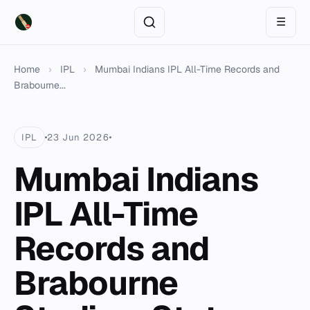
☰
Home
›
IPL
›
Mumbai Indians IPL All-Time Records and
Brabourne...
IPL
23 Jun 2026
Mumbai Indians
IPL All-Time
Records and
Brabourne