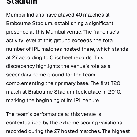
Stadium
Mumbai Indians have played 40 matches at
Brabourne Stadium, establishing a significant
presence at this Mumbai venue. The franchise's
activity level at this ground exceeds the total
number of IPL matches hosted there, which stands
at 27 according to Cricsheet records. This
discrepancy highlights the venue's role as a
secondary home ground for the team,
complementing their primary base. The first T20
match at Brabourne Stadium took place in 2010,
marking the beginning of its IPL tenure.
The team's performance at this venue is
contextualized by the extreme scoring variations
recorded during the 27 hosted matches. The highest