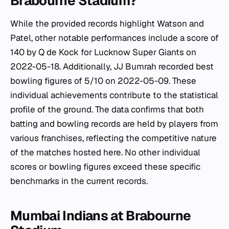
Brabourne Stadium?
While the provided records highlight Watson and
Patel, other notable performances include a score of
140 by Q de Kock for Lucknow Super Giants on
2022-05-18. Additionally, JJ Bumrah recorded best
bowling figures of 5/10 on 2022-05-09. These
individual achievements contribute to the statistical
profile of the ground. The data confirms that both
batting and bowling records are held by players from
various franchises, reflecting the competitive nature
of the matches hosted here. No other individual
scores or bowling figures exceed these specific
benchmarks in the current records.
Mumbai Indians at Brabourne