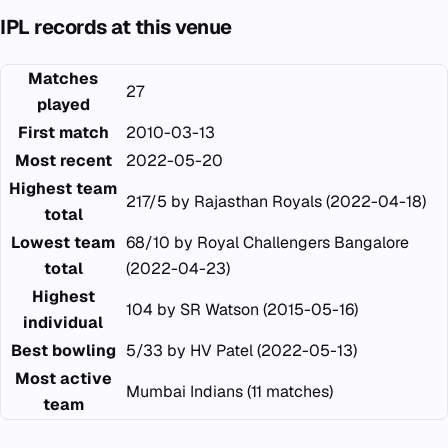
IPL records at this venue
Matches
27
played
First match
2010-03-13
Most recent
2022-05-20
Highest team
217/5 by Rajasthan Royals (2022-04-18)
total
Lowest team
68/10 by Royal Challengers Bangalore
total
(2022-04-23)
Highest
104 by SR Watson (2015-05-16)
individual
Best bowling
5/33 by HV Patel (2022-05-13)
Most active
Mumbai Indians (11 matches)
team