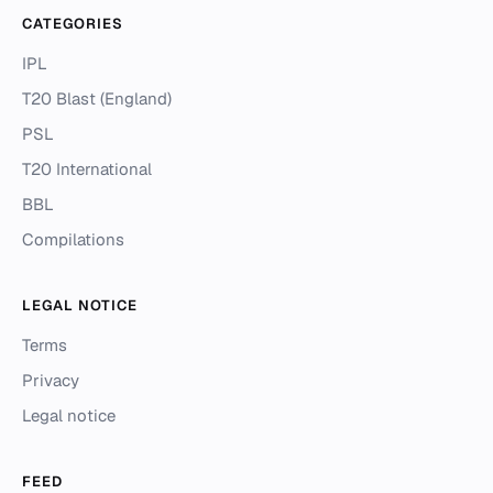
CATEGORIES
IPL
T20 Blast (England)
PSL
T20 International
BBL
Compilations
LEGAL NOTICE
Terms
Privacy
Legal notice
FEED