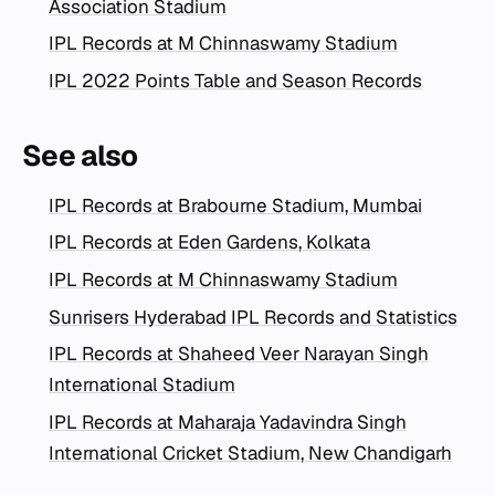
Association Stadium
IPL Records at M Chinnaswamy Stadium
IPL 2022 Points Table and Season Records
See also
IPL Records at Brabourne Stadium, Mumbai
IPL Records at Eden Gardens, Kolkata
IPL Records at M Chinnaswamy Stadium
Sunrisers Hyderabad IPL Records and Statistics
IPL Records at Shaheed Veer Narayan Singh
International Stadium
IPL Records at Maharaja Yadavindra Singh
International Cricket Stadium, New Chandigarh