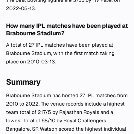
The best bowling figures are 5/33 by HV Patel on
2022-05-13.
How many IPL matches have been played at
Brabourne Stadium?
A total of 27 IPL matches have been played at
Brabourne Stadium, with the first match taking
place on 2010-03-13.
Summary
Brabourne Stadium has hosted 27 IPL matches from
2010 to 2022. The venue records include a highest
team total of 217/5 by Rajasthan Royals and a
lowest total of 68/10 by Royal Challengers
Bangalore. SR Watson scored the highest individual