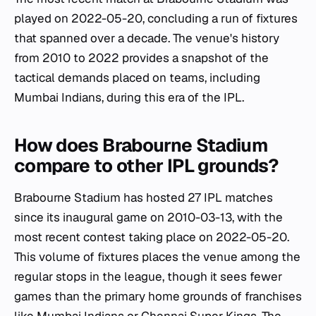
played on 2022-05-20, concluding a run of fixtures
that spanned over a decade. The venue's history
from 2010 to 2022 provides a snapshot of the
tactical demands placed on teams, including
Mumbai Indians, during this era of the IPL.
How does Brabourne Stadium
compare to other IPL grounds?
Brabourne Stadium has hosted 27 IPL matches
since its inaugural game on 2010-03-13, with the
most recent contest taking place on 2022-05-20.
This volume of fixtures places the venue among the
regular stops in the league, though it sees fewer
games than the primary home grounds of franchises