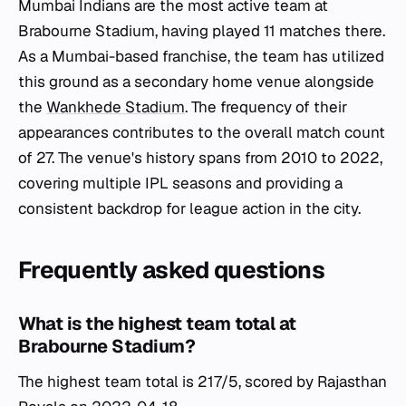
Mumbai Indians are the most active team at
Brabourne Stadium, having played 11 matches there.
As a Mumbai-based franchise, the team has utilized
this ground as a secondary home venue alongside
the
Wankhede Stadium
. The frequency of their
appearances contributes to the overall match count
of 27. The venue's history spans from 2010 to 2022,
covering multiple IPL seasons and providing a
consistent backdrop for league action in the city.
Frequently asked questions
What is the highest team total at
Brabourne Stadium?
The highest team total is 217/5, scored by Rajasthan