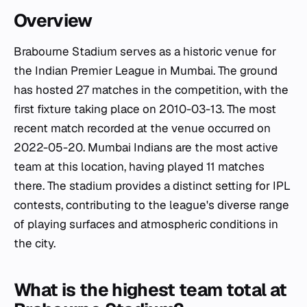
Overview
Brabourne Stadium serves as a historic venue for
the Indian Premier League in Mumbai. The ground
has hosted 27 matches in the competition, with the
first fixture taking place on 2010-03-13. The most
recent match recorded at the venue occurred on
2022-05-20. Mumbai Indians are the most active
team at this location, having played 11 matches
there. The stadium provides a distinct setting for IPL
contests, contributing to the league's diverse range
of playing surfaces and atmospheric conditions in
the city.
What is the highest team total at