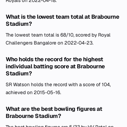
Royals on 2022-04-18.
What is the lowest team total at Brabourne
Stadium?
The lowest team total is 68/10, scored by Royal
Challengers Bangalore on 2022-04-23.
Who holds the record for the highest
individual batting score at Brabourne
Stadium?
SR Watson holds the record with a score of 104,
achieved on 2015-05-16.
What are the best bowling figures at
Brabourne Stadium?