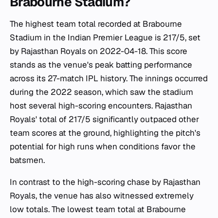
Brabourne Stadium?
The highest team total recorded at Brabourne
Stadium in the Indian Premier League is 217/5, set
by Rajasthan Royals on 2022-04-18. This score
stands as the venue's peak batting performance
across its 27-match IPL history. The innings occurred
during the 2022 season, which saw the stadium
host several high-scoring encounters. Rajasthan
Royals' total of 217/5 significantly outpaced other
team scores at the ground, highlighting the pitch's
potential for high runs when conditions favor the
batsmen.
In contrast to the high-scoring chase by Rajasthan
Royals, the venue has also witnessed extremely
low totals. The lowest team total at Brabourne