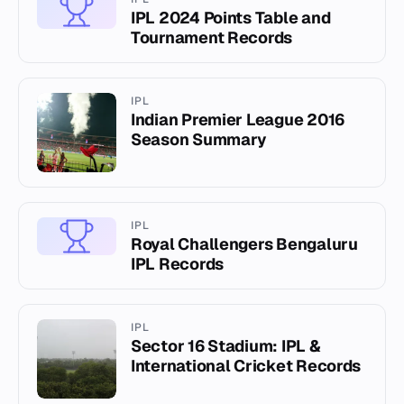
IPL 2024 Points Table and
Tournament Records
IPL
Indian Premier League 2016
Season Summary
IPL
Royal Challengers Bengaluru
IPL Records
IPL
Sector 16 Stadium: IPL &
International Cricket Records