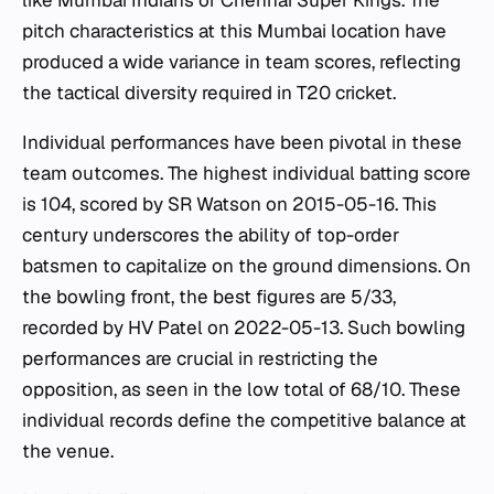
like Mumbai Indians or Chennai Super Kings. The
pitch characteristics at this Mumbai location have
produced a wide variance in team scores, reflecting
the tactical diversity required in T20 cricket.
Individual performances have been pivotal in these
team outcomes. The highest individual batting score
is 104, scored by SR Watson on 2015-05-16. This
century underscores the ability of top-order
batsmen to capitalize on the ground dimensions. On
the bowling front, the best figures are 5/33,
recorded by HV Patel on 2022-05-13. Such bowling
performances are crucial in restricting the
opposition, as seen in the low total of 68/10. These
individual records define the competitive balance at
the venue.