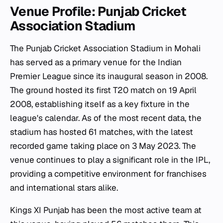
Venue Profile: Punjab Cricket
Association Stadium
The Punjab Cricket Association Stadium in Mohali
has served as a primary venue for the Indian
Premier League since its inaugural season in 2008.
The ground hosted its first T20 match on 19 April
2008, establishing itself as a key fixture in the
league's calendar. As of the most recent data, the
stadium has hosted 61 matches, with the latest
recorded game taking place on 3 May 2023. The
venue continues to play a significant role in the IPL,
providing a competitive environment for franchises
and international stars alike.
Kings XI Punjab has been the most active team at