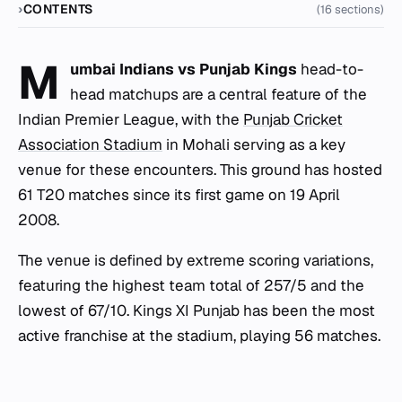
CONTENTS
(16 sections)
M
umbai Indians vs Punjab Kings
head-to-
head matchups are a central feature of the
Indian Premier League, with the
Punjab Cricket
Association Stadium
in Mohali serving as a key
venue for these encounters. This ground has hosted
61 T20 matches since its first game on 19 April
2008.
The venue is defined by extreme scoring variations,
featuring the highest team total of 257/5 and the
lowest of 67/10. Kings XI Punjab has been the most
active franchise at the stadium, playing 56 matches.