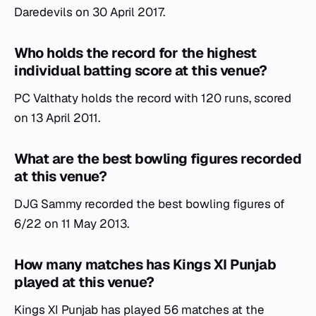
Daredevils on 30 April 2017.
Who holds the record for the highest
individual batting score at this venue?
PC Valthaty holds the record with 120 runs, scored
on 13 April 2011.
What are the best bowling figures recorded
at this venue?
DJG Sammy recorded the best bowling figures of
6/22 on 11 May 2013.
How many matches has Kings XI Punjab
played at this venue?
Kings XI Punjab has played 56 matches at the