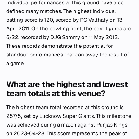
Individual performances at this ground have also
defined many matches. The highest individual
batting score is 120, scored by PC Valthaty on 13
April 2011. On the bowling front, the best figures are
6/22, recorded by DJG Sammy on 11 May 2013.
These records demonstrate the potential for
standout performances that can sway the result of
a game.
What are the highest and lowest
team totals at this venue?
The highest team total recorded at this ground is
257/5, set by Lucknow Super Giants. This milestone
was achieved during a match against Punjab Kings
on 2023-04-28. This score represents the peak of