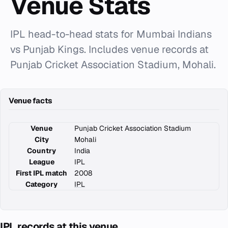
Venue Stats
IPL head-to-head stats for Mumbai Indians
vs Punjab Kings. Includes venue records at
Punjab Cricket Association Stadium, Mohali.
Venue facts
Venue
Punjab Cricket Association Stadium
City
Mohali
Country
India
League
IPL
First IPL match
2008
Category
IPL
IPL records at this venue