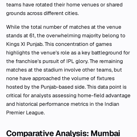
teams have rotated their home venues or shared
grounds across different cities.
While the total number of matches at the venue
stands at 61, the overwhelming majority belong to
Kings XI Punjab. This concentration of games
highlights the venue's role as a key battleground for
the franchise's pursuit of IPL glory. The remaining
matches at the stadium involve other teams, but
none have approached the volume of fixtures
hosted by the Punjab-based side. This data point is
critical for analysts assessing home-field advantage
and historical performance metrics in the Indian
Premier League.
Comparative Analysis: Mumbai