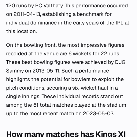
120 runs by PC Valthaty. This performance occurred
on 2011-04-13, establishing a benchmark for
individual dominance in the early years of the IPL at
this location.
On the bowling front, the most impressive figures
recorded at the venue are 6 wickets for 22 runs.
These best bowling figures were achieved by DJG
Sammy on 2013-05-11. Such a performance
highlights the potential for bowlers to exploit the
pitch conditions, securing a six-wicket haul in a
single innings. These individual records stand out
among the 61 total matches played at the stadium
up to the most recent match on 2023-05-03.
How many matches has Kings XI