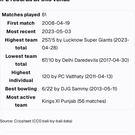
Matches played
61
First match
2008-04-19
Most recent
2023-05-03
Highest team
257/5 by Lucknow Super Giants (2023-
total
04-28)
Lowest team
67/10 by Delhi Daredevils (2017-04-30)
total
Highest
120 by PC Valthaty (2011-04-13)
individual
Best bowling
6/22 by DJG Sammy (2013-05-11)
Most active
Kings XI Punjab (56 matches)
team
Source:
Cricsheet
(CC0 ball-by-ball data)