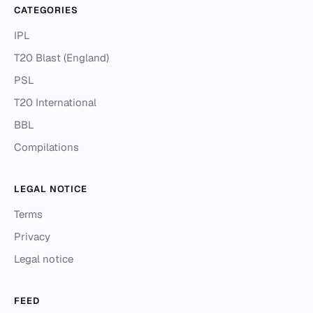
CATEGORIES
IPL
T20 Blast (England)
PSL
T20 International
BBL
Compilations
LEGAL NOTICE
Terms
Privacy
Legal notice
FEED