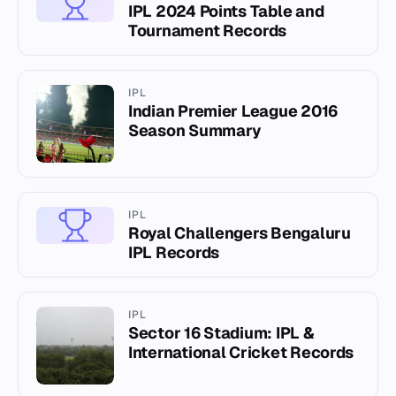
IPL 2024 Points Table and
Tournament Records
IPL
Indian Premier League 2016
Season Summary
IPL
Royal Challengers Bengaluru
IPL Records
IPL
Sector 16 Stadium: IPL &
International Cricket Records