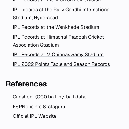
IPL records at the Rajiv Gandhi International
Stadium, Hyderabad
IPL Records at the Wankhede Stadium
IPL Records at Himachal Pradesh Cricket
Association Stadium
IPL Records at M Chinnaswamy Stadium
IPL 2022 Points Table and Season Records
References
Cricsheet (CC0 ball-by-ball data)
ESPNcricinfo Statsguru
Official IPL Website