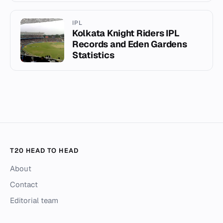
IPL
Kolkata Knight Riders IPL
Records and Eden Gardens
Statistics
T20 HEAD TO HEAD
About
Contact
Editorial team