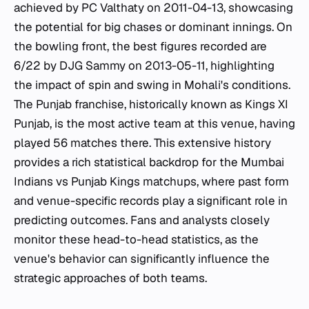
achieved by PC Valthaty on 2011-04-13, showcasing
the potential for big chases or dominant innings. On
the bowling front, the best figures recorded are
6/22 by DJG Sammy on 2013-05-11, highlighting
the impact of spin and swing in Mohali's conditions.
The Punjab franchise, historically known as Kings XI
Punjab, is the most active team at this venue, having
played 56 matches there. This extensive history
provides a rich statistical backdrop for the Mumbai
Indians vs Punjab Kings matchups, where past form
and venue-specific records play a significant role in
predicting outcomes. Fans and analysts closely
monitor these head-to-head statistics, as the
venue's behavior can significantly influence the
strategic approaches of both teams.