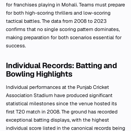
for franchises playing in Mohali. Teams must prepare
for both high-scoring thrillers and low-scoring
tactical battles. The data from 2008 to 2023
confirms that no single scoring pattern dominates,
making preparation for both scenarios essential for
success.
Individual Records: Batting and
Bowling Highlights
Individual performances at the Punjab Cricket
Association Stadium have produced significant
statistical milestones since the venue hosted its
first T20 match in 2008. The ground has recorded
exceptional batting displays, with the highest
individual score listed in the canonical records being