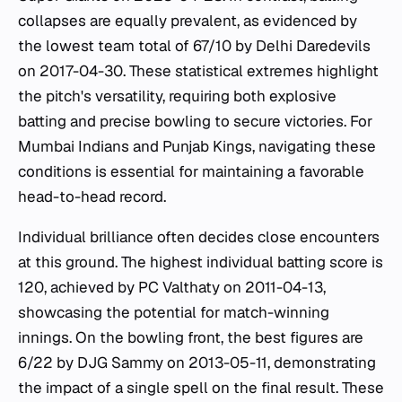
collapses are equally prevalent, as evidenced by
the lowest team total of 67/10 by Delhi Daredevils
on 2017-04-30. These statistical extremes highlight
the pitch's versatility, requiring both explosive
batting and precise bowling to secure victories. For
Mumbai Indians and Punjab Kings, navigating these
conditions is essential for maintaining a favorable
head-to-head record.
Individual brilliance often decides close encounters
at this ground. The highest individual batting score is
120, achieved by PC Valthaty on 2011-04-13,
showcasing the potential for match-winning
innings. On the bowling front, the best figures are
6/22 by DJG Sammy on 2013-05-11, demonstrating
the impact of a single spell on the final result. These