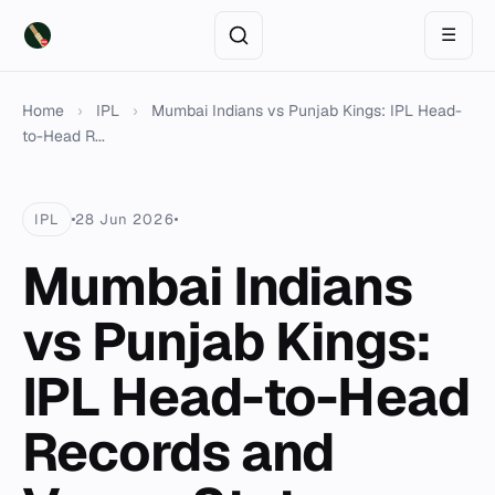
☰
Home
›
IPL
›
Mumbai Indians vs Punjab Kings: IPL Head-
to-Head R...
IPL
28 Jun 2026
Mumbai Indians
vs Punjab Kings:
IPL Head-to-Head
Records and