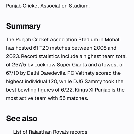
Punjab Cricket Association Stadium.
Summary
The Punjab Cricket Association Stadium in Mohali
has hosted 61 T20 matches between 2008 and
2023. Record statistics include a highest team total
of 257/5 by Lucknow Super Giants and a lowest of
67/10 by Delhi Daredevils. PC Valthaty scored the
highest individual 120, while DJG Sammy took the
best bowling figures of 6/22. Kings XI Punjab is the
most active team with 56 matches.
See also
List of Rajasthan Royals records