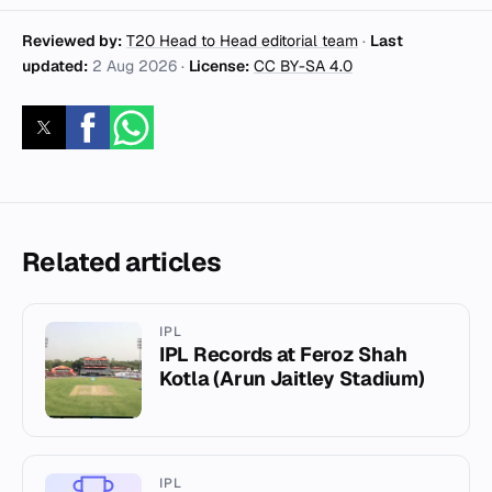
Reviewed by:
T20 Head to Head editorial team
·
Last
updated:
2 Aug 2026
·
License:
CC BY-SA 4.0
Related articles
IPL
IPL Records at Feroz Shah
Kotla (Arun Jaitley Stadium)
IPL