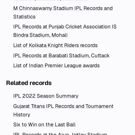
M Chinnaswamy Stadium IPL Records and
Statistics
IPL Records at Punjab Cricket Association IS
Bindra Stadium, Mohali
List of Kolkata Knight Riders records
IPL Records at Barabati Stadium, Cuttack
List of Indian Premier League awards
Related records
IPL 2022 Season Summary
Gujarat Titans IPL Records and Tournament
History
Six to Win on the Last Ball
IPL Records at the Arun Jaitley Stadium