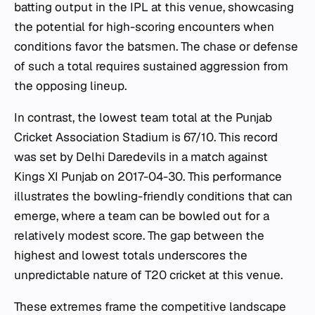
batting output in the IPL at this venue, showcasing
the potential for high-scoring encounters when
conditions favor the batsmen. The chase or defense
of such a total requires sustained aggression from
the opposing lineup.
In contrast, the lowest team total at the Punjab
Cricket Association Stadium is 67/10. This record
was set by Delhi Daredevils in a match against
Kings XI Punjab on 2017-04-30. This performance
illustrates the bowling-friendly conditions that can
emerge, where a team can be bowled out for a
relatively modest score. The gap between the
highest and lowest totals underscores the
unpredictable nature of T20 cricket at this venue.
These extremes frame the competitive landscape