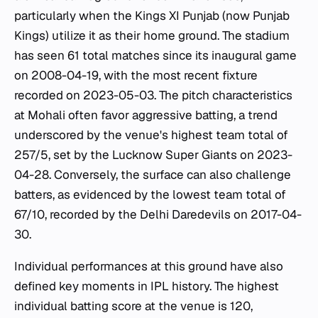
particularly when the Kings XI Punjab (now Punjab
Kings) utilize it as their home ground. The stadium
has seen 61 total matches since its inaugural game
on 2008-04-19, with the most recent fixture
recorded on 2023-05-03. The pitch characteristics
at Mohali often favor aggressive batting, a trend
underscored by the venue's highest team total of
257/5, set by the Lucknow Super Giants on 2023-
04-28. Conversely, the surface can also challenge
batters, as evidenced by the lowest team total of
67/10, recorded by the Delhi Daredevils on 2017-04-
30.
Individual performances at this ground have also
defined key moments in IPL history. The highest
individual batting score at the venue is 120,