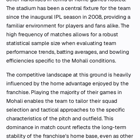
The stadium has been a central fixture for the team
since the inaugural IPL season in 2008, providing a
familiar environment for players and fans alike. The
high frequency of matches allows for a robust
statistical sample size when evaluating team
performance trends, batting averages, and bowling
efficiencies specific to the Mohali conditions.
The competitive landscape at this ground is heavily
influenced by the home advantage enjoyed by the
franchise. Playing the majority of their games in
Mohali enables the team to tailor their squad
selection and tactical approaches to the specific
characteristics of the pitch and outfield. This
dominance in match count reflects the long-term
stability of the franchise's home base, even as other