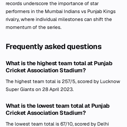
records underscore the importance of star
performers in the Mumbai Indians vs Punjab Kings
rivalry, where individual milestones can shift the
momentum of the series.
Frequently asked questions
What is the highest team total at Punjab
Cricket Association Stadium?
The highest team total is 257/5, scored by Lucknow
Super Giants on 28 April 2023.
What is the lowest team total at Punjab
Cricket Association Stadium?
The lowest team total is 67/10, scored by Delhi