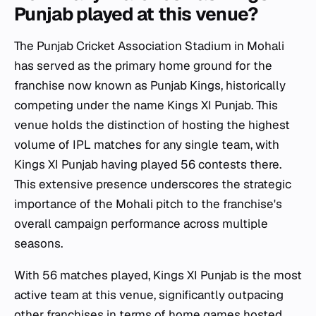
Punjab played at this venue?
The Punjab Cricket Association Stadium in Mohali
has served as the primary home ground for the
franchise now known as Punjab Kings, historically
competing under the name Kings XI Punjab. This
venue holds the distinction of hosting the highest
volume of IPL matches for any single team, with
Kings XI Punjab having played 56 contests there.
This extensive presence underscores the strategic
importance of the Mohali pitch to the franchise's
overall campaign performance across multiple
seasons.
With 56 matches played, Kings XI Punjab is the most
active team at this venue, significantly outpacing
other franchises in terms of home games hosted.