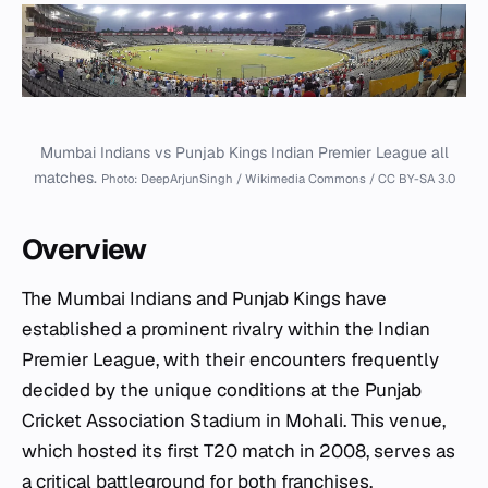
Mumbai Indians vs Punjab Kings Indian Premier League all
matches.
Photo: DeepArjunSingh / Wikimedia Commons / CC BY-SA 3.0
Overview
The Mumbai Indians and Punjab Kings have
established a prominent rivalry within the Indian
Premier League, with their encounters frequently
decided by the unique conditions at the Punjab
Cricket Association Stadium in Mohali. This venue,
which hosted its first T20 match in 2008, serves as
a critical battleground for both franchises,