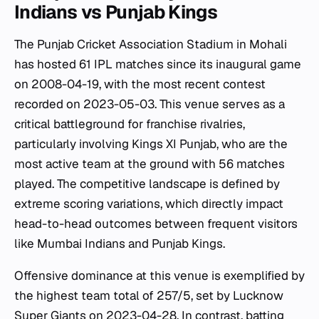
Indians vs Punjab Kings
The Punjab Cricket Association Stadium in Mohali
has hosted 61 IPL matches since its inaugural game
on 2008-04-19, with the most recent contest
recorded on 2023-05-03. This venue serves as a
critical battleground for franchise rivalries,
particularly involving Kings XI Punjab, who are the
most active team at the ground with 56 matches
played. The competitive landscape is defined by
extreme scoring variations, which directly impact
head-to-head outcomes between frequent visitors
like Mumbai Indians and Punjab Kings.
Offensive dominance at this venue is exemplified by
the highest team total of 257/5, set by Lucknow
Super Giants on 2023-04-28. In contrast, batting