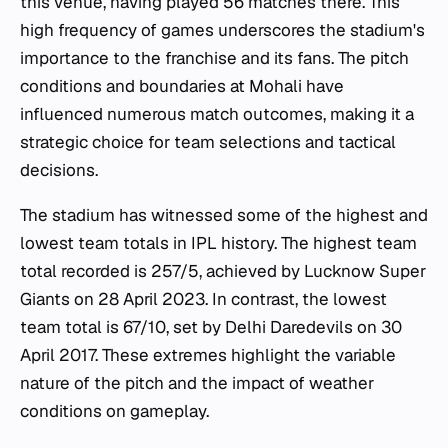
this venue, having played 56 matches there. This
high frequency of games underscores the stadium's
importance to the franchise and its fans. The pitch
conditions and boundaries at Mohali have
influenced numerous match outcomes, making it a
strategic choice for team selections and tactical
decisions.
The stadium has witnessed some of the highest and
lowest team totals in IPL history. The highest team
total recorded is 257/5, achieved by Lucknow Super
Giants on 28 April 2023. In contrast, the lowest
team total is 67/10, set by Delhi Daredevils on 30
April 2017. These extremes highlight the variable
nature of the pitch and the impact of weather
conditions on gameplay.