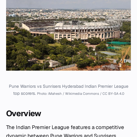
Pune Warriors vs Sunrisers Hyderabad Indian Premier League
top scorers.
Photo: iMahesh / Wikimedia Commons / CC BY-SA 4.0
Overview
The Indian Premier League features a competitive
dynamic between Pune Warriors and Sunrisers