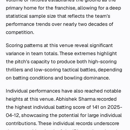
primary home for the franchise, allowing for a deep
statistical sample size that reflects the team's
performance trends over nearly two decades of
competition.
Scoring patterns at this venue reveal significant
variance in team totals. These extremes highlight
the pitch's capacity to produce both high-scoring
thrillers and low-scoring tactical battles, depending
on batting conditions and bowling dominance.
Individual performances have also reached notable
heights at this venue. Abhishek Sharma recorded
the highest individual batting score of 141 on 2025-
04-12, showcasing the potential for large individual
contributions. These individual records underscore