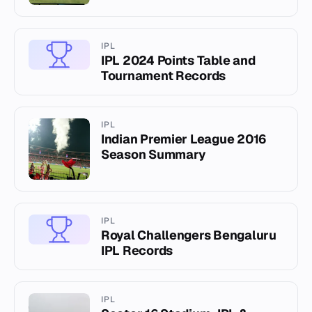
IPL
IPL 2024 Points Table and
Tournament Records
IPL
Indian Premier League 2016
Season Summary
IPL
Royal Challengers Bengaluru
IPL Records
IPL