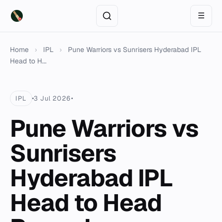
☰
Home
›
IPL
›
Pune Warriors vs Sunrisers Hyderabad IPL
Head to H...
IPL
3 Jul 2026
Pune Warriors vs
Sunrisers
Hyderabad IPL
Head to Head