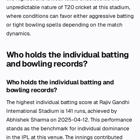
unpredictable nature of T20 cricket at this stadium,
where conditions can favor either aggressive batting
or tight bowling spells depending on the match
dynamics.
Who holds the individual batting
and bowling records?
Who holds the individual batting and
bowling records?
The highest individual batting score at Rajiv Gandhi
International Stadium is 141 runs, achieved by
Abhishek Sharma on 2025-04-12. This performance
stands as the benchmark for individual dominance
in the IPL at this venue. The innings contributed