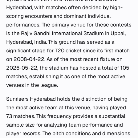
Hyderabad, with matches often decided by high-
scoring encounters and dominant individual
performances. The primary venue for these contests
is the Rajiv Gandhi International Stadium in Uppal,
Hyderabad, India. This ground has served as a
significant stage for T20 cricket since its first match
on 2008-04-22. As of the most recent fixture on
2026-05-22, the stadium has hosted a total of 105
matches, establishing it as one of the most active
venues in the league.
Sunrisers Hyderabad holds the distinction of being
the most active team at this venue, having played
73 matches. This frequency provides a substantial
sample size for analyzing team performance and
player records. The pitch conditions and dimensions