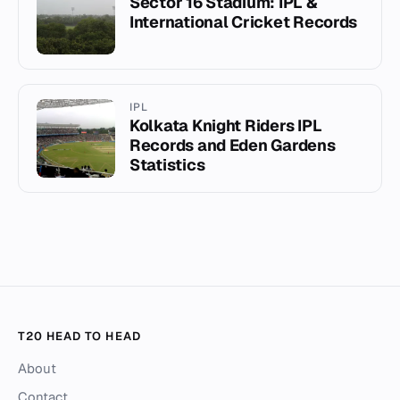
Sector 16 Stadium: IPL &
International Cricket Records
IPL
Kolkata Knight Riders IPL
Records and Eden Gardens
Statistics
T20 HEAD TO HEAD
About
Contact