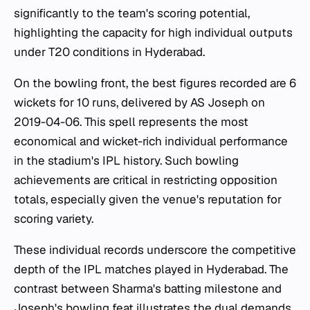
significantly to the team's scoring potential,
highlighting the capacity for high individual outputs
under T20 conditions in Hyderabad.
On the bowling front, the best figures recorded are 6
wickets for 10 runs, delivered by AS Joseph on
2019-04-06. This spell represents the most
economical and wicket-rich individual performance
in the stadium's IPL history. Such bowling
achievements are critical in restricting opposition
totals, especially given the venue's reputation for
scoring variety.
These individual records underscore the competitive
depth of the IPL matches played in Hyderabad. The
contrast between Sharma's batting milestone and
Joseph's bowling feat illustrates the dual demands