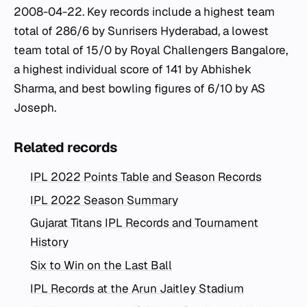
2008-04-22. Key records include a highest team
total of 286/6 by Sunrisers Hyderabad, a lowest
team total of 15/0 by Royal Challengers Bangalore,
a highest individual score of 141 by Abhishek
Sharma, and best bowling figures of 6/10 by AS
Joseph.
Related records
IPL 2022 Points Table and Season Records
IPL 2022 Season Summary
Gujarat Titans IPL Records and Tournament
History
Six to Win on the Last Ball
IPL Records at the Arun Jaitley Stadium