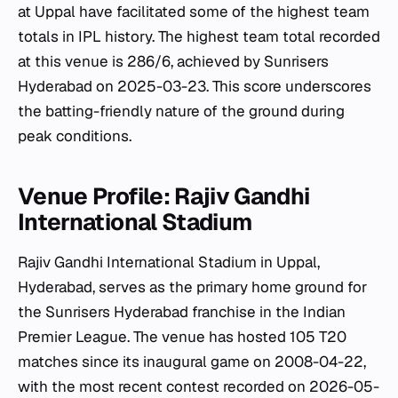
at Uppal have facilitated some of the highest team
totals in IPL history. The highest team total recorded
at this venue is 286/6, achieved by Sunrisers
Hyderabad on 2025-03-23. This score underscores
the batting-friendly nature of the ground during
peak conditions.
Venue Profile: Rajiv Gandhi
International Stadium
Rajiv Gandhi International Stadium in Uppal,
Hyderabad, serves as the primary home ground for
the Sunrisers Hyderabad franchise in the Indian
Premier League. The venue has hosted 105 T20
matches since its inaugural game on 2008-04-22,
with the most recent contest recorded on 2026-05-