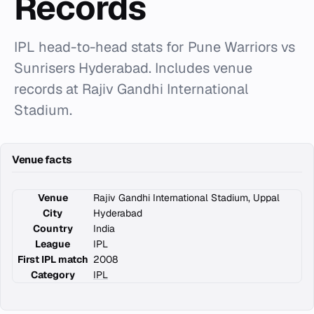
Records
IPL head-to-head stats for Pune Warriors vs
Sunrisers Hyderabad. Includes venue
records at Rajiv Gandhi International
Stadium.
Venue facts
Venue
Rajiv Gandhi International Stadium, Uppal
City
Hyderabad
Country
India
League
IPL
First IPL match
2008
Category
IPL