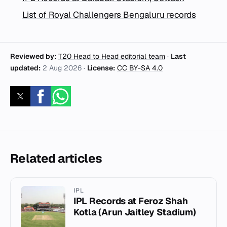
List of Royal Challengers Bengaluru records
Reviewed by:
T20 Head to Head editorial team
·
Last
updated:
2 Aug 2026
·
License:
CC BY-SA 4.0
Related articles
IPL
IPL Records at Feroz Shah
Kotla (Arun Jaitley Stadium)