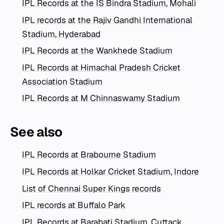
IPL Records at the IS Bindra Stadium, Mohali
IPL records at the Rajiv Gandhi International
Stadium, Hyderabad
IPL Records at the Wankhede Stadium
IPL Records at Himachal Pradesh Cricket
Association Stadium
IPL Records at M Chinnaswamy Stadium
See also
IPL Records at Brabourne Stadium
IPL Records at Holkar Cricket Stadium, Indore
List of Chennai Super Kings records
IPL records at Buffalo Park
IPL Records at Barabati Stadium, Cuttack