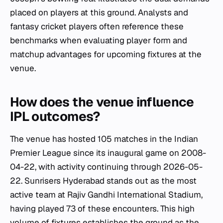
placed on players at this ground. Analysts and
fantasy cricket players often reference these
benchmarks when evaluating player form and
matchup advantages for upcoming fixtures at the
venue.
How does the venue influence
IPL outcomes?
The venue has hosted 105 matches in the Indian
Premier League since its inaugural game on 2008-
04-22, with activity continuing through 2026-05-
22. Sunrisers Hyderabad stands out as the most
active team at Rajiv Gandhi International Stadium,
having played 73 of these encounters. This high
volume of fixtures establishes the ground as the