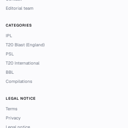
Editorial team
CATEGORIES
IPL
T20 Blast (England)
PSL
T20 International
BBL
Compilations
LEGAL NOTICE
Terms
Privacy
Legal notice