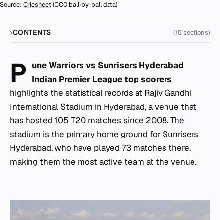
Source:
Cricsheet
(CC0 ball-by-ball data)
CONTENTS
(15 sections)
P
une Warriors vs Sunrisers Hyderabad
Indian Premier League top scorers
highlights the statistical records at Rajiv Gandhi
International Stadium in Hyderabad, a venue that
has hosted 105 T20 matches since 2008. The
stadium is the primary home ground for Sunrisers
Hyderabad, who have played 73 matches there,
making them the most active team at the venue.