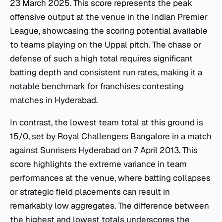
23 March 2025. This score represents the peak
offensive output at the venue in the Indian Premier
League, showcasing the scoring potential available
to teams playing on the Uppal pitch. The chase or
defense of such a high total requires significant
batting depth and consistent run rates, making it a
notable benchmark for franchises contesting
matches in Hyderabad.
In contrast, the lowest team total at this ground is
15/0, set by Royal Challengers Bangalore in a match
against Sunrisers Hyderabad on 7 April 2013. This
score highlights the extreme variance in team
performances at the venue, where batting collapses
or strategic field placements can result in
remarkably low aggregates. The difference between
the highest and lowest totals underscores the