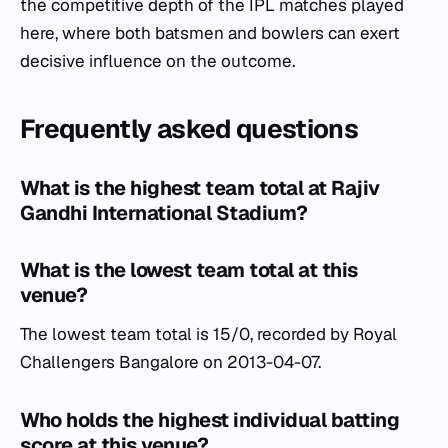
the competitive depth of the IPL matches played
here, where both batsmen and bowlers can exert
decisive influence on the outcome.
Frequently asked questions
What is the highest team total at Rajiv
Gandhi International Stadium?
What is the lowest team total at this
venue?
The lowest team total is 15/0, recorded by Royal
Challengers Bangalore on 2013-04-07.
Who holds the highest individual batting
score at this venue?