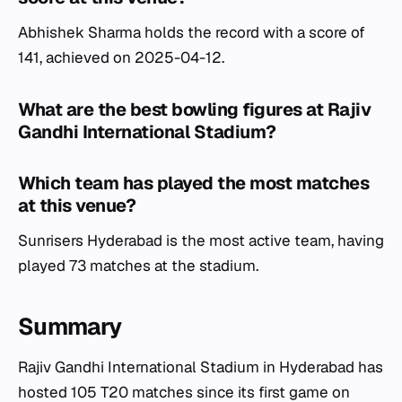
Abhishek Sharma holds the record with a score of
141, achieved on 2025-04-12.
What are the best bowling figures at Rajiv
Gandhi International Stadium?
Which team has played the most matches
at this venue?
Sunrisers Hyderabad is the most active team, having
played 73 matches at the stadium.
Summary
Rajiv Gandhi International Stadium in Hyderabad has
hosted 105 T20 matches since its first game on