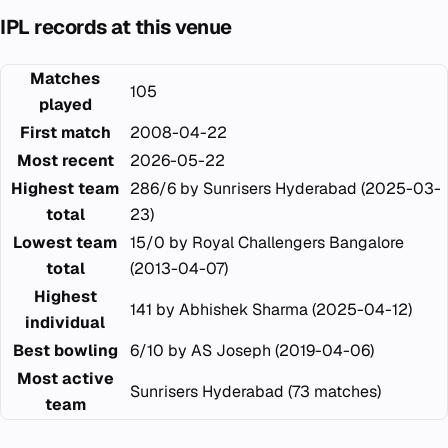
IPL records at this venue
Matches
105
played
First match
2008-04-22
Most recent
2026-05-22
Highest team
286/6 by Sunrisers Hyderabad (2025-03-
total
23)
Lowest team
15/0 by Royal Challengers Bangalore
total
(2013-04-07)
Highest
141 by Abhishek Sharma (2025-04-12)
individual
Best bowling
6/10 by AS Joseph (2019-04-06)
Most active
Sunrisers Hyderabad (73 matches)
team