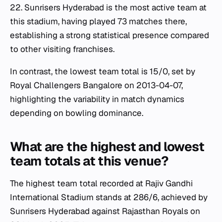
22. Sunrisers Hyderabad is the most active team at
this stadium, having played 73 matches there,
establishing a strong statistical presence compared
to other visiting franchises.
In contrast, the lowest team total is 15/0, set by
Royal Challengers Bangalore on 2013-04-07,
highlighting the variability in match dynamics
depending on bowling dominance.
What are the highest and lowest
team totals at this venue?
The highest team total recorded at Rajiv Gandhi
International Stadium stands at 286/6, achieved by
Sunrisers Hyderabad against Rajasthan Royals on