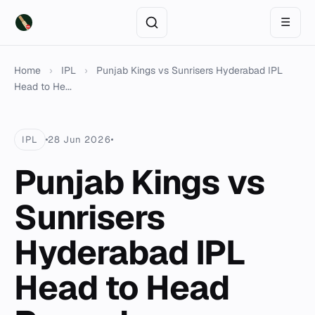
☰
Home
›
IPL
›
Punjab Kings vs Sunrisers Hyderabad IPL
Head to He...
IPL
28 Jun 2026
Punjab Kings vs
Sunrisers
Hyderabad IPL
Head to Head