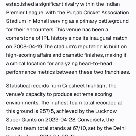
established a significant rivalry within the Indian
Premier League, with the Punjab Cricket Association
Stadium in Mohali serving as a primary battleground
for their encounters. This venue has been a
cornerstone of IPL history since its inaugural match
on 2008-04-19. The stadium's reputation is built on
high-scoring affairs and dramatic finishes, making it
a critical location for analyzing head-to-head
performance metrics between these two franchises.
Statistical records from Cricsheet highlight the
venue's capacity to produce extreme scoring
environments. The highest team total recorded at
this ground is 257/5, achieved by the Lucknow
Super Giants on 2023-04-28. Conversely, the
lowest team total stands at 67/10, set by the Delhi