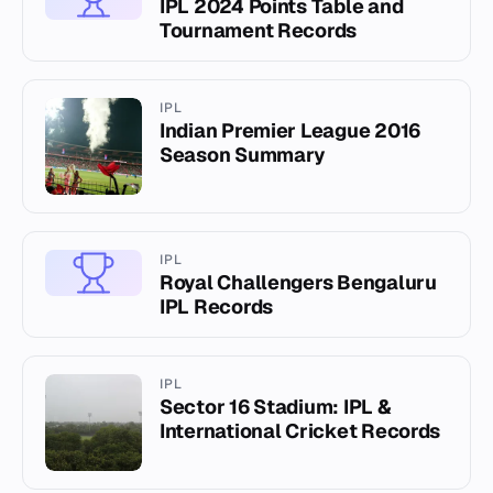
IPL 2024 Points Table and
Tournament Records
IPL
Indian Premier League 2016
Season Summary
IPL
Royal Challengers Bengaluru
IPL Records
IPL
Sector 16 Stadium: IPL &
International Cricket Records