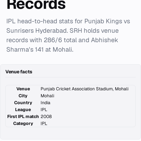
Records
IPL head-to-head stats for Punjab Kings vs
Sunrisers Hyderabad. SRH holds venue
records with 286/6 total and Abhishek
Sharma's 141 at Mohali.
Venue facts
Venue
Punjab Cricket Association Stadium, Mohali
City
Mohali
Country
India
League
IPL
First IPL match
2008
Category
IPL