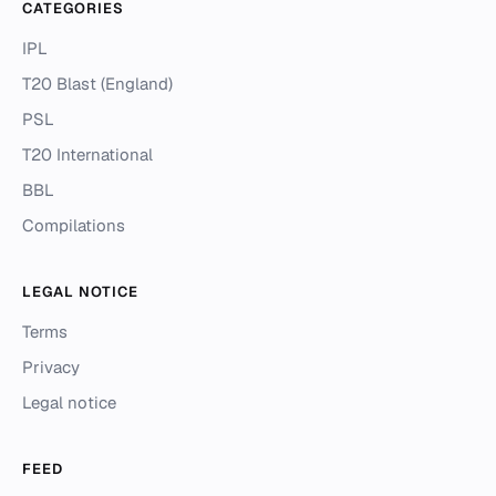
CATEGORIES
IPL
T20 Blast (England)
PSL
T20 International
BBL
Compilations
LEGAL NOTICE
Terms
Privacy
Legal notice
FEED