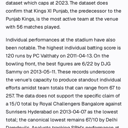
dataset which caps at 2023. The dataset does
confirm that Kings XI Punjab, the predecessor to the
Punjab Kings, is the most active team at the venue
with 56 matches played.
Individual performances at the stadium have also
been notable. The highest individual batting score is
120 runs by PC Valthaty on 2011-04-13. On the
bowling front, the best figures are 6/22 by DJG
Sammy on 2013-05-11. These records underscore
the venue's capacity to produce standout individual
efforts amidst team totals that can range from 67 to
257. The data does not support the specific claim of
a 15/0 total by Royal Challengers Bangalore against
Sunrisers Hyderabad on 2013-04-07 as the lowest
total; the canonical lowest remains 67/10 by Delhi
Daredevils. Analysts tracking SRH's performance at