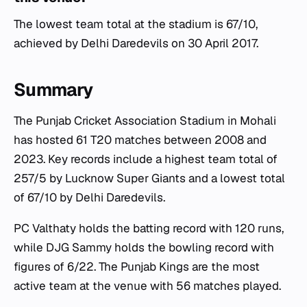
The lowest team total at the stadium is 67/10,
achieved by Delhi Daredevils on 30 April 2017.
Summary
The Punjab Cricket Association Stadium in Mohali
has hosted 61 T20 matches between 2008 and
2023. Key records include a highest team total of
257/5 by Lucknow Super Giants and a lowest total
of 67/10 by Delhi Daredevils.
PC Valthaty holds the batting record with 120 runs,
while DJG Sammy holds the bowling record with
figures of 6/22. The Punjab Kings are the most
active team at the venue with 56 matches played.