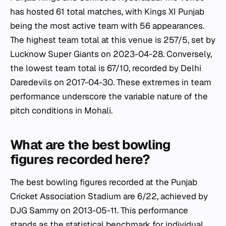
has hosted 61 total matches, with Kings XI Punjab
being the most active team with 56 appearances.
The highest team total at this venue is 257/5, set by
Lucknow Super Giants on 2023-04-28. Conversely,
the lowest team total is 67/10, recorded by Delhi
Daredevils on 2017-04-30. These extremes in team
performance underscore the variable nature of the
pitch conditions in Mohali.
What are the best bowling
figures recorded here?
The best bowling figures recorded at the Punjab
Cricket Association Stadium are 6/22, achieved by
DJG Sammy on 2013-05-11. This performance
stands as the statistical benchmark for individual