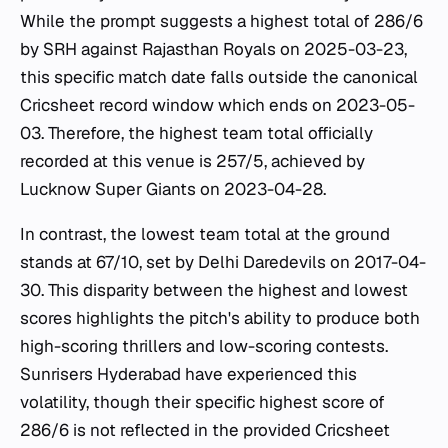
While the prompt suggests a highest total of 286/6
by SRH against Rajasthan Royals on 2025-03-23,
this specific match date falls outside the canonical
Cricsheet record window which ends on 2023-05-
03. Therefore, the highest team total officially
recorded at this venue is 257/5, achieved by
Lucknow Super Giants on 2023-04-28.
In contrast, the lowest team total at the ground
stands at 67/10, set by Delhi Daredevils on 2017-04-
30. This disparity between the highest and lowest
scores highlights the pitch's ability to produce both
high-scoring thrillers and low-scoring contests.
Sunrisers Hyderabad have experienced this
volatility, though their specific highest score of
286/6 is not reflected in the provided Cricsheet