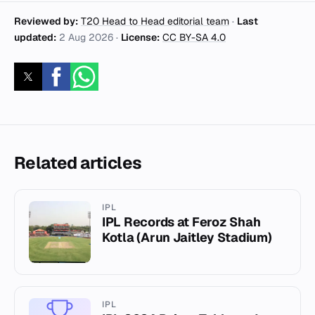
Reviewed by:
T20 Head to Head editorial team
·
Last
updated:
2 Aug 2026
·
License:
CC BY-SA 4.0
Related articles
IPL
IPL Records at Feroz Shah
Kotla (Arun Jaitley Stadium)
IPL