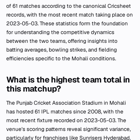
of 61 matches according to the canonical Cricsheet
records, with the most recent match taking place on
2023-05-03. These statistics form the foundation
for understanding the competitive dynamics
between the two teams, offering insights into
batting averages, bowling strikes, and fielding
efficiencies specific to the Mohali conditions.
What is the highest team total in
this matchup?
The Punjab Cricket Association Stadium in Mohali
has hosted 61 IPL matches since 2008, with the
most recent fixture recorded on 2023-05-03. The
venue's scoring patterns reveal significant variance,
particularly for franchises like Sunrisers Hyderabad.