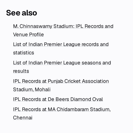
See also
M. Chinnaswamy Stadium: IPL Records and
Venue Profile
List of Indian Premier League records and
statistics
List of Indian Premier League seasons and
results
IPL Records at Punjab Cricket Association
Stadium, Mohali
IPL Records at De Beers Diamond Oval
IPL Records at MA Chidambaram Stadium,
Chennai