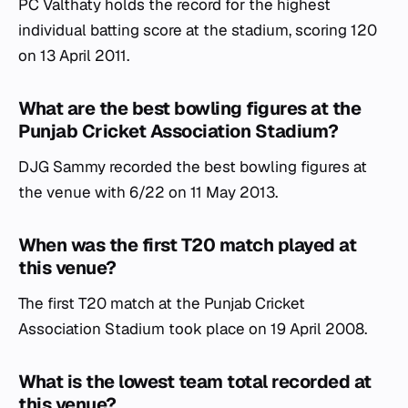
PC Valthaty holds the record for the highest
individual batting score at the stadium, scoring 120
on 13 April 2011.
What are the best bowling figures at the
Punjab Cricket Association Stadium?
DJG Sammy recorded the best bowling figures at
the venue with 6/22 on 11 May 2013.
When was the first T20 match played at
this venue?
The first T20 match at the Punjab Cricket
Association Stadium took place on 19 April 2008.
What is the lowest team total recorded at
this venue?