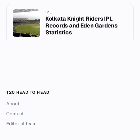
IPL
Kolkata Knight Riders IPL
Records and Eden Gardens
Statistics
T20 HEAD TO HEAD
About
Contact
Editorial team