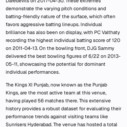
Daredevils on 2017-04-30. These extremes
demonstrate the varying pitch conditions and
batting-friendly nature of the surface, which often
favors aggressive batting lineups. Individual
brilliance has also been on display, with PC Valthaty
recording the highest individual batting score of 120
on 2011-04-13. On the bowling front, DJG Sammy
delivered the best bowling figures of 6/22 on 2013-
05-11, showcasing the potential for dominant
individual performances.
The Kings XI Punjab, now known as the Punjab
Kings, are the most active team at this venue,
having played 56 matches there. This extensive
history provides a robust dataset for evaluating their
performance trends against visiting teams like
Sunrisers Hyderabad. The venue has hosted a total