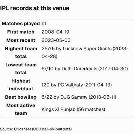
IPL records at this venue
Matches played
61
First match
2008-04-19
Most recent
2023-05-03
Highest team
257/5 by Lucknow Super Giants (2023-
total
04-28)
Lowest team
67/10 by Delhi Daredevils (2017-04-30)
total
Highest
120 by PC Valthaty (2011-04-13)
individual
Best bowling
6/22 by DJG Sammy (2013-05-11)
Most active
Kings XI Punjab (56 matches)
team
Source:
Cricsheet
(CC0 ball-by-ball data)