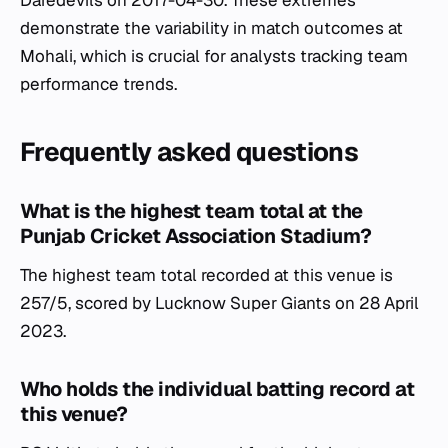
Daredevils on 2017-04-30. These extremes
demonstrate the variability in match outcomes at
Mohali, which is crucial for analysts tracking team
performance trends.
Frequently asked questions
What is the highest team total at the
Punjab Cricket Association Stadium?
The highest team total recorded at this venue is
257/5, scored by Lucknow Super Giants on 28 April
2023.
Who holds the individual batting record at
this venue?