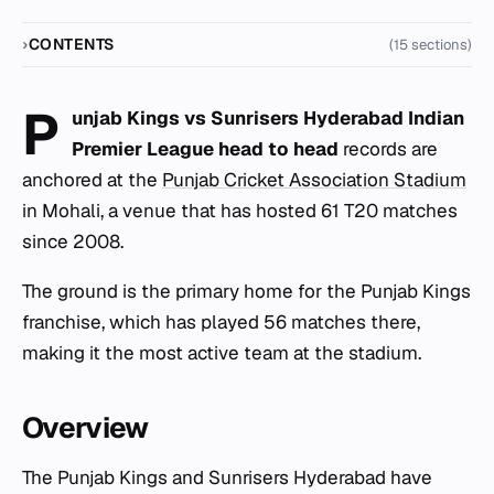
CONTENTS
(15 sections)
P
unjab Kings vs Sunrisers Hyderabad Indian
Premier League head to head
records are
anchored at the
Punjab Cricket Association Stadium
in Mohali, a venue that has hosted 61 T20 matches
since 2008.
The ground is the primary home for the Punjab Kings
franchise, which has played 56 matches there,
making it the most active team at the stadium.
Overview
The Punjab Kings and Sunrisers Hyderabad have