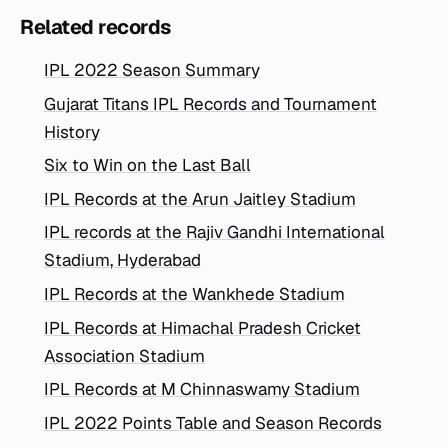
Related records
IPL 2022 Season Summary
Gujarat Titans IPL Records and Tournament
History
Six to Win on the Last Ball
IPL Records at the Arun Jaitley Stadium
IPL records at the Rajiv Gandhi International
Stadium, Hyderabad
IPL Records at the Wankhede Stadium
IPL Records at Himachal Pradesh Cricket
Association Stadium
IPL Records at M Chinnaswamy Stadium
IPL 2022 Points Table and Season Records