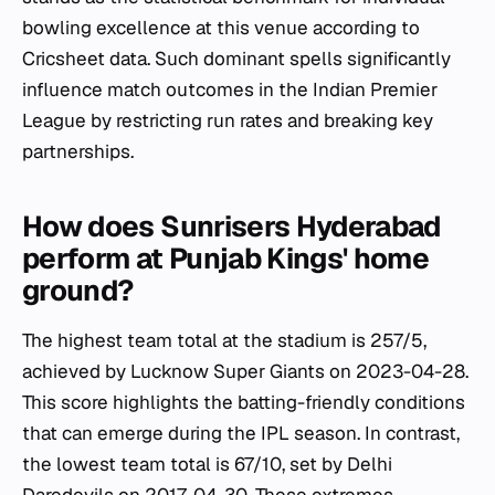
bowling excellence at this venue according to
Cricsheet data. Such dominant spells significantly
influence match outcomes in the Indian Premier
League by restricting run rates and breaking key
partnerships.
How does Sunrisers Hyderabad
perform at Punjab Kings' home
ground?
The highest team total at the stadium is 257/5,
achieved by Lucknow Super Giants on 2023-04-28.
This score highlights the batting-friendly conditions
that can emerge during the IPL season. In contrast,
the lowest team total is 67/10, set by Delhi