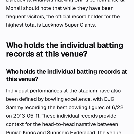
Mohali should note that while they have been
frequent visitors, the official record holder for the
highest total is Lucknow Super Giants.
Who holds the individual batting
records at this venue?
Who holds the individual batting records at
this venue?
Individual performances at the stadium have also
been defined by bowling excellence, with DJG
Sammy recording the best bowling figures of 6/22
on 2013-05-11. These individual records provide
context for the head-to-head narrative between
Punjab Kings and Sunrisers Hyderabad. The venue