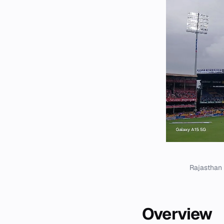
Rajasthan 
Overview