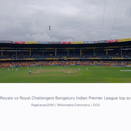
Royals vs Royal Challengers Bengaluru Indian Premier League top sc
Raghavan2010 / Wikimedia Commons / CC0