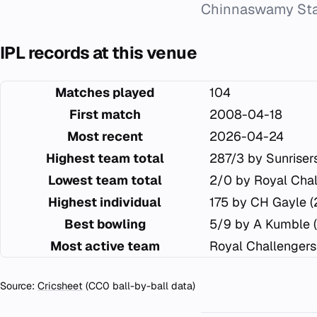
Chinnaswamy Sta
IPL records at this venue
Matches played
104
First match
2008-04-18
Most recent
2026-04-24
Highest team total
287/3 by Sunrise
Lowest team total
2/0 by Royal Chal
Highest individual
175 by CH Gayle 
Best bowling
5/9 by A Kumble 
Most active team
Royal Challengers
Source:
Cricsheet
(CC0 ball-by-ball data)