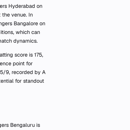
sers Hyderabad on
 the venue. In
engers Bangalore on
itions, which can
 match dynamics.
tting score is 175,
ence point for
e 5/9, recorded by A
ntial for standout
ers Bengaluru is