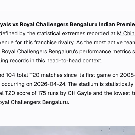
yals vs Royal Challengers Bengaluru Indian Premi
defined by the statistical extremes recorded at
M Chi
venue for this franchise rivalry. As the most active te
 Royal Challengers Bengaluru's performance metrics 
ling records in this head-to-head context.
d 104 total T20 matches since its first game on 2008
 occurring on 2026-04-24. The stadium is statistically 
ual T20 score of 175 runs by CH Gayle and the lowest t
oyal Challengers Bengaluru.