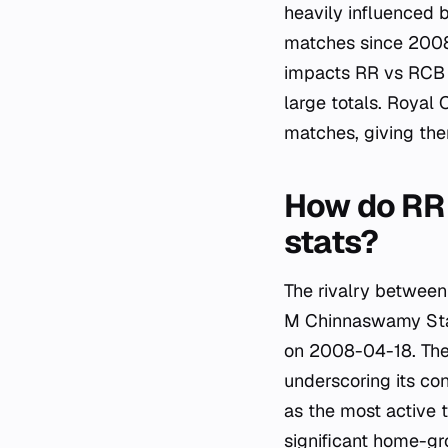
heavily influenced 
matches since 2008-
impacts RR vs RCB e
large totals. Royal
matches, giving them
How do RR 
stats?
The rivalry between
M Chinnaswamy Stad
on 2008-04-18. The
underscoring its co
as the most active 
significant home-gr