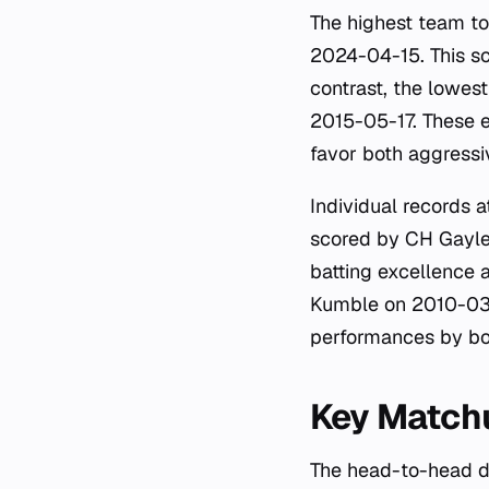
The highest team t
2024-04-15. This sc
contrast, the lowes
2015-05-17. These e
favor both aggressi
Individual records a
scored by CH Gayle 
batting excellence a
Kumble on 2010-03-1
performances by b
Key Matchu
The head-to-head d