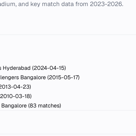
dium, and key match data from 2023-2026.
rs Hyderabad (2024-04-15)
lengers Bangalore (2015-05-17)
(2013-04-23)
(2010-03-18)
 Bangalore (83 matches)