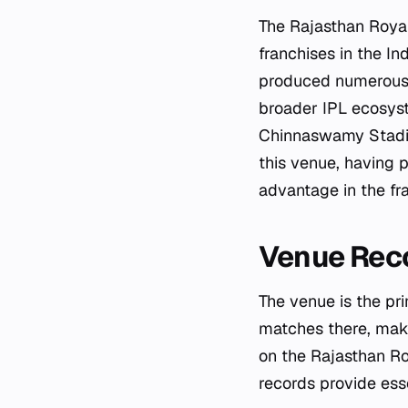
The Rajasthan Roya
franchises in the I
produced numerous s
broader IPL ecosyst
Chinnaswamy Stadiu
this venue, having 
advantage in the fra
Venue Rec
The venue is the p
matches there, maki
on the Rajasthan R
records provide ess