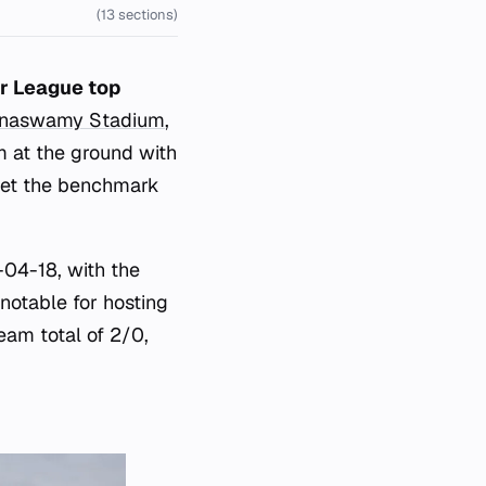
(13 sections)
er League top
nnaswamy Stadium
,
am at the ground with
set the benchmark
-04-18, with the
notable for hosting
eam total of 2/0,