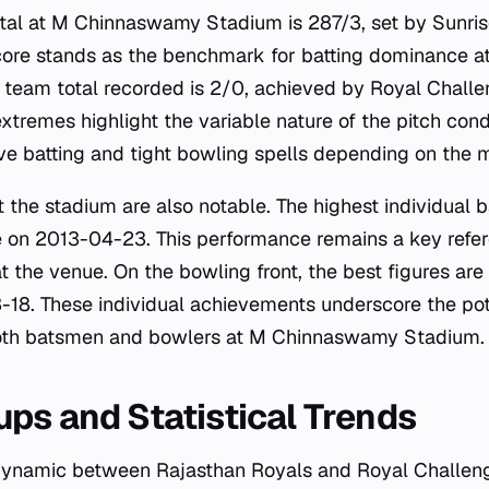
otal at M Chinnaswamy Stadium is 287/3, set by Sunri
ore stands as the benchmark for batting dominance at
t team total recorded is 2/0, achieved by Royal Chall
xtremes highlight the variable nature of the pitch cond
ve batting and tight bowling spells depending on the
t the stadium are also notable. The highest individual ba
on 2013-04-23. This performance remains a key refer
t the venue. On the bowling front, the best figures ar
8. These individual achievements underscore the pote
oth batsmen and bowlers at M Chinnaswamy Stadium.
ps and Statistical Trends
ynamic between Rajasthan Royals and Royal Challeng