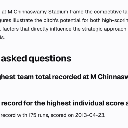
es at M Chinnaswamy Stadium frame the competitive la
gures illustrate the pitch's potential for both high-scor
 factors that directly influence the strategic approach 
ls.
 asked questions
ighest team total recorded at M Chinna
record for the highest individual score 
record with 175 runs, scored on 2013-04-23.