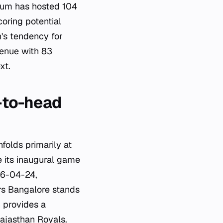
dium has hosted 104
oring potential
's tendency for
venue with 83
xt.
-to-head
olds primarily at
 its inaugural game
26-04-24,
ers Bangalore stands
 provides a
ajasthan Royals.