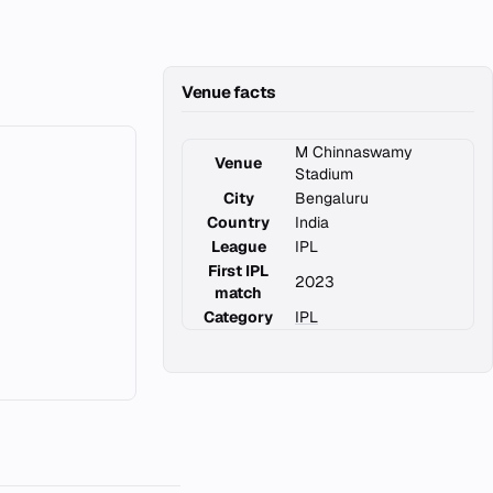
Venue facts
M Chinnaswamy
Venue
Stadium
City
Bengaluru
Country
India
League
IPL
First IPL
2023
match
Category
IPL