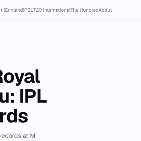
t (England)
PSL
T20 International
The Hundred
About
Royal
u: IPL
rds
 records at M