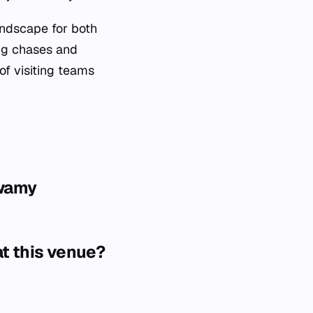
ndscape for both
ing chases and
of visiting teams
swamy
at this venue?