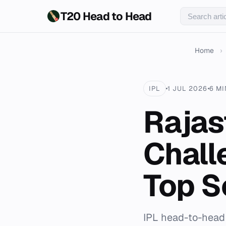
T20 Head to Head
Home
›
IPL
1 JUL 2026
6 M
Rajas
Chall
Top S
IPL head-to-head 