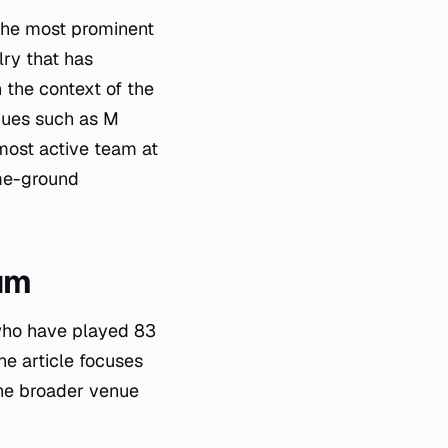
the most prominent
lry that has
 the context of the
nues such as M
most active team at
ome-ground
um
who have played 83
e article focuses
he broader venue