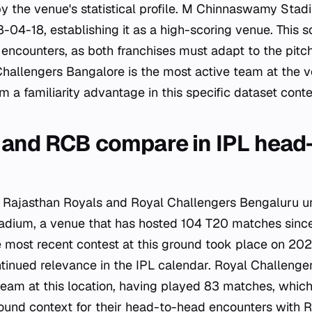
by the venue's statistical profile. M Chinnaswamy Sta
04-18, establishing it as a high-scoring venue. This sc
ncounters, as both franchises must adapt to the pitch
 Challengers Bangalore is the most active team at the 
 a familiarity advantage in this specific dataset conte
and RCB compare in IPL head
 Rajasthan Royals and Royal Challengers Bengaluru unf
ium, a venue that has hosted 104 T20 matches since
 most recent contest at this ground took place on 20
ntinued relevance in the IPL calendar. Royal Challeng
team at this location, having played 83 matches, which
ound context for their head-to-head encounters with R