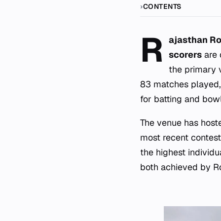
CONTENTS
R
ajasthan Ro
scorers
are 
the primary 
83 matches played,
for batting and bow
The venue has hoste
most recent contest
the highest individ
both achieved by R