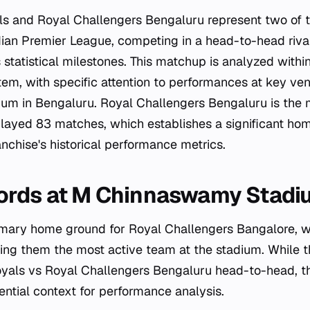
ls and Royal Challengers Bengaluru represent two of 
ndian Premier League, competing in a head-to-head riva
tatistical milestones. This matchup is analyzed within
em, with specific attention to performances at key ve
m in Bengaluru. Royal Challengers Bengaluru is the 
played 83 matches, which establishes a significant h
nchise's historical performance metrics.
ords at M Chinnaswamy Stadi
rimary home ground for Royal Challengers Bangalore, 
ng them the most active team at the stadium. While th
oyals vs Royal Challengers Bengaluru head-to-head, t
ential context for performance analysis.