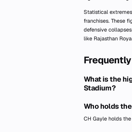
Statistical extrem
franchises. These fi
defensive collapses,
like Rajasthan Roya
Frequently
What is the h
Stadium?
Who holds the 
CH Gayle holds the 