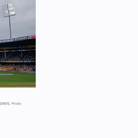
orers.
Photo: