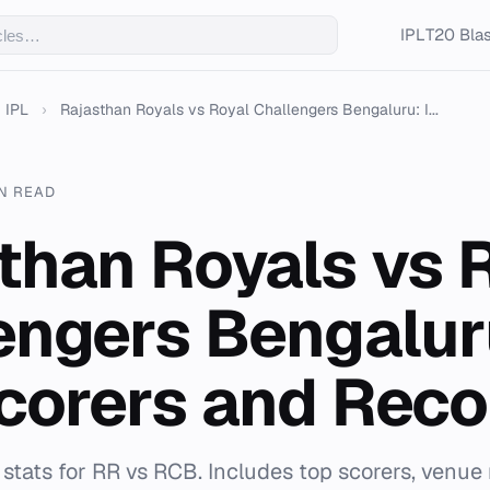
IPL
T20 Blas
IPL
›
Rajasthan Royals vs Royal Challengers Bengaluru: I...
IN READ
than Royals vs 
engers Bengalur
corers and Reco
stats for RR vs RCB. Includes top scorers, venue