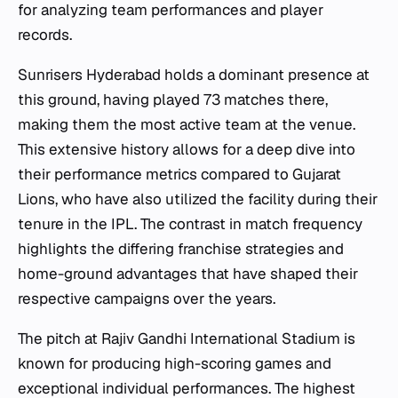
for analyzing team performances and player
records.
Sunrisers Hyderabad holds a dominant presence at
this ground, having played 73 matches there,
making them the most active team at the venue.
This extensive history allows for a deep dive into
their performance metrics compared to Gujarat
Lions, who have also utilized the facility during their
tenure in the IPL. The contrast in match frequency
highlights the differing franchise strategies and
home-ground advantages that have shaped their
respective campaigns over the years.
The pitch at Rajiv Gandhi International Stadium is
known for producing high-scoring games and
exceptional individual performances. The highest