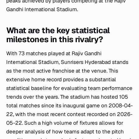
peaks achieved by players competing at the Rajiv
Gandhi International Stadium.
What are the key statistical
milestones in this rivalry?
With 73 matches played at Rajiv Gandhi
International Stadium, Sunrisers Hyderabad stands
as the most active franchise at the venue. This
extensive home record provides a substantial
statistical baseline for evaluating team performance
trends over the years. The stadium has hosted 105
total matches since its inaugural game on 2008-04-
22, with the most recent contest recorded on 2026-
05-22. Such a high volume of fixtures allows for
deeper analysis of how teams adapt to the pitch