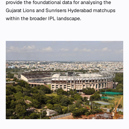
provide the foundational data for analysing the
Gujarat Lions and Sunrisers Hyderabad matchups
within the broader IPL landscape.