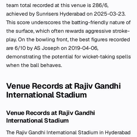
team total recorded at this venue is 286/6,
achieved by Sunrisers Hyderabad on 2025-03-23.
This score underscores the batting-friendly nature of
the surface, which often rewards aggressive stroke-
play. On the bowling front, the best figures recorded
are 6/10 by AS Joseph on 2019-04-06,
demonstrating the potential for wicket-taking spells
when the ball behaves.
Venue Records at Rajiv Gandhi
International Stadium
Venue Records at Rajiv Gandhi
International Stadium
The Rajiv Gandhi International Stadium in Hyderabad