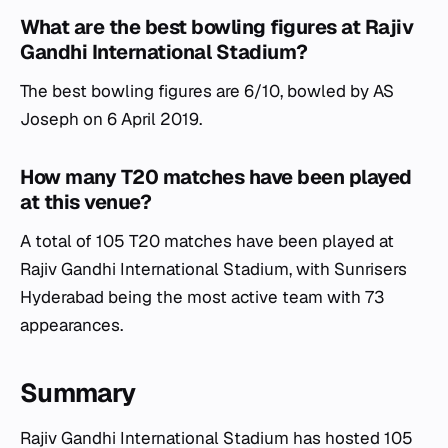
What are the best bowling figures at Rajiv
Gandhi International Stadium?
The best bowling figures are 6/10, bowled by AS
Joseph on 6 April 2019.
How many T20 matches have been played
at this venue?
A total of 105 T20 matches have been played at
Rajiv Gandhi International Stadium, with Sunrisers
Hyderabad being the most active team with 73
appearances.
Summary
Rajiv Gandhi International Stadium has hosted 105