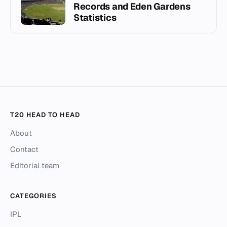
Records and Eden Gardens
Statistics
T20 HEAD TO HEAD
About
Contact
Editorial team
CATEGORIES
IPL