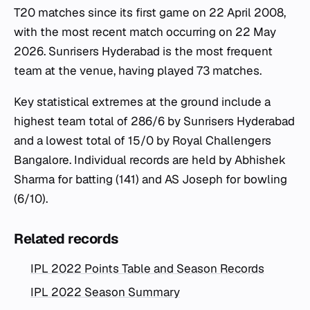
T20 matches since its first game on 22 April 2008,
with the most recent match occurring on 22 May
2026. Sunrisers Hyderabad is the most frequent
team at the venue, having played 73 matches.
Key statistical extremes at the ground include a
highest team total of 286/6 by Sunrisers Hyderabad
and a lowest total of 15/0 by Royal Challengers
Bangalore. Individual records are held by Abhishek
Sharma for batting (141) and AS Joseph for bowling
(6/10).
Related records
IPL 2022 Points Table and Season Records
IPL 2022 Season Summary