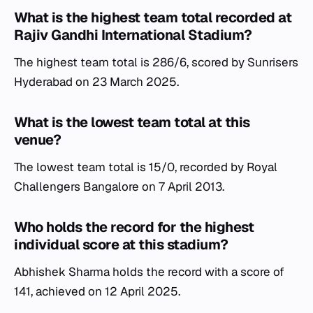
What is the highest team total recorded at
Rajiv Gandhi International Stadium?
The highest team total is 286/6, scored by Sunrisers
Hyderabad on 23 March 2025.
What is the lowest team total at this
venue?
The lowest team total is 15/0, recorded by Royal
Challengers Bangalore on 7 April 2013.
Who holds the record for the highest
individual score at this stadium?
Abhishek Sharma holds the record with a score of
141, achieved on 12 April 2025.