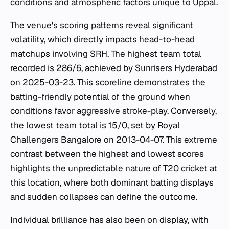
conditions and atmospheric factors unique to Uppal.
The venue's scoring patterns reveal significant
volatility, which directly impacts head-to-head
matchups involving SRH. The highest team total
recorded is 286/6, achieved by Sunrisers Hyderabad
on 2025-03-23. This scoreline demonstrates the
batting-friendly potential of the ground when
conditions favor aggressive stroke-play. Conversely,
the lowest team total is 15/0, set by Royal
Challengers Bangalore on 2013-04-07. This extreme
contrast between the highest and lowest scores
highlights the unpredictable nature of T20 cricket at
this location, where both dominant batting displays
and sudden collapses can define the outcome.
Individual brilliance has also been on display, with