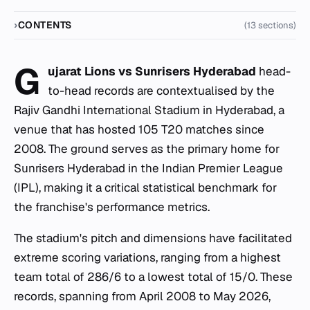
CONTENTS
(13 sections)
G
ujarat Lions vs Sunrisers Hyderabad
head-
to-head records are contextualised by the
Rajiv Gandhi International Stadium in Hyderabad, a
venue that has hosted 105 T20 matches since
2008. The ground serves as the primary home for
Sunrisers Hyderabad in the Indian Premier League
(IPL), making it a critical statistical benchmark for
the franchise's performance metrics.
The stadium's pitch and dimensions have facilitated
extreme scoring variations, ranging from a highest
team total of 286/6 to a lowest total of 15/0. These
records, spanning from April 2008 to May 2026,