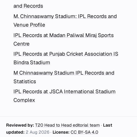
and Records
M. Chinnaswamy Stadium: IPL Records and
Venue Profile
IPL Records at Madan Paliwal Miraj Sports
Centre
IPL Records at Punjab Cricket Association IS
Bindra Stadium
M Chinnaswamy Stadium IPL Records and
Statistics
IPL Records at JSCA International Stadium
Complex
Reviewed by:
T20 Head to Head editorial team
·
Last
updated:
2 Aug 2026
·
License:
CC BY-SA 4.0