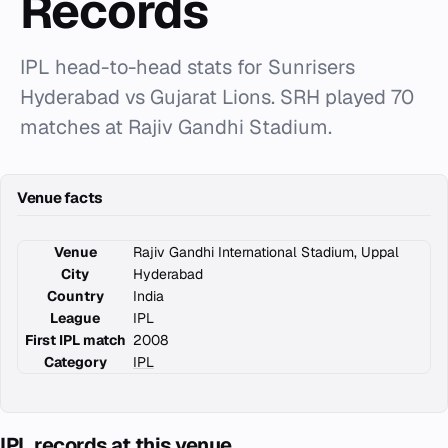
Records
IPL head-to-head stats for Sunrisers
Hyderabad vs Gujarat Lions. SRH played 70
matches at Rajiv Gandhi Stadium.
Venue facts
Venue
Rajiv Gandhi International Stadium, Uppal
City
Hyderabad
Country
India
League
IPL
First IPL match
2008
Category
IPL
IPL records at this venue