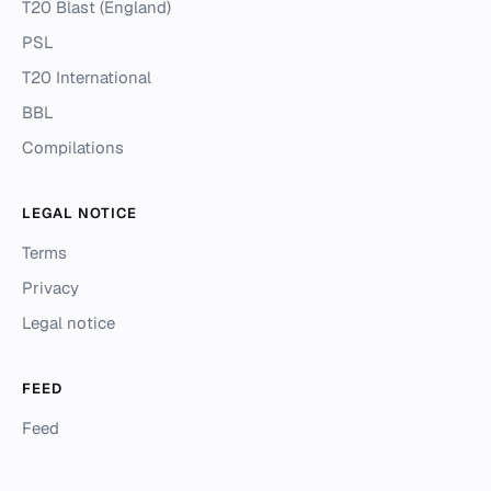
T20 Blast (England)
PSL
T20 International
BBL
Compilations
LEGAL NOTICE
Terms
Privacy
Legal notice
FEED
Feed