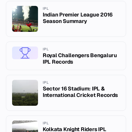
IPL
Indian Premier League 2016
Season Summary
IPL
Royal Challengers Bengaluru
IPL Records
IPL
Sector 16 Stadium: IPL &
International Cricket Records
IPL
Kolkata Knight Riders IPL