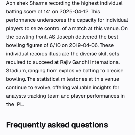
Abhishek Sharma recording the highest individual
batting score of 141 on 2025-04-12. This
performance underscores the capacity for individual
players to seize control of a match at this venue. On
the bowling front, AS Joseph delivered the best
bowling figures of 6/10 on 2019-04-06. These
individual records illustrate the diverse skill sets
required to succeed at Rajiv Gandhi International
Stadium, ranging from explosive batting to precise
bowling. The statistical milestones at this venue
continue to evolve, offering valuable insights for
analysts tracking team and player performances in
the IPL.
Frequently asked questions