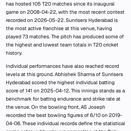
has hosted 105 T20 matches since its inaugural
game on 2008-04-22, with the most recent contest
recorded on 2026-05-22. Sunrisers Hyderabad is
the most active franchise at this venue, having
played 73 matches. The pitch has produced some of
the highest and lowest team totals in T20 cricket
history.
Individual performances have also reached record
levels at this ground. Abhishek Sharma of Sunrisers
Hyderabad scored the highest individual batting
score of 141 on 2025-04-12. This innings stands as a
benchmark for batting endurance and strike rate at
the venue. On the bowling front, AS Joseph
recorded the best bowling figures of 6/10 on 2019-
04-06. These individual records define the statistical