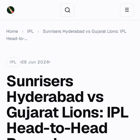
☰
Home
›
IPL
›
Sunrisers Hyderabad vs Gujarat Lions: IPL
Head-to-...
IPL
29 Jun 2026
Sunrisers
Hyderabad vs
Gujarat Lions: IPL
Head-to-Head