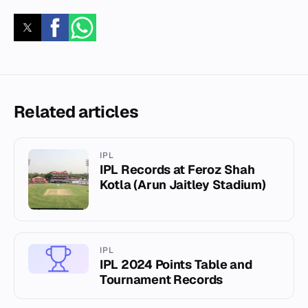
Related articles
IPL
IPL Records at Feroz Shah
Kotla (Arun Jaitley Stadium)
IPL
IPL 2024 Points Table and
Tournament Records