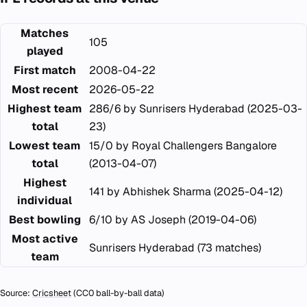
Matches
105
played
First match
2008-04-22
Most recent
2026-05-22
Highest team
286/6 by Sunrisers Hyderabad (2025-03-
total
23)
Lowest team
15/0 by Royal Challengers Bangalore
total
(2013-04-07)
Highest
141 by Abhishek Sharma (2025-04-12)
individual
Best bowling
6/10 by AS Joseph (2019-04-06)
Most active
Sunrisers Hyderabad (73 matches)
team
Source:
Cricsheet
(CC0 ball-by-ball data)