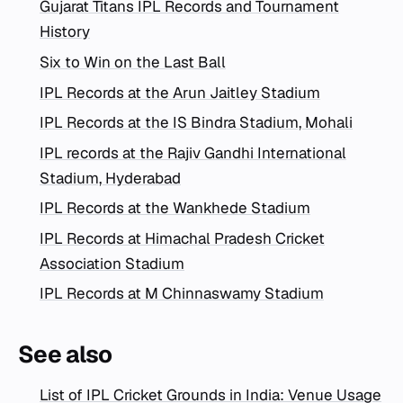
Gujarat Titans IPL Records and Tournament
History
Six to Win on the Last Ball
IPL Records at the Arun Jaitley Stadium
IPL Records at the IS Bindra Stadium, Mohali
IPL records at the Rajiv Gandhi International
Stadium, Hyderabad
IPL Records at the Wankhede Stadium
IPL Records at Himachal Pradesh Cricket
Association Stadium
IPL Records at M Chinnaswamy Stadium
See also
List of IPL Cricket Grounds in India: Venue Usage