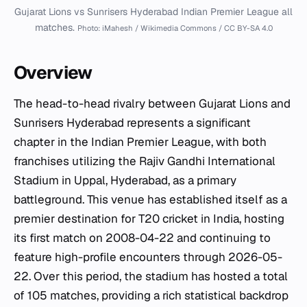
Gujarat Lions vs Sunrisers Hyderabad Indian Premier League all
matches.
Photo: iMahesh / Wikimedia Commons / CC BY-SA 4.0
Overview
The head-to-head rivalry between Gujarat Lions and
Sunrisers Hyderabad represents a significant
chapter in the Indian Premier League, with both
franchises utilizing the Rajiv Gandhi International
Stadium in Uppal, Hyderabad, as a primary
battleground. This venue has established itself as a
premier destination for T20 cricket in India, hosting
its first match on 2008-04-22 and continuing to
feature high-profile encounters through 2026-05-
22. Over this period, the stadium has hosted a total
of 105 matches, providing a rich statistical backdrop